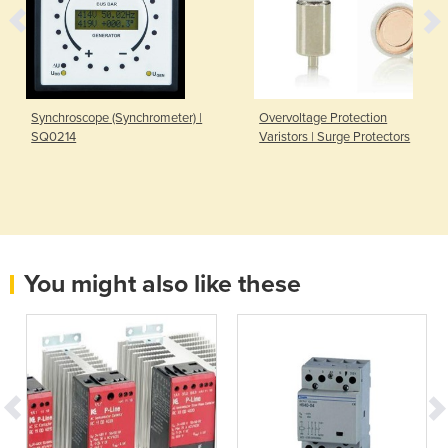
Synchroscope (Synchrometer) |
Overvoltage Protection
SQ0214
Varistors | Surge Protectors
You might also like these