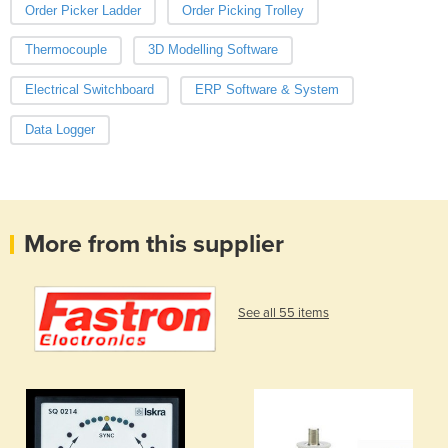
Order Picker Ladder
Order Picking Trolley
Thermocouple
3D Modelling Software
Electrical Switchboard
ERP Software & System
Data Logger
More from this supplier
See all 55 items