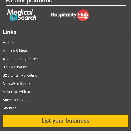
Partner platforms
Links
Home
Articles & Ideas
About IndustrySearch
B2B Marketing
B2B Email Marketing
NewsWire Sample
Advertise with us
Success Stories
Sitemap
List your business