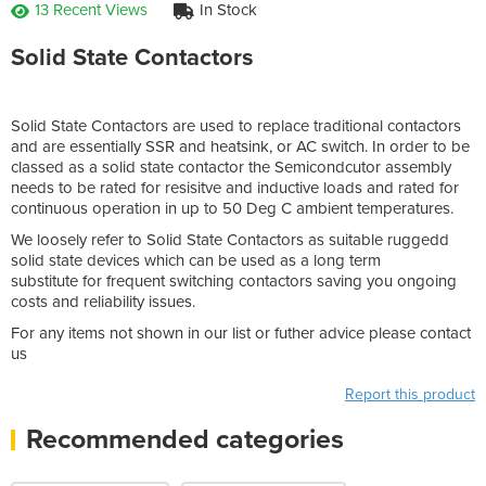
13 Recent Views
In Stock
Solid State Contactors
Solid State Contactors are used to replace traditional contactors
and are essentially SSR and heatsink, or AC switch. In order to be
classed as a solid state contactor the Semicondcutor assembly
needs to be rated for resisitve and inductive loads and rated for
continuous operation in up to 50 Deg C ambient temperatures.
We loosely refer to Solid State Contactors as suitable ruggedd
solid state devices which can be used as a long term
substitute for frequent switching contactors saving you ongoing
costs and reliability issues.
For any items not shown in our list or futher advice please contact
us
Report this product
Recommended categories