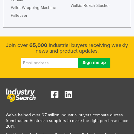
Walkie Reach Stacker
Pallet Wrapping Machine
Palletiser
Join over
65,000
industrial buyers receiving weekly
news and product updates.
We've helped over 6.7 million industrial buyers compare quotes
from trusted Australian suppliers to make the right purchase since
2011.