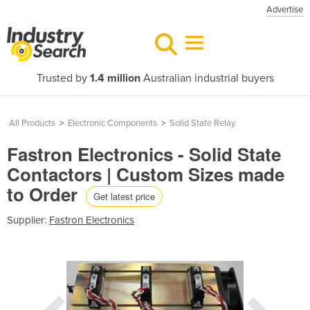
Advertise
Trusted by
1.4 million
Australian industrial buyers
All Products
>
Electronic Components
>
Solid State Relay
Fastron Electronics - Solid State
Contactors | Custom Sizes made
to Order
Get latest price
Supplier:
Fastron Electronics