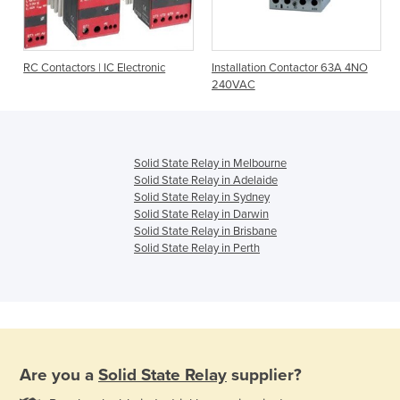
RC Contactors | IC Electronic
Installation Contactor 63A 4NO
240VAC
Solid State Relay in Melbourne
Solid State Relay in Adelaide
Solid State Relay in Sydney
Solid State Relay in Darwin
Solid State Relay in Brisbane
Solid State Relay in Perth
Are you a
Solid State Relay
supplier?