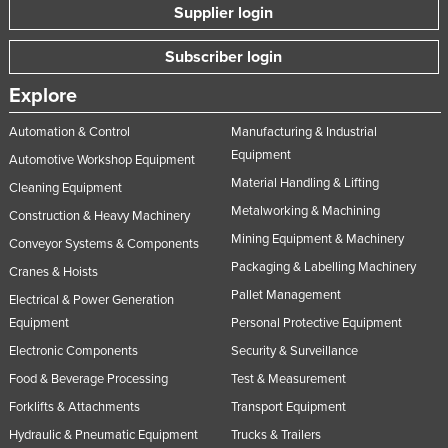
Supplier login
Subscriber login
Explore
Automation & Control
Manufacturing & Industrial
Equipment
Automotive Workshop Equipment
Material Handling & Lifting
Cleaning Equipment
Metalworking & Machining
Construction & Heavy Machinery
Mining Equipment & Machinery
Conveyor Systems & Components
Packaging & Labelling Machinery
Cranes & Hoists
Pallet Management
Electrical & Power Generation
Equipment
Personal Protective Equipment
Electronic Components
Security & Surveillance
Food & Beverage Processing
Test & Measurement
Forklifts & Attachments
Transport Equipment
Hydraulic & Pneumatic Equipment
Trucks & Trailers