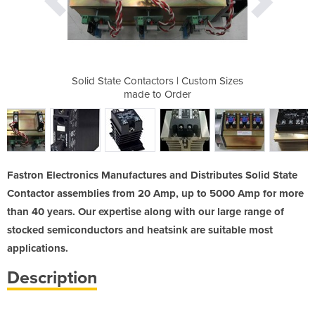
| Custom Sizes
Solid State Contactors | Custom Sizes
Solid State C
der
made to Order
ma
Fastron Electronics Manufactures and Distributes Solid State
Contactor assemblies from 20 Amp, up to 5000 Amp for more
than 40 years. Our expertise along with our large range of
stocked semiconductors and heatsink are suitable most
applications.
Description