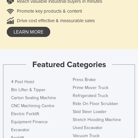
Reach valuable industrial buyers in minutes
Promote key products & content
Drive cost effective & measurable sales
LEARN MORE
Featured Categories
Press Brake
4 Post Hoist
Prime Mover Truck
Bin Lifter & Tipper
Refrigerated Truck
Carton Sealing Machine
Ride On Floor Scrubber
CNC Machining Centre
Skid Steer Loader
Electric Forklift
Stretch Hooding Machine
Equipment Finance
Used Excavator
Excavator
Vacuum Truck
Forklift