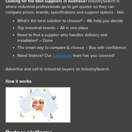
Looking for the best suppliers in Australia?
IndustrySearch is
where industrial professionals go to get quotes so they can
compare prices, brands, specifications and support options - fast.
What’s the best solution to choose? – We help you decide
Top industrial brands – All in one place
Need to find a supplier who handles delivery and
installation? – Done
The smart way to compare & choose – Buy with confidence
Need finance? Our
EasyAsset
team has you covered!
Advertise and sell to industrial buyers on IndustrySearch.
How it works