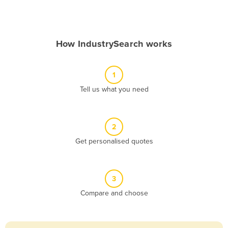
Andorra
Angola
How IndustrySearch works
Antigua and Barbuda
Argentina
1
Armenia
Tell us what you need
Austria
Azerbaijan
Bahamas
2
Get personalised quotes
Bahrain
Bangladesh
Barbados
3
Belarus
Compare and choose
Belgium
Belize