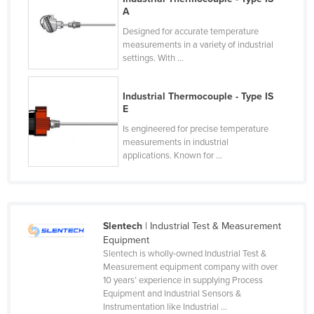
A
France
Designed for accurate temperature
Gabon
measurements in a variety of industrial
settings. With ...
Gambia
Georgia
Industrial Thermocouple - Type IS
Germany
E
Ghana
Is engineered for precise temperature
measurements in industrial
Greece
applications. Known for ...
Grenada
Guatemala
Guinea
Slentech
| Industrial Test & Measurement
Guinea-Bissau
Equipment
Slentech is wholly-owned Industrial Test &
Guyana
Measurement equipment company with over
10 years’ experience in supplying Process
Haiti
Equipment and Industrial Sensors &
Holy See
Instrumentation like Industrial ...