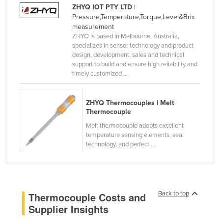
ZHYQ IOT PTY LTD
|
Kenya
Pressure,Temperature,Torque,Level&Brix
Kiribati
measurement
ZHYQ is based in Melbourne, Australia,
Korea, North
specializes in sensor technology and product
design, development, sales and technical
Korea, South
support to build and ensure high reliability and
Kosovo
timely customized ...
Kuwait
ZHYQ Thermocouples | Melt
Kyrgyzstan
Thermocouple
Laos
Melt thermocouple adopts excellent
temperature sensing elements, seal
Latvia
technology, and perfect ...
Lebanon
Lesotho
Liberia
Back to top
Thermocouple Costs and
Libya
Supplier Insights
Liechtenstein