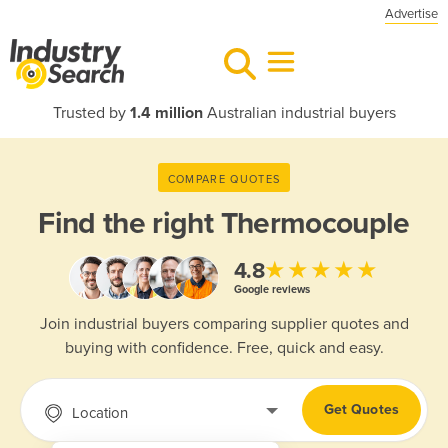
Advertise
Trusted by
1.4 million
Australian industrial buyers
COMPARE QUOTES
Find the right
Thermocouple
★★★★★
4.8
Google reviews
Join industrial buyers comparing supplier quotes and
buying with confidence. Free, quick and easy.
Get Quotes
Location