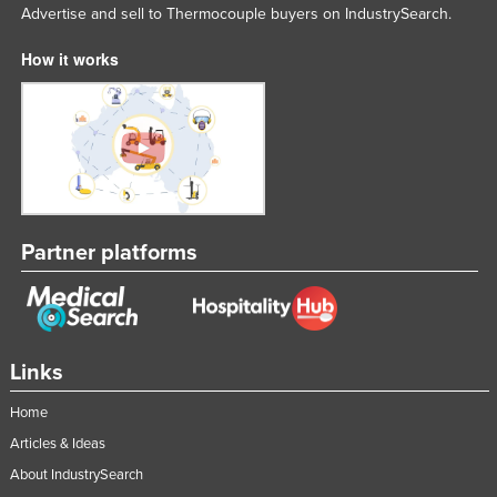
Advertise and sell to Thermocouple buyers on IndustrySearch.
United Kingdom
How it works
United States
Uruguay
Uzbekistan
Vanuatu
Venezuela
Vietnam
Partner platforms
Yemen
Zambia
Zimbabwe
Links
Home
Articles & Ideas
About IndustrySearch