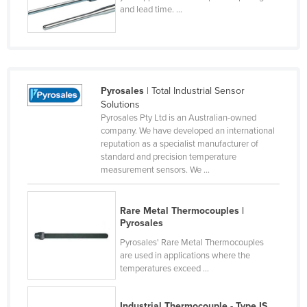
and lead time. ...
Czechia
Denmark
Djibouti
Dominica
Pyrosales
| Total Industrial Sensor
Dominican Republic
Solutions
Pyrosales Pty Ltd is an Australian-owned
Ecuador
company. We have developed an international
reputation as a specialist manufacturer of
Egypt
standard and precision temperature
El Salvador
measurement sensors. We ...
Equatorial Guinea
Rare Metal Thermocouples |
Eritrea
Pyrosales
Estonia
Pyrosales' Rare Metal Thermocouples
are used in applications where the
Ethiopia
temperatures exceed ...
Fiji
Finland
Industrial Thermocouple - Type IS