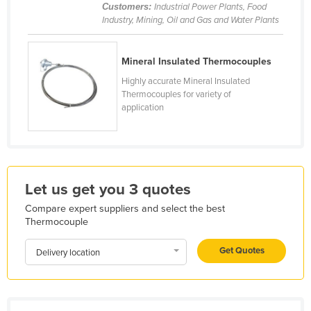
Customers:
Industrial Power Plants, Food
Honduras
Industry, Mining, Oil and Gas and Water Plants
Hungary
Iceland
Mineral Insulated Thermocouples
Highly accurate Mineral Insulated
India
Thermocouples for variety of
Indonesia
application
Iran
Iraq
Ireland
Let us get you 3 quotes
Israel
Compare expert suppliers and select the best
Italy
Thermocouple
Jamaica
Get Quotes
Delivery location
Japan
Jordan
Kazakhstan