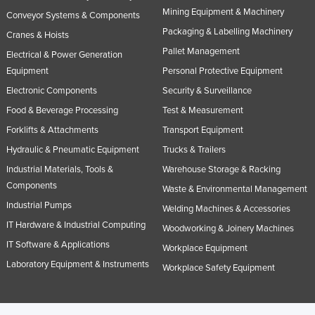
Mining Equipment & Machinery
Conveyor Systems & Components
Packaging & Labelling Machinery
Cranes & Hoists
Pallet Management
Electrical & Power Generation
Equipment
Personal Protective Equipment
Electronic Components
Security & Surveillance
Food & Beverage Processing
Test & Measurement
Forklifts & Attachments
Transport Equipment
Hydraulic & Pneumatic Equipment
Trucks & Trailers
Industrial Materials, Tools &
Warehouse Storage & Racking
Components
Waste & Environmental Management
Industrial Pumps
Welding Machines & Accessories
IT Hardware & Industrial Computing
Woodworking & Joinery Machines
IT Software & Applications
Workplace Equipment
Laboratory Equipment & Instruments
Workplace Safety Equipment