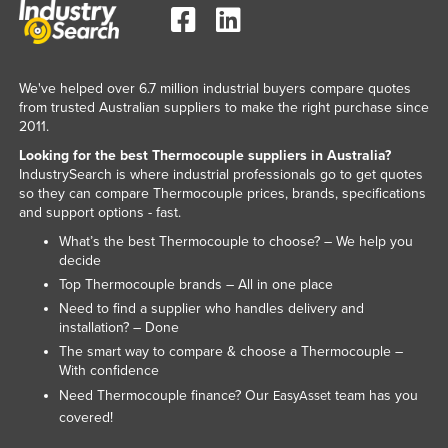
Tajikistan
Tanzania
Thailand
We've helped over 6.7 million industrial buyers compare quotes
from trusted Australian suppliers to make the right purchase since
Timor-Leste
2011.
Togo
Looking for the best Thermocouple suppliers in Australia?
IndustrySearch is where industrial professionals go to get quotes
Tonga
so they can compare Thermocouple prices, brands, specifications
and support options - fast.
Trinidad and Tobago
What’s the best Thermocouple to choose? – We help you
Tunisia
decide
Turkey
Top Thermocouple brands – All in one place
Need to find a supplier who handles delivery and
Turkmenistan
installation? – Done
Tuvalu
The smart way to compare & choose a Thermocouple –
With confidence
Uganda
Need Thermocouple finance? Our
team has you
EasyAsset
Ukraine
covered!
United Arab Emirates