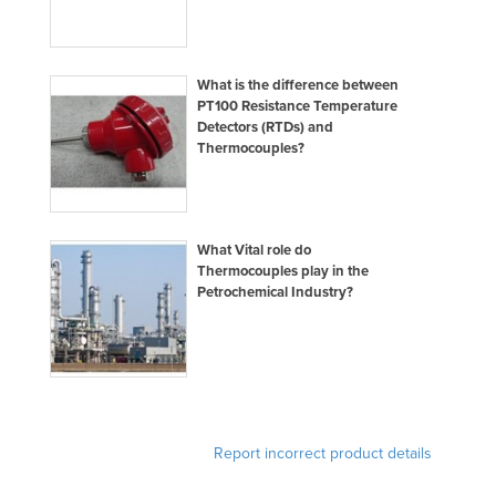
Norway
Oman
What is the difference between
Pakistan
PT100 Resistance Temperature
Detectors (RTDs) and
Palau
Thermocouples?
Panama
Papua New Guinea
Paraguay
What Vital role do
Thermocouples play in the
Peru
Petrochemical Industry?
Philippines
Poland
Portugal
Qatar
Romania
Report incorrect product details
Russia