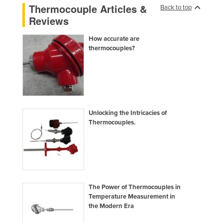
Thermocouple Articles &
Back to top
Moldova
Reviews
Monaco
How accurate are
Mongolia
thermocouples?
Montenegro
Morocco
Mozambique
Namibia
Unlocking the Intricacies of
Nauru
Thermocouples.
Nepal
Netherlands
New Zealand
Nicaragua
The Power of Thermocouples in
Temperature Measurement in
Niger
the Modern Era
Nigeria