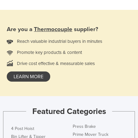
Rwanda
Saint Kitts and Nevis
Saint Lucia
Are you a
Thermocouple
supplier?
Saint Vincent and the Grenadines
Reach valuable industrial buyers in minutes
Samoa
Promote key products & content
San Marino
Drive cost effective & measurable sales
Sao Tome and Principe
Saudi Arabia
LEARN MORE
Senegal
Serbia
Seychelles
Featured Categories
Sierra Leone
Singapore
Press Brake
4 Post Hoist
Prime Mover Truck
Slovakia
Bin Lifter & Tipper