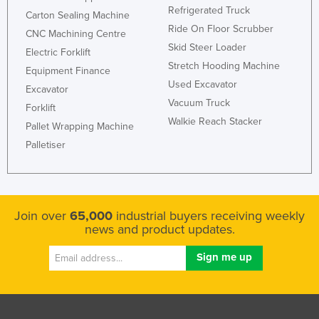
Refrigerated Truck
Carton Sealing Machine
Slovenia
Ride On Floor Scrubber
CNC Machining Centre
Solomon Islands
Skid Steer Loader
Electric Forklift
Somalia
Stretch Hooding Machine
Equipment Finance
South Africa
Used Excavator
Excavator
Vacuum Truck
South Sudan
Forklift
Walkie Reach Stacker
Pallet Wrapping Machine
Spain
Palletiser
Sri Lanka
Sudan
Suriname
Join over
65,000
industrial buyers receiving weekly
Swaziland
news and product updates.
Sweden
Switzerland
Syria
Taiwan