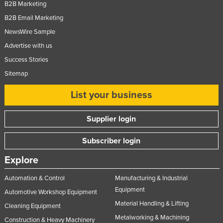
B2B Marketing
B2B Email Marketing
NewsWire Sample
Advertise with us
Success Stories
Sitemap
List your business
Supplier login
Subscriber login
Explore
Automation & Control
Manufacturing & Industrial
Equipment
Automotive Workshop Equipment
Material Handling & Lifting
Cleaning Equipment
Metalworking & Machining
Construction & Heavy Machinery