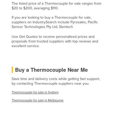
The listed price of a Thermocouple for sale ranges from
Lithuania
$20 to $200, averaging $110.
Luxembourg
If you are looking to buy a Thermocouple for sale,
suppliers on IndustrySearch include Pyrosales, Pacific
Macedonia
Sensor Technologies Pty Ltd, Slentech
Madagascar
Use Get Quotes to receive personalised prices and
Malawi
proposals from trusted suppliers with top reviews and
excellent service.
Malaysia
Maldives
Mali
Buy a Thermocouple Near Me
Malta
Save time and delivery costs while getting fast support,
Marshall Islands
by contacting Thermocouple suppliers near you.
Mauritania
Thermocouple for sale in Sydney
Mauritius
Thermocouple for sale in Melbourne
Mexico
Federated States of Micronesia