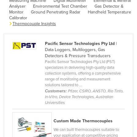
Measuring Machine
Digital Multimeter
Elemental & Mineral
Analyser
Environmental Test Chamber
Gas Detector &
Canada
Monitor
Ground Penetrating Radar
Handheld Temperature
Central African Republic
Calibrator
Thermocouple Insights
Chad
Chile
Pacific Sensor Technologies Pty Ltd
|
China
Data Loggers, Multiloggers, Gas
Colombia
Detectors & Pressure Transducers
Pacific Sensor Technologies Pty Ltd (PST)
Comoros
specializes in delivering high-quality data
collection systems, offering a comprehensive
Congo (Brazzaville)
range of monitoring and measurement
Congo (Kinshasa)
solutions tailored to ...
Customers:
Pfizer, CSIRO, ANSTO, Rio Tinto,
Costa Rica
In-Vitro, Device Technologies, Australian
Universities
Côte d'Ivoire
Croatia
Custom Made Thermocouples
Cuba
We can built thermocouples suitable to
Cyprus
your application at competitive pricing