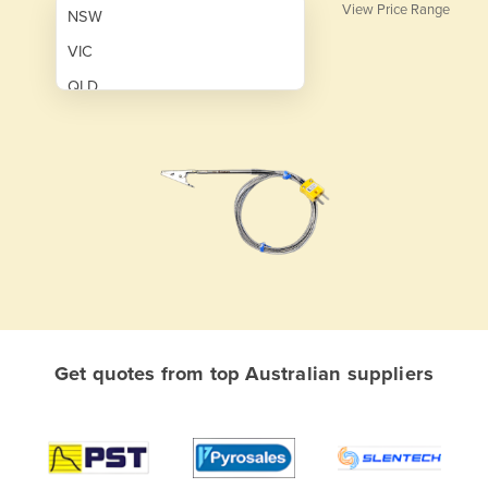
View Price Range
NSW
VIC
QLD
SA
WA
NT
ACT
TAS
New Zealand
Papua New Guinea
Get quotes from top Australian suppliers
Afghanistan
Albania
Algeria