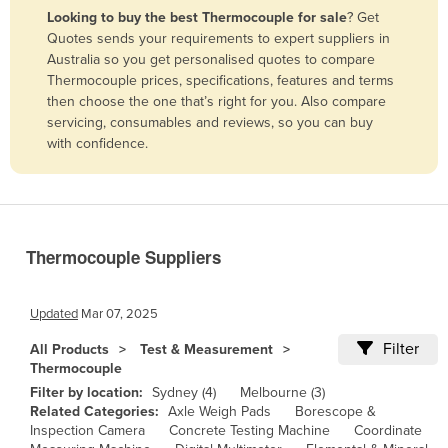
Looking to buy the best Thermocouple for sale
? Get
Benin
Quotes sends your requirements to expert suppliers in
Bhutan
Australia so you get personalised quotes to compare
Thermocouple prices, specifications, features and terms
Bolivia
then choose the one that’s right for you. Also compare
Bosnia and Herzegovina
servicing, consumables and reviews, so you can buy
with confidence.
Botswana
Brazil
Brunei
Bulgaria
Thermocouple Suppliers
Burkina Faso
Burma
Updated
Mar 07, 2025
Burundi
Filter
All Products
Test & Measurement
Thermocouple
Cabo Verde
Filter by location:
Sydney (4)
Melbourne (3)
Cambodia
Related Categories:
Axle Weigh Pads
Borescope &
Inspection Camera
Concrete Testing Machine
Coordinate
Cameroon