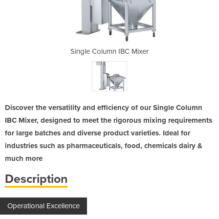
C Mixer
Single Column IBC Mixer
Single
Discover the versatility and efficiency of our Single Column
IBC Mixer, designed to meet the rigorous mixing requirements
for large batches and diverse product varieties. Ideal for
industries such as pharmaceuticals, food, chemicals dairy &
much more
Description
Operational Excellence