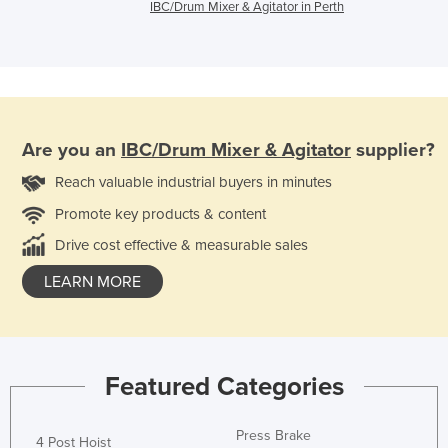
IBC/Drum Mixer & Agitator in Perth
Are you an
IBC/Drum Mixer & Agitator
supplier?
Reach valuable industrial buyers in minutes
Promote key products & content
Drive cost effective & measurable sales
LEARN MORE
Featured Categories
Press Brake
4 Post Hoist