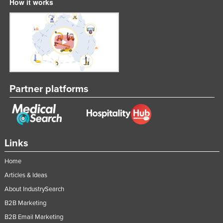
How it works
Partner platforms
Links
Home
Articles & Ideas
About IndustrySearch
B2B Marketing
B2B Email Marketing