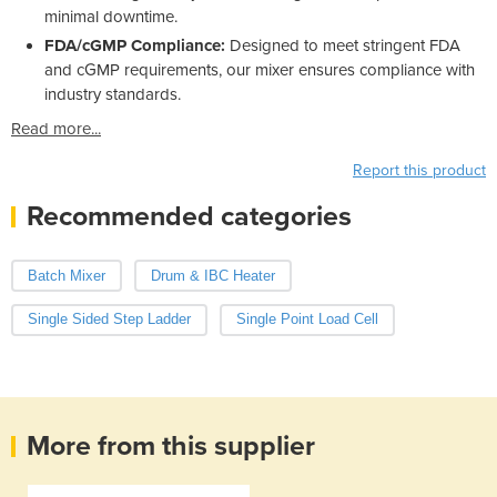
minimal downtime.
FDA/cGMP Compliance:
Designed to meet stringent FDA
and cGMP requirements, our mixer ensures compliance with
industry standards.
Read more...
Report this product
Recommended categories
Batch Mixer
Drum & IBC Heater
Single Sided Step Ladder
Single Point Load Cell
More from this supplier