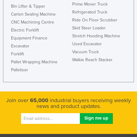
Prime Mover Truck
Bin Lifter & Tipper
Refrigerated Truck
Carton Sealing Machine
Ride On Floor Scrubber
CNC Machining Centre
Skid Steer Loader
Electric Forklift
Stretch Hooding Machine
Equipment Finance
Used Excavator
Excavator
Vacuum Truck
Forklift
Walkie Reach Stacker
Pallet Wrapping Machine
Palletiser
Join over
65,000
industrial buyers receiving weekly
news and product updates.