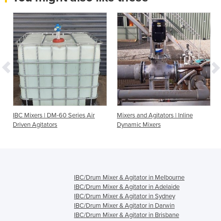
IBC Mixers | DM-60 Series Air
Mixers and Agitators | Inline
Driven Agitators
Dynamic Mixers
IBC/Drum Mixer & Agitator in Melbourne
IBC/Drum Mixer & Agitator in Adelaide
IBC/Drum Mixer & Agitator in Sydney
IBC/Drum Mixer & Agitator in Darwin
IBC/Drum Mixer & Agitator in Brisbane