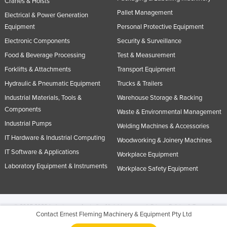
Cranes & Hoists
Pallet Management
Electrical & Power Generation
Equipment
Personal Protective Equipment
Electronic Components
Security & Surveillance
Food & Beverage Processing
Test & Measurement
Forklifts & Attachments
Transport Equipment
Hydraulic & Pneumatic Equipment
Trucks & Trailers
Industrial Materials, Tools &
Warehouse Storage & Racking
Components
Waste & Environmental Management
Industrial Pumps
Welding Machines & Accessories
IT Hardware & Industrial Computing
Woodworking & Joinery Machines
IT Software & Applications
Workplace Equipment
Laboratory Equipment & Instruments
Workplace Safety Equipment
© 2005-2026 Industracom Australia. All rights reserved.
Privacy Policies & Terms of
Contact Ernest Fleming Machinery & Equipment Pty Ltd
Use.
No portion of this site may be copied, retransmitted, reposted, duplicated or
otherwise used.