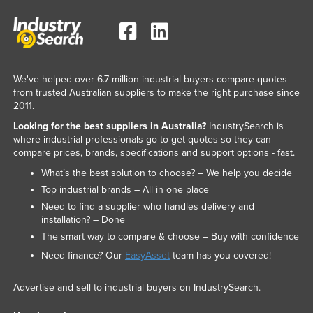
We've helped over 6.7 million industrial buyers compare quotes
from trusted Australian suppliers to make the right purchase since
2011.
Looking for the best suppliers in Australia?
IndustrySearch is
where industrial professionals go to get quotes so they can
compare prices, brands, specifications and support options - fast.
What’s the best solution to choose? – We help you decide
Top industrial brands – All in one place
Need to find a supplier who handles delivery and
installation? – Done
The smart way to compare & choose – Buy with confidence
Need finance? Our
EasyAsset
team has you covered!
Advertise and sell to industrial buyers on IndustrySearch.