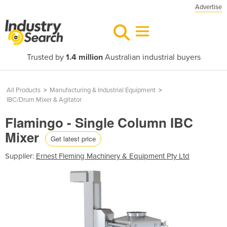
Advertise
Trusted by
1.4 million
Australian industrial buyers
All Products
>
Manufacturing & Industrial Equipment
>
IBC/Drum Mixer & Agitator
Flamingo - Single Column IBC
Mixer
Get latest price
Supplier:
Ernest Fleming Machinery & Equipment Pty Ltd