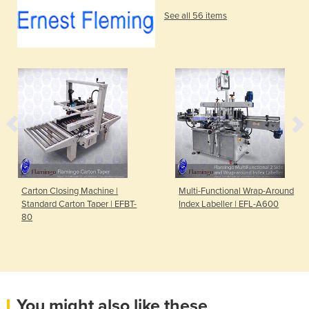
See all 56 items
Carton Closing Machine |
Multi-Functional Wrap-Around
Standard Carton Taper | EFBT-
Index Labeller | EFL-A600
80
You might also like these