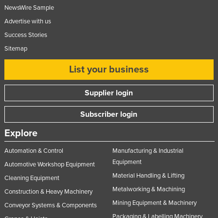
NewsWire Sample
Advertise with us
Success Stories
Sitemap
List your business
Supplier login
Subscriber login
Explore
Automation & Control
Manufacturing & Industrial
Equipment
Automotive Workshop Equipment
Material Handling & Lifting
Cleaning Equipment
Metalworking & Machining
Construction & Heavy Machinery
Mining Equipment & Machinery
Conveyor Systems & Components
Packaging & Labelling Machinery