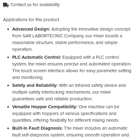
Contact us for availability
Applications for this product
Advanced Design:
Adopting the innovative design concept
from SAR LABORTECNIC Company, our mixer boasts a
reasonable structure, stable performance, and simple
operation.
PLC Automatic Control:
Equipped with a PLC control
system, the mixer ensures precise and automated operation.
The touch screen interface allows for easy parameter setting
and monitoring.
Safety and Reliability:
With an infrared safety device and
multiple safety interlocking mechanisms, our mixer
guarantees safe and reliable production.
Versatile Hopper Compatibility:
One machine can be
equipped with hoppers of various specifications and
quantities, offering flexibility for different mixing needs.
Built-In Fault Diagnosis:
The mixer includes an automatic
fault self-diagnosis system, ensuring smooth operation and