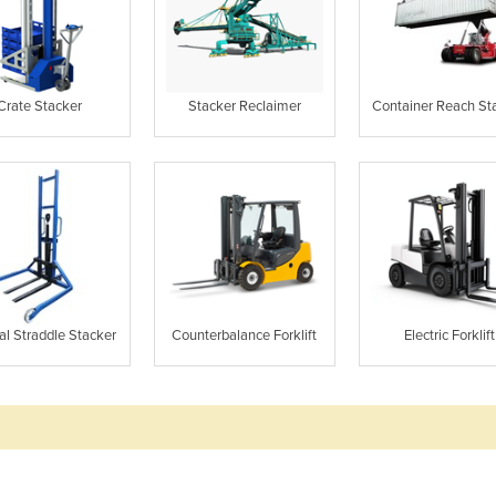
Crate Stacker
Stacker Reclaimer
Container Reach St
l Straddle Stacker
Counterbalance Forklift
Electric Forklift