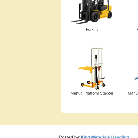
Forklift
Manual Platform Stacker
Manua
Posted by:
King Materials Handling