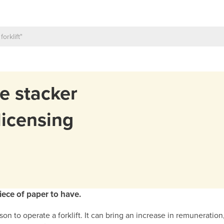
ie stacker
licensing
piece of paper to have.
erson to operate a forklift. It can bring an increase in remunerati