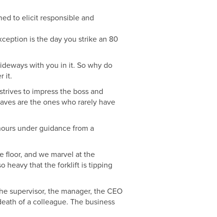
ed to elicit responsible and
xception is the day you strike an 80
 sideways with you in it. So why do
 it.
strives to impress the boss and
 waves are the ones who rarely have
hours under guidance from a
ne floor, and we marvel at the
 heavy that the forklift is tipping
n the supervisor, the manager, the CEO
 death of a colleague. The business