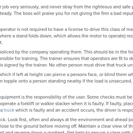
our job very seriously, and never stray from the righteous and safe
teady. The boss will praise you for not giving the firm a bad rep
erator is not required to have a license to drive this class of 
(where a stand folds down, which allows the motor to operate) re
t.
 policed by the company operating them. This should be in the f
nsible for training. The trainer ensures that operators are fit to dr
signed by the trainer. No other person must drive that truck unl
 which if left at height can pierce a persons face, or blind them w
n topple onto a person standing nearby if the load is unsecured, or
quipment is the responsibility of the user. Some checks must be 
rate a forklift or walkie stacker when it is faulty. If faulty, plac
 a
truck
which is faulty and an accident occurs, the driver is resp
ruck. Look first, often and always at the environment and ahead (
lose to the ground before moving off. Maintain a clear view of t
nt and reverse down a gradient. Get help to ensure a clear path i