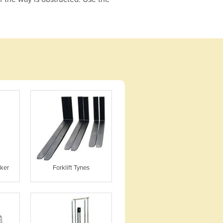
cker
Forklift Tynes