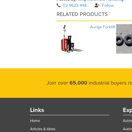
02 9623 448..
Follow
RELATED PRODUCTS
Auriga Forklift
Join over
65,000
industrial buyers 
Links
Exp
Home
Autom
Articles & Ideas
Auto