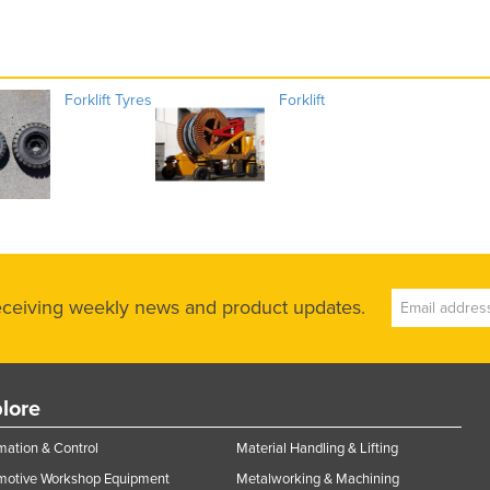
Forklift Tyres
Forklift
receiving weekly news and product updates.
lore
ation & Control
Material Handling & Lifting
motive Workshop Equipment
Metalworking & Machining