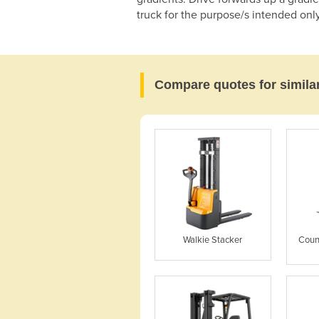
truck for the purpose/s intended only
Compare quotes for simila
Walkie Stacker
Coun