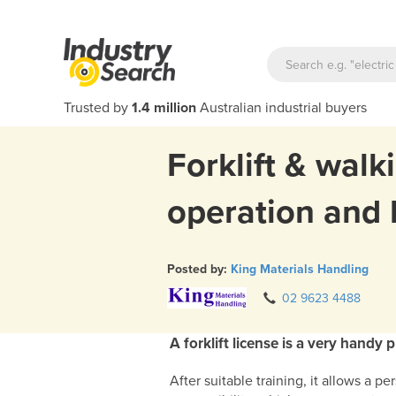
Trusted by
1.4 million
Australian industrial buyers
Forklift & walk
operation and 
Posted by:
King Materials Handling
02 9623 4488
A forklift license is a very handy 
After suitable training, it allows a p