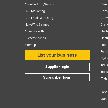
About IndustrySearch
Clea
B2B Marketing
Const
B2B Email Marketing
Conv
NewsWire Sample
Crane
Advertise with us
Elect
Success Stories
Elect
Sitemap
Food 
Forkl
List your business
Hydra
Indus
Supplier login
Indus
Subscriber login
IT Ha
IT So
Labor
Manuf