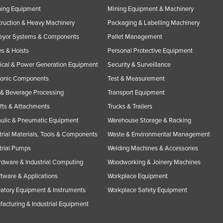
ning Equipment
Mining Equipment & Machinery
ruction & Heavy Machinery
Packaging & Labelling Machinery
eyor Systems & Components
Pallet Management
s & Hoists
Personal Protective Equipment
rical & Power Generation Equipment
Security & Surveillance
ronic Components
Test & Measurement
& Beverage Processing
Transport Equipment
ifts & Attachments
Trucks & Trailers
ulic & Pneumatic Equipment
Warehouse Storage & Racking
trial Materials, Tools & Components
Waste & Environmental Management
trial Pumps
Welding Machines & Accessories
rdware & Industrial Computing
Woodworking & Joinery Machines
ftware & Applications
Workplace Equipment
atory Equipment & Instruments
Workplace Safety Equipment
acturing & Industrial Equipment