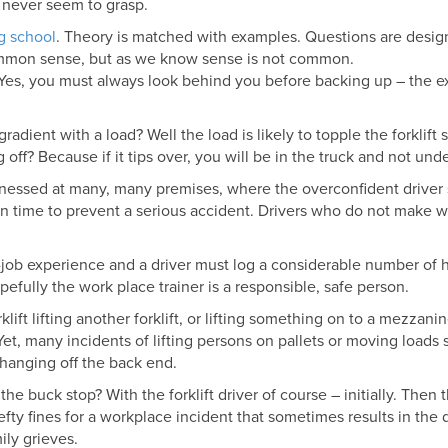
 never seem to grasp.
ng school
. Theory is matched with examples. Questions are design
common sense, but as we know sense is not common.
g. Yes, you must always look behind you before backing up – the e
adient with a load? Well the load is likely to topple the forklift
ff? Because if it tips over, you will be in the truck and not under
itnessed at many, many premises, where the overconfident driver 
op in time to prevent a serious accident. Drivers who do not make
ob experience and a driver must log a considerable number of 
pefully the work place trainer is a responsible, safe person.
klift lifting another forklift, or lifting something on to a mezzani
Yet, many incidents of lifting persons on pallets or moving loads so
 hanging off the back end.
 the buck stop? With the forklift driver of course – initially. The
hefty fines for a workplace incident that sometimes results in the
ily grieves.