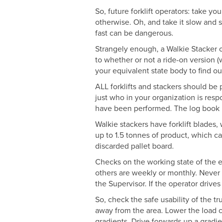
So, future forklift operators: take y
otherwise. Oh, and take it slow and s
fast can be dangerous.
Strangely enough, a Walkie Stacker op
to whether or not a ride-on version 
your equivalent state body to find ou
ALL forklifts and stackers should be
just who in your organization is respo
have been performed. The log book is 
Walkie stackers have forklift blades,
up to 1.5 tonnes of product, which ca
discarded pallet board.
Checks on the working state of the e
others are weekly or monthly. Never ope
the Supervisor. If the operator drives
So, check the safe usability of the t
away from the area. Lower the load c
gradients. Drive forwards up a gradie