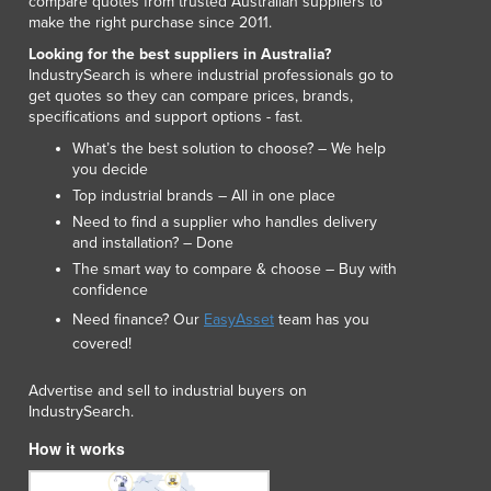
compare quotes from trusted Australian suppliers to
make the right purchase since 2011.
Looking for the best suppliers in Australia?
IndustrySearch is where industrial professionals go to
get quotes so they can compare prices, brands,
specifications and support options - fast.
What’s the best solution to choose? – We help
you decide
Top industrial brands – All in one place
Need to find a supplier who handles delivery
and installation? – Done
The smart way to compare & choose – Buy with
confidence
Need finance? Our
EasyAsset
team has you
covered!
Advertise and sell to industrial buyers on
IndustrySearch.
How it works