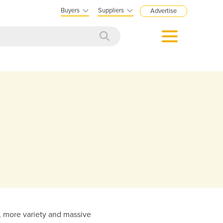
Buyers
Suppliers
Advertise
on, more variety and massive