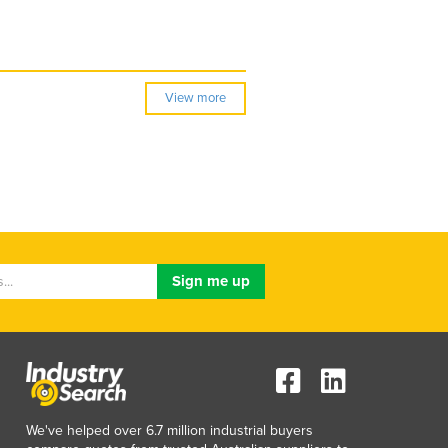
View more
We've helped over 6.7 million industrial buyers