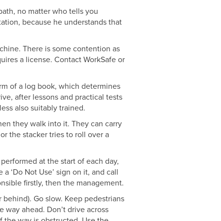
 path, no matter who tells you
utation, because he understands that
machine. There is some contention as
quires a license. Contact WorkSafe or
orm of a log book, which determines
ive, after lessons and practical tests
ess also suitably trained.
hen they walk into it. They can carry
 the stacker tries to roll over a
performed at the start of each day,
e a ‘Do Not Use’ sign on it, and call
onsible firstly, then the management.
or behind). Go slow. Keep pedestrians
he way ahead. Don’t drive across
f the way is obstructed. Use the