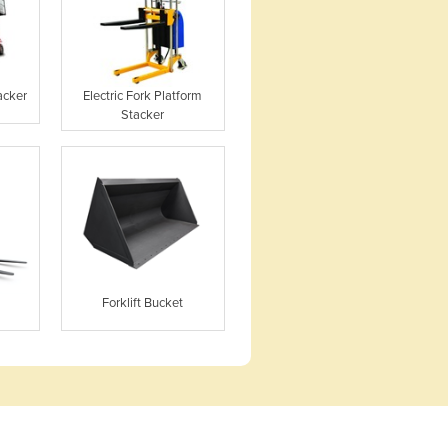
acker
Electric Fork Platform
Stacker
Forklift Bucket