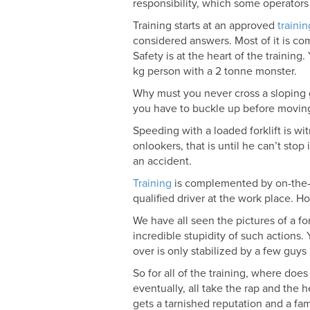
responsibility, which some operators
Training starts at an approved
traini
considered answers. Most of it is 
Safety is at the heart of the trainin
kg person with a 2 tonne monster.
Why must you never cross a sloping gr
you have to buckle up before moving o
Speeding with a loaded forklift is w
onlookers, that is until he can’t st
an accident.
Training
is complemented by on-the-j
qualified driver at the work place. Ho
We have all seen the pictures of a for
incredible stupidity of such actions. 
over is only stabilized by a few guys
So for all of the training, where does
eventually, all take the rap and the 
gets a tarnished reputation and a fam