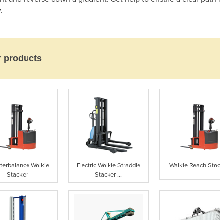
.
r products
terbalance Walkie
Electric Walkie Straddle
Walkie Reach Sta
Stacker
Stacker ...