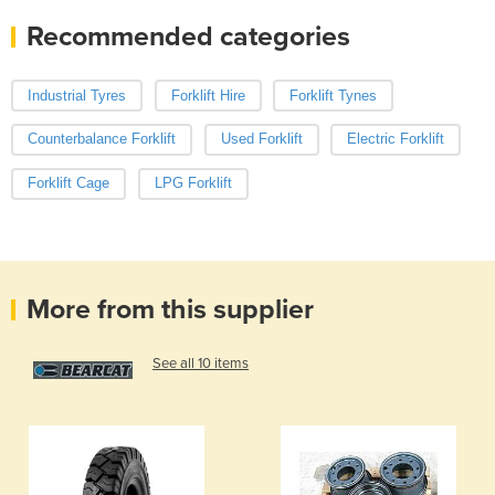
Recommended categories
Industrial Tyres
Forklift Hire
Forklift Tynes
Counterbalance Forklift
Used Forklift
Electric Forklift
Forklift Cage
LPG Forklift
More from this supplier
See all 10 items