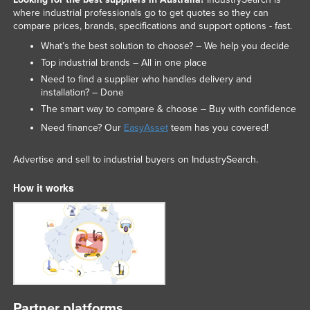
where industrial professionals go to get quotes so they can
compare prices, brands, specifications and support options - fast.
What’s the best solution to choose? – We help you decide
Top industrial brands – All in one place
Need to find a supplier who handles delivery and
installation? – Done
The smart way to compare & choose – Buy with confidence
Need finance? Our
EasyAsset
team has you covered!
Advertise and sell to industrial buyers on IndustrySearch.
How it works
Partner platforms