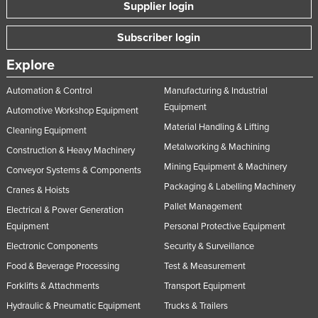
Supplier login
Subscriber login
Explore
Automation & Control
Manufacturing & Industrial
Equipment
Automotive Workshop Equipment
Material Handling & Lifting
Cleaning Equipment
Metalworking & Machining
Construction & Heavy Machinery
Mining Equipment & Machinery
Conveyor Systems & Components
Packaging & Labelling Machinery
Cranes & Hoists
Pallet Management
Electrical & Power Generation
Equipment
Personal Protective Equipment
Electronic Components
Security & Surveillance
Food & Beverage Processing
Test & Measurement
Forklifts & Attachments
Transport Equipment
Hydraulic & Pneumatic Equipment
Trucks & Trailers