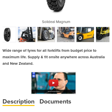
es
Solideal Magnum
Wide range of tyres for all forklifts from budget price to
maximum life. Supply & fit onsite anywhere across Australia
and New Zealand.
Description
Documents