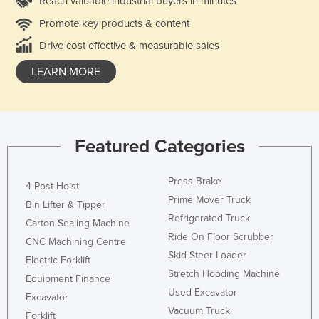
Reach valuable industrial buyers in minutes
Promote key products & content
Drive cost effective & measurable sales
LEARN MORE
Featured Categories
Press Brake
4 Post Hoist
Prime Mover Truck
Bin Lifter & Tipper
Refrigerated Truck
Carton Sealing Machine
Ride On Floor Scrubber
CNC Machining Centre
Skid Steer Loader
Electric Forklift
Stretch Hooding Machine
Equipment Finance
Used Excavator
Excavator
Vacuum Truck
Forklift