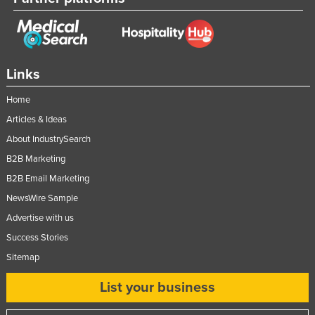
Links
Home
Articles & Ideas
About IndustrySearch
B2B Marketing
B2B Email Marketing
NewsWire Sample
Advertise with us
Success Stories
Sitemap
List your business