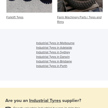
Forklift Tyres
Farm Machinery Parts | Tyres and
Rims
Industrial Tyres in Melbourne
Industrial Tyres in Adelaide
Industrial Tyres in Sydney
Industrial Tyres in Darwin
Industrial Tyres in Brisbane
Industrial Tyres in Perth
Are you an
Industrial Tyres
supplier?