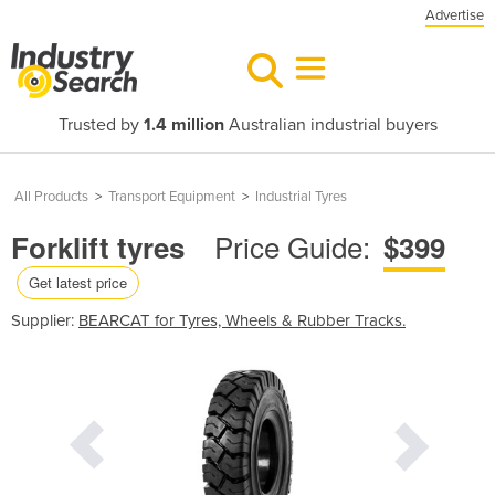
Advertise
Trusted by
1.4 million
Australian industrial buyers
All Products
>
Transport Equipment
>
Industrial Tyres
Price Guide:
Forklift tyres
$399
Get latest price
Supplier:
BEARCAT for Tyres, Wheels & Rubber Tracks.