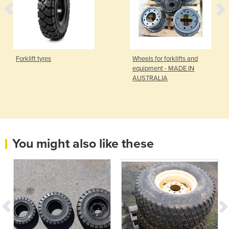
Forklift tyres
Wheels for forklifts and
equipment - MADE IN
AUSTRALIA
You might also like these