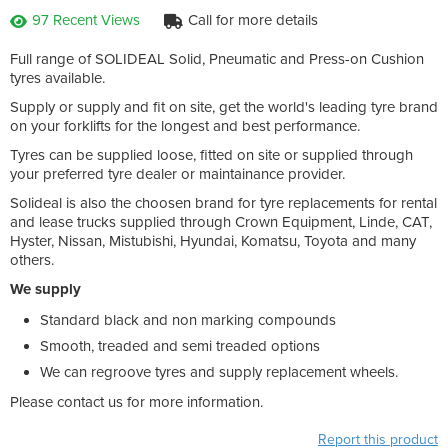
97 Recent Views
Call for more details
Full range of SOLIDEAL Solid, Pneumatic and Press-on Cushion
tyres available.
Supply or supply and fit on site, get the world's leading tyre brand
on your forklifts for the longest and best performance.
Tyres can be supplied loose, fitted on site or supplied through
your preferred tyre dealer or maintainance provider.
Solideal is also the choosen brand for tyre replacements for rental
and lease trucks supplied through Crown Equipment, Linde, CAT,
Hyster, Nissan, Mistubishi, Hyundai, Komatsu, Toyota and many
others.
We supply
Standard black and non marking compounds
Smooth, treaded and semi treaded options
We can regroove tyres and supply replacement wheels.
Please contact us for more information.
Report this product