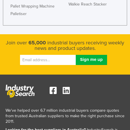
Walkie Reach Stacker
Pallet Wrapping Machine
Palletiser
Join over
65,000
industrial buyers receiving weekly
news and product updates.
We've helped over 6.7 million industrial buyers compare quotes
from trusted Australian suppliers to make the right purchase since
2011.
Looking for the best suppliers in Australia?
IndustrySearch is