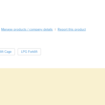
Burma
Burundi
Cabo Verde
Cambodia
Cameroon
Canada
Manage products / company details
Report this product
|
Central African Republic
Chad
Chile
China
lift Cage
LPG Forklift
Colombia
Comoros
Congo (Brazzaville)
Congo (Kinshasa)
Costa Rica
Côte d'Ivoire
Croatia
Cuba
Cyprus