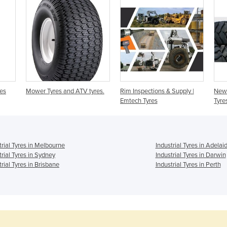
res
Mower Tyres and ATV tyres.
Rim Inspections & Supply |
New 
Emtech Tyres
Tyre
trial Tyres in Melbourne
Industrial Tyres in Adelai
trial Tyres in Sydney
Industrial Tyres in Darwin
trial Tyres in Brisbane
Industrial Tyres in Perth