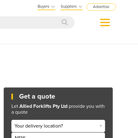
Buyers
Suppliers
Advertise
Get a quote
Let
Allied Forklifts Pty Ltd
provide you with
a quote
Your delivery location?
NSW