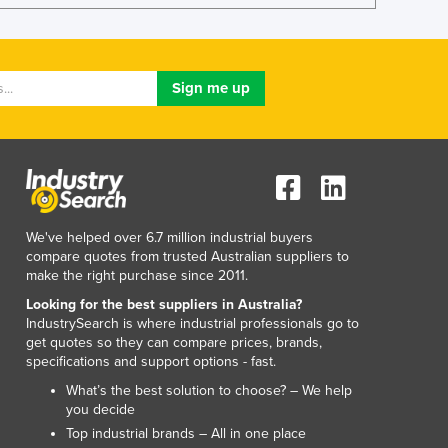
Lithuania
Luxembourg
Macedonia
Madagascar
Malawi
Malaysia
Maldives
Mali
Malta
Marshall Islands
We've helped over 6.7 million industrial buyers
Mauritania
compare quotes from trusted Australian suppliers to
make the right purchase since 2011.
Mauritius
Mexico
Looking for the best suppliers in Australia?
IndustrySearch is where industrial professionals go to
Federated States of Micronesia
get quotes so they can compare prices, brands,
Moldova
specifications and support options - fast.
Monaco
What’s the best solution to choose? – We help
Mongolia
you decide
Montenegro
Top industrial brands – All in one place
Morocco