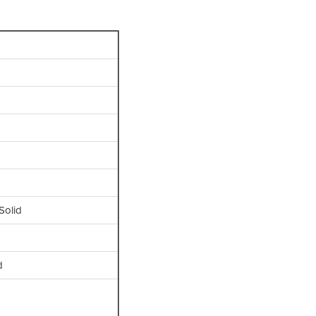
Solid
d