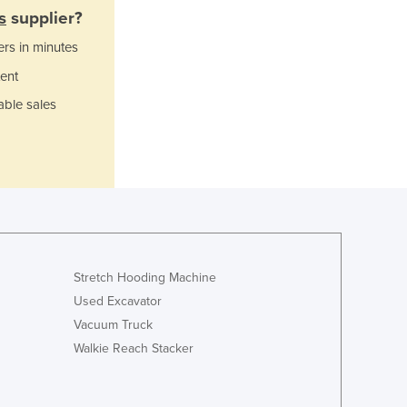
Italy
s
supplier?
Jamaica
ers in minutes
Japan
Jordan
ent
Kazakhstan
able sales
Kenya
Kiribati
Korea, North
Korea, South
Kosovo
Kuwait
Kyrgyzstan
Laos
Stretch Hooding Machine
Latvia
Used Excavator
Lebanon
Vacuum Truck
Lesotho
Walkie Reach Stacker
Liberia
Libya
Liechtenstein