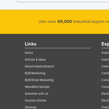
Join over
65,000
industrial buyers 
Links
Exp
Home
Autom
Articles & Ideas
Auto
About IndustrySearch
Clea
B2B Marketing
Const
B2B Email Marketing
Conv
NewsWire Sample
Crane
Advertise with us
Elect
Success Stories
Elect
Sitemap
Food 