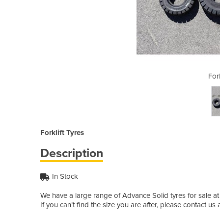
ft Tyres
Fork
Forklift Tyres
Description
In Stock
We have a large range of Advance Solid tyres for sale at A
If you can’t find the size you are after, please contact us