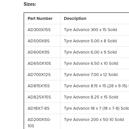
Sizes:
Part Number
Description
AD300X15S
Tyre Advance 300 x 15 Solid
AD500X8S
Tyre Advance 5.00 x 8 Solid
AD600X9S
Tyre Advance 6.00 x 9 Solid
AD650X10S
Tyre Advance 6.50 x 10 Solid
AD700X12S
Tyre Advance 7.00 x 12 Solid
AD815X15S
Tyre Advance 8.15 x 15 (28 x 9-15) 
AD825X15S
Tyre Advance 8.25 x 15 Solid
AD18X7-8S
Tyre Advance 18 x 7 (18 x 7-8) Soli
AD200X50-
Tyre Advance 200 x 50-10 Solid
10S