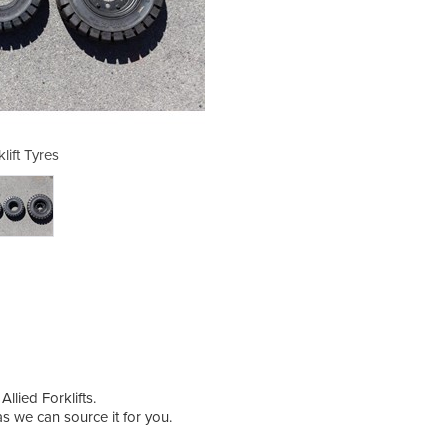
lift Tyres
Fo
llied Forklifts.
 as we can source it for you.