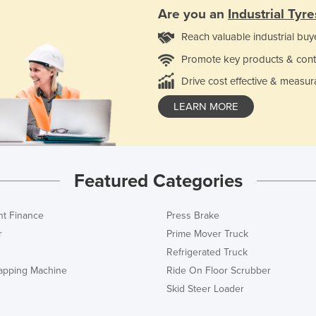
Are you an
Industrial Tyre
Reach valuable industrial buy
Promote key products & cont
Drive cost effective & measur
LEARN MORE
Featured Categories
t Finance
Press Brake
r
Prime Mover Truck
Refrigerated Truck
rapping Machine
Ride On Floor Scrubber
Skid Steer Loader