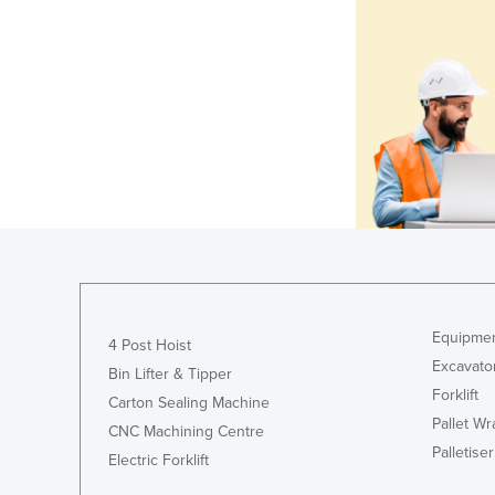
Equipmen
4 Post Hoist
Excavato
Bin Lifter & Tipper
Forklift
Carton Sealing Machine
Pallet W
CNC Machining Centre
Palletiser
Electric Forklift