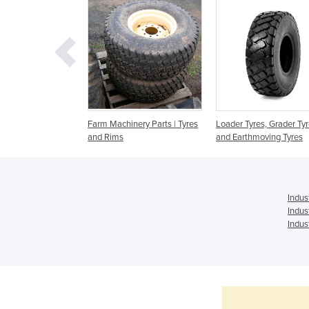
es to Suit all
Farm Machinery Parts | Tyres
Loader Tyres, Grader Ty
and Rims
and Earthmoving Tyres
Indus
Indus
Indus