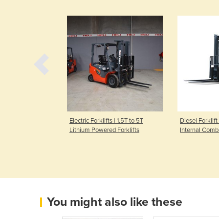
 Truck | 2000kg
Electric Forklifts | 1.5T to 5T
Diesel Forklift
Lithium Powered Forklifts
Internal Comb
You might also like these