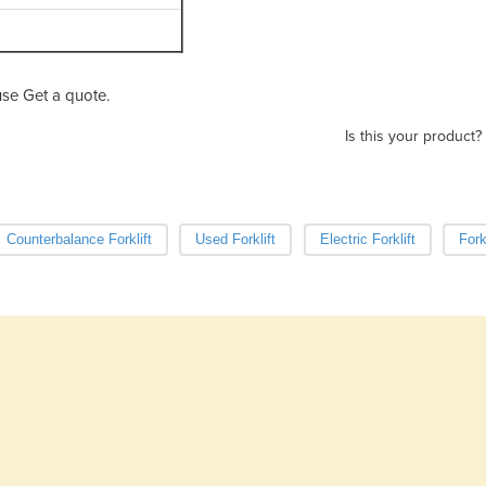
se Get a quote.
Is this your product?
Counterbalance Forklift
Used Forklift
Electric Forklift
Fork