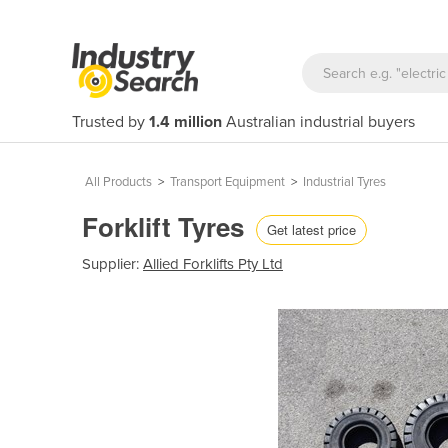
Trusted by
1.4 million
Australian industrial buyers
All Products
>
Transport Equipment
>
Industrial Tyres
Forklift Tyres
Get latest price
Supplier:
Allied Forklifts Pty Ltd