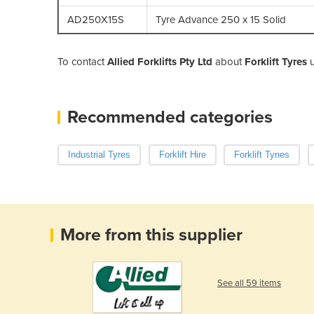
AD250X15S
Tyre Advance 250 x 15 Solid
To contact
Allied Forklifts Pty Ltd
about
Forklift Tyres
u
Recommended categories
Industrial Tyres
Forklift Hire
Forklift Tynes
More from this supplier
See all 59 items