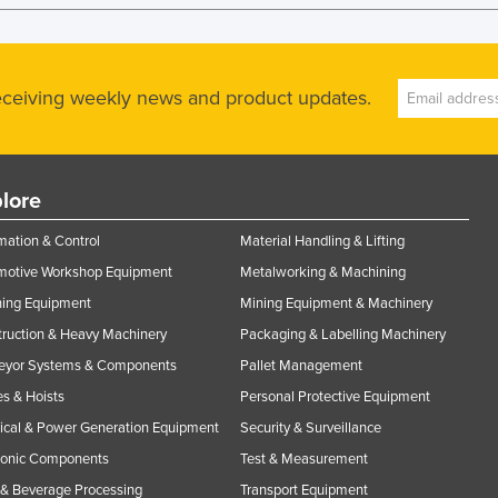
receiving weekly news and product updates.
lore
ation & Control
Material Handling & Lifting
motive Workshop Equipment
Metalworking & Machining
ning Equipment
Mining Equipment & Machinery
ruction & Heavy Machinery
Packaging & Labelling Machinery
eyor Systems & Components
Pallet Management
s & Hoists
Personal Protective Equipment
rical & Power Generation Equipment
Security & Surveillance
ronic Components
Test & Measurement
& Beverage Processing
Transport Equipment