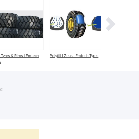
Ghana
Greece
Grenada
Guatemala
Guinea
Guinea-Bissau
Guyana
Tyres & Rims | Emtech
Polyfill | Zeus | Emtech Tyres
Earthmover Tyres
Haiti
s
Holy See
Honduras
Hungary
Iceland
de
India
Indonesia
Iran
Iraq
Ireland
Israel