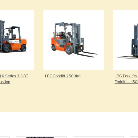
 | K Series 3-3.8T
LPG Forklift 2500kg
LPG Forklifts
ustion
Forklifts | 1