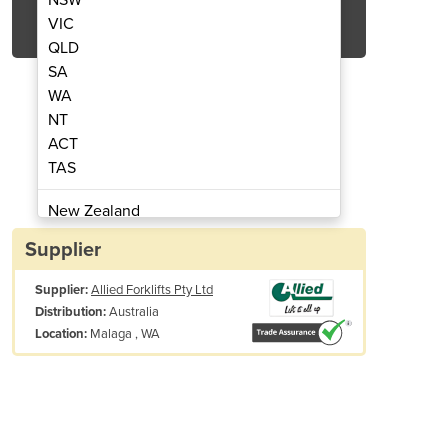
Get Quote Now
VIC
QLD
SA
WA
NT
ACT
rklift Tyres
TAS
New Zealand
Papua New Guinea
Supplier
Afghanistan
Supplier:
Allied Forklifts Pty Ltd
Albania
Australia
Distribution:
Algeria
Malaga , WA
Location:
Andorra
Angola
Antigua and Barbuda
Argentina
Armenia