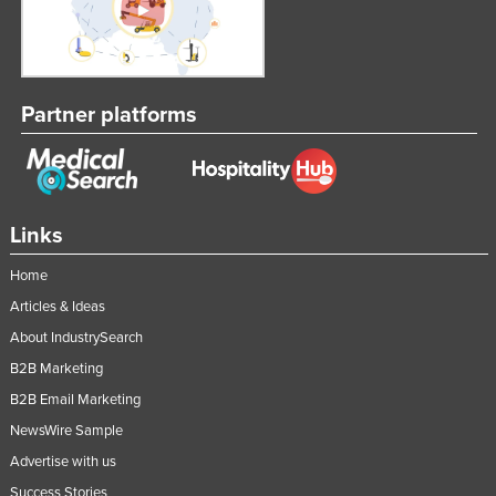
Partner platforms
Links
Home
Articles & Ideas
About IndustrySearch
B2B Marketing
B2B Email Marketing
NewsWire Sample
Advertise with us
Success Stories