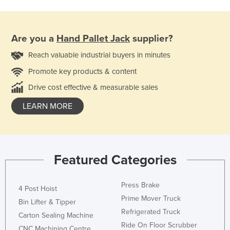
Are you a
Hand Pallet Jack
supplier?
Reach valuable industrial buyers in minutes
Promote key products & content
Drive cost effective & measurable sales
LEARN MORE
Featured Categories
Press Brake
4 Post Hoist
Prime Mover Truck
Bin Lifter & Tipper
Refrigerated Truck
Carton Sealing Machine
Ride On Floor Scrubber
CNC Machining Centre