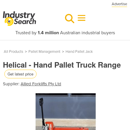
Advertise
Trusted by
1.4 million
Australian industrial buyers
All Products
>
Pallet Management
>
Hand Pallet Jack
Helical - Hand Pallet Truck Range
Get latest price
Supplier:
Allied Forklifts Pty Ltd