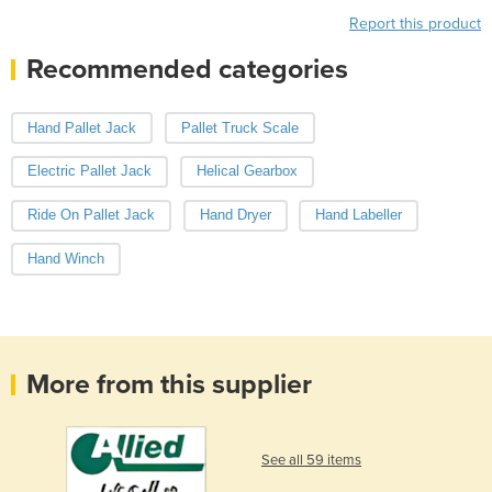
Report this product
Recommended categories
Hand Pallet Jack
Pallet Truck Scale
Electric Pallet Jack
Helical Gearbox
Ride On Pallet Jack
Hand Dryer
Hand Labeller
Hand Winch
More from this supplier
See all 59 items