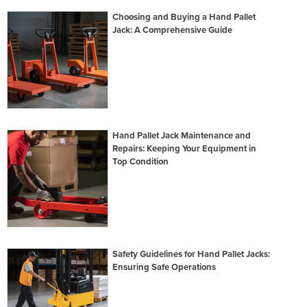
Choosing and Buying a Hand Pallet
Jack: A Comprehensive Guide
Hand Pallet Jack Maintenance and
Repairs: Keeping Your Equipment in
Top Condition
Safety Guidelines for Hand Pallet Jacks:
Ensuring Safe Operations