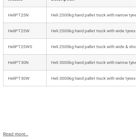
HeliPT25N
Heli 2500kg hand pallet truck with narrow ty
HeliPT25W
Heli 2500kg hand pallet truck with wide tyn
HeliPT25WS
Heli 2500kg hand pallet truck with wide & sh
HeliPT30N
Heli 3000kg hand pallet truck with narrow ty
HeliPT30W
Heli 3000kg hand pallet truck with wide tyn
Read more...