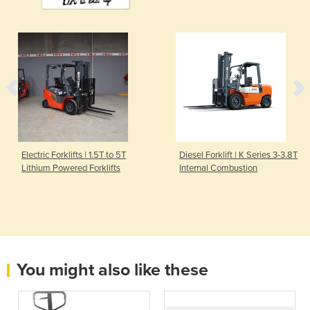
Electric Forklifts | 1.5T to 5T
Diesel Forklift | K Series 3-3.8T
Lithium Powered Forklifts
Internal Combustion
You might also like these