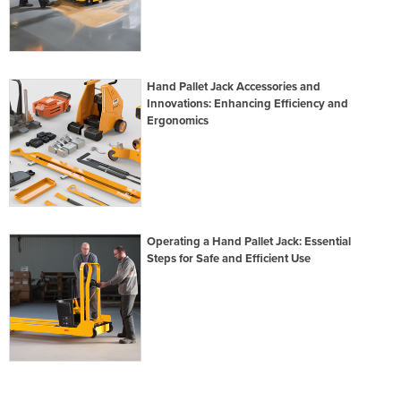
Hand Pallet Jack Accessories and
Innovations: Enhancing Efficiency and
Ergonomics
Operating a Hand Pallet Jack: Essential
Steps for Safe and Efficient Use