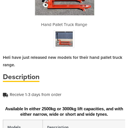
k Range
Hand Pallet Truck Range
Hand P
Heli have just released new models for their hand pallet truck
range.
Description
Receive 1-3 days from order
Available In either 2500kg or 3000kg lift capacities, and with
either narrow, wide or short and wide tynes.
Models
Description