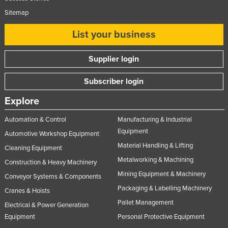
Sitemap
List your business
Supplier login
Subscriber login
Explore
Automation & Control
Manufacturing & Industrial
Equipment
Automotive Workshop Equipment
Material Handling & Lifting
Cleaning Equipment
Metalworking & Machining
Construction & Heavy Machinery
Mining Equipment & Machinery
Conveyor Systems & Components
Packaging & Labelling Machinery
Cranes & Hoists
Pallet Management
Electrical & Power Generation
Equipment
Personal Protective Equipment