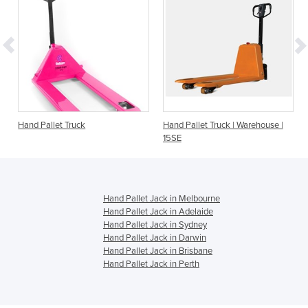
Hand Pallet Truck
Hand Pallet Truck | Warehouse |
15SE
Hand Pallet Jack in Melbourne
Hand Pallet Jack in Adelaide
Hand Pallet Jack in Sydney
Hand Pallet Jack in Darwin
Hand Pallet Jack in Brisbane
Hand Pallet Jack in Perth