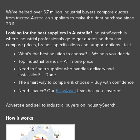
We've helped over 6.7 million industrial buyers compare quotes
from trusted Australian suppliers to make the right purchase since
2011.
Looking for the best suppliers in Australia?
IndustrySearch is
where industrial professionals go to get quotes so they can
compare prices, brands, specifications and support options - fast.
What’s the best solution to choose? – We help you decide
Top industrial brands – All in one place
Need to find a supplier who handles delivery and
installation? – Done
The smart way to compare & choose – Buy with confidence
Need finance? Our
EasyAsset
team has you covered!
Advertise and sell to industrial buyers on IndustrySearch.
How it works