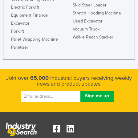
Skid Steer Loader
Electric Forklift
Stretch Hooding Machine
Equipment Finance
Used Excavator
Excavator
Vacuum Truck
Forklift
Walkie Reach Stacker
Pallet Wrapping Machine
Palletiser
Join over
65,000
industrial buyers receiving weekly
news and product updates.