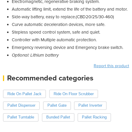
Electromagnetic, regenerative braking system.
Automatic lifting limit, extend the life of the battery and motor.
Side-way battery, easy to replace.(CBD20/25/30-460)
Curve automatic deceleration devices, more safe.
Stepless speed control system, safe and quiet.
Controller with Multiple automatic protection.
Emergency reversing device and Emergency brake switch.
Optional: Lithium battery
Report this product
Recommended categories
Ride On Pallet Jack
Ride On Floor Scrubber
Pallet Dispenser
Pallet Gate
Pallet Inverter
Pallet Turntable
Bunded Pallet
Pallet Racking