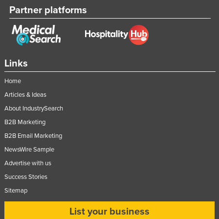
Partner platforms
Links
Home
Articles & Ideas
About IndustrySearch
B2B Marketing
B2B Email Marketing
NewsWire Sample
Advertise with us
Success Stories
Sitemap
List your business