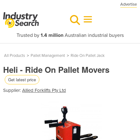
Advertise
Trusted by
1.4 million
Australian industrial buyers
All Products
>
Pallet Management
>
Ride On Pallet Jack
Heli - Ride On Pallet Movers
Get latest price
Supplier:
Allied Forklifts Pty Ltd