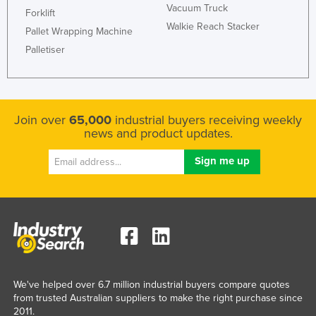
Vacuum Truck
Forklift
Walkie Reach Stacker
Pallet Wrapping Machine
Palletiser
Join over
65,000
industrial buyers receiving weekly
news and product updates.
We've helped over 6.7 million industrial buyers compare quotes
from trusted Australian suppliers to make the right purchase since
2011.