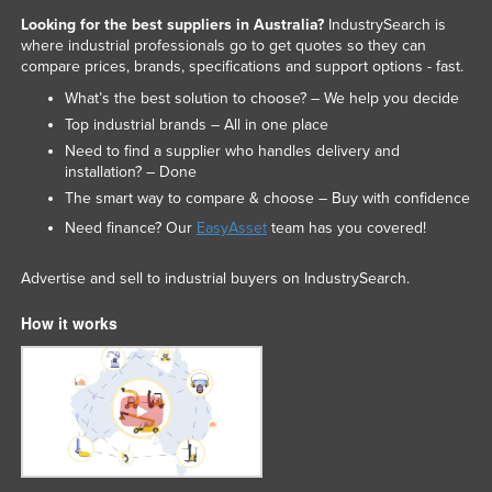
Looking for the best suppliers in Australia?
IndustrySearch is
where industrial professionals go to get quotes so they can
compare prices, brands, specifications and support options - fast.
What’s the best solution to choose? – We help you decide
Top industrial brands – All in one place
Need to find a supplier who handles delivery and
installation? – Done
The smart way to compare & choose – Buy with confidence
Need finance? Our
EasyAsset
team has you covered!
Advertise and sell to industrial buyers on IndustrySearch.
How it works