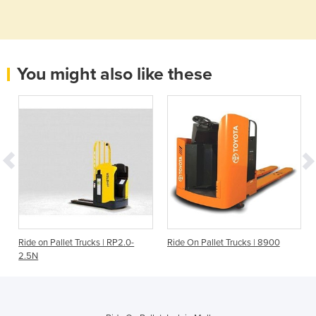
You might also like these
Ride on Pallet Trucks | RP2.0-
Ride On Pallet Trucks | 8900
2.5N