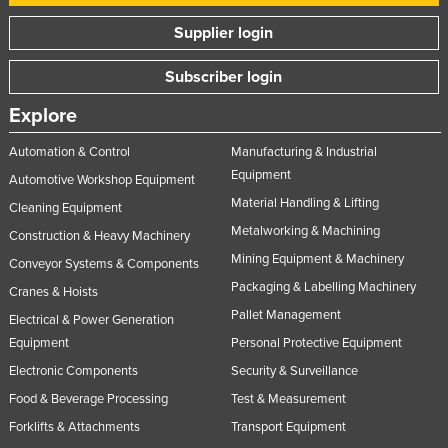
Supplier login
Subscriber login
Explore
Automation & Control
Manufacturing & Industrial
Equipment
Automotive Workshop Equipment
Material Handling & Lifting
Cleaning Equipment
Metalworking & Machining
Construction & Heavy Machinery
Mining Equipment & Machinery
Conveyor Systems & Components
Packaging & Labelling Machinery
Cranes & Hoists
Pallet Management
Electrical & Power Generation
Equipment
Personal Protective Equipment
Electronic Components
Security & Surveillance
Food & Beverage Processing
Test & Measurement
Forklifts & Attachments
Transport Equipment