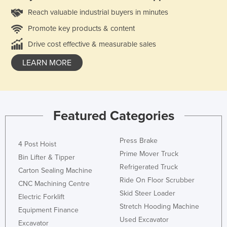
Reach valuable industrial buyers in minutes
Promote key products & content
Drive cost effective & measurable sales
LEARN MORE
Featured Categories
Press Brake
4 Post Hoist
Prime Mover Truck
Bin Lifter & Tipper
Refrigerated Truck
Carton Sealing Machine
Ride On Floor Scrubber
CNC Machining Centre
Skid Steer Loader
Electric Forklift
Stretch Hooding Machine
Equipment Finance
Used Excavator
Excavator