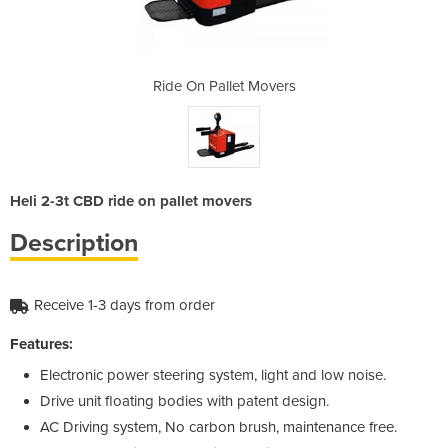
Movers
Ride On Pallet Movers
Ride 
Heli 2-3t CBD ride on pallet movers
Description
Receive 1-3 days from order
Features:
Electronic power steering system, light and low noise.
Drive unit floating bodies with patent design.
AC Driving system, No carbon brush, maintenance free.