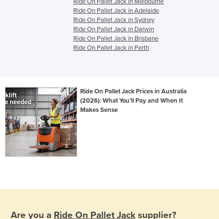
Ride On Pallet Jack in Melbourne
Ride On Pallet Jack in Adelaide
Ride On Pallet Jack in Sydney
Ride On Pallet Jack in Darwin
Ride On Pallet Jack in Brisbane
Ride On Pallet Jack in Perth
Ride On Pallet Jack Prices in Australia
(2026): What You’ll Pay and When It
Makes Sense
Are you a
Ride On Pallet Jack
supplier?