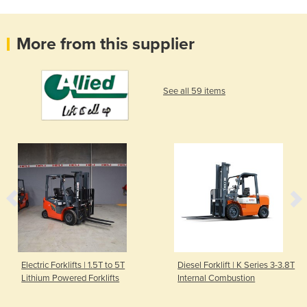
More from this supplier
See all 59 items
Electric Forklifts | 1.5T to 5T
Diesel Forklift | K Series 3-3.8T
Lithium Powered Forklifts
Internal Combustion