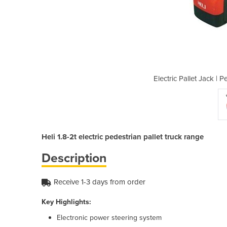
destrian Pallet Truck Range
Electric Pallet Jack | 
Heli 1.8-2t electric pedestrian pallet truck range
Description
Receive 1-3 days from order
Key Highlights:
Electronic power steering system