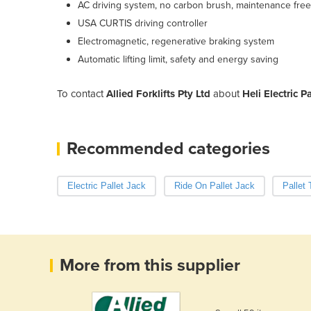
AC driving system, no carbon brush, maintenance free
USA CURTIS driving controller
Electromagnetic, regenerative braking system
Automatic lifting limit, safety and energy saving
To contact
Allied Forklifts Pty Ltd
about
Heli Electric P
Recommended categories
Electric Pallet Jack
Ride On Pallet Jack
Pallet
More from this supplier