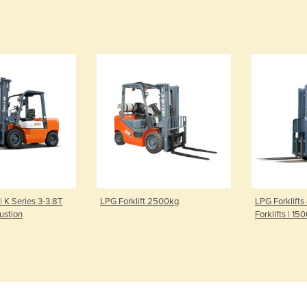
 | K Series 3-3.8T
LPG Forklift 2500kg
LPG Forklifts
ustion
Forklifts | 1