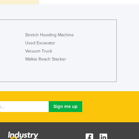
Italy
Jamaica
Japan
Jordan
Kazakhstan
Stretch Hooding Machine
Kenya
Used Excavator
Kiribati
Vacuum Truck
Korea, North
Walkie Reach Stacker
Korea, South
Kosovo
Kuwait
Kyrgyzstan
Laos
Latvia
Lebanon
Lesotho
Liberia
Libya
Liechtenstein