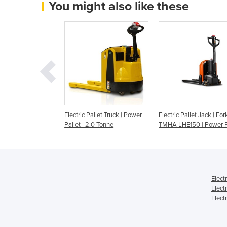
You might also like these
Pallet Truck | 1.3-
Electric Pallet Truck | Power
Electric Pallet Jack | Forkl
Pallet | 2.0 Tonne
TMHA LHE150 | Power P
Elect
Elect
Elect