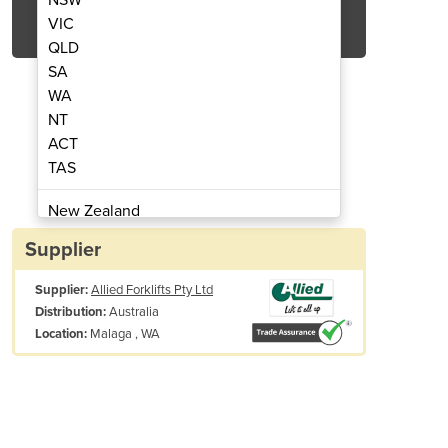
Get Quote Now
VIC
QLD
SA
WA
NT
ACT
| Pedestrian Pallet Truck Range
Electric Pallet Jac
TAS
New Zealand
Papua New Guinea
Supplier
Afghanistan
Supplier:
Allied Forklifts Pty Ltd
Albania
Australia
Distribution:
Algeria
Malaga , WA
Location:
Andorra
Angola
Antigua and Barbuda
Argentina
Armenia