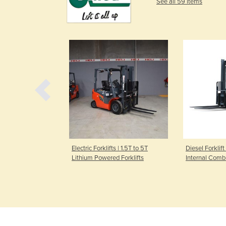
See all 59 items
 Truck | 2000kg
Electric Forklifts | 1.5T to 5T
Diesel Forklift
Lithium Powered Forklifts
Internal Comb