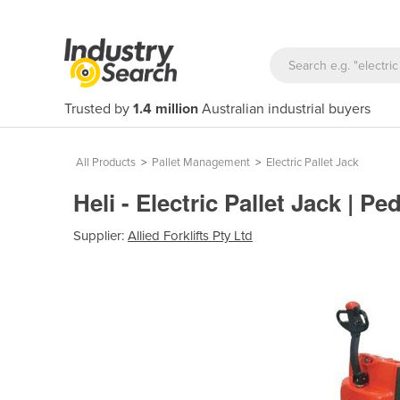
Trusted by
1.4 million
Australian industrial buyers
All Products
>
Pallet Management
>
Electric Pallet Jack
Heli - Electric Pallet Jack | P
Supplier:
Allied Forklifts Pty Ltd