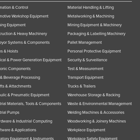
ation & Control
Material Handling & Lifting
motive Workshop Equipment
Metalworking & Machining
ning Equipment
Mining Equipment & Machinery
ruction & Heavy Machinery
Packaging & Labelling Machinery
eyor Systems & Components
Pallet Management
s & Hoists
Personal Protective Equipment
rical & Power Generation Equipment
Security & Surveillance
ronic Components
Test & Measurement
& Beverage Processing
Transport Equipment
ifts & Attachments
Trucks & Trailers
ulic & Pneumatic Equipment
Warehouse Storage & Racking
trial Materials, Tools & Components
Waste & Environmental Management
trial Pumps
Welding Machines & Accessories
rdware & Industrial Computing
Woodworking & Joinery Machines
ftware & Applications
Workplace Equipment
atory Equipment & Instruments
Workplace Safety Equipment