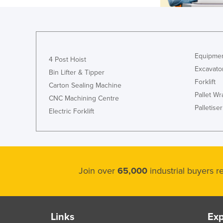
Equipmen
4 Post Hoist
Excavato
Bin Lifter & Tipper
Forklift
Carton Sealing Machine
Pallet W
CNC Machining Centre
Palletiser
Electric Forklift
Join over
65,000
industrial buyers 
Links
Exp