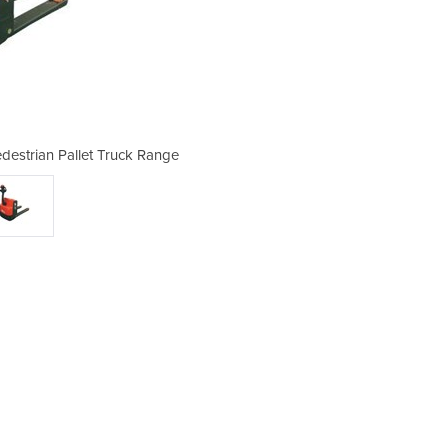
Pedestrian Pallet Truck Range
Electric Pallet Jack 