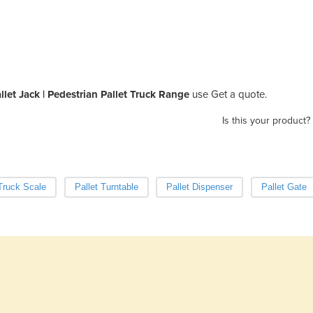
allet Jack | Pedestrian Pallet Truck Range
use Get a quote.
Is this your product?
 Truck Scale
Pallet Turntable
Pallet Dispenser
Pallet Gate