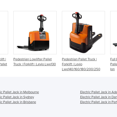
ift |
Pedestrian Lowlifter Pallet
Pedestrian Pallet Truck |
Full 
allet
Truck | Forklift | Levio Lwe130
Forklift | Levio
Pall
Lwe140/160/180/200/250
Ion
ric Pallet Jack in Melbourne
Electric Pallet Jack in Ad
ric Pallet Jack in Sydney
Electric Pallet Jack in Da
ric Pallet Jack in Brisbane
Electric Pallet Jack in Per