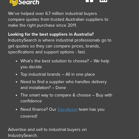
Lithuania
Luxembourg
We've helped over 6.7 million industrial buyers
Macedonia
compare quotes from trusted Australian suppliers to
make the right purchase since 2011.
Madagascar
Malawi
Looking for the best suppliers in Australia?
IndustrySearch is where industrial professionals go to
Malaysia
get quotes so they can compare prices, brands,
Maldives
specifications and support options - fast.
Mali
What’s the best solution to choose? – We help
Malta
you decide
Marshall Islands
Top industrial brands – All in one place
Mauritania
Need to find a supplier who handles delivery
Mauritius
and installation? – Done
Mexico
The smart way to compare & choose – Buy with
Federated States of Micronesia
confidence
Moldova
Need finance? Our
EasyAsset
team has you
Monaco
covered!
Mongolia
Advertise and sell to industrial buyers on
Montenegro
IndustrySearch.
Morocco