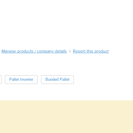
Austria
Azerbaijan
Bahamas
Bahrain
Bangladesh
Barbados
Belarus
Manage products / company details
Report this product
|
Belgium
Belize
Benin
Bhutan
Pallet Inverter
Bunded Pallet
Bolivia
Bosnia and Herzegovina
Botswana
Brazil
Brunei
Bulgaria
Burkina Faso