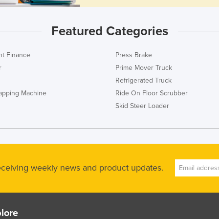
Featured Categories
t Finance
Press Brake
r
Prime Mover Truck
Refrigerated Truck
rapping Machine
Ride On Floor Scrubber
Skid Steer Loader
receiving weekly news and product updates.
lore