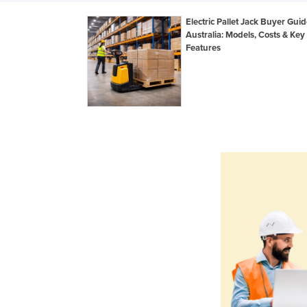
Electric Pallet Jack Buyer Guid
Australia: Models, Costs & Key
Features