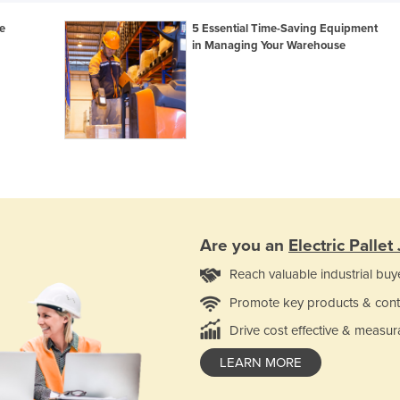
e
5 Essential Time-Saving Equipment
in Managing Your Warehouse
Are you an
Electric Pallet
Reach valuable industrial buy
Promote key products & cont
Drive cost effective & measur
LEARN MORE