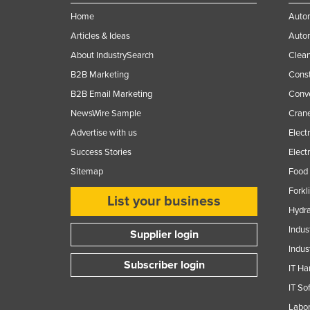
Home
Autom
Articles & Ideas
Auto
About IndustrySearch
Clea
B2B Marketing
Const
B2B Email Marketing
Conv
NewsWire Sample
Crane
Advertise with us
Elect
Success Stories
Elect
Sitemap
Food 
Forkl
List your business
Hydra
Indus
Supplier login
Indus
Subscriber login
IT Ha
IT So
Labor