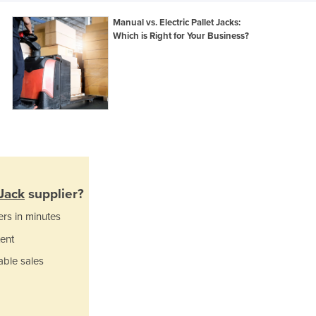
Ghana
Manual vs. Electric Pallet Jacks:
Greece
Which is Right for Your Business?
Grenada
Guatemala
Guinea
Guinea-Bissau
Guyana
Haiti
Holy See
Honduras
Hungary
 Jack
supplier?
Iceland
ers in minutes
India
Indonesia
ent
Iran
able sales
Iraq
Ireland
Israel