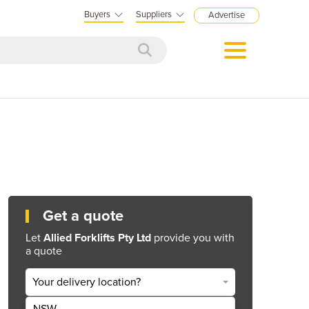
Buyers
Suppliers
Advertise
Get a quote
Let
Allied Forklifts Pty Ltd
provide you with
a quote
Your delivery location?
NSW