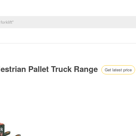
edestrian Pallet Truck Range
Get latest price