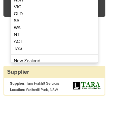
Get Quote Now
VIC
QLD
SA
WA
NT
ACT
allet Jacks / Trucks
Electric
TAS
New Zealand
Papua New Guinea
Supplier
Afghanistan
Supplier:
Tara Forklift Services
Albania
Wetherill Park, NSW
Location:
Algeria
Andorra
Angola
Antigua and Barbuda
Argentina
Armenia