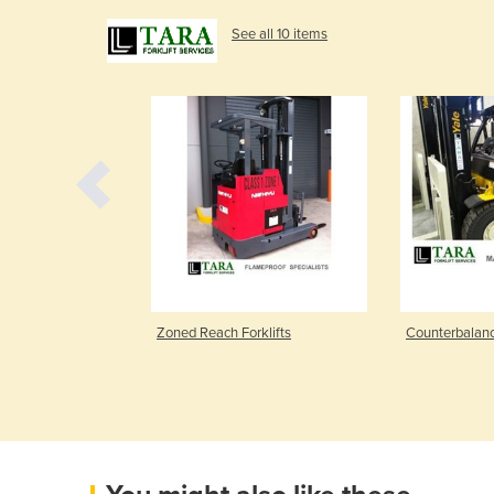
See all 10 items
klifts
Zoned Reach Forklifts
Counterbalanc