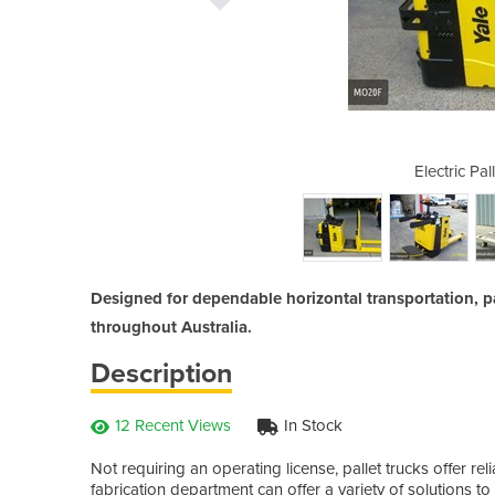
t Jacks / Trucks
Electric Pal
Designed for dependable horizontal transportation, p
throughout Australia.
Description
12 Recent Views
In Stock
Not requiring an operating license, pallet trucks offer re
fabrication department can offer a variety of solutions to 