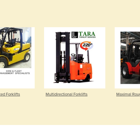
ed Forklifts
Multidirectional Forklifts
Maximal Rough