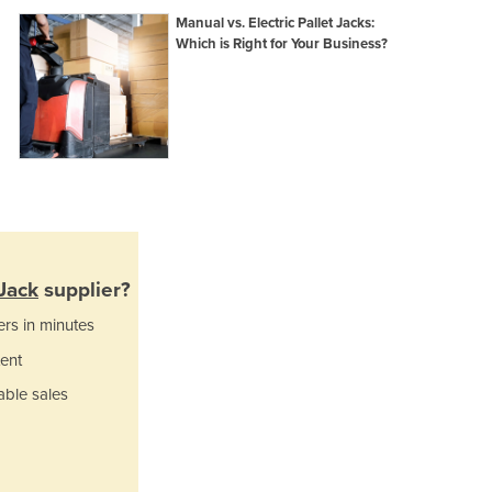
Ghana
Manual vs. Electric Pallet Jacks:
Which is Right for Your Business?
Greece
Grenada
Guatemala
Guinea
Guinea-Bissau
Guyana
Haiti
Holy See
Honduras
Hungary
 Jack
supplier?
Iceland
ers in minutes
India
ent
Indonesia
Iran
able sales
Iraq
Ireland
Israel