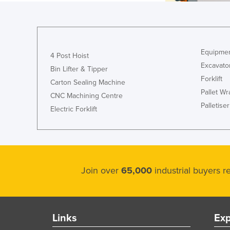
Equipmen
4 Post Hoist
Excavato
Bin Lifter & Tipper
Forklift
Carton Sealing Machine
Pallet W
CNC Machining Centre
Palletiser
Electric Forklift
Join over
65,000
industrial buyers 
Links
Exp