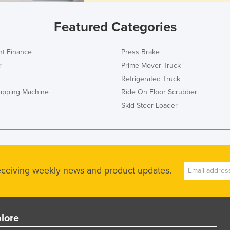
Featured Categories
t Finance
Press Brake
r
Prime Mover Truck
Refrigerated Truck
rapping Machine
Ride On Floor Scrubber
Skid Steer Loader
receiving weekly news and product updates.
lore