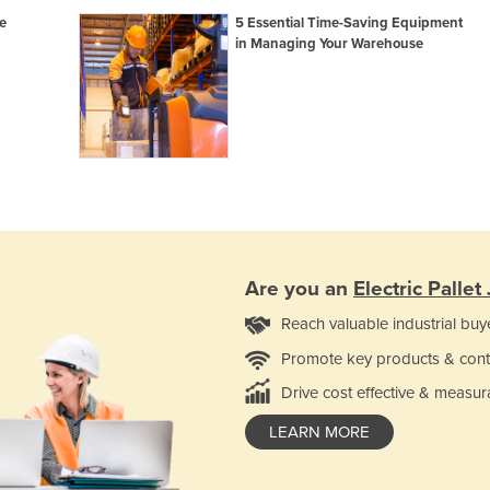
e
5 Essential Time-Saving Equipment
in Managing Your Warehouse
Are you an
Electric Pallet
Reach valuable industrial buy
Promote key products & cont
Drive cost effective & measur
LEARN MORE