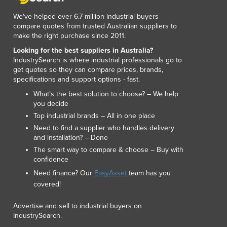
Lithuania
We've helped over 6.7 million industrial buyers
Luxembourg
compare quotes from trusted Australian suppliers to
Macedonia
make the right purchase since 2011.
Madagascar
Looking for the best suppliers in Australia?
Malawi
IndustrySearch is where industrial professionals go to
Malaysia
get quotes so they can compare prices, brands,
Maldives
specifications and support options - fast.
Mali
What’s the best solution to choose? – We help
Malta
you decide
Marshall Islands
Top industrial brands – All in one place
Mauritania
Need to find a supplier who handles delivery
and installation? – Done
Mauritius
The smart way to compare & choose – Buy with
Mexico
confidence
Federated States of Micronesia
Need finance? Our
EasyAsset
team has you
Moldova
covered!
Monaco
Mongolia
Advertise and sell to industrial buyers on
Montenegro
IndustrySearch.
Morocco