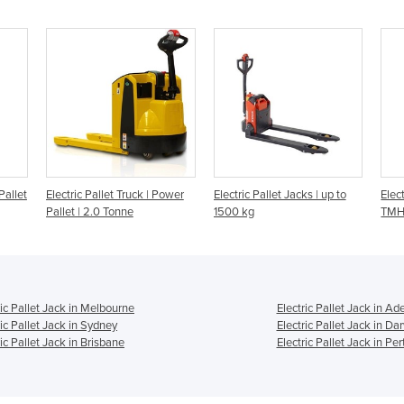
Pallet
Electric Pallet Truck | Power
Electric Pallet Jacks | up to
Elect
Pallet | 2.0 Tonne
1500 kg
TMHA
ric Pallet Jack in Melbourne
Electric Pallet Jack in Ad
ric Pallet Jack in Sydney
Electric Pallet Jack in Da
ric Pallet Jack in Brisbane
Electric Pallet Jack in Per