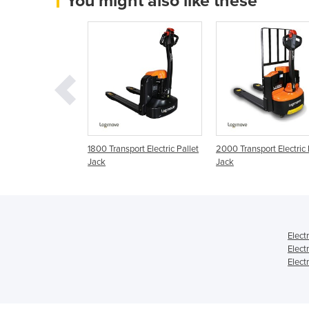
You might also like these
port Electric Pallet
1800 Transport Electric Pallet
2000 Transport Electric 
Jack
Jack
Elect
Elect
Elect