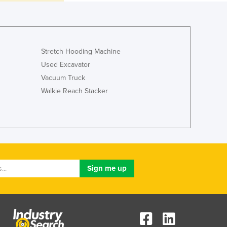
Italy
Jamaica
Japan
Jordan
Kazakhstan
Stretch Hooding Machine
Kenya
Used Excavator
Kiribati
Vacuum Truck
Korea, North
Walkie Reach Stacker
Korea, South
Kosovo
Kuwait
Kyrgyzstan
Laos
Latvia
Lebanon
Lesotho
Liberia
Libya
Liechtenstein