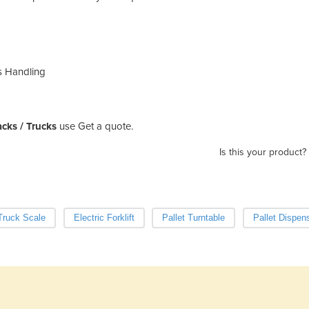
s Handling
Jacks / Trucks
use Get a quote.
Is this your product?
 Truck Scale
Electric Forklift
Pallet Turntable
Pallet Dispen