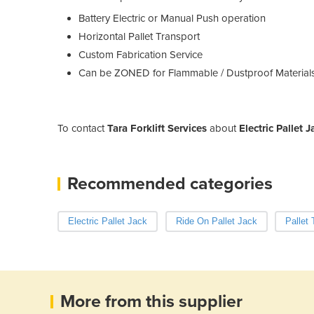
Battery Electric or Manual Push operation
Horizontal Pallet Transport
Custom Fabrication Service
Can be ZONED for Flammable / Dustproof Material
To contact
Tara Forklift Services
about
Electric Pallet 
Recommended categories
Electric Pallet Jack
Ride On Pallet Jack
Pallet
More from this supplier