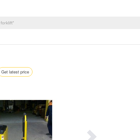
Get latest price