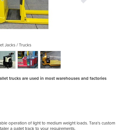
let Jacks / Trucks
Electric P
allet trucks are used in most warehouses and factories
liable operation of light to medium weight loads. Tara's custom
tailer a pallet track to your requirements.