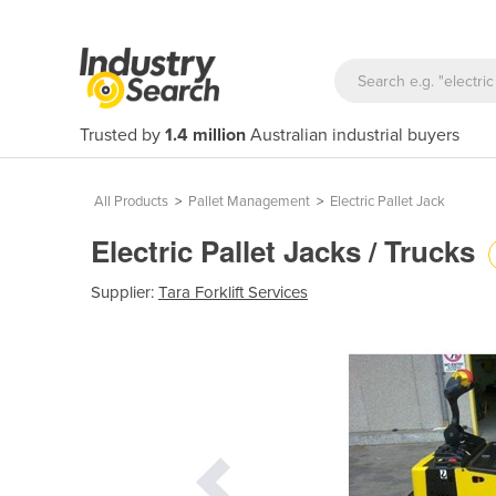
Trusted by
1.4 million
Australian industrial buyers
All Products
>
Pallet Management
>
Electric Pallet Jack
Electric Pallet Jacks / Trucks
Supplier:
Tara Forklift Services