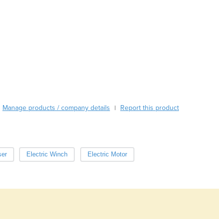
Austria
Azerbaijan
Bahamas
Bahrain
Bangladesh
Barbados
Belarus
Belgium
Belize
Manage products / company details
Report this product
|
Benin
Bhutan
Bolivia
Bosnia and Herzegovina
ser
Electric Winch
Electric Motor
Botswana
Brazil
Brunei
Bulgaria
Burkina Faso