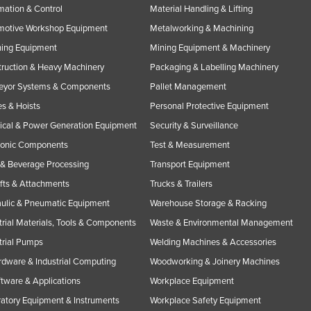
ation & Control
Material Handling & Lifting
motive Workshop Equipment
Metalworking & Machining
ning Equipment
Mining Equipment & Machinery
ruction & Heavy Machinery
Packaging & Labelling Machinery
eyor Systems & Components
Pallet Management
s & Hoists
Personal Protective Equipment
rical & Power Generation Equipment
Security & Surveillance
ronic Components
Test & Measurement
& Beverage Processing
Transport Equipment
ifts & Attachments
Trucks & Trailers
ulic & Pneumatic Equipment
Warehouse Storage & Racking
trial Materials, Tools & Components
Waste & Environmental Management
trial Pumps
Welding Machines & Accessories
rdware & Industrial Computing
Woodworking & Joinery Machines
ftware & Applications
Workplace Equipment
atory Equipment & Instruments
Workplace Safety Equipment