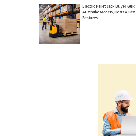
Electric Pallet Jack Buyer Guid
Australia: Models, Costs & Key
Features