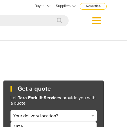
Buyers
Suppliers
Advertise
Get a quote
Let
Tara Forklift Services
provide you with
a quote
Your delivery location?
NSW