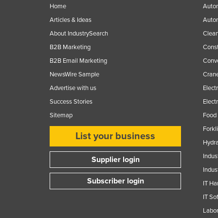
Home
Autom
Articles & Ideas
Auto
About IndustrySearch
Clea
B2B Marketing
Const
B2B Email Marketing
Conv
NewsWire Sample
Crane
Advertise with us
Elect
Success Stories
Elect
Sitemap
Food 
Forkl
List your business
Hydra
Indus
Supplier login
Indus
Subscriber login
IT Ha
IT So
Labor