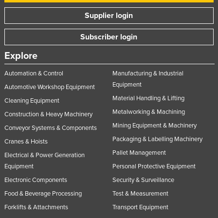
Supplier login
Subscriber login
Explore
Automation & Control
Manufacturing & Industrial
Equipment
Automotive Workshop Equipment
Material Handling & Lifting
Cleaning Equipment
Metalworking & Machining
Construction & Heavy Machinery
Mining Equipment & Machinery
Conveyor Systems & Components
Packaging & Labelling Machinery
Cranes & Hoists
Pallet Management
Electrical & Power Generation
Equipment
Personal Protective Equipment
Electronic Components
Security & Surveillance
Food & Beverage Processing
Test & Measurement
Forklifts & Attachments
Transport Equipment