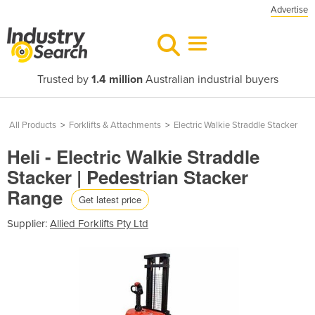
Advertise
Trusted by
1.4 million
Australian industrial buyers
All Products
>
Forklifts & Attachments
>
Electric Walkie Straddle Stacker
Heli - Electric Walkie Straddle
Stacker | Pedestrian Stacker
Range
Get latest price
Supplier:
Allied Forklifts Pty Ltd