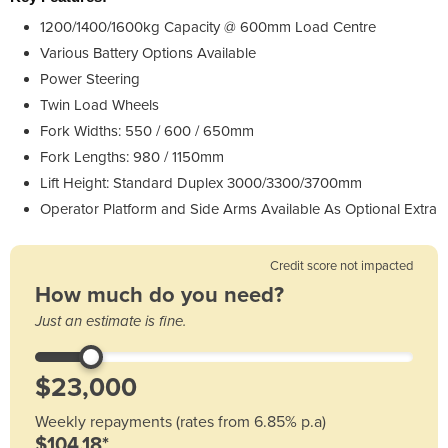
1200/1400/1600kg Capacity @ 600mm Load Centre
Various Battery Options Available
Power Steering
Twin Load Wheels
Fork Widths: 550 / 600 / 650mm
Fork Lengths: 980 / 1150mm
Lift Height: Standard Duplex 3000/3300/3700mm
Operator Platform and Side Arms Available As Optional Extra
Credit score not impacted
How much do you need?
Just an estimate is fine.
Weekly repayments (rates from 6.85% p.a)
$104.18*