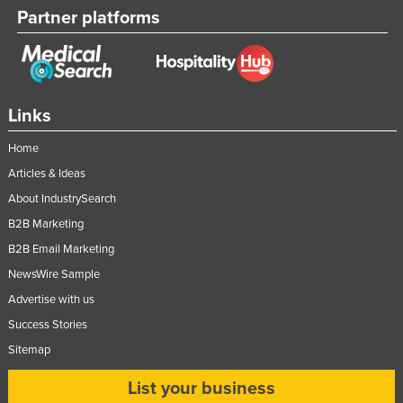
Partner platforms
Links
Home
Articles & Ideas
About IndustrySearch
B2B Marketing
B2B Email Marketing
NewsWire Sample
Advertise with us
Success Stories
Sitemap
List your business