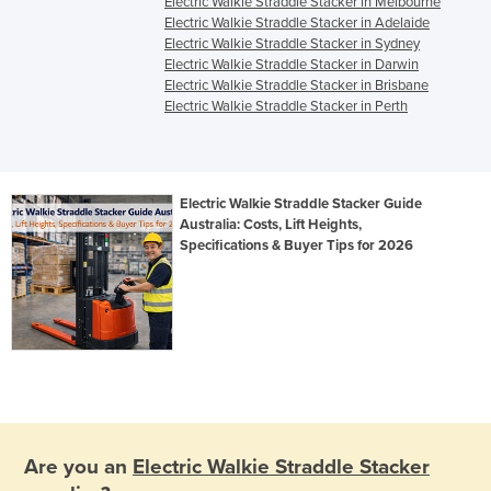
Electric Walkie Straddle Stacker in Melbourne
Electric Walkie Straddle Stacker in Adelaide
Electric Walkie Straddle Stacker in Sydney
Electric Walkie Straddle Stacker in Darwin
Electric Walkie Straddle Stacker in Brisbane
Electric Walkie Straddle Stacker in Perth
Electric Walkie Straddle Stacker Guide
Australia: Costs, Lift Heights,
Specifications & Buyer Tips for 2026
Are you an
Electric Walkie Straddle Stacker