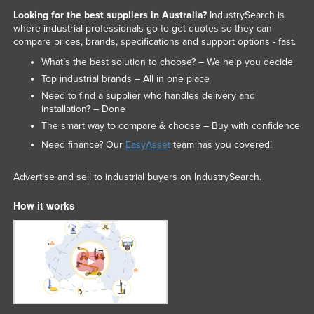
Looking for the best suppliers in Australia?
IndustrySearch is
where industrial professionals go to get quotes so they can
compare prices, brands, specifications and support options - fast.
What’s the best solution to choose? – We help you decide
Top industrial brands – All in one place
Need to find a supplier who handles delivery and
installation? – Done
The smart way to compare & choose – Buy with confidence
Need finance? Our
EasyAsset
team has you covered!
Advertise and sell to industrial buyers on IndustrySearch.
How it works