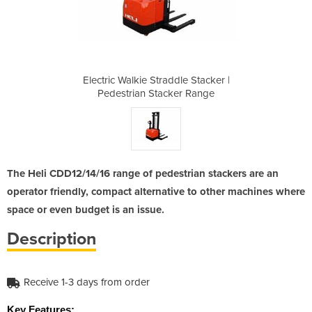
le Stacker |
Electric Walkie Straddle Stacker |
Electric Wa
er Range
Pedestrian Stacker Range
Pedestr
The Heli CDD12/14/16 range of pedestrian stackers are an
operator friendly, compact alternative to other machines where
space or even budget is an issue.
Description
Receive 1-3 days from order
Key Features: