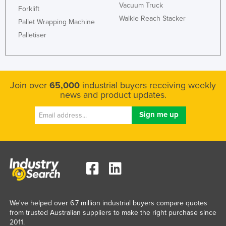
Vacuum Truck
Forklift
Walkie Reach Stacker
Pallet Wrapping Machine
Palletiser
Join over
65,000
industrial buyers receiving weekly
news and product updates.
We've helped over 6.7 million industrial buyers compare quotes
from trusted Australian suppliers to make the right purchase since
2011.