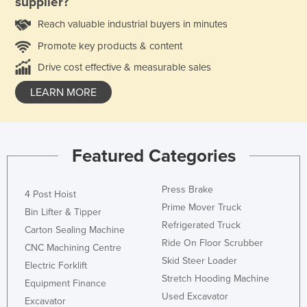
supplier?
Reach valuable industrial buyers in minutes
Promote key products & content
Drive cost effective & measurable sales
LEARN MORE
Featured Categories
Press Brake
4 Post Hoist
Prime Mover Truck
Bin Lifter & Tipper
Refrigerated Truck
Carton Sealing Machine
Ride On Floor Scrubber
CNC Machining Centre
Skid Steer Loader
Electric Forklift
Stretch Hooding Machine
Equipment Finance
Used Excavator
Excavator