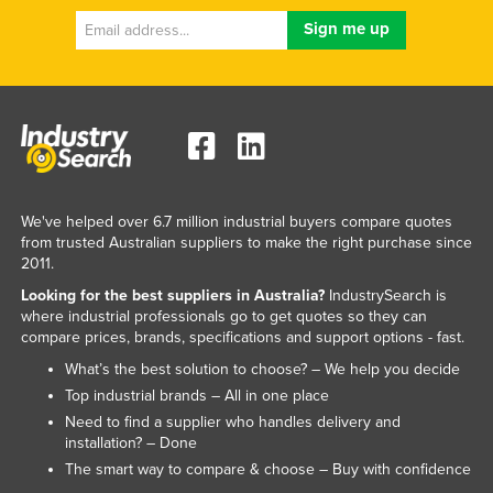
We've helped over 6.7 million industrial buyers compare quotes
from trusted Australian suppliers to make the right purchase since
2011.
Looking for the best suppliers in Australia?
IndustrySearch is
where industrial professionals go to get quotes so they can
compare prices, brands, specifications and support options - fast.
What’s the best solution to choose? – We help you decide
Top industrial brands – All in one place
Need to find a supplier who handles delivery and
installation? – Done
The smart way to compare & choose – Buy with confidence