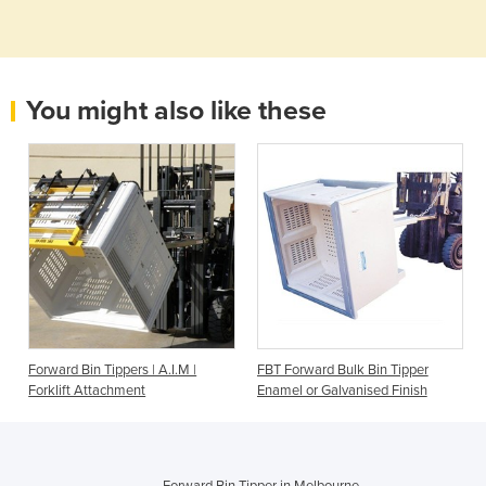
You might also like these
Forward Bin Tippers | A.I.M |
FBT Forward Bulk Bin Tipper
Forklift Attachment
Enamel or Galvanised Finish