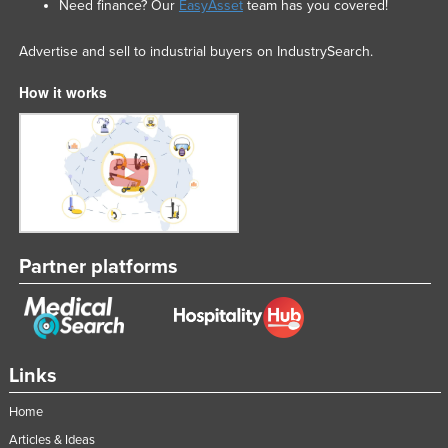
Need finance? Our
EasyAsset
team has you covered!
Advertise and sell to industrial buyers on IndustrySearch.
How it works
Partner platforms
Links
Home
Articles & Ideas