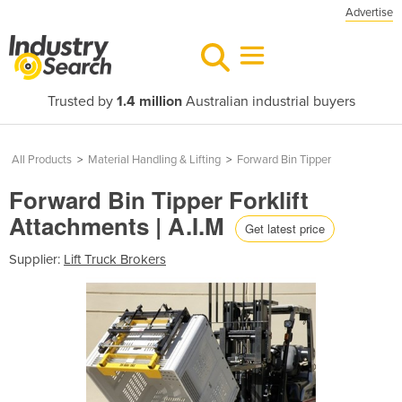
Advertise
Trusted by
1.4 million
Australian industrial buyers
All Products
>
Material Handling & Lifting
>
Forward Bin Tipper
Forward Bin Tipper Forklift
Attachments | A.I.M
Get latest price
Supplier:
Lift Truck Brokers