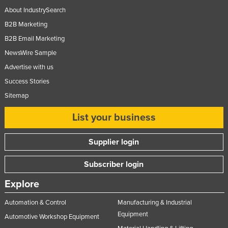
About IndustrySearch
B2B Marketing
B2B Email Marketing
NewsWire Sample
Advertise with us
Success Stories
Sitemap
List your business
Supplier login
Subscriber login
Explore
Automation & Control
Manufacturing & Industrial
Equipment
Automotive Workshop Equipment