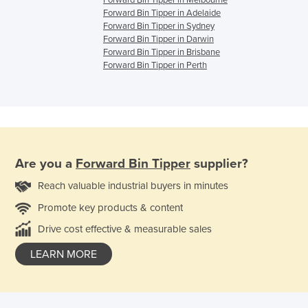
Forward Bin Tipper in Melbourne
Forward Bin Tipper in Adelaide
Forward Bin Tipper in Sydney
Forward Bin Tipper in Darwin
Forward Bin Tipper in Brisbane
Forward Bin Tipper in Perth
Are you a
Forward Bin Tipper
supplier?
Reach valuable industrial buyers in minutes
Promote key products & content
Drive cost effective & measurable sales
LEARN MORE