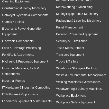
Material Handling & Lifting
Cleaning Equipment
Metalworking & Machining
Construction & Heavy Machinery
Mining Equipment & Machinery
Conveyor Systems & Components
Packaging & Labelling Machinery
Cranes & Hoists
Pallet Management
Electrical & Power Generation
Equipment
Personal Protective Equipment
Electronic Components
Security & Surveillance
Food & Beverage Processing
Test & Measurement
Forklifts & Attachments
Transport Equipment
Hydraulic & Pneumatic Equipment
Trucks & Trailers
Industrial Materials, Tools &
Warehouse Storage & Racking
Components
Waste & Environmental Management
Industrial Pumps
Welding Machines & Accessories
IT Hardware & Industrial Computing
Woodworking & Joinery Machines
IT Software & Applications
Workplace Equipment
Laboratory Equipment & Instruments
Workplace Safety Equipment