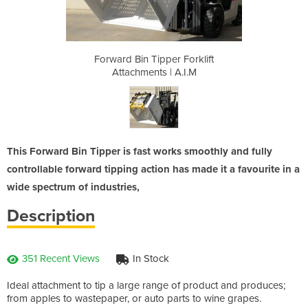
 Forklift
Forward Bin Tipper Forklift
Forward 
A.I.M
Attachments | A.I.M
Atta
This Forward Bin Tipper is fast works smoothly and fully
controllable forward tipping action has made it a favourite in a
wide spectrum of industries,
Description
351 Recent Views
In Stock
Ideal attachment to tip a large range of product and produces;
from apples to wastepaper, or auto parts to wine grapes.