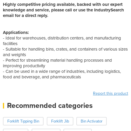
Highly competitive pricing available, backed with our expert
knowledge and service, please call or use the IndustrySearch
email for a direct reply.
Applications:
- Ideal for warehouses, distribution centers, and manufacturing
facilities
- Suitable for handling bins, crates, and containers of various sizes
and weights
- Perfect for streamlining material handling processes and
improving productivity
- Can be used in a wide range of industries, including logistics,
food and beverage, and pharmaceuticals
Report this product
Recommended categories
Forklift Tipping Bin
Forklift Jib
Bin Activator