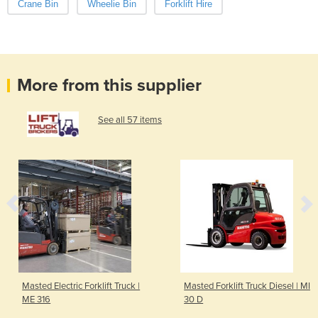
Crane Bin
Wheelie Bin
Forklift Hire
More from this supplier
See all 57 items
Masted Electric Forklift Truck |
Masted Forklift Truck Diesel | MI
ME 316
30 D