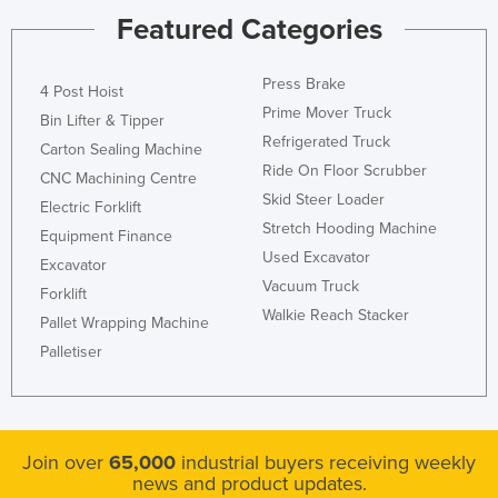
Featured Categories
Press Brake
4 Post Hoist
Prime Mover Truck
Bin Lifter & Tipper
Refrigerated Truck
Carton Sealing Machine
Ride On Floor Scrubber
CNC Machining Centre
Skid Steer Loader
Electric Forklift
Stretch Hooding Machine
Equipment Finance
Used Excavator
Excavator
Vacuum Truck
Forklift
Walkie Reach Stacker
Pallet Wrapping Machine
Palletiser
Join over
65,000
industrial buyers receiving weekly
news and product updates.