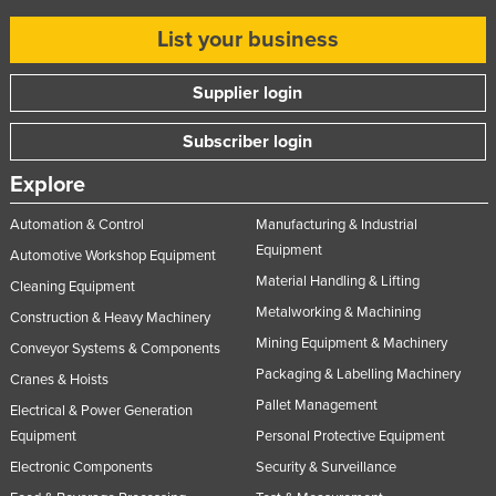
List your business
Supplier login
Subscriber login
Explore
Automation & Control
Manufacturing & Industrial
Equipment
Automotive Workshop Equipment
Material Handling & Lifting
Cleaning Equipment
Metalworking & Machining
Construction & Heavy Machinery
Mining Equipment & Machinery
Conveyor Systems & Components
Packaging & Labelling Machinery
Cranes & Hoists
Pallet Management
Electrical & Power Generation
Equipment
Personal Protective Equipment
Electronic Components
Security & Surveillance