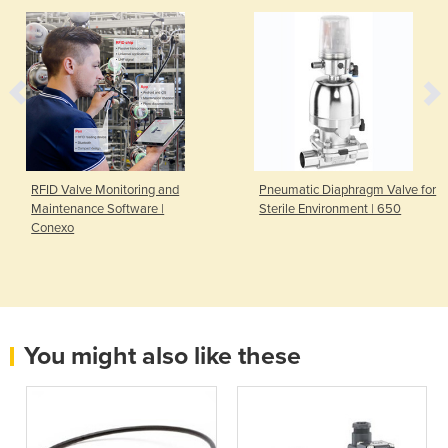
RFID Valve Monitoring and
Pneumatic Diaphragm Valve for
Maintenance Software |
Sterile Environment | 650
Conexo
You might also like these