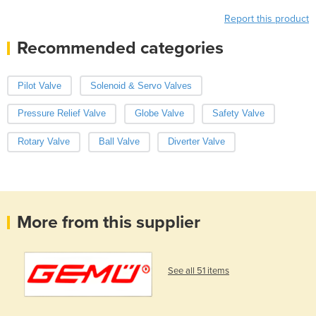
Report this product
Recommended categories
Pilot Valve
Solenoid & Servo Valves
Pressure Relief Valve
Globe Valve
Safety Valve
Rotary Valve
Ball Valve
Diverter Valve
More from this supplier
See all 51 items