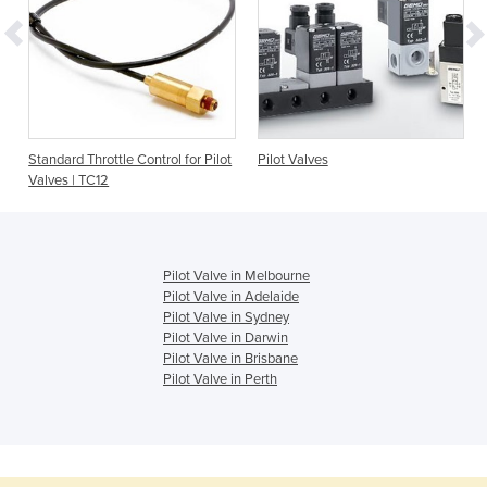
Standard Throttle Control for Pilot
Pilot Valves
Valves | TC12
Pilot Valve in Melbourne
Pilot Valve in Adelaide
Pilot Valve in Sydney
Pilot Valve in Darwin
Pilot Valve in Brisbane
Pilot Valve in Perth