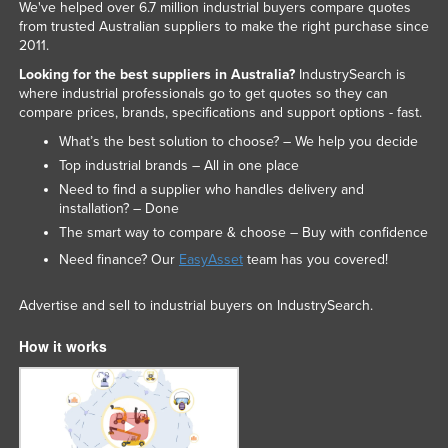
We've helped over 6.7 million industrial buyers compare quotes
from trusted Australian suppliers to make the right purchase since
2011.
Looking for the best suppliers in Australia?
IndustrySearch is
where industrial professionals go to get quotes so they can
compare prices, brands, specifications and support options - fast.
What’s the best solution to choose? – We help you decide
Top industrial brands – All in one place
Need to find a supplier who handles delivery and
installation? – Done
The smart way to compare & choose – Buy with confidence
Need finance? Our
EasyAsset
team has you covered!
Advertise and sell to industrial buyers on IndustrySearch.
How it works