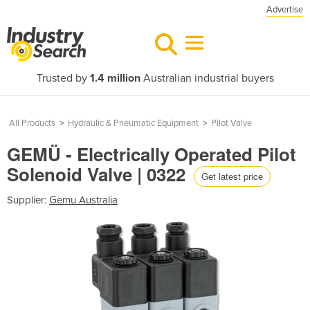
Advertise
Trusted by
1.4 million
Australian industrial buyers
All Products
>
Hydraulic & Pneumatic Equipment
>
Pilot Valve
GEMÜ - Electrically Operated Pilot
Solenoid Valve | 0322
Get latest price
Supplier:
Gemu Australia