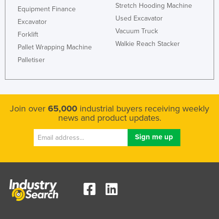
Stretch Hooding Machine
Equipment Finance
Used Excavator
Excavator
Vacuum Truck
Forklift
Walkie Reach Stacker
Pallet Wrapping Machine
Palletiser
Join over
65,000
industrial buyers receiving weekly
news and product updates.