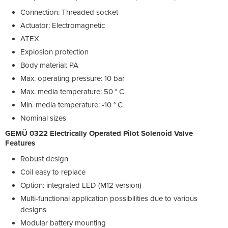
Connection: Threaded socket
Actuator: Electromagnetic
ATEX
Explosion protection
Body material: PA
Max. operating pressure: 10 bar
Max. media temperature: 50 ° C
Min. media temperature: -10 ° C
Nominal sizes
GEMÜ 0322 Electrically Operated Pilot Solenoid Valve
Features
Robust design
Coil easy to replace
Option: integrated LED (M12 version)
Multi-functional application possibilities due to various
designs
Modular battery mounting