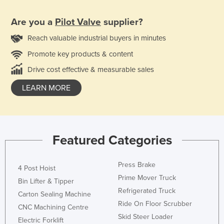
Are you a
Pilot Valve
supplier?
Reach valuable industrial buyers in minutes
Promote key products & content
Drive cost effective & measurable sales
LEARN MORE
Featured Categories
Press Brake
4 Post Hoist
Prime Mover Truck
Bin Lifter & Tipper
Refrigerated Truck
Carton Sealing Machine
Ride On Floor Scrubber
CNC Machining Centre
Skid Steer Loader
Electric Forklift