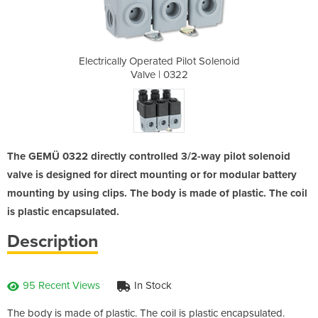
ilot Solenoid
Electrically Operated Pilot Solenoid
Electrically
22
Valve | 0322
V
The GEMÜ 0322 directly controlled 3/2-way pilot solenoid
valve is designed for direct mounting or for modular battery
mounting by using clips. The body is made of plastic. The coil
is plastic encapsulated.
Description
95 Recent Views
In Stock
The body is made of plastic. The coil is plastic encapsulated.