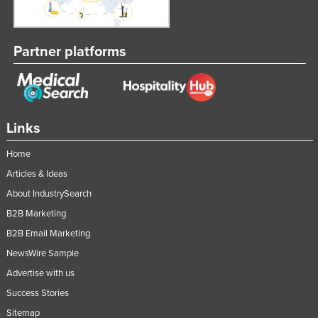
Partner platforms
Links
Home
Articles & Ideas
About IndustrySearch
B2B Marketing
B2B Email Marketing
NewsWire Sample
Advertise with us
Success Stories
Sitemap