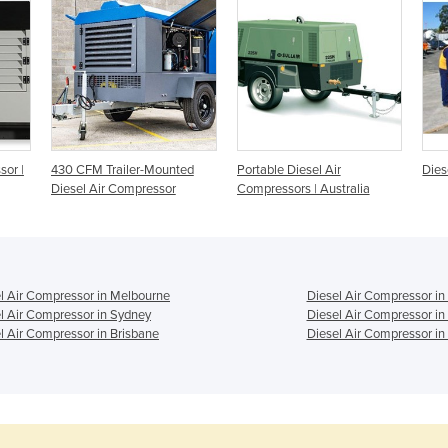
sor |
430 CFM Trailer-Mounted
Portable Diesel Air
Dies
Diesel Air Compressor
Compressors | Australia
l Air Compressor in Melbourne
Diesel Air Compressor in
l Air Compressor in Sydney
Diesel Air Compressor in
l Air Compressor in Brisbane
Diesel Air Compressor in