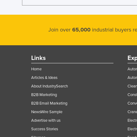
Join over
65,000
industrial buyers 
Links
Exp
Home
Autom
Articles & Ideas
Auto
About IndustrySearch
Clea
B2B Marketing
Const
B2B Email Marketing
Conv
NewsWire Sample
Crane
Advertise with us
Elect
Success Stories
Elect