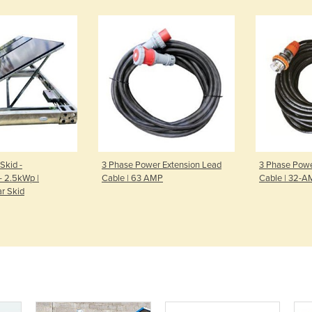
Skid -
3 Phase Power Extension Lead
3 Phase Powe
- 2.5kWp |
Cable | 63 AMP
Cable | 32-
ar Skid