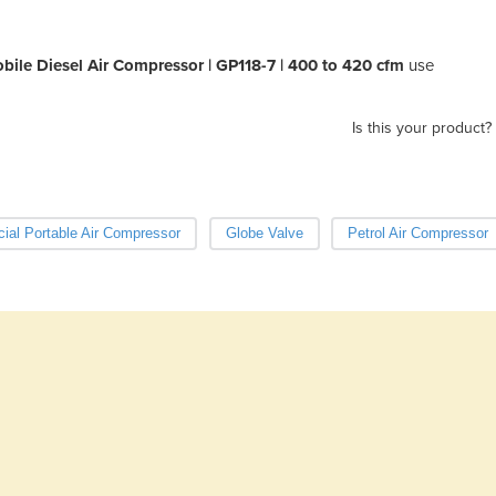
ile Diesel Air Compressor | GP118-7 | 400 to 420 cfm
use
Is this your product?
al Portable Air Compressor
Globe Valve
Petrol Air Compressor