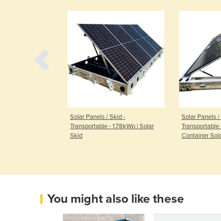
t - Smart
Solar Panels / Skid -
Solar Panels / 
PFL200
Transportable - 1.78kWp | Solar
Transportable 
Skid
Container Sol
You might also like these