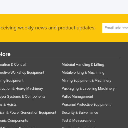
receiving weekly news and product updates.
lore
ation & Control
Material Handling & Lifting
motive Workshop Equipment
Metalworking & Machining
ning Equipment
Mining Equipment & Machinery
ruction & Heavy Machinery
Packaging & Labelling Machinery
eyor Systems & Components
Pallet Management
s & Hoists
Personal Protective Equipment
rical & Power Generation Equipment
Security & Surveillance
ronic Components
Test & Measurement