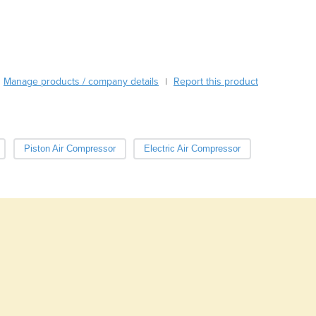
Burma
Burundi
Cabo Verde
Cambodia
Cameroon
Manage products / company details
Report this product
|
Canada
Central African Republic
Chad
Chile
Piston Air Compressor
Electric Air Compressor
China
Colombia
Comoros
Congo (Brazzaville)
Congo (Kinshasa)
Costa Rica
Côte d'Ivoire
Croatia
Cuba
Cyprus