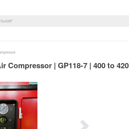
Compressor
Air Compressor | GP118-7 | 400 to 42