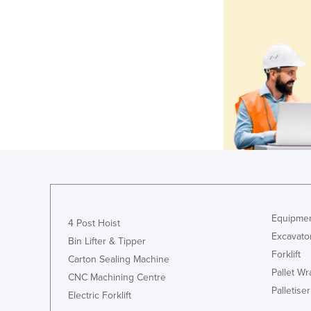
Equipmen
4 Post Hoist
Excavato
Bin Lifter & Tipper
Forklift
Carton Sealing Machine
Pallet W
CNC Machining Centre
Palletiser
Electric Forklift