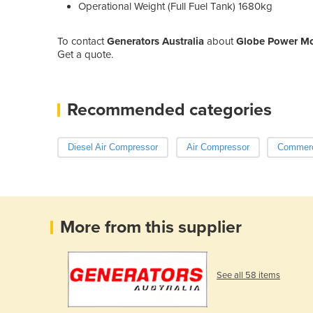
Operational Weight (Full Fuel Tank) 1680kg
To contact
Generators Australia
about
Globe Power Mob
Get a quote.
Recommended categories
Diesel Air Compressor
Air Compressor
Commerci
More from this supplier
See all 58 items