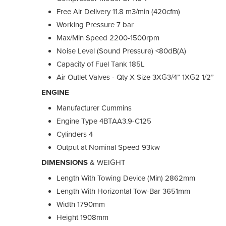
Free Air Delivery 11.8 m3/min (420cfm)
Working Pressure 7 bar
Max/Min Speed 2200-1500rpm
Noise Level (Sound Pressure) <80dB(A)
Capacity of Fuel Tank 185L
Air Outlet Valves - Qty X Size 3XG3/4” 1XG2 1/2”
ENGINE
Manufacturer Cummins
Engine Type 4BTAA3.9-C125
Cylinders 4
Output at Nominal Speed 93kw
DIMENSIONS
& WEIGHT
Length With Towing Device (Min) 2862mm
Length With Horizontal Tow-Bar 3651mm
Width 1790mm
Height 1908mm