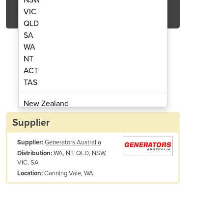
Get Quote Now
VIC
QLD
SA
WA
NT
ACT
essor | GP118-7 | 400 to 420 cfm
Mobile Diesel Air Com
TAS
New Zealand
Papua New Guinea
Supplier
Afghanistan
Supplier:
Generators Australia
Albania
WA, NT, QLD, NSW,
Distribution:
Algeria
VIC, SA
Andorra
Canning Vale, WA
Location:
Angola
Antigua and Barbuda
Argentina
Armenia