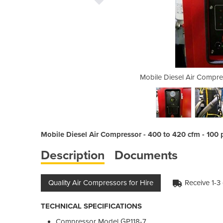
or | GP118-7 | 400 to 420 cfm
Mobile Diesel Air Compre
Mobile Diesel Air Compressor - 400 to 420 cfm - 100 p
Description
Documents
Quality Air Compressors for Hire
Receive 1-3
TECHNICAL SPECIFICATIONS
Compressor Model GP118-7