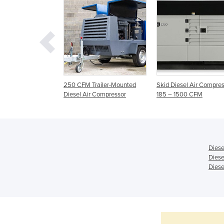
Diesel Air
250 CFM Trailer-Mounted
Skid Diesel Air Compres
 | H32 | DrillAir
Diesel Air Compressor
185 – 1500 CFM
or
Diese
Diese
Diese