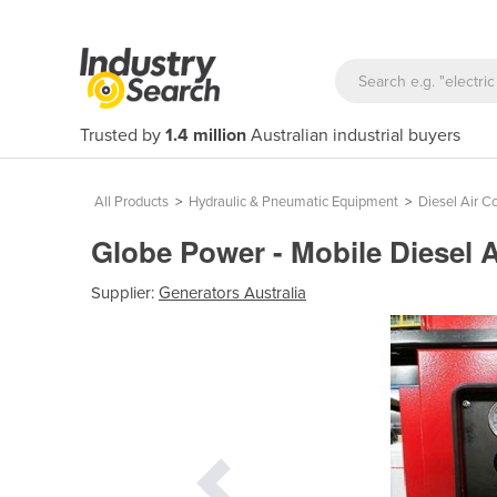
Trusted by
1.4 million
Australian industrial buyers
All Products
>
Hydraulic & Pneumatic Equipment
>
Diesel Air 
Globe Power - Mobile Diesel 
Supplier:
Generators Australia