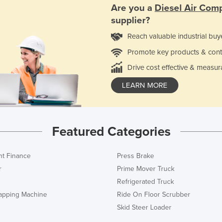
Are you a
Diesel Air Com
supplier?
Reach valuable industrial buy
Promote key products & cont
Drive cost effective & measur
LEARN MORE
Featured Categories
t Finance
Press Brake
r
Prime Mover Truck
Refrigerated Truck
rapping Machine
Ride On Floor Scrubber
Skid Steer Loader