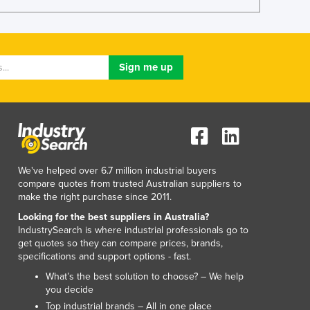
Lithuania
Luxembourg
Macedonia
Madagascar
Malawi
Malaysia
Maldives
Mali
Malta
Marshall Islands
We've helped over 6.7 million industrial buyers
Mauritania
compare quotes from trusted Australian suppliers to
Mauritius
make the right purchase since 2011.
Mexico
Looking for the best suppliers in Australia?
Federated States of Micronesia
IndustrySearch is where industrial professionals go to
Moldova
get quotes so they can compare prices, brands,
specifications and support options - fast.
Monaco
Mongolia
What’s the best solution to choose? – We help
you decide
Montenegro
Top industrial brands – All in one place
Morocco