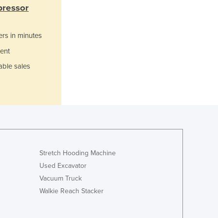
Italy
pressor
Jamaica
Japan
ers in minutes
Jordan
Kazakhstan
ent
Kenya
able sales
Kiribati
Korea, North
Korea, South
Kosovo
Kuwait
Kyrgyzstan
Laos
Stretch Hooding Machine
Latvia
Used Excavator
Lebanon
Lesotho
Vacuum Truck
Liberia
Walkie Reach Stacker
Libya
Liechtenstein