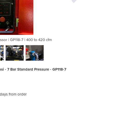
ssor | GP118-7 | 400 to 420 cfm
Mobile Diesel Air Compr
si - 7 Bar Standard Pressure - GP118-7
 days from order