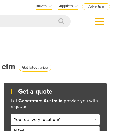
Buyers
Suppliers
Advertise
0 cfm
Get latest price
Get a quote
Let
Generators Australia
provide you with
a quote
Your delivery location?
NSW