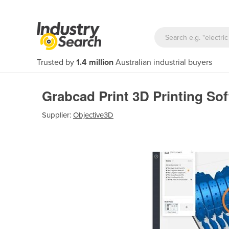
Trusted by
1.4 million
Australian industrial buyers
Grabcad Print 3D Printing So
Supplier:
Objective3D