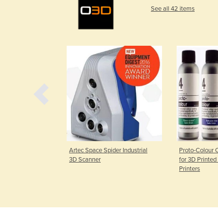
See all 42 items
 3D Scanner
Artec Space Spider Industrial
Proto-Colour 
3D Scanner
for 3D Printed
Printers