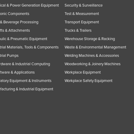
rical & Power Generation Equipment
Security & Surveillance
ronic Components
Test & Measurement
& Beverage Processing
Transport Equipment
ifts & Attachments
Trucks & Trailers
ulic & Pneumatic Equipment
Warehouse Storage & Racking
trial Materials, Tools & Components
Waste & Environmental Management
trial Pumps
Welding Machines & Accessories
rdware & Industrial Computing
Woodworking & Joinery Machines
ftware & Applications
Workplace Equipment
atory Equipment & Instruments
Workplace Safety Equipment
acturing & Industrial Equipment