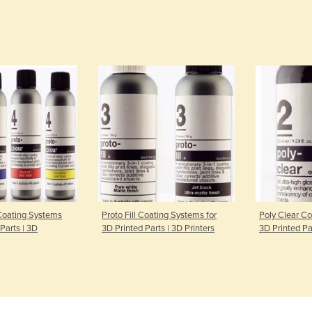
Coating Systems
Proto Fill Coating Systems for
Poly Clear Co
 Parts | 3D
3D Printed Parts | 3D Printers
3D Printed Par