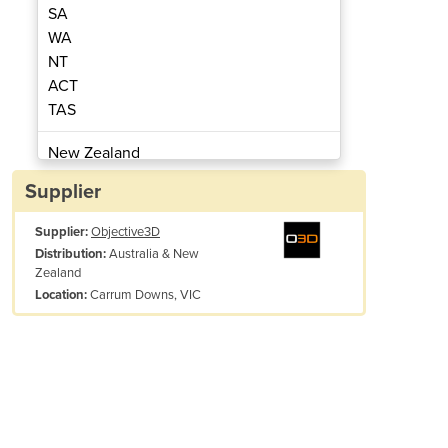
SA
WA
NT
ACT
TAS
t 3D Printing Software
Grabcad Pr
New Zealand
Papua New Guinea
Supplier
Afghanistan
Supplier:
Objective3D
Albania
Australia & New
Distribution:
Algeria
Zealand
Andorra
Carrum Downs, VIC
Location:
Angola
Antigua and Barbuda
Argentina
Armenia
Austria
Azerbaijan