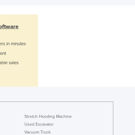
Grenada
Guatemala
Guinea
Guinea-Bissau
oftware
Guyana
Haiti
ers in minutes
Holy See
ent
Honduras
Hungary
able sales
Iceland
India
Indonesia
Iran
Iraq
Ireland
Israel
Stretch Hooding Machine
Italy
Used Excavator
Jamaica
Vacuum Truck
Japan