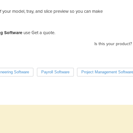
f your model, tray, and slice preview so you can make
ng Software
use Get a quote.
Is this your product?
neering Software
Payroll Software
Project Management Softwar