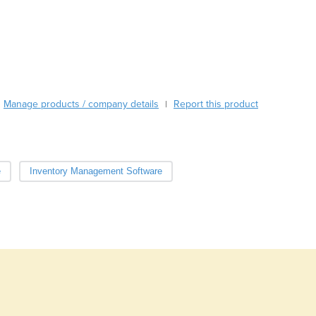
Bahamas
Bahrain
Bangladesh
Barbados
Belarus
Belgium
Manage products / company details
Report this product
|
Belize
Benin
Bhutan
Bolivia
e
Inventory Management Software
Bosnia and Herzegovina
Botswana
Brazil
Brunei
Bulgaria
Burkina Faso
Burma
Burundi
Cabo Verde