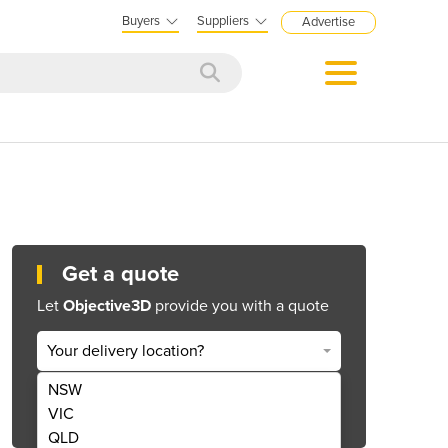
Buyers
Suppliers
Advertise
Get a quote
Let
Objective3D
provide you with a quote
Your delivery location?
NSW
Get Quote Now
VIC
QLD