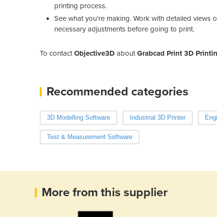
printing process.
See what you’re making. Work with detailed views o
necessary adjustments before going to print.
To contact
Objective3D
about
Grabcad Print 3D Printi
Recommended categories
3D Modelling Software
Industrial 3D Printer
Engi
Test & Measurement Software
More from this supplier