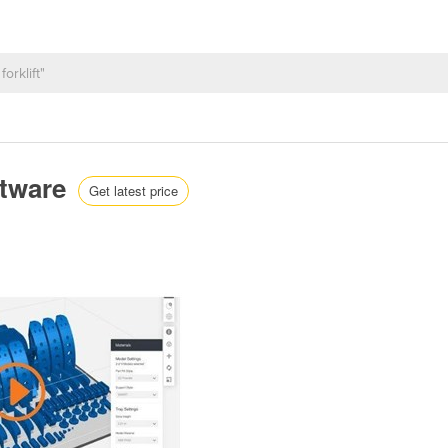
ftware
Get latest price