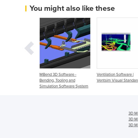
You might also like these
re Tube Design |
MBend 3D Software -
Ventilation Software |
Bending, Tooling and
Ventsim Visual Standar
Simulation Software System
3D Mo
3D Mo
3D Mo