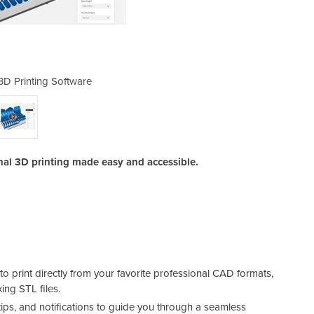
3D Printing Software
Grabcad Prin
nal 3D printing made easy and accessible.
o print directly from your favorite professional CAD formats,
ing STL files.
ltips, and notifications to guide you through a seamless