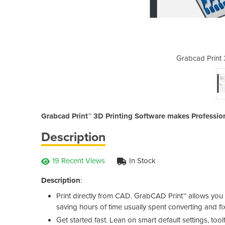
 Printing Software
Grabcad Print 
Grabcad Print™ 3D Printing Software makes Professio
Description
19 Recent Views
In Stock
Description
:
Print directly from CAD. GrabCAD Print™ allows you t
saving hours of time usually spent converting and fix
Get started fast. Lean on smart default settings, too