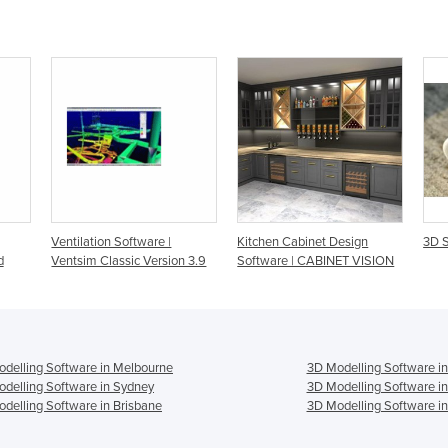
Ventilation Software |
Kitchen Cabinet Design
3D S
d
Ventsim Classic Version 3.9
Software | CABINET VISION
delling Software in Melbourne
3D Modelling Software in
delling Software in Sydney
3D Modelling Software i
delling Software in Brisbane
3D Modelling Software in