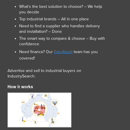
Macedonia
What’s the best solution to choose? – We help
Madagascar
you decide
Malawi
Top industrial brands – All in one place
Malaysia
Need to find a supplier who handles delivery
Maldives
and installation? – Done
Mali
The smart way to compare & choose – Buy with
Malta
confidence
Marshall Islands
Need finance? Our
EasyAsset
team has you
Mauritania
covered!
Mauritius
Mexico
Advertise and sell to industrial buyers on
IndustrySearch.
Federated States of Micronesia
Moldova
How it works
Monaco
Mongolia
Montenegro
Morocco
Mozambique
Namibia