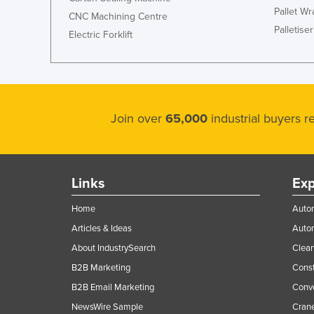
Pallet W
CNC Machining Centre
Palletiser
Electric Forklift
Join over
65,000
industrial buyers 
Links
Exp
Home
Autom
Articles & Ideas
Auto
About IndustrySearch
Clea
B2B Marketing
Const
B2B Email Marketing
Conv
NewsWire Sample
Crane