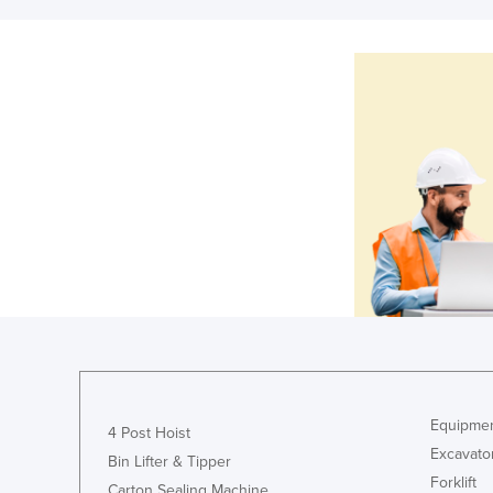
Equipmen
4 Post Hoist
Excavato
Bin Lifter & Tipper
Forklift
Carton Sealing Machine