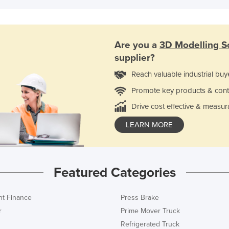
Are you a
3D Modelling S
supplier?
Reach valuable industrial buy
Promote key products & cont
Drive cost effective & measur
LEARN MORE
Featured Categories
t Finance
Press Brake
r
Prime Mover Truck
Refrigerated Truck