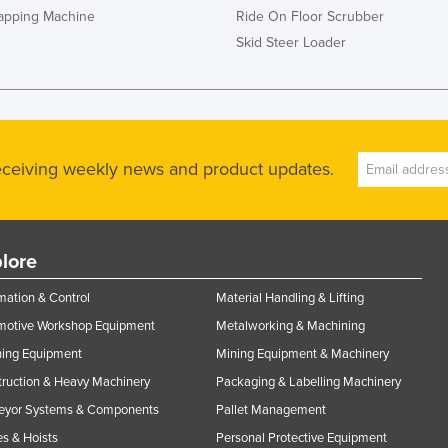
rapping Machine
Ride On Floor Scrubber
Skid Steer Loader
receiving weekly news and product updates.
lore
ation & Control
Material Handling & Lifting
motive Workshop Equipment
Metalworking & Machining
ning Equipment
Mining Equipment & Machinery
ruction & Heavy Machinery
Packaging & Labelling Machinery
eyor Systems & Components
Pallet Management
s & Hoists
Personal Protective Equipment