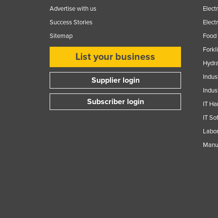
Advertise with us
Elect
Success Stories
Elect
Sitemap
Food 
Forkl
List your business
Hydra
Indus
Supplier login
Indus
Subscriber login
IT Ha
IT So
Labor
Manuf