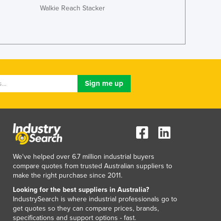
Walkie Reach Stacker
Jordan
Kazakhstan
Kenya
Kiribati
Korea, North
Korea, South
Kosovo
Kuwait
Kyrgyzstan
Laos
Latvia
Lebanon
Lesotho
We've helped over 6.7 million industrial buyers
Liberia
compare quotes from trusted Australian suppliers to
Libya
make the right purchase since 2011.
Liechtenstein
Looking for the best suppliers in Australia?
Lithuania
IndustrySearch is where industrial professionals go to
get quotes so they can compare prices, brands,
Luxembourg
specifications and support options - fast.