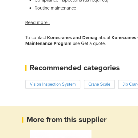
Routine maintenance
Read more...
To contact
Konecranes and Demag
about
Konecranes 
Maintenance Program
use Get a quote.
Recommended categories
Vision Inspection System
Crane Scale
Jib Cran
More from this supplier