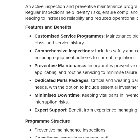
An active inspection and preventive maintenance program
Regular inspections help identify risks, ensure complian
leading to increased reliability and reduced operational 
Features and Benefits
Customised Service Programmes:
Maintenance plan
class, and service history.
Comprehensive Inspections:
Includes safety and 
ensuring equipment adheres to current regulations.
Preventive Maintenance:
Incorporates preventive 
applicable), and routine servicing to minimise failure 
Dedicated Parts Packages:
Critical and wearing par
needs, with the option to include essential investm
Minimised Downtime:
Keeping vital parts in inven
interruption risks.
Expert Support:
Benefit from experience managing
Programme Structure
Preventive maintenance inspections
Compliance inspections (as required)