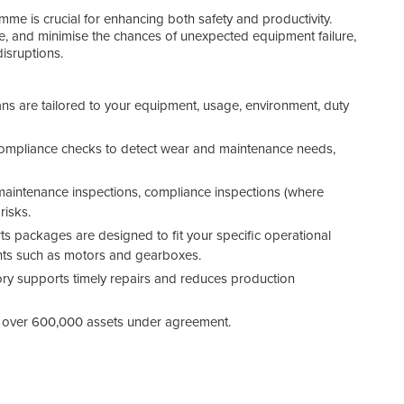
me is crucial for enhancing both safety and productivity.
ce, and minimise the chances of unexpected equipment failure,
disruptions.
Bene
s are tailored to your equipment, usage, environment, duty
compliance checks to detect wear and maintenance needs,
maintenance inspections, compliance inspections (where
risks.
ts packages are designed to fit your specific operational
ents such as motors and gearboxes.
tory supports timely repairs and reduces production
 over 600,000 assets under agreement.