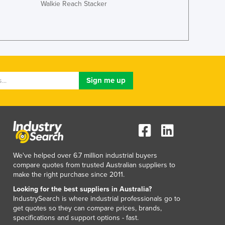
Walkie Reach Stacker
Lithuania
Luxembourg
Macedonia
Madagascar
Malawi
Malaysia
Maldives
Mali
Malta
Marshall Islands
Mauritania
Mauritius
Mexico
We've helped over 6.7 million industrial buyers
Federated States of Micronesia
compare quotes from trusted Australian suppliers to
make the right purchase since 2011.
Moldova
Monaco
Looking for the best suppliers in Australia?
IndustrySearch is where industrial professionals go to
Mongolia
get quotes so they can compare prices, brands,
Montenegro
specifications and support options - fast.
Morocco