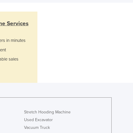
Italy
Jamaica
Japan
Jordan
e Services
Kazakhstan
Kenya
ers in minutes
Kiribati
ent
Korea, North
Korea, South
able sales
Kosovo
Kuwait
Kyrgyzstan
Laos
Latvia
Lebanon
Lesotho
Stretch Hooding Machine
Liberia
Used Excavator
Libya
Vacuum Truck
Liechtenstein