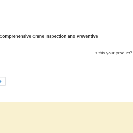
Comprehensive Crane Inspection and Preventive
Is this your product?
e