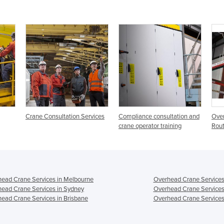
Crane Consultation Services
Compliance consultation and
Overh
crane operator training
Rout
ead Crane Services in Melbourne
Overhead Crane Services
ead Crane Services in Sydney
Overhead Crane Services
ead Crane Services in Brisbane
Overhead Crane Services 