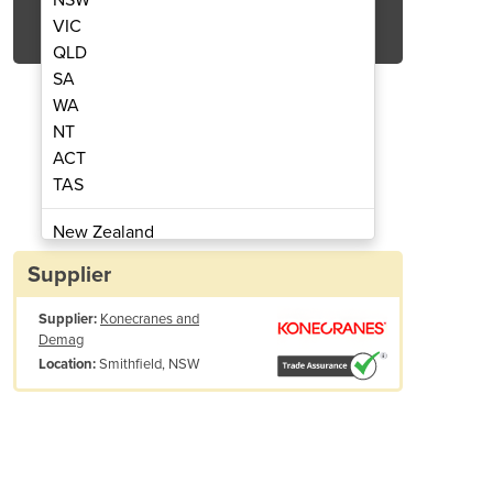
Get Quote Now
VIC
QLD
SA
WA
NT
ACT
ection and Preventive Maintenance
Comprehensive Crane In
TAS
Program
New Zealand
Papua New Guinea
Supplier
Afghanistan
Supplier:
Konecranes and
Albania
Demag
Algeria
Smithfield, NSW
Location:
Andorra
Angola
Antigua and Barbuda
Argentina
Armenia