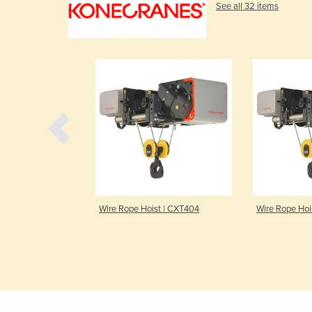
See all 32 items
 | CXT504
Wire Rope Hoist | CXT404
Wire Rope Hoist