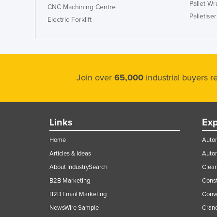
Pallet W
CNC Machining Centre
Palletiser
Electric Forklift
Join over
65,000
industrial buyers 
Links
Exp
Home
Autom
Articles & Ideas
Auto
About IndustrySearch
Clea
B2B Marketing
Const
B2B Email Marketing
Conv
NewsWire Sample
Crane