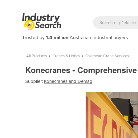
Trusted by
1.4 million
Australian industrial buyers
All Products
>
Cranes & Hoists
>
Overhead Crane Services
Konecranes - Comprehensive 
Supplier:
Konecranes and Demag