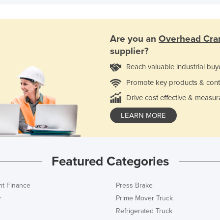
Are you an
Overhead Cran
supplier?
Reach valuable industrial buy
Promote key products & cont
Drive cost effective & measur
LEARN MORE
Featured Categories
t Finance
Press Brake
r
Prime Mover Truck
Refrigerated Truck