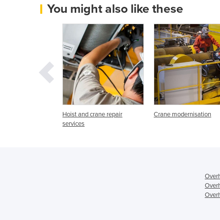
You might also like these
rane Services /
Hoist and crane repair
Crane modernisation
 | Austwide
services
Overh
Overh
Overh