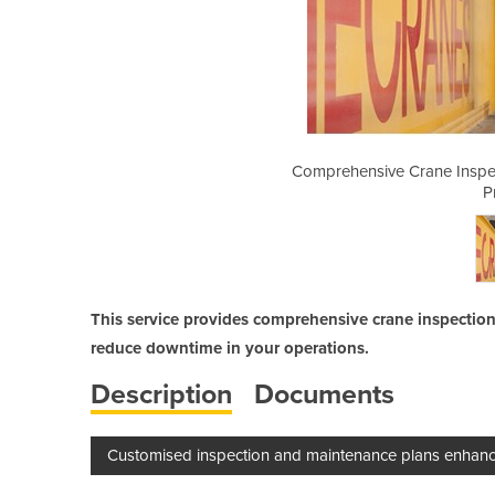
ion and Preventive Maintenance
Comprehensive Crane Inspec
ogram
P
This service provides comprehensive crane inspectio
reduce downtime in your operations.
Description
Documents
Customised inspection and maintenance plans enhance c