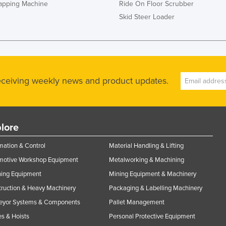
rapping Machine
Ride On Floor Scrubber
Skid Steer Loader
receiving weekly news and product updates.
lore
ation & Control
Material Handling & Lifting
motive Workshop Equipment
Metalworking & Machining
ning Equipment
Mining Equipment & Machinery
ruction & Heavy Machinery
Packaging & Labelling Machinery
eyor Systems & Components
Pallet Management
s & Hoists
Personal Protective Equipment