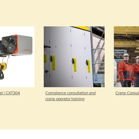
 | CXT304
Compliance consultation and
Crane Consultat
crane operator training