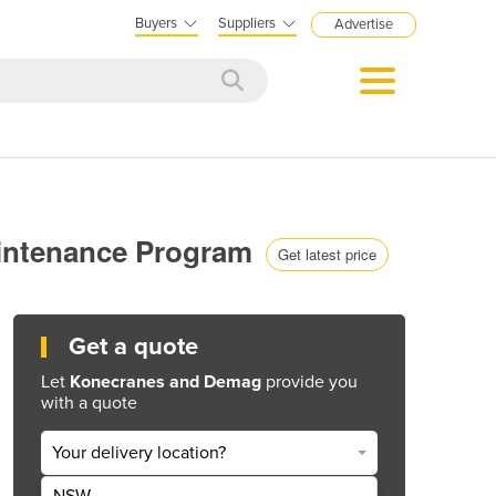
Buyers
Suppliers
Advertise
aintenance Program
Get latest price
Get a quote
Let
Konecranes and Demag
provide you
with a quote
Your delivery location?
NSW