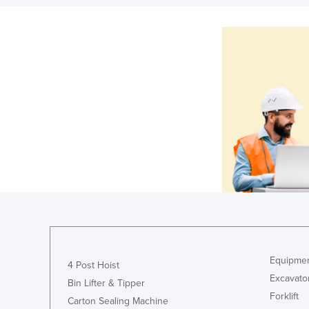
Equipmen
4 Post Hoist
Excavato
Bin Lifter & Tipper
Forklift
Carton Sealing Machine