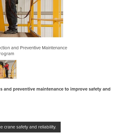
tion and Preventive Maintenance
Comprehensive Crane Insp
rogram
ns and preventive maintenance to improve safety and
rane safety and reliability.