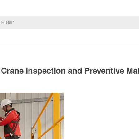
Crane Inspection and Preventive M