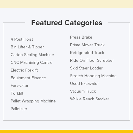
Featured Categories
Press Brake
4 Post Hoist
Prime Mover Truck
Bin Lifter & Tipper
Refrigerated Truck
Carton Sealing Machine
Ride On Floor Scrubber
CNC Machining Centre
Skid Steer Loader
Electric Forklift
Stretch Hooding Machine
Equipment Finance
Used Excavator
Excavator
Vacuum Truck
Forklift
Walkie Reach Stacker
Pallet Wrapping Machine
Palletiser