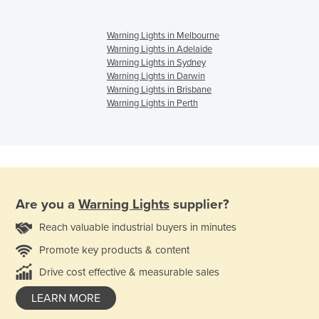
Warning Lights in Melbourne
Warning Lights in Adelaide
Warning Lights in Sydney
Warning Lights in Darwin
Warning Lights in Brisbane
Warning Lights in Perth
Are you a
Warning Lights
supplier?
Reach valuable industrial buyers in minutes
Promote key products & content
Drive cost effective & measurable sales
LEARN MORE