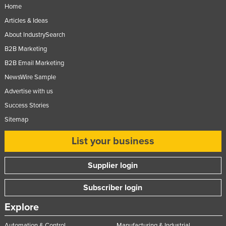
Home
Articles & Ideas
About IndustrySearch
B2B Marketing
B2B Email Marketing
NewsWire Sample
Advertise with us
Success Stories
Sitemap
List your business
Supplier login
Subscriber login
Explore
Automation & Control
Manufacturing & Industrial