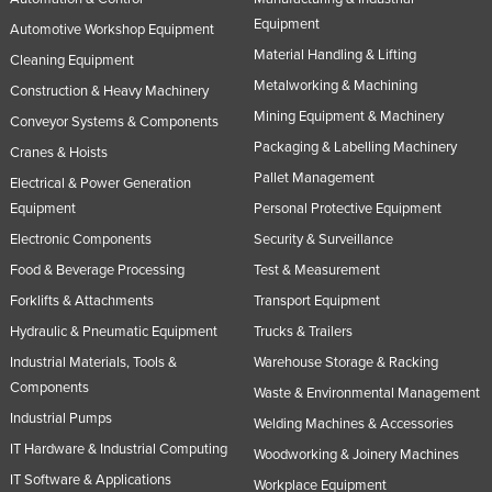
Equipment
Automotive Workshop Equipment
Material Handling & Lifting
Cleaning Equipment
Metalworking & Machining
Construction & Heavy Machinery
Mining Equipment & Machinery
Conveyor Systems & Components
Packaging & Labelling Machinery
Cranes & Hoists
Pallet Management
Electrical & Power Generation
Equipment
Personal Protective Equipment
Electronic Components
Security & Surveillance
Food & Beverage Processing
Test & Measurement
Forklifts & Attachments
Transport Equipment
Hydraulic & Pneumatic Equipment
Trucks & Trailers
Industrial Materials, Tools &
Warehouse Storage & Racking
Components
Waste & Environmental Management
Industrial Pumps
Welding Machines & Accessories
IT Hardware & Industrial Computing
Woodworking & Joinery Machines
IT Software & Applications
Workplace Equipment