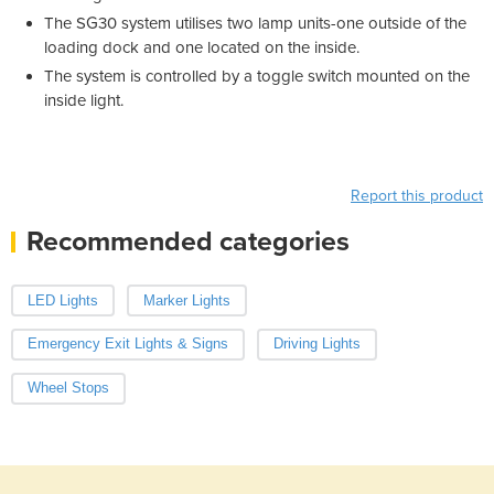
The SG30 system utilises two lamp units-one outside of the
loading dock and one located on the inside.
The system is controlled by a toggle switch mounted on the
inside light.
Report this product
Recommended categories
LED Lights
Marker Lights
Emergency Exit Lights & Signs
Driving Lights
Wheel Stops