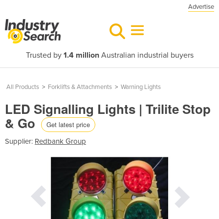
Advertise
Trusted by
1.4 million
Australian industrial buyers
All Products
>
Forklifts & Attachments
>
Warning Lights
LED Signalling Lights | Trilite Stop
& Go
Get latest price
Supplier:
Redbank Group