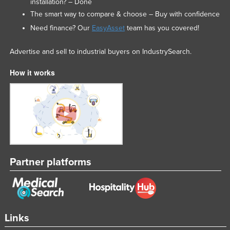
installation? – Done
The smart way to compare & choose – Buy with confidence
Need finance? Our
EasyAsset
team has you covered!
Advertise and sell to industrial buyers on IndustrySearch.
How it works
Partner platforms
Links