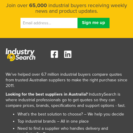
Join over
65,000
industrial buyers receiving weekly
news and product updates.
We've helped over 6.7 million industrial buyers compare quotes
from trusted Australian suppliers to make the right purchase since
2011.
Looking for the best suppliers in Australia?
IndustrySearch is
where industrial professionals go to get quotes so they can
compare prices, brands, specifications and support options - fast.
What’s the best solution to choose? – We help you decide
Top industrial brands – All in one place
Need to find a supplier who handles delivery and