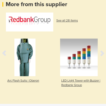
More from this supplier
See all 28 items
Arc Flash Suits | Oberon
LED Light Tower with Buzzer |
Redbank Group