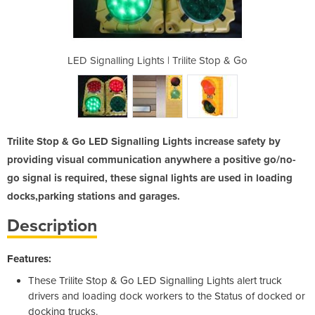
rilite Stop & Go
LED Signalling Lights | Trilite Stop & Go
LED Signalling 
Trilite Stop & Go LED Signalling Lights increase safety by
providing visual communication anywhere a positive go/no-
go signal is required, these signal lights are used in loading
docks,parking stations and garages.
Description
Features:
These Trilite Stop & Go LED Signalling Lights alert truck
drivers and loading dock workers to the Status of docked or
docking trucks.