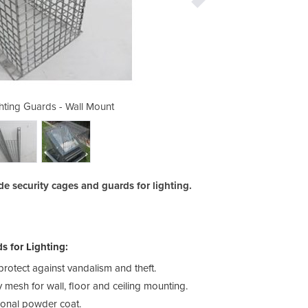
ting Guards - Wall Mount
Redbank Group Ligh
 security cages and guards for lighting.
 for Lighting:
rotect against vandalism and theft.
mesh for wall, floor and ceiling mounting.
ional powder coat.