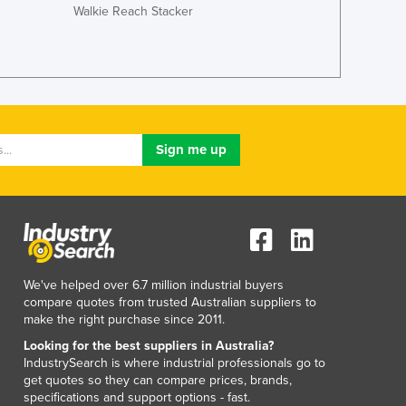
Walkie Reach Stacker
Lithuania
Luxembourg
Macedonia
Madagascar
Malawi
Malaysia
Maldives
Mali
Malta
Marshall Islands
Mauritania
Mauritius
Mexico
We've helped over 6.7 million industrial buyers
Federated States of Micronesia
compare quotes from trusted Australian suppliers to
Moldova
make the right purchase since 2011.
Monaco
Looking for the best suppliers in Australia?
Mongolia
IndustrySearch is where industrial professionals go to
get quotes so they can compare prices, brands,
Montenegro
specifications and support options - fast.
Morocco