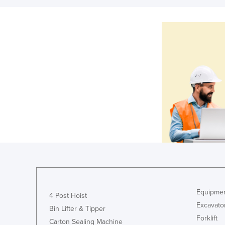
Equipmen
4 Post Hoist
Excavato
Bin Lifter & Tipper
Forklift
Carton Sealing Machine