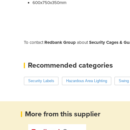
600x750x350mm
To contact
Redbank Group
about
Security Cages & Gu
Recommended categories
Security Labels
Hazardous Area Lighting
Swing
More from this supplier