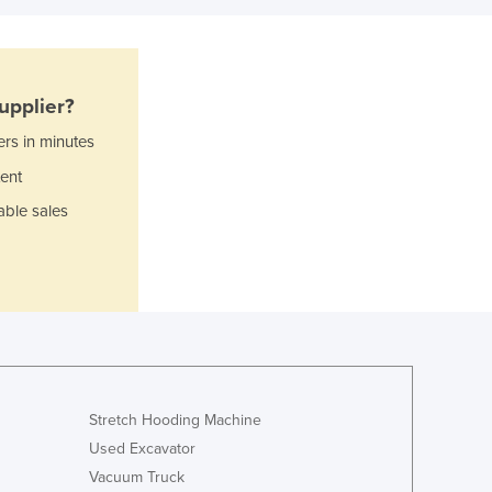
Italy
Jamaica
Japan
Jordan
upplier?
Kazakhstan
Kenya
ers in minutes
Kiribati
ent
Korea, North
able sales
Korea, South
Kosovo
Kuwait
Kyrgyzstan
Laos
Latvia
Lebanon
Lesotho
Stretch Hooding Machine
Liberia
Used Excavator
Libya
Vacuum Truck
Liechtenstein