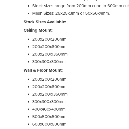
Stock sizes range from 200mm cube to 600mm cub
Mesh Sizes: 25x25x3mm or 50x50x4mm.
Stock Sizes Available:
Ceiling Mount:
200x200x200mm
200x200x800mm
200x200x1350mm
300x300x300mm
Wall & Floor Mount:
200x200x200mm
200x200x800mm
200x200x1350mm
300x300x300mm
400x400x400mm
500x500x500mm
600x600x600mm