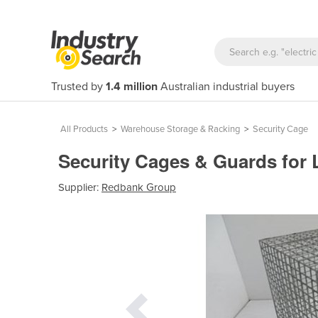
Trusted by
1.4 million
Australian industrial buyers
All Products
>
Warehouse Storage & Racking
>
Security Cage
Security Cages & Guards for
Supplier:
Redbank Group