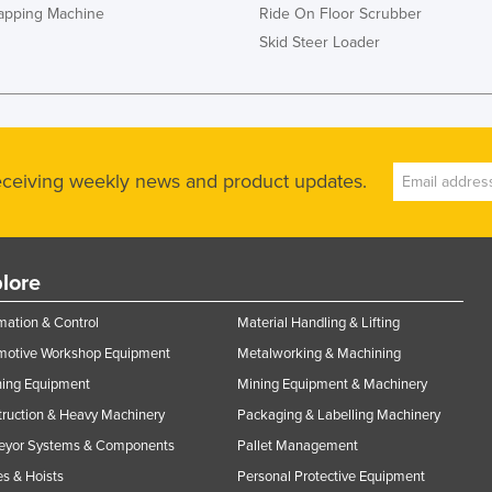
rapping Machine
Ride On Floor Scrubber
Skid Steer Loader
receiving weekly news and product updates.
lore
ation & Control
Material Handling & Lifting
motive Workshop Equipment
Metalworking & Machining
ning Equipment
Mining Equipment & Machinery
ruction & Heavy Machinery
Packaging & Labelling Machinery
eyor Systems & Components
Pallet Management
s & Hoists
Personal Protective Equipment