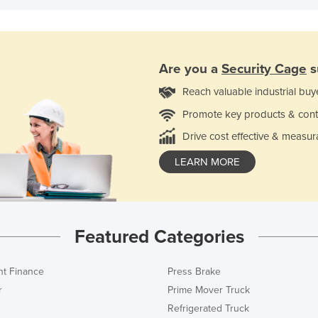
Are you a
Security Cage
s
Reach valuable industrial buy
Promote key products & cont
Drive cost effective & measur
LEARN MORE
Featured Categories
t Finance
Press Brake
r
Prime Mover Truck
Refrigerated Truck