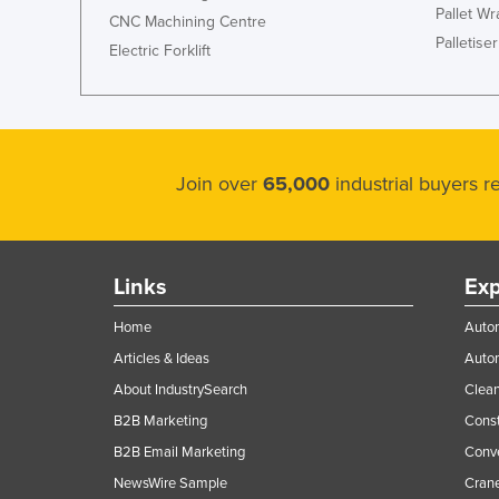
Pallet W
CNC Machining Centre
Palletiser
Electric Forklift
Join over
65,000
industrial buyers 
Links
Exp
Home
Autom
Articles & Ideas
Auto
About IndustrySearch
Clea
B2B Marketing
Const
B2B Email Marketing
Conv
NewsWire Sample
Crane