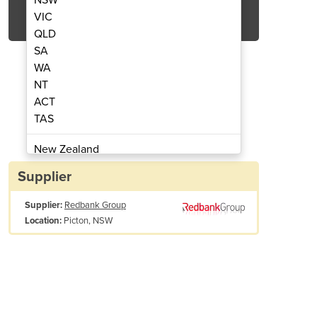
Get Quote Now
VIC
QLD
SA
WA
NT
ACT
ting Guards - Ceiling Mount
Redbank Group L
TAS
New Zealand
Papua New Guinea
Supplier
Afghanistan
Supplier:
Redbank Group
Albania
Picton, NSW
Location:
Algeria
Andorra
Angola
Antigua and Barbuda
Argentina
Armenia