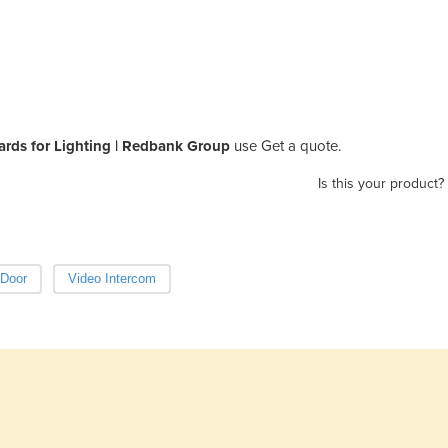
ards for Lighting | Redbank Group
use Get a quote.
Is this your product?
 Door
Video Intercom