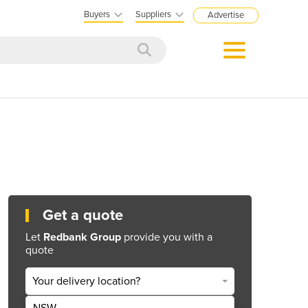
Buyers
Suppliers
Advertise
Get a quote
Let
Redbank Group
provide you with a
quote
Your delivery location?
NSW