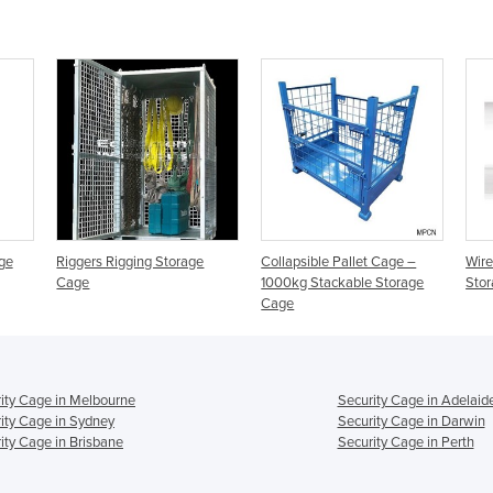
ge
Riggers Rigging Storage
Collapsible Pallet Cage –
Wire
Cage
1000kg Stackable Storage
Stor
Cage
ity Cage in Melbourne
Security Cage in Adelaid
ity Cage in Sydney
Security Cage in Darwin
ity Cage in Brisbane
Security Cage in Perth