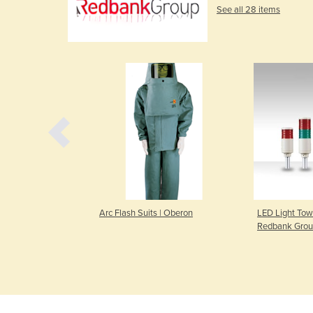
See all 28 items
eo Bench Lamp |
Arc Flash Suits | Oberon
LED Light Towe
p
Redbank Gro