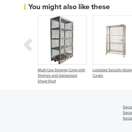
You might also like these
age fitted with
Multi-Use Storage Cage with
Lockable Security Stora
Shelves and Galvanised
Cages
Sheet Roof
Secur
Secur
Secur