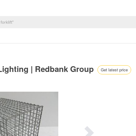
 Lighting | Redbank Group
Get latest price