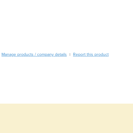
Burma
Burundi
Cabo Verde
Cambodia
Cameroon
Canada
Central African Republic
Chad
Manage products / company details
Report this product
|
Chile
China
Colombia
Comoros
Congo (Brazzaville)
Congo (Kinshasa)
Costa Rica
Côte d'Ivoire
Croatia
Cuba
Cyprus