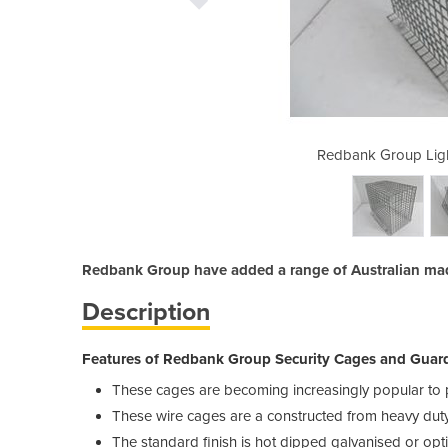
ng Guards - Floor Mount
Redbank Group Ligh
Redbank Group have added a range of Australian made
Description
Features of Redbank Group Security Cages and Guards
These cages are becoming increasingly popular to p
These wire cages are a constructed from heavy duty 
The standard finish is hot dipped galvanised or opt