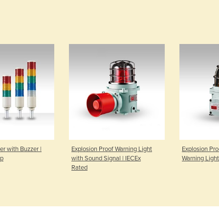
r with Buzzer |
Explosion Proof Warning Light
Explosion Pro
up
with Sound Signal | IECEx
Warning Light
Rated