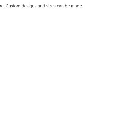
e. Custom designs and sizes can be made.