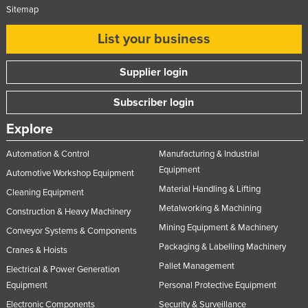
Sitemap
List your business
Supplier login
Subscriber login
Explore
Automation & Control
Manufacturing & Industrial
Equipment
Automotive Workshop Equipment
Material Handling & Lifting
Cleaning Equipment
Metalworking & Machining
Construction & Heavy Machinery
Mining Equipment & Machinery
Conveyor Systems & Components
Packaging & Labelling Machinery
Cranes & Hoists
Pallet Management
Electrical & Power Generation
Equipment
Personal Protective Equipment
Electronic Components
Security & Surveillance