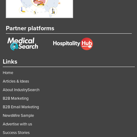
Partner platforms
Links
Home
Articles & Ideas
About IndustrySearch
B2B Marketing
B2B Email Marketing
NewsWire Sample
Advertise with us
Success Stories