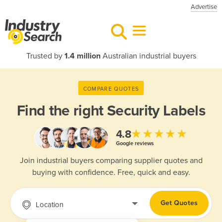
Advertise
Trusted by
1.4 million
Australian industrial buyers
COMPARE QUOTES
Find the right
Security Labels
★★★★★
4.8
Google reviews
Join industrial buyers comparing supplier quotes and
buying with confidence. Free, quick and easy.
Get Quotes
Location