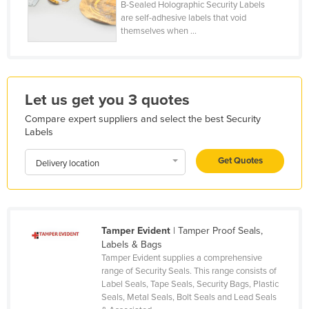
B-Sealed Holographic Security Labels
Honduras
are self-adhesive labels that void
themselves when ...
Hungary
Iceland
India
Let us get you 3 quotes
Indonesia
Compare expert suppliers and select the best Security
Iran
Labels
Iraq
Get Quotes
Delivery location
Ireland
Israel
Italy
Tamper Evident
| Tamper Proof Seals,
Jamaica
Labels & Bags
Japan
Tamper Evident supplies a comprehensive
range of Security Seals. This range consists of
Jordan
Label Seals, Tape Seals, Security Bags, Plastic
Seals, Metal Seals, Bolt Seals and Lead Seals
Kazakhstan