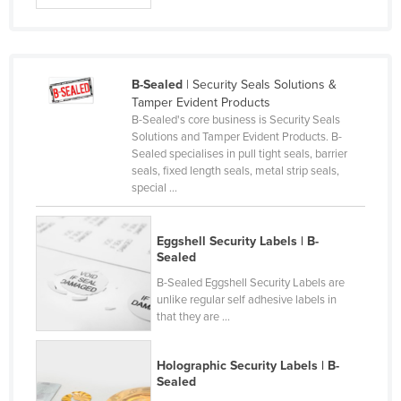
France
Gabon
Gambia
B-Sealed
| Security Seals Solutions &
Tamper Evident Products
Georgia
B-Sealed's core business is Security Seals
Germany
Solutions and Tamper Evident Products. B-
Sealed specialises in pull tight seals, barrier
Ghana
seals, fixed length seals, metal strip seals,
special ...
Greece
Grenada
Eggshell Security Labels | B-
Guatemala
Sealed
Guinea
B-Sealed Eggshell Security Labels are
unlike regular self adhesive labels in
Guinea-Bissau
that they are ...
Guyana
Haiti
Holographic Security Labels | B-
Sealed
Holy See