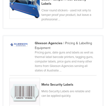
Labels
Czechia
Clear round stickers - used not only to
Denmark
tamper proof your product, but leave a
professional ...
Djibouti
Dominica
Dominican Republic
Ecuador
Gleeson Agencies
| Pricing & Labelling
Equipment
Egypt
Pricing guns, date guns and labels as well as
thermal label barcode printers, tagging guns,
El Salvador
computer labels, price guns and many other
Equatorial Guinea
items from Gleeson Agencies serving all
states of Australia ...
Eritrea
Estonia
Meto Security Labels
Ethiopia
Meto Security Labels are reliable and
can be applied quickly.
Fiji
Finland