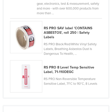
gear, electronics, test & measurement, safety
Lithuania
and more - with over 600,000 products from
more than ...
Luxembourg
Macedonia
RS PRO SAV label 'CONTAINS
Madagascar
ASBESTOS', roll 250 | Safety
Labels
Malawi
RS PRO Black/Red/White Vinyl Safety
Malaysia
Labels, Breathing Asbestos Dust Is
Maldives
Dangerous To Health, ...
Mali
RS PRO 8 Level Temp Sensitive
Malta
Label, 71-110DEGC
Marshall Islands
RS PRO Non-Reversible Temperature
Sensitive Label, 71°C to 110°C, 8 Levels
Mauritania
Mauritius
Mexico
Federated States of Micronesia