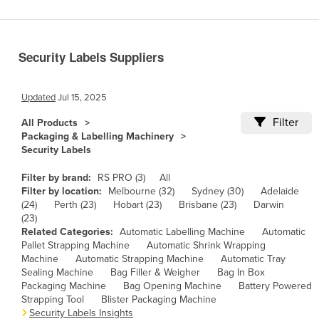
Benin
Bhutan
Security Labels Suppliers
Bolivia
Bosnia and Herzegovina
Updated
Jul 15, 2025
Botswana
Filter
All Products
Brazil
Packaging & Labelling Machinery
Security Labels
Brunei
Bulgaria
Filter by brand:
RS PRO (3)
All
Filter by location:
Melbourne (32)
Sydney (30)
Adelaide
Burkina Faso
(24)
Perth (23)
Hobart (23)
Brisbane (23)
Darwin
(23)
Burma
Related Categories:
Automatic Labelling Machine
Automatic
Burundi
Pallet Strapping Machine
Automatic Shrink Wrapping
Machine
Automatic Strapping Machine
Automatic Tray
Cabo Verde
Sealing Machine
Bag Filler & Weigher
Bag In Box
Packaging Machine
Bag Opening Machine
Battery Powered
Cambodia
Strapping Tool
Blister Packaging Machine
Cameroon
Security Labels Insights