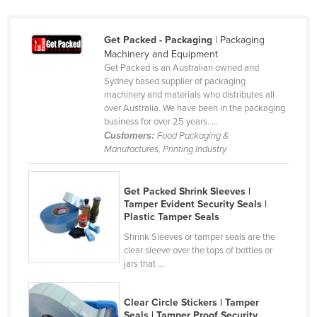
Canada
Central African Republic
Get Packed - Packaging
| Packaging
Machinery and Equipment
Chad
Get Packed is an Australian owned and
Sydney based supplier of packaging
Chile
machinery and materials who distributes all
China
over Australia. We have been in the packaging
business for over 25 years. ...
Colombia
Customers:
Food Packaging &
Manufactures, Printing Industry
Comoros
Congo (Brazzaville)
Get Packed Shrink Sleeves |
Congo (Kinshasa)
Tamper Evident Security Seals |
Plastic Tamper Seals
Costa Rica
Shrink Sleeves or tamper seals are the
Côte d'Ivoire
clear sleeve over the tops of bottles or
jars that ...
Croatia
Cuba
Clear Circle Stickers | Tamper
Cyprus
Seals | Tamper Proof Security