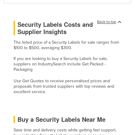
Norway
Oman
Back to top
Security Labels Costs and
Pakistan
Supplier Insights
Palau
The listed price of a Security Labels for sale ranges from
Panama
$100 to $500, averaging $300.
Papua New Guinea
If you are looking to buy a Security Labels for sale,
suppliers on IndustrySearch include Get Packed -
Paraguay
Packaging
Peru
Use Get Quotes to receive personalised prices and
Philippines
proposals from trusted suppliers with top reviews and
excellent service.
Poland
Portugal
Qatar
Buy a Security Labels Near Me
Romania
Save time and delivery costs while getting fast support,
Russia