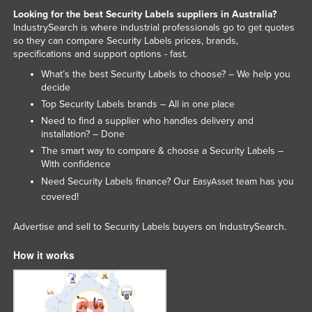
Looking for the best Security Labels suppliers in Australia?
United Kingdom
IndustrySearch is where industrial professionals go to get quotes
United States
so they can compare Security Labels prices, brands,
specifications and support options - fast.
Uruguay
What’s the best Security Labels to choose? – We help you
Uzbekistan
decide
Top Security Labels brands – All in one place
Vanuatu
Need to find a supplier who handles delivery and
Venezuela
installation? – Done
Vietnam
The smart way to compare & choose a Security Labels –
With confidence
Yemen
Need Security Labels finance? Our
team has you
EasyAsset
Zambia
covered!
Zimbabwe
Advertise and sell to Security Labels buyers on IndustrySearch.
How it works