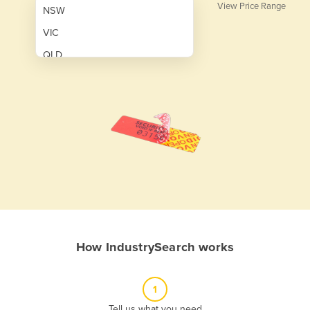
View Price Range
NSW
VIC
QLD
SA
WA
NT
ACT
TAS
New Zealand
Papua New Guinea
How IndustrySearch works
Afghanistan
Albania
1
Algeria
Tell us what you need