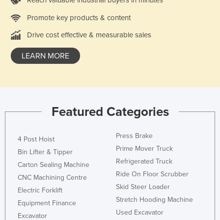
Slovenia
Promote key products & content
Solomon Islands
Drive cost effective & measurable sales
Somalia
LEARN MORE
South Africa
South Sudan
Spain
Sri Lanka
Featured Categories
Sudan
Press Brake
Suriname
4 Post Hoist
Prime Mover Truck
Bin Lifter & Tipper
Swaziland
Refrigerated Truck
Carton Sealing Machine
Sweden
Ride On Floor Scrubber
CNC Machining Centre
Switzerland
Skid Steer Loader
Electric Forklift
Syria
Stretch Hooding Machine
Equipment Finance
Used Excavator
Taiwan
Excavator