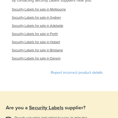
by contacting Security Labels suppliers near you.
Rwanda
Security Labels for sale in Melbourne
Saint Kitts and Nevis
Security Labels for sale in Sydney
Saint Lucia
Security Labels for sale in Adelaide
Saint Vincent and the Grenadines
Security Labels for sale in Perth
Samoa
Security Labels for sale in Hobart
San Marino
Security Labels for sale in Brisbane
Sao Tome and Principe
Security Labels for sale in Darwin
Saudi Arabia
Report incorrect product details
Senegal
Serbia
Seychelles
Sierra Leone
Singapore
Are you a
Security Labels
supplier?
Slovakia
Reach valuable industrial buyers in minutes