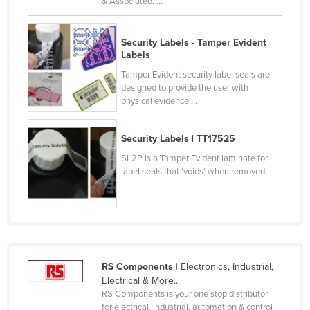
& Associated. ...
Kenya
Kiribati
Security Labels - Tamper Evident
Labels
Korea, North
Tamper Evident security label seals are
Korea, South
designed to provide the user with
physical evidence ...
Kosovo
Kuwait
Security Labels | TT17525
Kyrgyzstan
SL2P is a Tamper Evident laminate for
Laos
label seals that 'voids' when removed.
Latvia
Lebanon
Lesotho
Liberia
RS Components
| Electronics, Industrial,
Electrical & More...
Libya
RS Components is your one stop distributor
Liechtenstein
for electrical, industrial, automation & control