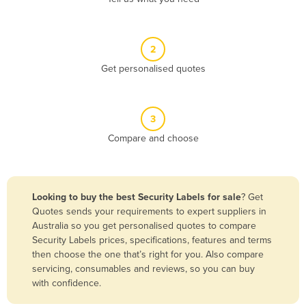
Andorra
Angola
2
Antigua and Barbuda
Get personalised quotes
Argentina
Armenia
3
Austria
Compare and choose
Azerbaijan
Bahamas
Bahrain
Looking to buy the best Security Labels for sale
? Get
Quotes sends your requirements to expert suppliers in
Bangladesh
Australia so you get personalised quotes to compare
Barbados
Security Labels prices, specifications, features and terms
then choose the one that’s right for you. Also compare
Belarus
servicing, consumables and reviews, so you can buy
Belgium
with confidence.
Belize