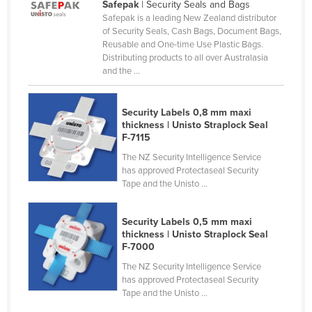
Safepak
| Security Seals and Bags
Moldova
Safepak is a leading New Zealand distributor
of Security Seals, Cash Bags, Document Bags,
Monaco
Reusable and One-time Use Plastic Bags.
Distributing products to all over Australasia
Mongolia
and the ...
Montenegro
Morocco
Security Labels 0,8 mm maxi
thickness | Unisto Straplock Seal
Mozambique
F-7115
Namibia
The NZ Security Intelligence Service
has approved Protectaseal Security
Nauru
Tape and the Unisto ...
Nepal
Netherlands
Security Labels 0,5 mm maxi
thickness | Unisto Straplock Seal
New Zealand
F-7000
Nicaragua
The NZ Security Intelligence Service
has approved Protectaseal Security
Niger
Tape and the Unisto ...
Nigeria