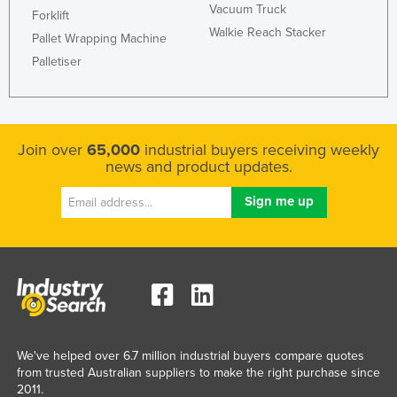
Vacuum Truck
Forklift
Tajikistan
Walkie Reach Stacker
Pallet Wrapping Machine
Tanzania
Palletiser
Thailand
Timor-Leste
Togo
Join over
65,000
industrial buyers receiving weekly
Tonga
news and product updates.
Trinidad and Tobago
Tunisia
Turkey
Turkmenistan
Tuvalu
Uganda
We've helped over 6.7 million industrial buyers compare quotes
Ukraine
from trusted Australian suppliers to make the right purchase since
United Arab Emirates
2011.