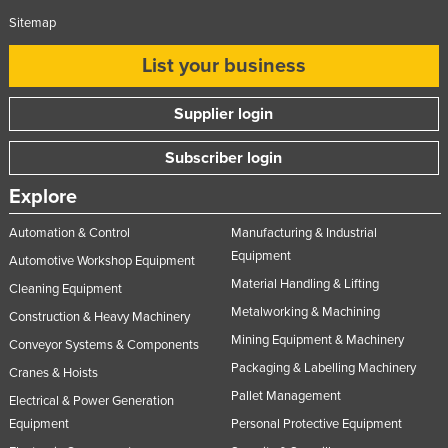
Sitemap
List your business
Supplier login
Subscriber login
Explore
Automation & Control
Manufacturing & Industrial
Equipment
Automotive Workshop Equipment
Material Handling & Lifting
Cleaning Equipment
Metalworking & Machining
Construction & Heavy Machinery
Mining Equipment & Machinery
Conveyor Systems & Components
Packaging & Labelling Machinery
Cranes & Hoists
Pallet Management
Electrical & Power Generation
Equipment
Personal Protective Equipment