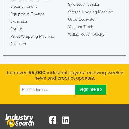
Skid Steer Loader
Electric Forklift
Stretch Hooding Machine
Equipment Finance
Used Excavator
Excavator
Vacuum Truck
Forklift
Walkie Reach Stacker
Pallet Wrapping Machine
Palletiser
Join over
65,000
industrial buyers receiving weekly
news and product updates.