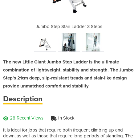
der 3 Steps
Jumbo Step Stair Ladder 3 Steps
Jumbo Step
The new Little Giant Jumbo Step Ladder is the ultimate
combination of lightweight, stability and strength. The Jumbo
Step’s 21cm deep, slip-resistant treads and stair-like design
provide unmatched comfort and stability.
Description
28 Recent Views
In Stock
It is ideal for jobs that require both frequent climbing up and
down, as well as those that require long periods of standing. The