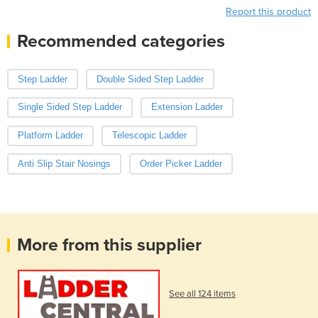
Report this product
Recommended categories
Step Ladder
Double Sided Step Ladder
Single Sided Step Ladder
Extension Ladder
Platform Ladder
Telescopic Ladder
Anti Slip Stair Nosings
Order Picker Ladder
More from this supplier
See all 124 items