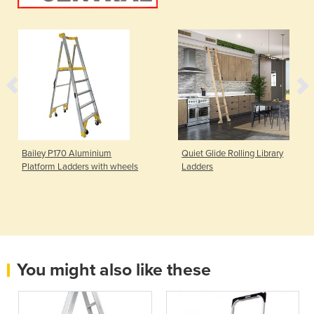
Bailey P170 Aluminium
Quiet Glide Rolling Library
Platform Ladders with wheels
Ladders
You might also like these