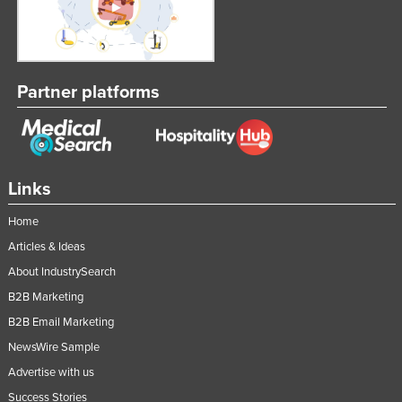
Partner platforms
Links
Home
Articles & Ideas
About IndustrySearch
B2B Marketing
B2B Email Marketing
NewsWire Sample
Advertise with us
Success Stories