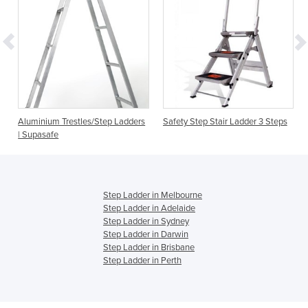
Aluminium Trestles/Step Ladders
Safety Step Stair Ladder 3 Steps
| Supasafe
Step Ladder in Melbourne
Step Ladder in Adelaide
Step Ladder in Sydney
Step Ladder in Darwin
Step Ladder in Brisbane
Step Ladder in Perth