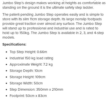
Jumbo Step’s design makes working at heights as comfortable as
standing on the ground it is the ultimate safety step ladder.
The patent-pending Jumbo Step operates easily and is simple to
store with its slim 11cm storage depth. Its large nonslip footpads
provide great traction over almost any surface. The Jumbo Step
will stand up to professional and industrial use and is rated to
hold up to 150kg. The Jumbo Step is available in 2, 3, and 4-step
models.
Specifications:
Top Step Height: 0.66m
Industrial 150 kg load rating
Approximate Weight: 7.2 kg
Storage Depth: 10cm
Storage Height: 109cm
Storage Width: 50cm
Step Dimension: 350mm x 210mm
Footprint: 50cm x 83cm