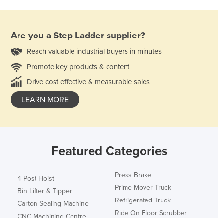
Are you a
Step Ladder
supplier?
Reach valuable industrial buyers in minutes
Promote key products & content
Drive cost effective & measurable sales
LEARN MORE
Featured Categories
Press Brake
4 Post Hoist
Prime Mover Truck
Bin Lifter & Tipper
Refrigerated Truck
Carton Sealing Machine
Ride On Floor Scrubber
CNC Machining Centre