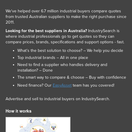
We've helped over 6.7 million industrial buyers compare quotes
from trusted Australian suppliers to make the right purchase since
2011.
Looking for the best suppliers in Australia?
IndustrySearch is
where industrial professionals go to get quotes so they can
compare prices, brands, specifications and support options - fast.
What’s the best solution to choose? – We help you decide
Top industrial brands – All in one place
Need to find a supplier who handles delivery and
installation? – Done
The smart way to compare & choose – Buy with confidence
Need finance? Our
EasyAsset
team has you covered!
Advertise and sell to industrial buyers on IndustrySearch.
How it works