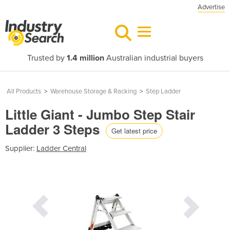
Advertise
Trusted by
1.4 million
Australian industrial buyers
All Products
>
Warehouse Storage & Racking
>
Step Ladder
Little Giant - Jumbo Step Stair
Ladder 3 Steps
Get latest price
Supplier:
Ladder Central