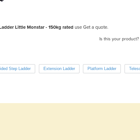
adder Little Monstar - 150kg rated
use Get a quote.
Is this your product?
ided Step Ladder
Extension Ladder
Platform Ladder
Teles