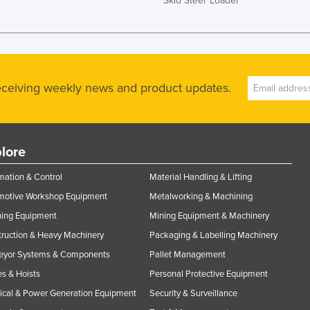
Skid Steer Loader
receiving weekly news and product updates.
lore
ation & Control
Material Handling & Lifting
motive Workshop Equipment
Metalworking & Machining
ning Equipment
Mining Equipment & Machinery
ruction & Heavy Machinery
Packaging & Labelling Machinery
eyor Systems & Components
Pallet Management
s & Hoists
Personal Protective Equipment
rical & Power Generation Equipment
Security & Surveillance