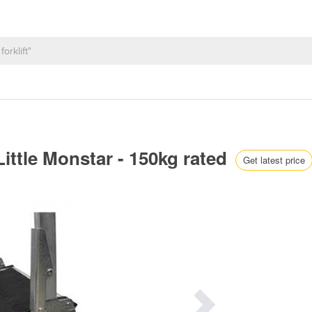
ittle Monstar - 150kg rated
Get latest price