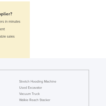
Italy
Jamaica
Japan
plier?
Jordan
ers in minutes
Kazakhstan
ent
Kenya
Kiribati
able sales
Korea, North
Korea, South
Kosovo
Kuwait
Kyrgyzstan
Laos
Latvia
Lebanon
Stretch Hooding Machine
Lesotho
Used Excavator
Liberia
Vacuum Truck
Libya
Walkie Reach Stacker
Liechtenstein