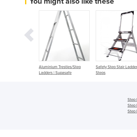
You might also like these
afety Steps
Aluminium Trestles/Step
Safety Step Stair Ladder
Ladders | Supasafe
Steps
Step 
Step 
Step 