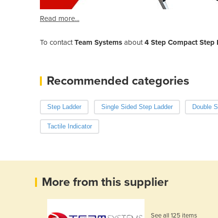
Read more...
To contact
Team Systems
about
4 Step Compact Step L
Recommended categories
Step Ladder
Single Sided Step Ladder
Double S
Tactile Indicator
More from this supplier
See all 125 items