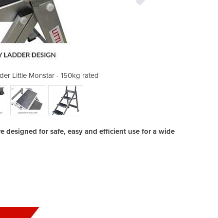
er Little Monstar - 150kg rated
4 Step Compact Step Lad
designed for safe, easy and efficient use for a wide