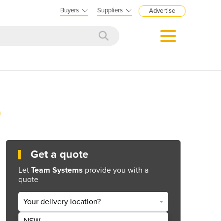
Buyers
Suppliers
Advertise
Get a quote
Let
Team Systems
provide you with a
quote
Your delivery location?
NSW