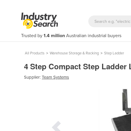
Trusted by
1.4 million
Australian industrial buyers
All Products
>
Warehouse Storage & Racking
>
Step Ladder
4 Step Compact Step Ladder L
Supplier:
Team Systems