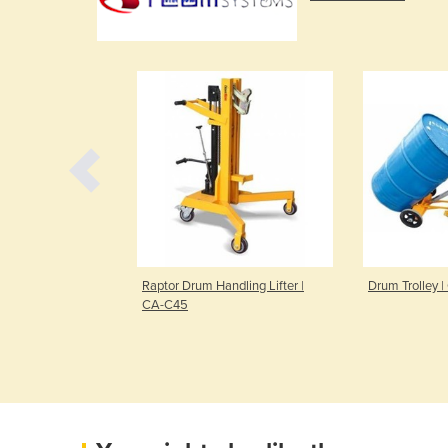
CC-K21
Raptor Drum Handling Lifter |
Drum Trolley 
CA-C45