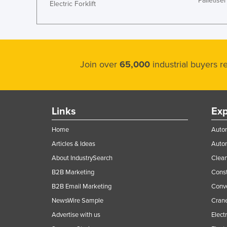
Palletiser
Electric Forklift
Join over
65,000
industrial buyers 
Links
Exp
Home
Autom
Articles & Ideas
Auto
About IndustrySearch
Clea
B2B Marketing
Const
B2B Email Marketing
Conv
NewsWire Sample
Crane
Advertise with us
Elect