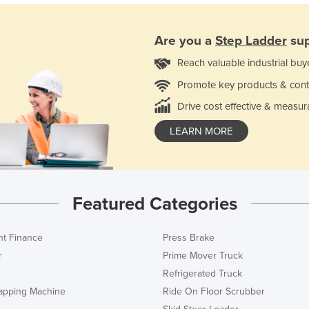
Are you a
Step Ladder
sup
Reach valuable industrial buy
Promote key products & cont
Drive cost effective & measur
LEARN MORE
Featured Categories
t Finance
Press Brake
r
Prime Mover Truck
Refrigerated Truck
rapping Machine
Ride On Floor Scrubber