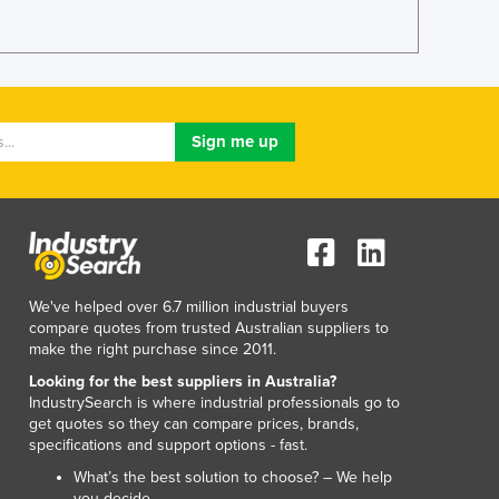
Lithuania
Luxembourg
Macedonia
Madagascar
Malawi
Malaysia
Maldives
Mali
Malta
Marshall Islands
Mauritania
We've helped over 6.7 million industrial buyers
Mauritius
compare quotes from trusted Australian suppliers to
Mexico
make the right purchase since 2011.
Federated States of Micronesia
Looking for the best suppliers in Australia?
Moldova
IndustrySearch is where industrial professionals go to
Monaco
get quotes so they can compare prices, brands,
Mongolia
specifications and support options - fast.
Montenegro
What’s the best solution to choose? – We help
Morocco
you decide