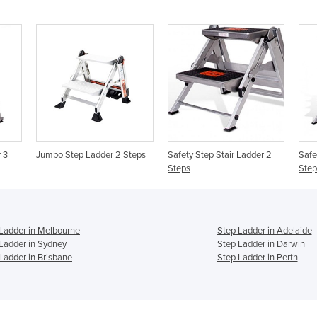
 3
Jumbo Step Ladder 2 Steps
Safety Step Stair Ladder 2
Safe
Steps
Step
Ladder in Melbourne
Step Ladder in Adelaide
Ladder in Sydney
Step Ladder in Darwin
Ladder in Brisbane
Step Ladder in Perth