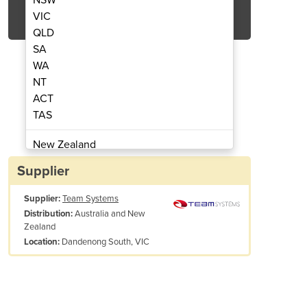
Get Quote Now
VIC
QLD
SA
WA
NT
ACT
der Little Monstar - 150kg rated
4 Step Compact Step L
TAS
New Zealand
Papua New Guinea
Supplier
Afghanistan
Supplier:
Team Systems
Albania
Australia and New
Distribution:
Algeria
Zealand
Andorra
Dandenong South, VIC
Location:
Angola
Antigua and Barbuda
Argentina
Armenia