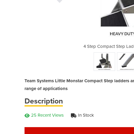
 Little Monstar - 150kg rated
4 Step Compact Step Ladd
Team Systems Little Monstar Compact Step ladders are 
range of applications
Description
25 Recent Views
In Stock