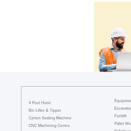
Equipmen
4 Post Hoist
Excavato
Bin Lifter & Tipper
Forklift
Carton Sealing Machine
Pallet W
CNC Machining Centre