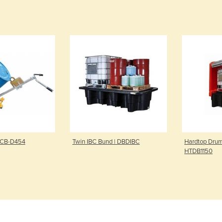
| CB-D454
Twin IBC Bund | DBDIBC
Hardtop Drum
HTDB1150