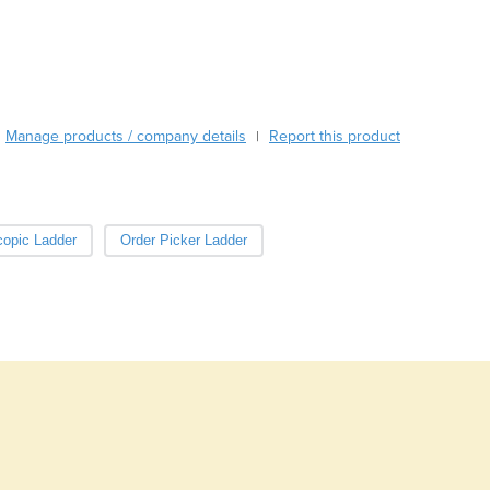
Burma
Burundi
Cabo Verde
Cambodia
Cameroon
Manage products / company details
Canada
Report this product
|
Central African Republic
Chad
Chile
copic Ladder
Order Picker Ladder
China
Colombia
Comoros
Congo (Brazzaville)
Congo (Kinshasa)
Costa Rica
Côte d'Ivoire
Croatia
Cuba
Cyprus