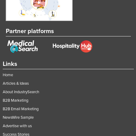
Partner platforms
Links
Home
Articles & Ideas
About IndustrySearch
B2B Marketing
B2B Email Marketing
NewsWire Sample
Advertise with us
Success Stories