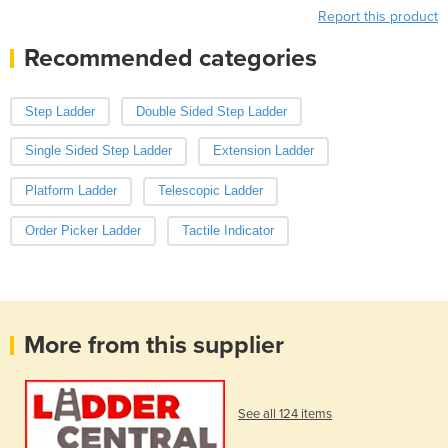
Report this product
Recommended categories
Step Ladder
Double Sided Step Ladder
Single Sided Step Ladder
Extension Ladder
Platform Ladder
Telescopic Ladder
Order Picker Ladder
Tactile Indicator
More from this supplier
See all 124 items