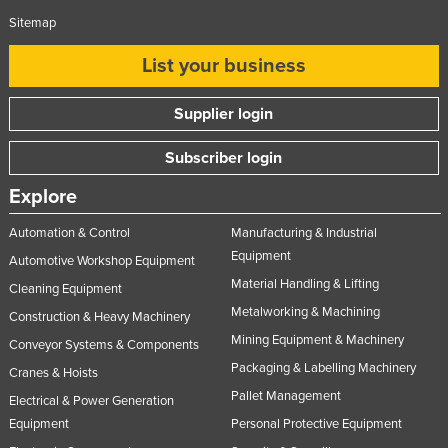
Sitemap
List your business
Supplier login
Subscriber login
Explore
Automation & Control
Manufacturing & Industrial
Equipment
Automotive Workshop Equipment
Material Handling & Lifting
Cleaning Equipment
Metalworking & Machining
Construction & Heavy Machinery
Mining Equipment & Machinery
Conveyor Systems & Components
Packaging & Labelling Machinery
Cranes & Hoists
Pallet Management
Electrical & Power Generation
Equipment
Personal Protective Equipment