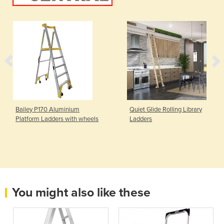
Bailey P170 Aluminium
Quiet Glide Rolling Library
Platform Ladders with wheels
Ladders
You might also like these