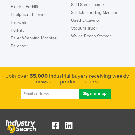
Skid Steer Loader
Electric Forklift
Stretch Hooding Machine
Equipment Finance
Used Excavator
Excavator
Vacuum Truck
Forklift
Walkie Reach Stacker
Pallet Wrapping Machine
Palletiser
Join over
65,000
industrial buyers receiving weekly
news and product updates.