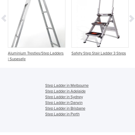
Aluminium Trestles/Step Ladders
Safety Step Stair Ladder 3 Steps
| Supasafe
Step Ladder in Melbourne
Step Ladder in Adelaide
Step Ladder in Sydney
Step Ladder in Darwin
Step Ladder in Brisbane
Step Ladder in Perth