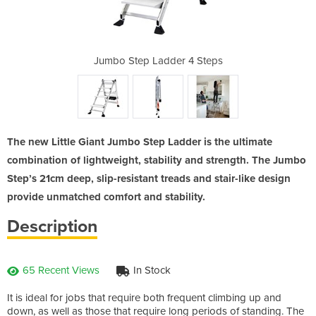
r 4 Steps
Jumbo Step Ladder 4 Steps
Jumbo S
The new Little Giant Jumbo Step Ladder is the ultimate
combination of lightweight, stability and strength. The Jumbo
Step’s 21cm deep, slip-resistant treads and stair-like design
provide unmatched comfort and stability.
Description
65 Recent Views
In Stock
It is ideal for jobs that require both frequent climbing up and
down, as well as those that require long periods of standing. The