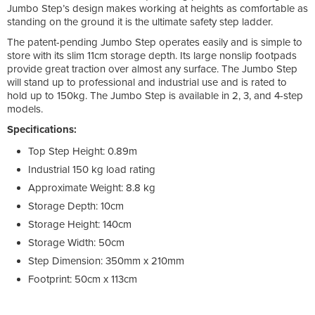
Jumbo Step’s design makes working at heights as comfortable as
standing on the ground it is the ultimate safety step ladder.
The patent-pending Jumbo Step operates easily and is simple to
store with its slim 11cm storage depth. Its large nonslip footpads
provide great traction over almost any surface. The Jumbo Step
will stand up to professional and industrial use and is rated to
hold up to 150kg. The Jumbo Step is available in 2, 3, and 4-step
models.
Specifications:
Top Step Height: 0.89m
Industrial 150 kg load rating
Approximate Weight: 8.8 kg
Storage Depth: 10cm
Storage Height: 140cm
Storage Width: 50cm
Step Dimension: 350mm x 210mm
Footprint: 50cm x 113cm