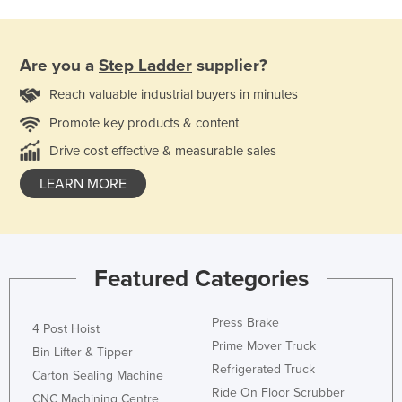
Are you a
Step Ladder
supplier?
Reach valuable industrial buyers in minutes
Promote key products & content
Drive cost effective & measurable sales
LEARN MORE
Featured Categories
Press Brake
4 Post Hoist
Prime Mover Truck
Bin Lifter & Tipper
Refrigerated Truck
Carton Sealing Machine
Ride On Floor Scrubber
CNC Machining Centre