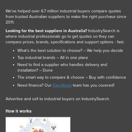
We've helped over 6.7 million industrial buyers compare quotes
from trusted Australian suppliers to make the right purchase since
2011.
Looking for the best suppliers in Australia?
IndustrySearch is
where industrial professionals go to get quotes so they can
compare prices, brands, specifications and support options - fast.
What’s the best solution to choose? – We help you decide
Top industrial brands – All in one place
Need to find a supplier who handles delivery and
installation? – Done
The smart way to compare & choose – Buy with confidence
Need finance? Our
EasyAsset
team has you covered!
Advertise and sell to industrial buyers on IndustrySearch.
How it works