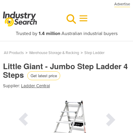
Advertise
Trusted by
1.4 million
Australian industrial buyers
All Products
>
Warehouse Storage & Racking
>
Step Ladder
Little Giant - Jumbo Step Ladder 4
Steps
Get latest price
Supplier:
Ladder Central