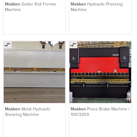
Makken
Gutter Roll Former
Makken
Hydraulic Pressing
Machine
Machine
Makken
Metal Hydraulic
Makken
Press Brake Machine |
Shearing Machine
100/3200