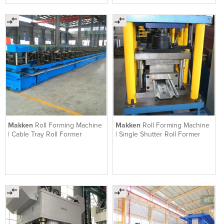
Makken
Roll Forming Machine
Makken
Roll Forming Machine
| Cable Tray Roll Former
| Single Shutter Roll Former