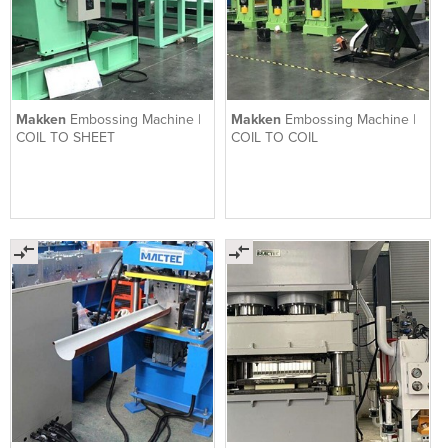
Makken
Embossing Machine |
Makken
Embossing Machine |
COIL TO SHEET
COIL TO COIL