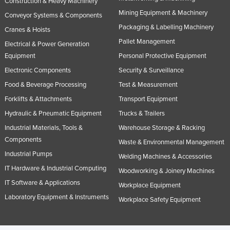
Construction & Heavy Machinery
Mining Equipment & Machinery
Conveyor Systems & Components
Packaging & Labelling Machinery
Cranes & Hoists
Pallet Management
Electrical & Power Generation
Equipment
Personal Protective Equipment
Electronic Components
Security & Surveillance
Food & Beverage Processing
Test & Measurement
Forklifts & Attachments
Transport Equipment
Hydraulic & Pneumatic Equipment
Trucks & Trailers
Industrial Materials, Tools &
Warehouse Storage & Racking
Components
Waste & Environmental Management
Industrial Pumps
Welding Machines & Accessories
IT Hardware & Industrial Computing
Woodworking & Joinery Machines
IT Software & Applications
Workplace Equipment
Laboratory Equipment & Instruments
Workplace Safety Equipment