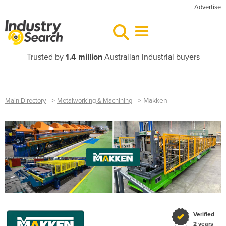
Advertise
Trusted by
1.4 million
Australian industrial buyers
>
>
Makken
Main Directory
Metalworking & Machining
Verified
2 years