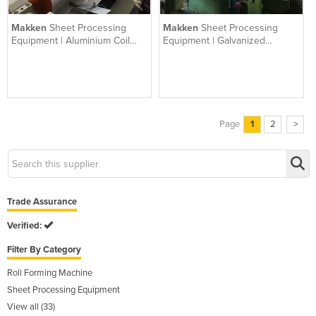
Makken
Sheet Processing
Makken
Sheet Processing
Equipment | Aluminium Coil
Equipment | Galvanized
Coating
Coating
Page
1
2
>
Trade Assurance
Verified:
Filter By Category
Roll Forming Machine
Sheet Processing Equipment
View all (33)