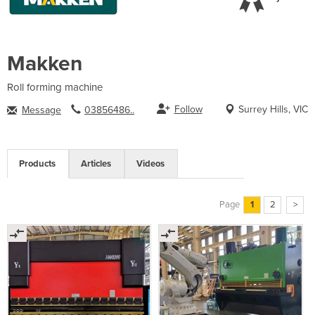
Makken
Roll forming machine
Follow
Surrey Hills, VIC
Message
03856486..
Products
Articles
Videos
Page
1
2
>