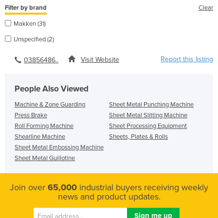
Filter by brand
Clear
Makken (31)
Unspecified (2)
Report this listing
Visit Website
03856486..
People Also Viewed
Machine & Zone Guarding
Sheet Metal Punching Machine
Press Brake
Sheet Metal Slitting Machine
Roll Forming Machine
Sheet Processing Equipment
Shearline Machine
Sheets, Plates & Rolls
Sheet Metal Embossing Machine
Sheet Metal Guillotine
Join over
65,000
industrial buyers receiving weekly
news and product updates.