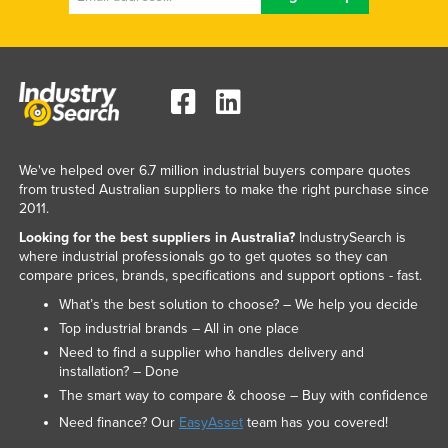
We've helped over 6.7 million industrial buyers compare quotes
from trusted Australian suppliers to make the right purchase since
2011.
Looking for the best suppliers in Australia?
IndustrySearch is
where industrial professionals go to get quotes so they can
compare prices, brands, specifications and support options - fast.
What’s the best solution to choose? – We help you decide
Top industrial brands – All in one place
Need to find a supplier who handles delivery and
installation? – Done
The smart way to compare & choose – Buy with confidence
Need finance? Our
EasyAsset
team has you covered!