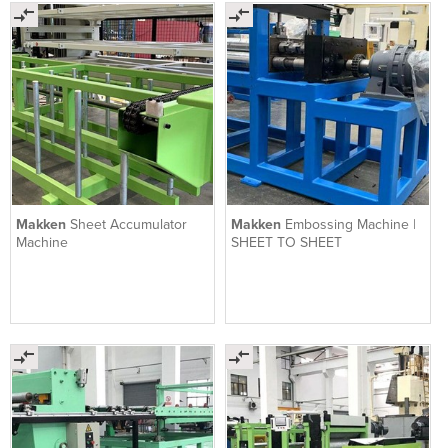
Makken
Sheet Accumulator
Makken
Embossing Machine |
Machine
SHEET TO SHEET