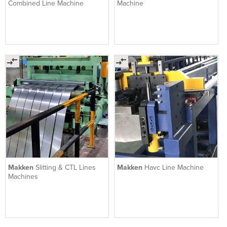
Combined Line Machine
Machine
Makken
Slitting & CTL Lines
Makken
Havc Line Machine
Machines