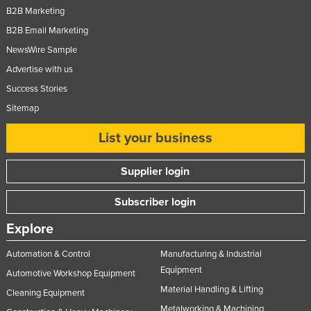
B2B Marketing
B2B Email Marketing
NewsWire Sample
Advertise with us
Success Stories
Sitemap
List your business
Supplier login
Subscriber login
Explore
Automation & Control
Manufacturing & Industrial
Equipment
Automotive Workshop Equipment
Material Handling & Lifting
Cleaning Equipment
Metalworking & Machining