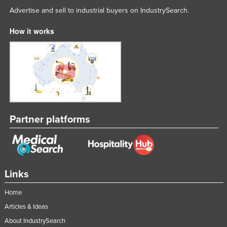
Advertise and sell to industrial buyers on IndustrySearch.
How it works
Partner platforms
Links
Home
Articles & Ideas
About IndustrySearch