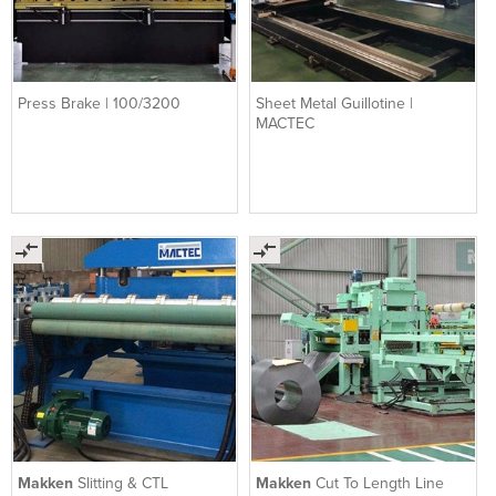
Press Brake | 100/3200
Sheet Metal Guillotine |
MACTEC
Makken
Slitting & CTL
Makken
Cut To Length Line