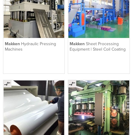
Makken
Hydraulic Pressing
Makken
Sheet Processing
Machines
Equipment | Steel Coil Coating