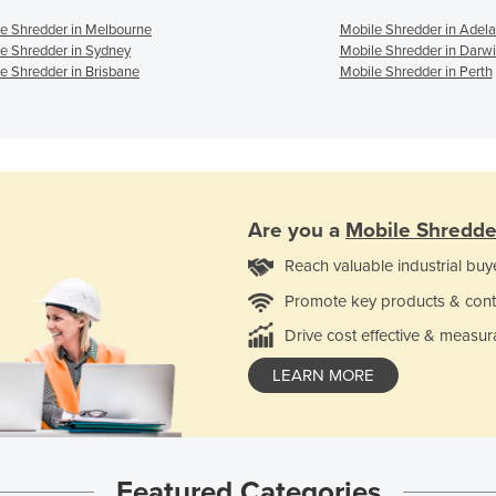
e Shredder in Melbourne
Mobile Shredder in Adela
e Shredder in Sydney
Mobile Shredder in Darw
e Shredder in Brisbane
Mobile Shredder in Perth
Are you a
Mobile Shredde
Reach valuable industrial buy
Promote key products & cont
Drive cost effective & measur
LEARN MORE
Featured Categories