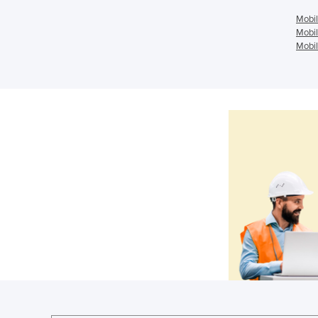
Mobil
Mobil
Mobil