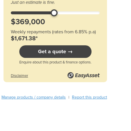
Austria
Just an estimate is fine.
Azerbaijan
Bahamas
Bahrain
Bangladesh
Weekly repayments (rates from 6.85% p.a)
Barbados
$1,671.38*
Belarus
Belgium
Get a quote →
Belize
Enquire about this product & finance options.
Benin
Bhutan
Disclaimer
Bolivia
Bosnia and Herzegovina
Botswana
Manage products / company details
Report this product
|
Brazil
Brunei
Bulgaria
Burkina Faso
Burma