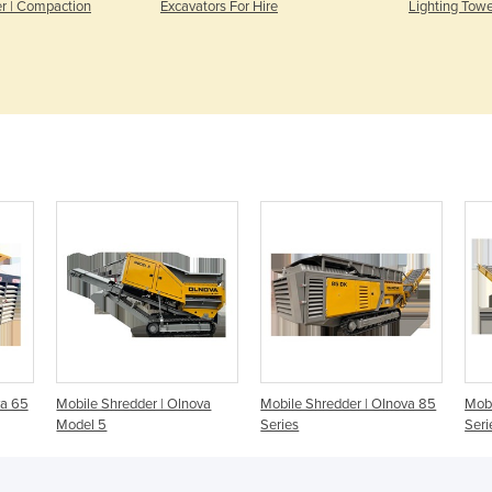
er | Compaction
Excavators For Hire
Lighting Towe
va 65
Mobile Shredder | Olnova
Mobile Shredder | Olnova 85
Mobi
Model 5
Series
Seri