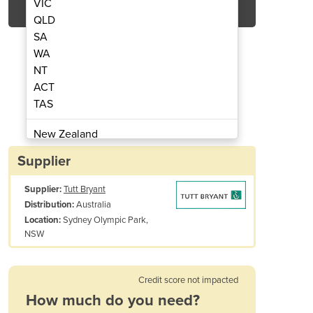
VIC
QLD
SA
WA
NT
ACT
TAS
 Preshredder | M&J Preshred 6000
Industrial Mobile Was
New Zealand
Papua New Guinea
Supplier
Afghanistan
Supplier:
Tutt Bryant
Albania
Australia
Distribution:
Algeria
Sydney Olympic Park,
Location:
Andorra
NSW
Angola
Antigua and Barbuda
Credit score not impacted
Argentina
How much do you need?
Armenia