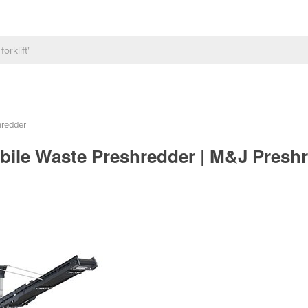
hredder
obile Waste Preshredder | M&J Presh