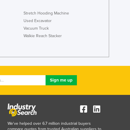
Jamaica
Japan
Stretch Hooding Machine
Jordan
Used Excavator
Kazakhstan
Vacuum Truck
Kenya
Walkie Reach Stacker
Kiribati
Korea, North
Korea, South
Kosovo
Kuwait
Kyrgyzstan
Laos
Latvia
Lebanon
Lesotho
Liberia
Libya
Liechtenstein
We've helped over 6.7 million industrial buyers
Lithuania
compare quotes from trusted Australian suppliers to