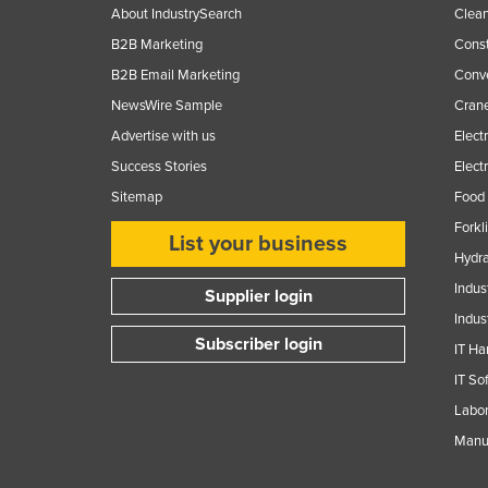
About IndustrySearch
Clea
B2B Marketing
Const
B2B Email Marketing
Conv
NewsWire Sample
Crane
Advertise with us
Elect
Success Stories
Elect
Sitemap
Food 
Forkl
List your business
Hydra
Indus
Supplier login
Indus
Subscriber login
IT Ha
IT So
Labor
Manuf