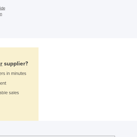
Ghana
Greece
ide
in
Grenada
Guatemala
Guinea
Guinea-Bissau
Guyana
Haiti
Holy See
r
supplier?
Honduras
ers in minutes
Hungary
Iceland
ent
India
able sales
Indonesia
Iran
Iraq
Ireland
Israel
Italy