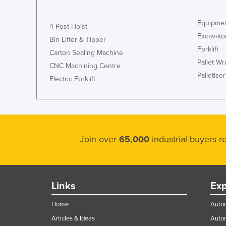
Equipmen
4 Post Hoist
Excavato
Bin Lifter & Tipper
Forklift
Carton Sealing Machine
Pallet W
CNC Machining Centre
Palletiser
Electric Forklift
Join over
65,000
industrial buyers 
Links
Exp
Home
Autom
Articles & Ideas
Auto