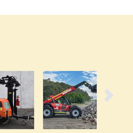
Burundi
Cabo Verde
Cambodia
Cameroon
Canada
Central African Republic
Chad
Chile
China
Colombia
Comoros
Congo (Brazzaville)
Congo (Kinshasa)
Costa Rica
Côte d'Ivoire
Croatia
Cuba
Cyprus
Czechia