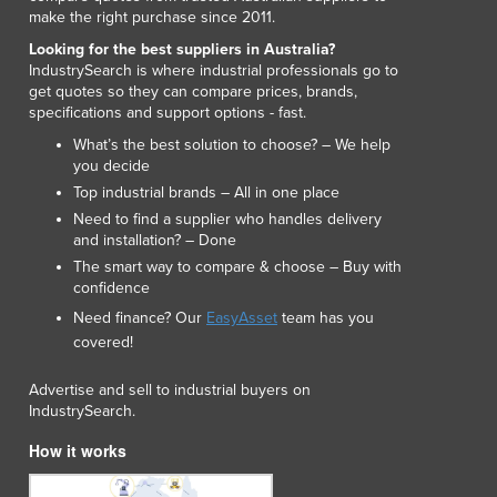
make the right purchase since 2011.
Luxembourg
Macedonia
Looking for the best suppliers in Australia?
IndustrySearch is where industrial professionals go to
Madagascar
get quotes so they can compare prices, brands,
Malawi
specifications and support options - fast.
Malaysia
What’s the best solution to choose? – We help
Maldives
you decide
Mali
Top industrial brands – All in one place
Malta
Need to find a supplier who handles delivery
Marshall Islands
and installation? – Done
Mauritania
The smart way to compare & choose – Buy with
Mauritius
confidence
Mexico
Need finance? Our
EasyAsset
team has you
Federated States of Micronesia
covered!
Moldova
Advertise and sell to industrial buyers on
Monaco
IndustrySearch.
Mongolia
Montenegro
How it works
Morocco