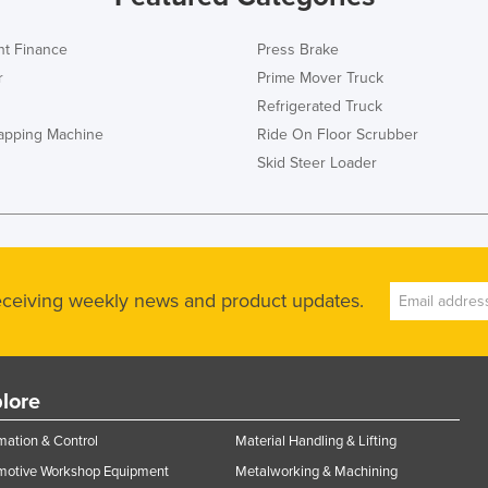
t Finance
Press Brake
r
Prime Mover Truck
Refrigerated Truck
rapping Machine
Ride On Floor Scrubber
Skid Steer Loader
receiving weekly news and product updates.
lore
ation & Control
Material Handling & Lifting
motive Workshop Equipment
Metalworking & Machining