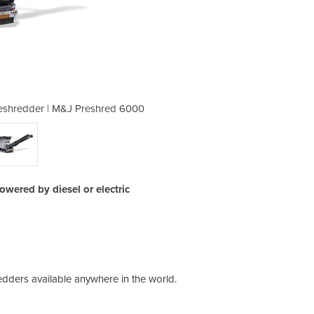
Preshredder | M&J Preshred 6000
Industrial Mobile Waste
owered by diesel or electric
dders available anywhere in the world.