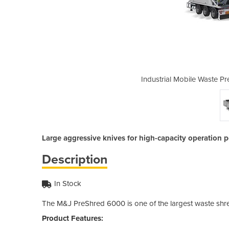
eshredder | M&J Preshred 6000
Industrial Mobile Waste 
Large aggressive knives for high-capacity operation p
Description
In Stock
The M&J PreShred 6000 is one of the largest waste shre
Product Features: