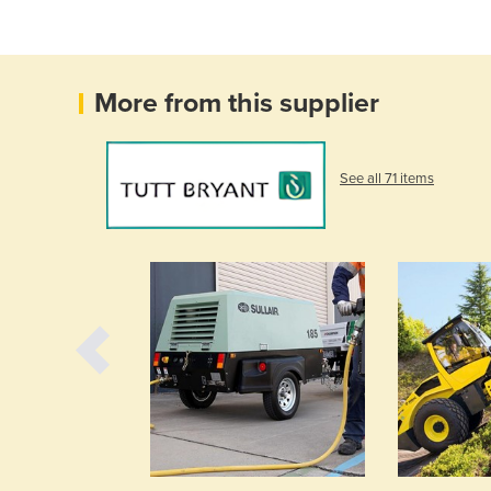
More from this supplier
See all 71 items