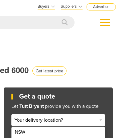
Buyers
Suppliers
Advertise
red 6000
Get latest price
Get a quote
Let
Tutt Bryant
provide you with a quote
Your delivery location?
NSW
Get Quote Now