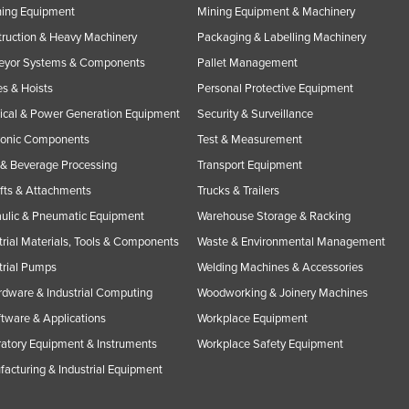
ning Equipment
Mining Equipment & Machinery
ruction & Heavy Machinery
Packaging & Labelling Machinery
eyor Systems & Components
Pallet Management
s & Hoists
Personal Protective Equipment
rical & Power Generation Equipment
Security & Surveillance
ronic Components
Test & Measurement
& Beverage Processing
Transport Equipment
ifts & Attachments
Trucks & Trailers
ulic & Pneumatic Equipment
Warehouse Storage & Racking
trial Materials, Tools & Components
Waste & Environmental Management
trial Pumps
Welding Machines & Accessories
rdware & Industrial Computing
Woodworking & Joinery Machines
ftware & Applications
Workplace Equipment
atory Equipment & Instruments
Workplace Safety Equipment
acturing & Industrial Equipment