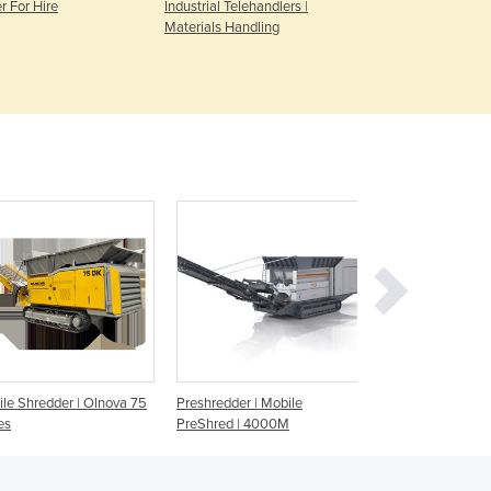
r For Hire
Industrial Telehandlers |
Diesel & Pet
Denmark
Materials Handling
Hire
Djibouti
Dominica
Dominican Republic
Ecuador
Egypt
El Salvador
Equatorial Guinea
Eritrea
Estonia
Ethiopia
Fiji
Finland
France
Gabon
le Shredder | Olnova 75
Preshredder | Mobile
Tracked Waste Shr
Gambia
es
PreShred | 4000M
Shark 440DT
Georgia
Germany