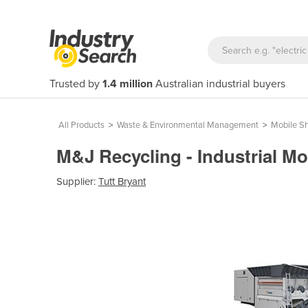
Trusted by
1.4 million
Australian industrial buyers
All Products
>
Waste & Environmental Management
>
Mobile S
M&J Recycling - Industrial M
Supplier:
Tutt Bryant