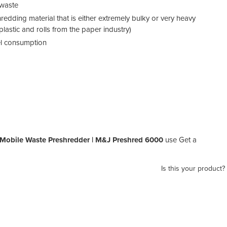
 waste
hredding material that is either extremely bulky or very heavy
lastic and rolls from the paper industry)
uel consumption
 Mobile Waste Preshredder | M&J Preshred 6000
use Get a
Is this your product?