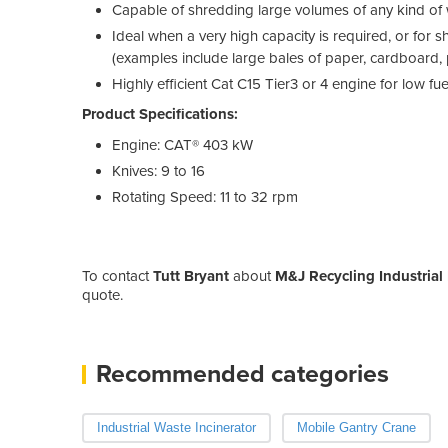
Capable of shredding large volumes of any kind of
Ideal when a very high capacity is required, or for s
(examples include large bales of paper, cardboard, p
Highly efficient Cat C15 Tier3 or 4 engine for low f
Product Specifications:
Engine: CAT® 403 kW
Knives: 9 to 16
Rotating Speed: 11 to 32 rpm
To contact
Tutt Bryant
about
M&J Recycling Industrial
quote.
Recommended categories
Industrial Waste Incinerator
Mobile Gantry Crane