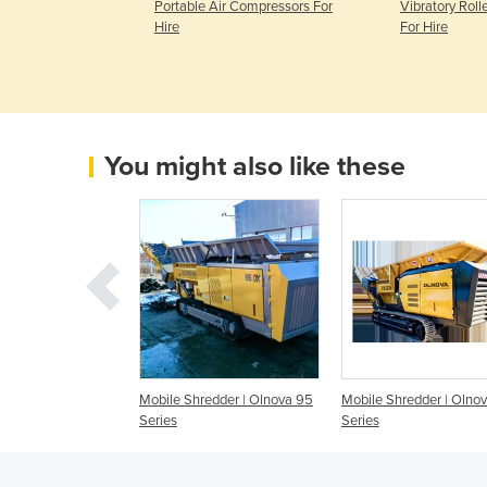
e | Access
Portable Air Compressors For
Vibratory Roll
Hire
Hire
For Hire
You might also like these
redder | Olnova
Mobile Shredder | Olnova 95
Mobile Shredder | Olno
Series
Series
Series