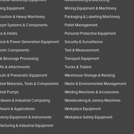
ning Equipment
Mining Equipment & Machinery
ruction & Heavy Machinery
Packaging & Labelling Machinery
eyor Systems & Components
Pallet Management
s & Hoists
Personal Protective Equipment
rical & Power Generation Equipment
Security & Surveillance
ronic Components
Test & Measurement
& Beverage Processing
Transport Equipment
ifts & Attachments
Trucks & Trailers
ulic & Pneumatic Equipment
Warehouse Storage & Racking
trial Materials, Tools & Components
Waste & Environmental Management
trial Pumps
Welding Machines & Accessories
rdware & Industrial Computing
Woodworking & Joinery Machines
ftware & Applications
Workplace Equipment
atory Equipment & Instruments
Workplace Safety Equipment
acturing & Industrial Equipment