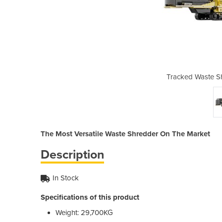
edder | Shark 440DT
Tracked Waste S
The Most Versatile Waste Shredder On The Market
Description
In Stock
Specifications of this product
Weight: 29,700KG