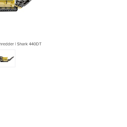
hredder | Shark 440DT
Tracked Waste