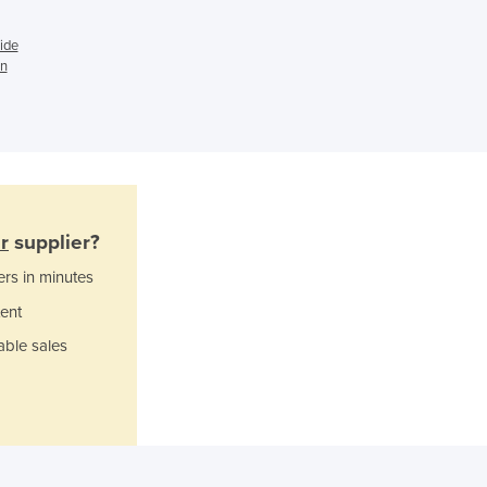
Ghana
ide
Greece
in
Grenada
Guatemala
Guinea
Guinea-Bissau
Guyana
Haiti
Holy See
r
supplier?
Honduras
ers in minutes
Hungary
Iceland
ent
India
able sales
Indonesia
Iran
Iraq
Ireland
Israel