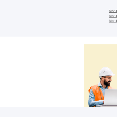
Mobil
Mobil
Mobil