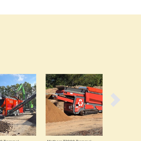
Burma
Burundi
Cabo Verde
Cambodia
Cameroon
Canada
Central African Republic
Chad
Chile
China
Colombia
Comoros
Congo (Brazzaville)
Congo (Kinshasa)
Costa Rica
Côte d'Ivoire
Croatia
Cuba
Cyprus