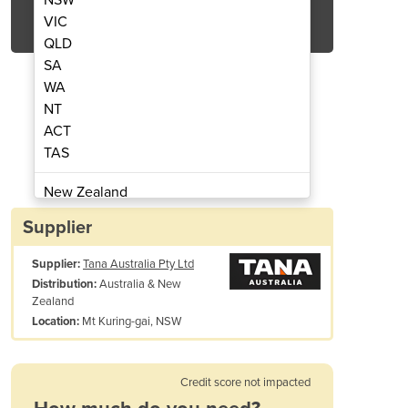
Get Quote Now
VIC
QLD
SA
WA
NT
ACT
 Shredder | Shark 440DT
Tracked Wast
TAS
New Zealand
Papua New Guinea
Supplier
Afghanistan
Supplier:
Tana Australia Pty Ltd
Albania
Australia & New
Distribution:
Algeria
Zealand
Andorra
Mt Kuring-gai, NSW
Location:
Angola
Antigua and Barbuda
Credit score not impacted
Argentina
Armenia