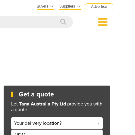
Buyers
Suppliers
Advertise
Get a quote
Let
Tana Australia Pty Ltd
provide you with
a quote
Your delivery location?
NSW