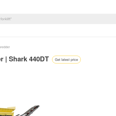
hredder
r | Shark 440DT
Get latest price