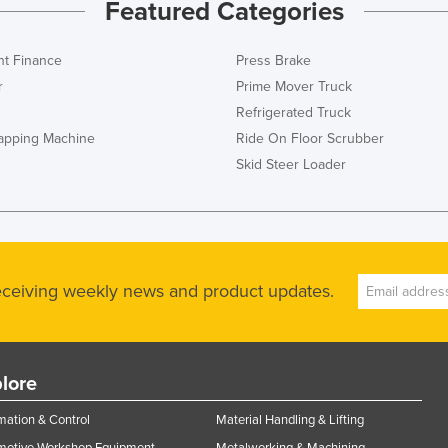
Featured Categories
t Finance
Press Brake
r
Prime Mover Truck
Refrigerated Truck
rapping Machine
Ride On Floor Scrubber
Skid Steer Loader
receiving weekly news and product updates.
lore
ation & Control
Material Handling & Lifting
motive Workshop Equipment
Metalworking & Machining