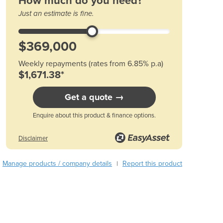
How much do you need?
Austria
Just an estimate is fine.
Azerbaijan
Bahamas
Bahrain
Bangladesh
Weekly repayments (rates from 6.85% p.a)
Barbados
$1,671.38*
Belarus
Belgium
Get a quote →
Belize
Enquire about this product & finance options.
Benin
Bhutan
Disclaimer
Bolivia
Bosnia and Herzegovina
Manage products / company details
Report this product
|
Botswana
Brazil
Brunei
Bulgaria
Burkina Faso