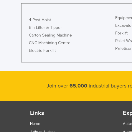
Equipmen
4 Post Hoist
Excavato
Bin Lifter & Tipper
Forklift
Carton Sealing Machine
Pallet W
CNC Machining Centre
Palletiser
Electric Forklift
Join over
65,000
industrial buyers 
Links
Exp
Home
Autom
Articles & Ideas
Auto