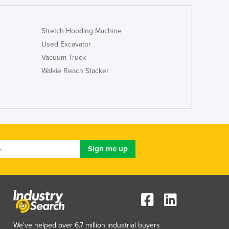
Italy
Jamaica
Japan
Stretch Hooding Machine
Jordan
Used Excavator
Kazakhstan
Vacuum Truck
Kenya
Walkie Reach Stacker
Kiribati
Korea, North
Korea, South
Kosovo
Kuwait
Kyrgyzstan
Laos
Latvia
Lebanon
Lesotho
Liberia
Libya
Liechtenstein
We've helped over 6.7 million industrial buyers