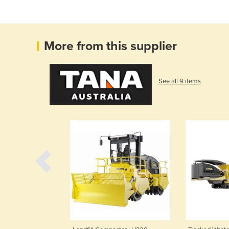
More from this supplier
See all 9 items