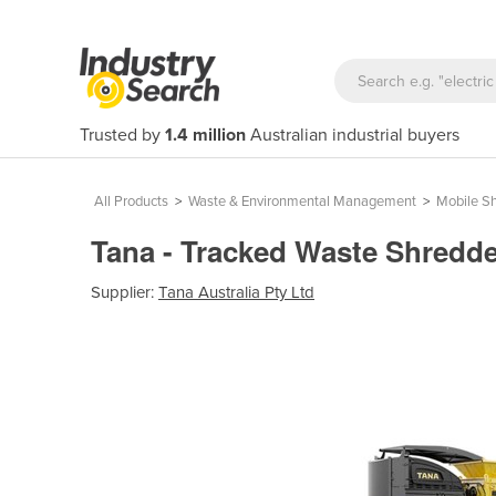
Trusted by
1.4 million
Australian industrial buyers
All Products
>
Waste & Environmental Management
>
Mobile S
Tana - Tracked Waste Shredde
Supplier:
Tana Australia Pty Ltd