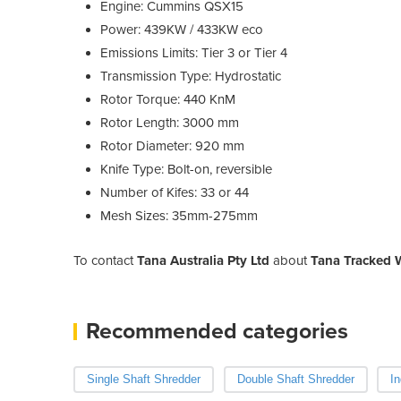
Engine: Cummins QSX15
Power: 439KW / 433KW eco
Emissions Limits: Tier 3 or Tier 4
Transmission Type: Hydrostatic
Rotor Torque: 440 KnM
Rotor Length: 3000 mm
Rotor Diameter: 920 mm
Knife Type: Bolt-on, reversible
Number of Kifes: 33 or 44
Mesh Sizes: 35mm-275mm
To contact
Tana Australia Pty Ltd
about
Tana Tracked 
Recommended categories
Single Shaft Shredder
Double Shaft Shredder
In