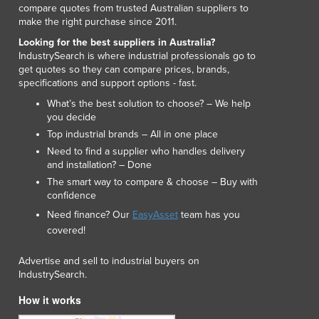
compare quotes from trusted Australian suppliers to
Lithuania
make the right purchase since 2011.
Luxembourg
Looking for the best suppliers in Australia?
Macedonia
IndustrySearch is where industrial professionals go to
Madagascar
get quotes so they can compare prices, brands,
Malawi
specifications and support options - fast.
Malaysia
What’s the best solution to choose? – We help
Maldives
you decide
Mali
Top industrial brands – All in one place
Malta
Need to find a supplier who handles delivery
Marshall Islands
and installation? – Done
Mauritania
The smart way to compare & choose – Buy with
confidence
Mauritius
Mexico
Need finance? Our
EasyAsset
team has you
covered!
Federated States of Micronesia
Moldova
Advertise and sell to industrial buyers on
Monaco
IndustrySearch.
Mongolia
How it works
Montenegro
Morocco