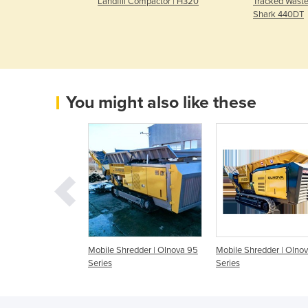
ctor | E520
Landfill Compactor | H320
Tracked Waste
Shark 440DT
You might also like these
redder | Olnova
Mobile Shredder | Olnova 95
Mobile Shredder | Olno
Series
Series
Series