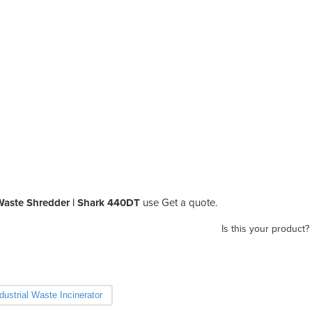
Waste Shredder | Shark 440DT
use Get a quote.
Is this your product?
dustrial Waste Incinerator