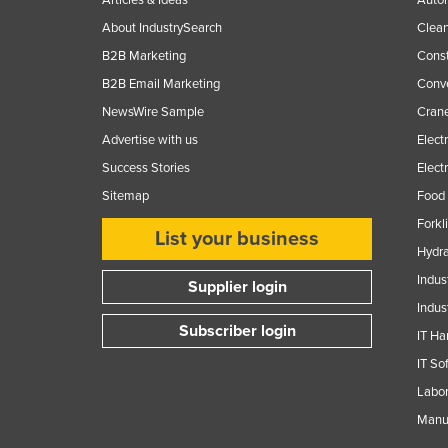
About IndustrySearch
Clea
B2B Marketing
Const
B2B Email Marketing
Conv
NewsWire Sample
Crane
Advertise with us
Elect
Success Stories
Elect
Sitemap
Food 
Forkl
List your business
Hydra
Indus
Supplier login
Indus
Subscriber login
IT Ha
IT So
Labor
Manuf