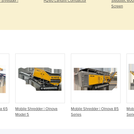
 Shredder |
H260 Landfill Compactor
Siebotec 60
Screen
va 65
Mobile Shredder | Olnova
Mobile Shredder | Olnova 85
Mobi
Model 5
Series
Seri