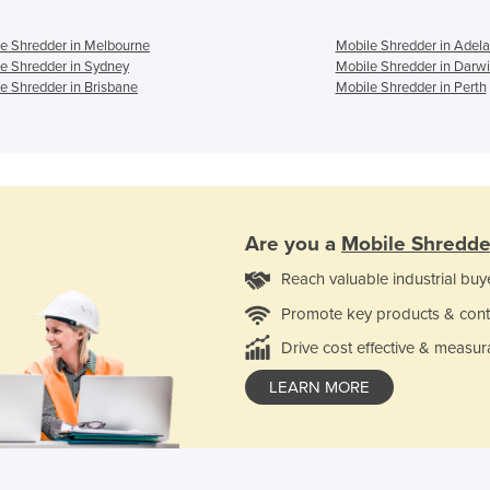
e Shredder in Melbourne
Mobile Shredder in Adela
e Shredder in Sydney
Mobile Shredder in Darw
e Shredder in Brisbane
Mobile Shredder in Perth
Are you a
Mobile Shredde
Reach valuable industrial buy
Promote key products & cont
Drive cost effective & measur
LEARN MORE