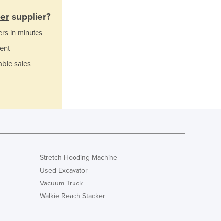
Ghana
ser
supplier?
Greece
ers in minutes
Grenada
Guatemala
ent
Guinea
able sales
Guinea-Bissau
Guyana
Haiti
Holy See
Honduras
Hungary
Iceland
India
Stretch Hooding Machine
Indonesia
Used Excavator
Iran
Vacuum Truck
Iraq
Walkie Reach Stacker
Ireland
Israel