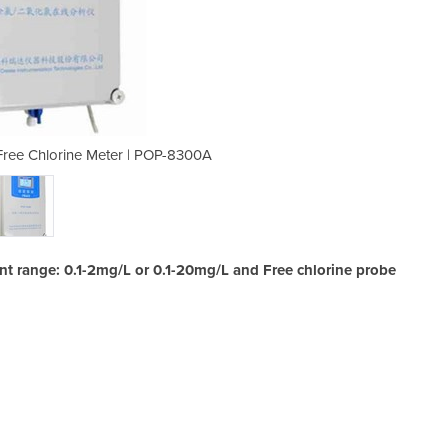
 Free Chlorine Meter | POP-8300A
Online Water Instruments
t range: 0.1-2mg/L or 0.1-20mg/L and Free chlorine probe