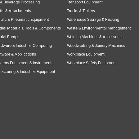
& Beverage Processing
Transport Equipment
ifts & Attachments
Trucks & Trailers
ulic & Pneumatic Equipment
Warehouse Storage & Racking
trial Materials, Tools & Components
Waste & Environmental Management
trial Pumps
Welding Machines & Accessories
rdware & Industrial Computing
Woodworking & Joinery Machines
ftware & Applications
Workplace Equipment
atory Equipment & Instruments
Workplace Safety Equipment
acturing & Industrial Equipment