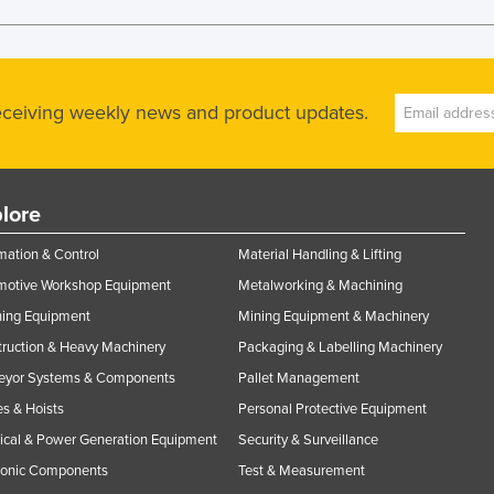
receiving weekly news and product updates.
lore
ation & Control
Material Handling & Lifting
motive Workshop Equipment
Metalworking & Machining
ning Equipment
Mining Equipment & Machinery
ruction & Heavy Machinery
Packaging & Labelling Machinery
eyor Systems & Components
Pallet Management
s & Hoists
Personal Protective Equipment
rical & Power Generation Equipment
Security & Surveillance
ronic Components
Test & Measurement