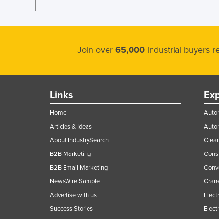
Join over
65,000
industrial buyers 
Links
Exp
Home
Autom
Articles & Ideas
Auto
About IndustrySearch
Clea
B2B Marketing
Const
B2B Email Marketing
Conv
NewsWire Sample
Crane
Advertise with us
Elect
Success Stories
Elect