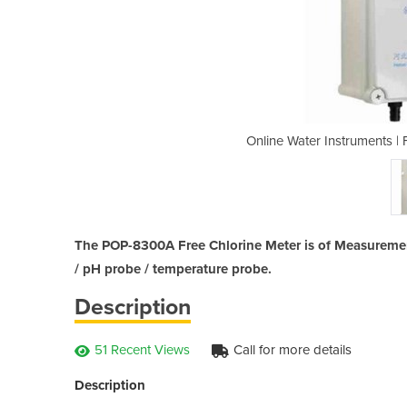
ree Chlorine Meter | POP-8300A
Online Water Instruments |
The POP-8300A Free Chlorine Meter is of Measuremen
/ pH probe / temperature probe.
Description
51 Recent Views
Call for more details
Description