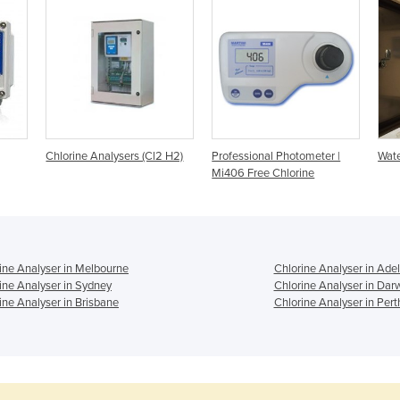
Chlorine Analysers (Cl2 H2)
Professional Photometer |
Wate
Mi406 Free Chlorine
ine Analyser in Melbourne
Chlorine Analyser in Ade
ine Analyser in Sydney
Chlorine Analyser in Dar
ine Analyser in Brisbane
Chlorine Analyser in Pert