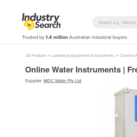
Trusted by
1.4 million
Australian industrial buyers
All Products
>
Laboratory Equipment & Instruments
>
Chlorine 
Online Water Instruments | F
Supplier:
MDC Water Pty Ltd