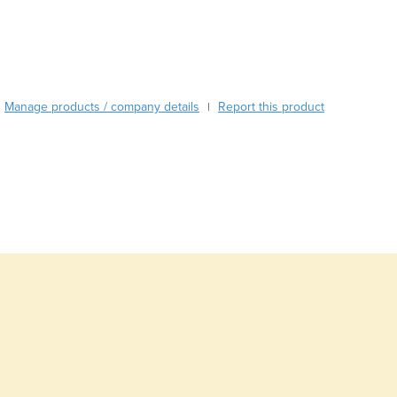
Austria
Azerbaijan
Bahamas
Bahrain
Bangladesh
Manage products / company details
Report this product
|
Barbados
Belarus
Belgium
Belize
Benin
Bhutan
Bolivia
Bosnia and Herzegovina
Botswana
Brazil
Brunei
Bulgaria
Burkina Faso