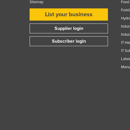
Sitemap
Food 
Forkl
List your business
Hydra
Indus
Supplier login
Indus
Subscriber login
IT Ha
IT So
Labor
Manuf