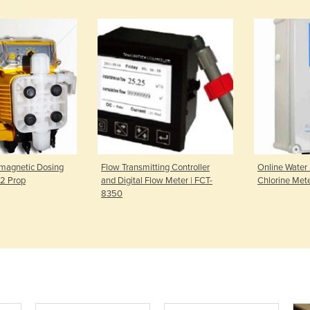
romagnetic Dosing
Flow Transmitting Controller
Online Water 
2 Prop
and Digital Flow Meter | FCT-
Chlorine Met
8350