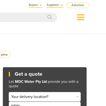
Buyers
Suppliers
Advertise
 price
Get a quote
Let
MDC Water Pty Ltd
provide you with a
quote
Your delivery location?
NSW