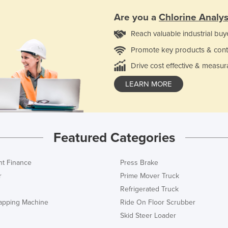
Are you a
Chlorine Analy
Reach valuable industrial buy
Promote key products & cont
Drive cost effective & measur
LEARN MORE
Featured Categories
t Finance
Press Brake
r
Prime Mover Truck
Refrigerated Truck
rapping Machine
Ride On Floor Scrubber
Skid Steer Loader