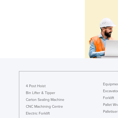
Equipmen
4 Post Hoist
Excavato
Bin Lifter & Tipper
Forklift
Carton Sealing Machine
Pallet W
CNC Machining Centre
Palletiser
Electric Forklift