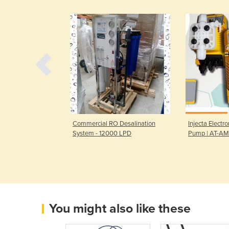
 Desalination
Commercial RO Desalination
Injecta Elect
Water Flow
System - 12000 LPD
Pump | AT-AM
You might also like these