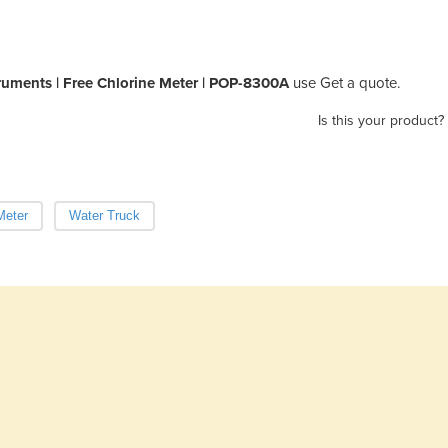
ruments | Free Chlorine Meter | POP-8300A
use Get a quote.
Is this your product?
Meter
Water Truck