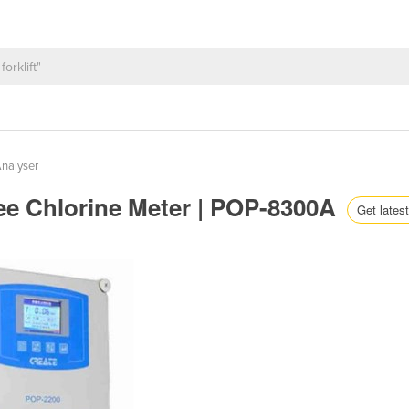
Analyser
ree Chlorine Meter | POP-8300A
Get latest