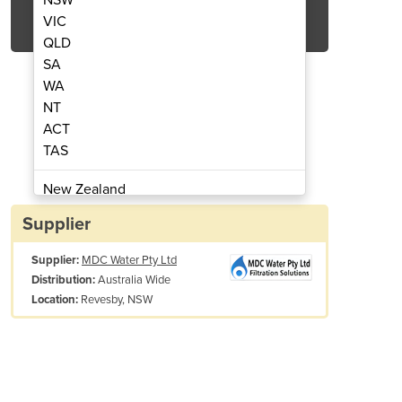
Get Quote Now
VIC
QLD
SA
WA
NT
ACT
 | Free Chlorine Meter | POP-8300A
Online Water Instrumen
TAS
New Zealand
Papua New Guinea
Supplier
Afghanistan
Supplier:
MDC Water Pty Ltd
Albania
Australia Wide
Distribution:
Algeria
Revesby, NSW
Location:
Andorra
Angola
Antigua and Barbuda
Argentina
Armenia