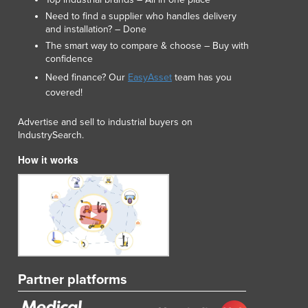
Lithuania
Need to find a supplier who handles delivery
Luxembourg
and installation? – Done
Macedonia
The smart way to compare & choose – Buy with
Madagascar
confidence
Malawi
Need finance? Our
EasyAsset
team has you
Malaysia
covered!
Maldives
Advertise and sell to industrial buyers on
Mali
IndustrySearch.
Malta
Marshall Islands
How it works
Mauritania
Mauritius
Mexico
Federated States of Micronesia
Moldova
Monaco
Mongolia
Partner platforms
Montenegro
Morocco