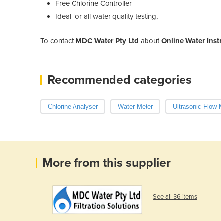
Free Chlorine Controller
Ideal for all water quality testing,
To contact
MDC Water Pty Ltd
about
Online Water Inst
Recommended categories
Chlorine Analyser
Water Meter
Ultrasonic Flow 
More from this supplier
See all 36 items