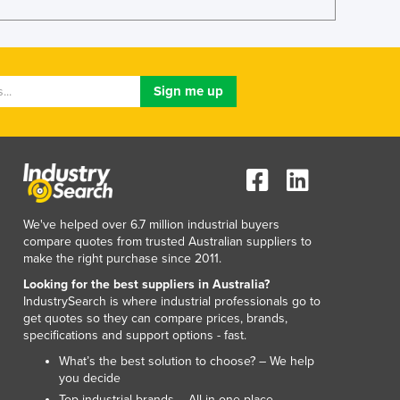
Italy
Jamaica
Japan
Jordan
Kazakhstan
Kenya
Kiribati
Korea, North
Korea, South
Kosovo
Kuwait
We've helped over 6.7 million industrial buyers
Kyrgyzstan
compare quotes from trusted Australian suppliers to
make the right purchase since 2011.
Laos
Latvia
Looking for the best suppliers in Australia?
IndustrySearch is where industrial professionals go to
Lebanon
get quotes so they can compare prices, brands,
Lesotho
specifications and support options - fast.
Liberia
What’s the best solution to choose? – We help
Libya
you decide
Liechtenstein
Top industrial brands – All in one place