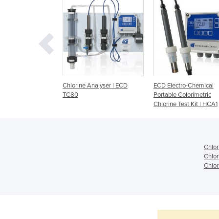
hlorine Analyser |
Chlorine Analyser | ECD
ECD Electro-Chemical
80
TC80
Portable Colorimetric
Chlorine Test Kit | HCA1
Chlor
Chlor
Chlor