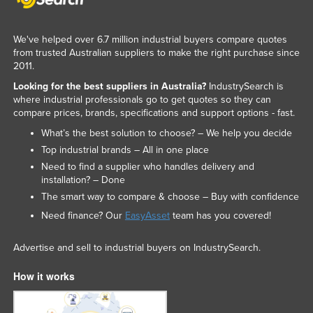
We've helped over 6.7 million industrial buyers compare quotes
from trusted Australian suppliers to make the right purchase since
2011.
Looking for the best suppliers in Australia?
IndustrySearch is
where industrial professionals go to get quotes so they can
compare prices, brands, specifications and support options - fast.
What’s the best solution to choose? – We help you decide
Top industrial brands – All in one place
Need to find a supplier who handles delivery and
installation? – Done
The smart way to compare & choose – Buy with confidence
Need finance? Our
EasyAsset
team has you covered!
Advertise and sell to industrial buyers on IndustrySearch.
How it works