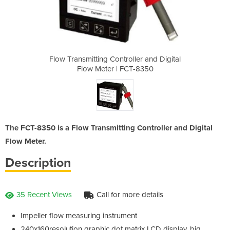
ler and Digital
Flow Transmitting Controller and Digital
Flow Transmitt
T-8350
Flow Meter | FCT-8350
Flow 
The FCT-8350 is a Flow Transmitting Controller and Digital
Flow Meter.
Description
35 Recent Views
Call for more details
Impeller flow measuring instrument
240x160resolution graphic dot matrix LCD display, big