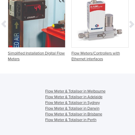
Simplified Installation Digital Flow
Flow Meters/Controllers with
Meters
Ethernet interfaces
Flow Meter & Totaliser in Melbourne
Flow Meter & Totaliser in Adelaide
Flow Meter & Totaliser in Sydney
Flow Meter & Totaliser in Darwin
Flow Meter & Totaliser in Brisbane
Flow Meter & Totaliser in Perth