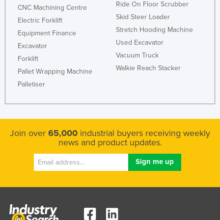
Ride On Floor Scrubber
CNC Machining Centre
Skid Steer Loader
Electric Forklift
Stretch Hooding Machine
Equipment Finance
Used Excavator
Excavator
Vacuum Truck
Forklift
Walkie Reach Stacker
Pallet Wrapping Machine
Palletiser
Join over
65,000
industrial buyers receiving weekly
news and product updates.