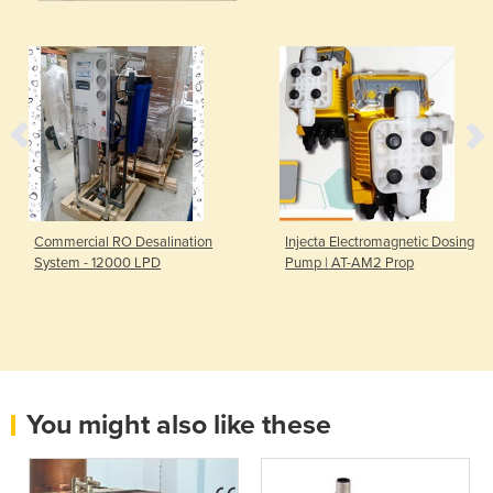
Commercial RO Desalination
Injecta Electromagnetic Dosing
System - 12000 LPD
Pump | AT-AM2 Prop
You might also like these