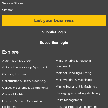
Success Stories
Sitemap
List your business
Supplier login
Subscriber login
Explore
Automation & Control
Manufacturing & Industrial
Equipment
Automotive Workshop Equipment
Material Handling & Lifting
Cleaning Equipment
Metalworking & Machining
Construction & Heavy Machinery
Mining Equipment & Machinery
Conveyor Systems & Components
Packaging & Labelling Machinery
Cranes & Hoists
Pallet Management
Electrical & Power Generation
Equipment
Personal Protective Equipment