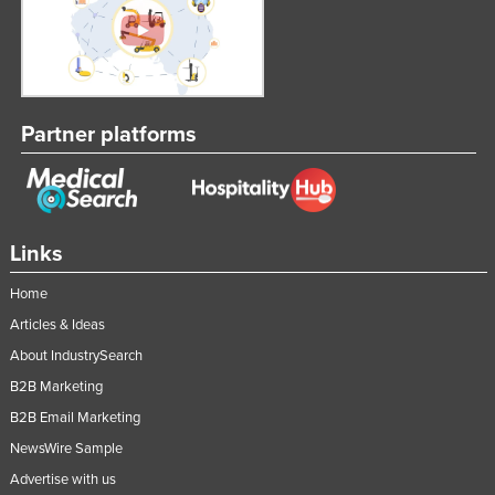
Partner platforms
Links
Home
Articles & Ideas
About IndustrySearch
B2B Marketing
B2B Email Marketing
NewsWire Sample
Advertise with us