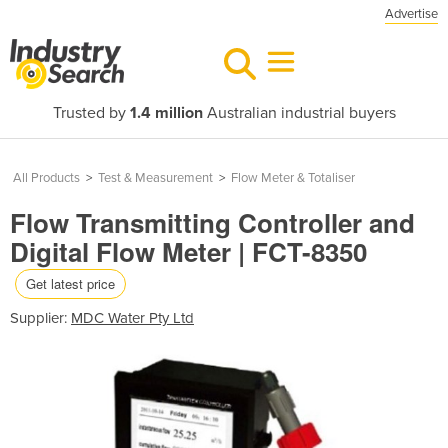
Advertise
Trusted by
1.4 million
Australian industrial buyers
All Products
>
Test & Measurement
>
Flow Meter & Totaliser
Flow Transmitting Controller and
Digital Flow Meter | FCT-8350
Get latest price
Supplier:
MDC Water Pty Ltd