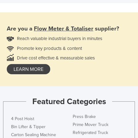
Are you a
Flow Meter & Totaliser
supplier?
Reach valuable industrial buyers in minutes
Promote key products & content
Drive cost effective & measurable sales
LEARN MORE
Featured Categories
Press Brake
4 Post Hoist
Prime Mover Truck
Bin Lifter & Tipper
Refrigerated Truck
Carton Sealing Machine