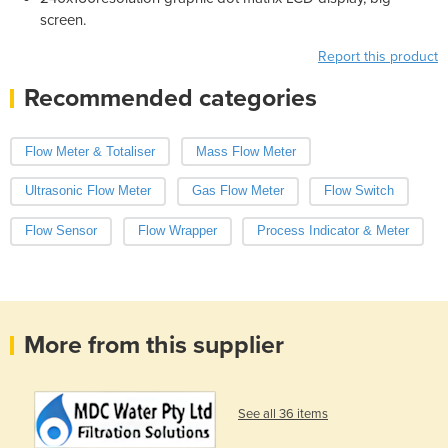
screen.
Report this product
Recommended categories
Flow Meter & Totaliser
Mass Flow Meter
Ultrasonic Flow Meter
Gas Flow Meter
Flow Switch
Flow Sensor
Flow Wrapper
Process Indicator & Meter
More from this supplier
See all 36 items