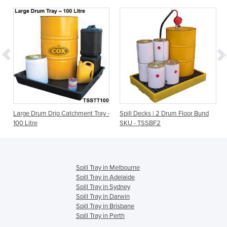
Large Drum Drip Catchment Tray -
Spill Decks | 2 Drum Floor Bund
100 Litre
SKU - TSSBF2
Spill Tray in Melbourne
Spill Tray in Adelaide
Spill Tray in Sydney
Spill Tray in Darwin
Spill Tray in Brisbane
Spill Tray in Perth