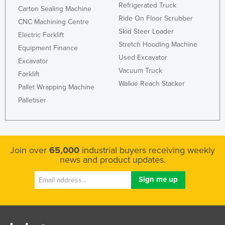
Refrigerated Truck
Carton Sealing Machine
Ride On Floor Scrubber
CNC Machining Centre
Skid Steer Loader
Electric Forklift
Stretch Hooding Machine
Equipment Finance
Used Excavator
Excavator
Vacuum Truck
Forklift
Walkie Reach Stacker
Pallet Wrapping Machine
Palletiser
Join over
65,000
industrial buyers receiving weekly
news and product updates.