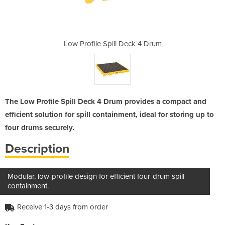
eck 4 Drum
Low Profile Spill Deck 4 Drum
Low Profi
The Low Profile Spill Deck 4 Drum provides a compact and
efficient solution for spill containment, ideal for storing up to
four drums securely.
Description
Modular, low-profile design for efficient four-drum spill
containment.
Receive 1-3 days from order