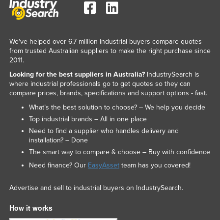
We've helped over 6.7 million industrial buyers compare quotes
from trusted Australian suppliers to make the right purchase since
2011.
Looking for the best suppliers in Australia?
IndustrySearch is
where industrial professionals go to get quotes so they can
compare prices, brands, specifications and support options - fast.
What’s the best solution to choose? – We help you decide
Top industrial brands – All in one place
Need to find a supplier who handles delivery and
installation? – Done
The smart way to compare & choose – Buy with confidence
Need finance? Our
EasyAsset
team has you covered!
Advertise and sell to industrial buyers on IndustrySearch.
How it works