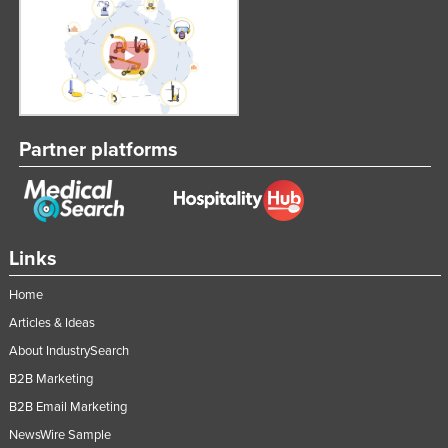
Partner platforms
Links
Home
Articles & Ideas
About IndustrySearch
B2B Marketing
B2B Email Marketing
NewsWire Sample