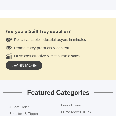
Are you a
Spill Tray
supplier?
Reach valuable industrial buyers in minutes
Promote key products & content
Drive cost effective & measurable sales
LEARN MORE
Featured Categories
Press Brake
4 Post Hoist
Prime Mover Truck
Bin Lifter & Tipper