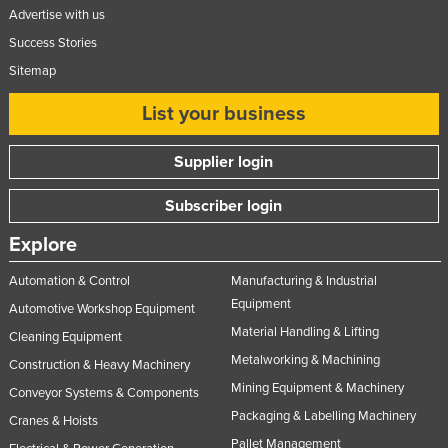
Advertise with us
Success Stories
Sitemap
List your business
Supplier login
Subscriber login
Explore
Automation & Control
Manufacturing & Industrial
Equipment
Automotive Workshop Equipment
Material Handling & Lifting
Cleaning Equipment
Metalworking & Machining
Construction & Heavy Machinery
Mining Equipment & Machinery
Conveyor Systems & Components
Packaging & Labelling Machinery
Cranes & Hoists
Pallet Management