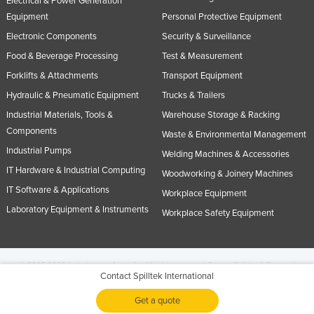
Electrical & Power Generation
Equipment
Personal Protective Equipment
Electronic Components
Security & Surveillance
Food & Beverage Processing
Test & Measurement
Forklifts & Attachments
Transport Equipment
Hydraulic & Pneumatic Equipment
Trucks & Trailers
Industrial Materials, Tools &
Warehouse Storage & Racking
Components
Waste & Environmental Management
Industrial Pumps
Welding Machines & Accessories
IT Hardware & Industrial Computing
Woodworking & Joinery Machines
IT Software & Applications
Workplace Equipment
Laboratory Equipment & Instruments
Workplace Safety Equipment
© 2005-2026 Industracom Australia. All rights reserved.
Privacy Policies & Terms of
Contact Spilltek International
Use.
No portion of this site may be copied, retransmitted, reposted, duplicated or
otherwise used.
Get a quote