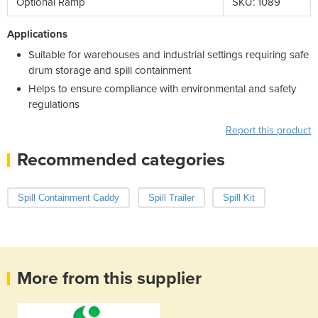
Optional Ramp
SKU: 1089
Applications
Suitable for warehouses and industrial settings requiring safe
drum storage and spill containment
Helps to ensure compliance with environmental and safety
regulations
Report this product
Recommended categories
Spill Containment Caddy
Spill Trailer
Spill Kit
More from this supplier