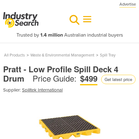
Advertise
Trusted by
1.4 million
Australian industrial buyers
All Products
>
Waste & Environmental Management
>
Spill Tray
Pratt - Low Profile Spill Deck 4
Price Guide:
Drum
$499
Get latest price
Supplier:
Spilltek International