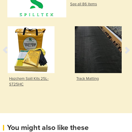
See all 86 items
Hazchem Spill Kits 25L-
Track Matting
ST25HC
You might also like these