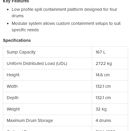
Key Features
Low profile spill containment platform designed for four
drums
Modular system allows custom containment setups to suit
specific needs
Specifications
Sump Capacity
167 L
Uniform Distributed Load (UDL)
2722 kg
Height
14.6 cm
Width
132.1 cm
Depth
132.1 cm
Weight
32 kg
Maximum Drum Storage
4 drums