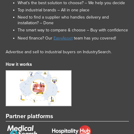
What’s the best solution to choose? – We help you decide
Top industrial brands – All in one place
Need to find a supplier who handles delivery and
installation? – Done
The smart way to compare & choose – Buy with confidence
Need finance? Our
EasyAsset
team has you covered!
Advertise and sell to industrial buyers on IndustrySearch.
How it works
Partner platforms