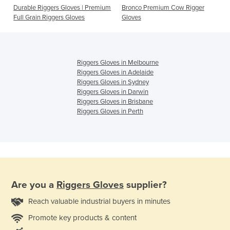
Durable Riggers Gloves | Premium
Bronco Premium Cow Rigger
Full Grain Riggers Gloves
Gloves
Riggers Gloves in Melbourne
Riggers Gloves in Adelaide
Riggers Gloves in Sydney
Riggers Gloves in Darwin
Riggers Gloves in Brisbane
Riggers Gloves in Perth
Are you a
Riggers Gloves
supplier?
Reach valuable industrial buyers in minutes
Promote key products & content