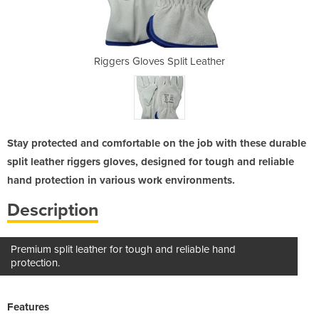
t Leather
Riggers Gloves Split Leather
Riggers 
Stay protected and comfortable on the job with these durable
split leather riggers gloves, designed for tough and reliable
hand protection in various work environments.
Description
Premium split leather for tough and reliable hand
protection.
Features