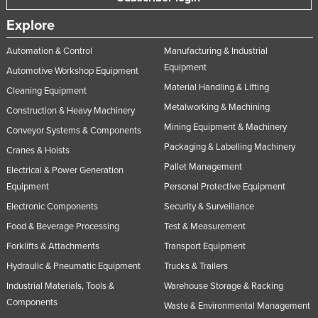
Explore
Automation & Control
Manufacturing & Industrial
Equipment
Automotive Workshop Equipment
Material Handling & Lifting
Cleaning Equipment
Metalworking & Machining
Construction & Heavy Machinery
Mining Equipment & Machinery
Conveyor Systems & Components
Packaging & Labelling Machinery
Cranes & Hoists
Pallet Management
Electrical & Power Generation
Equipment
Personal Protective Equipment
Electronic Components
Security & Surveillance
Food & Beverage Processing
Test & Measurement
Forklifts & Attachments
Transport Equipment
Hydraulic & Pneumatic Equipment
Trucks & Trailers
Industrial Materials, Tools &
Warehouse Storage & Racking
Components
Waste & Environmental Management