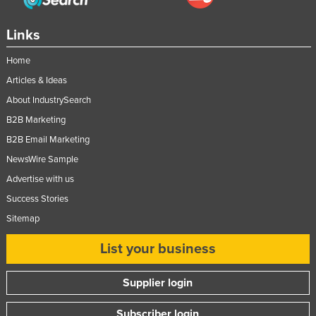
Links
Home
Articles & Ideas
About IndustrySearch
B2B Marketing
B2B Email Marketing
NewsWire Sample
Advertise with us
Success Stories
Sitemap
List your business
Supplier login
Subscriber login