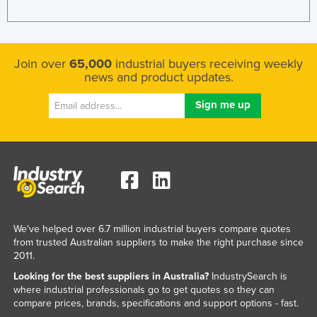
Join over
65,000
industrial buyers receiving weekly
news and product updates.
We've helped over 6.7 million industrial buyers compare quotes
from trusted Australian suppliers to make the right purchase since
2011.
Looking for the best suppliers in Australia?
IndustrySearch is
where industrial professionals go to get quotes so they can
compare prices, brands, specifications and support options - fast.