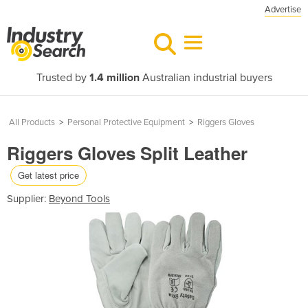
Advertise
Trusted by
1.4 million
Australian industrial buyers
All Products
>
Personal Protective Equipment
>
Riggers Gloves
Riggers Gloves Split Leather
Get latest price
Supplier:
Beyond Tools