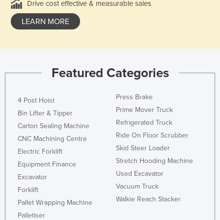
Drive cost effective & measurable sales
LEARN MORE
Featured Categories
Press Brake
4 Post Hoist
Prime Mover Truck
Bin Lifter & Tipper
Refrigerated Truck
Carton Sealing Machine
Ride On Floor Scrubber
CNC Machining Centre
Skid Steer Loader
Electric Forklift
Stretch Hooding Machine
Equipment Finance
Used Excavator
Excavator
Vacuum Truck
Forklift
Walkie Reach Stacker
Pallet Wrapping Machine
Palletiser