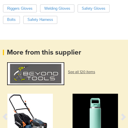
Riggers Gloves
Welding Gloves
Safety Gloves
Bolts
Safety Harness
More from this supplier
See all 120 items