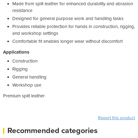
Made from split leather for enhanced durability and abrasion
resistance
Designed for general purpose work and handling tasks
Provides reliable protection for hands in construction, rigging,
and workshop settings
Comfortable fit enables longer wear without discomfort
Applications
Construction
Rigging
General handling
Workshop use
Premium split leather
Report this product
Recommended categories