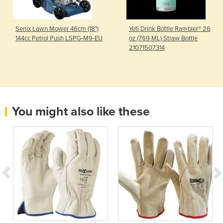
Senix Lawn Mower 46cm (18")
Yeti Drink Bottle Rambler® 26
144cc Petrol Push LSPG-M9-EU
oz (769 ML) Straw Bottle
21071507314
You might also like these