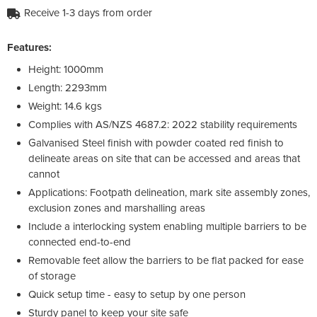
Receive 1-3 days from order
Features:
Height: 1000mm
Length: 2293mm
Weight: 14.6 kgs
Complies with AS/NZS 4687.2: 2022 stability requirements
Galvanised Steel finish with powder coated red finish to
delineate areas on site that can be accessed and areas that
cannot
Applications: Footpath delineation, mark site assembly zones,
exclusion zones and marshalling areas
Include a interlocking system enabling multiple barriers to be
connected end-to-end
Removable feet allow the barriers to be flat packed for ease
of storage
Quick setup time - easy to setup by one person
Sturdy panel to keep your site safe