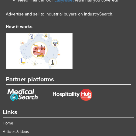
Need finance? Our
EasyAsset
team has you covered!
Advertise and sell to industrial buyers on IndustrySearch.
How it works
Partner platforms
Links
Home
Articles & Ideas