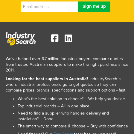
We've helped over 6.7 million industrial buyers compare quotes
from trusted Australian suppliers to make the right purchase since
2011.
Looking for the best suppliers in Australia?
IndustrySearch is
where industrial professionals go to get quotes so they can
compare prices, brands, specifications and support options - fast.
What’s the best solution to choose? – We help you decide
Top industrial brands – All in one place
Need to find a supplier who handles delivery and
installation? – Done
The smart way to compare & choose – Buy with confidence