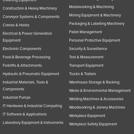
Cleaning Equipment
Metalworking & Machining
Construction & Heavy Machinery
Mining Equipment & Machinery
Conveyor Systems & Components
Packaging & Labelling Machinery
Cranes & Hoists
Pallet Management
Electrical & Power Generation
Equipment
Personal Protective Equipment
Electronic Components
Security & Surveillance
Food & Beverage Processing
Test & Measurement
Forklifts & Attachments
Transport Equipment
Hydraulic & Pneumatic Equipment
Trucks & Trailers
Industrial Materials, Tools &
Warehouse Storage & Racking
Components
Waste & Environmental Management
Industrial Pumps
Welding Machines & Accessories
IT Hardware & Industrial Computing
Woodworking & Joinery Machines
IT Software & Applications
Workplace Equipment
Laboratory Equipment & Instruments
Workplace Safety Equipment