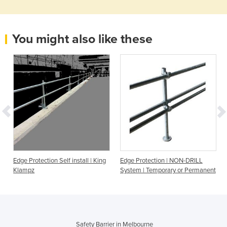
You might also like these
Edge Protection Self install | King
Edge Protection | NON-DRILL
Klampz
System | Temporary or Permanent
Safety Barrier in Melbourne