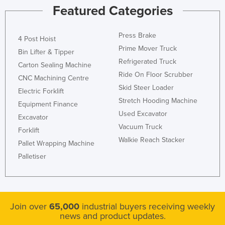
Featured Categories
Press Brake
4 Post Hoist
Prime Mover Truck
Bin Lifter & Tipper
Refrigerated Truck
Carton Sealing Machine
Ride On Floor Scrubber
CNC Machining Centre
Skid Steer Loader
Electric Forklift
Stretch Hooding Machine
Equipment Finance
Used Excavator
Excavator
Vacuum Truck
Forklift
Walkie Reach Stacker
Pallet Wrapping Machine
Palletiser
Join over
65,000
industrial buyers receiving weekly
news and product updates.