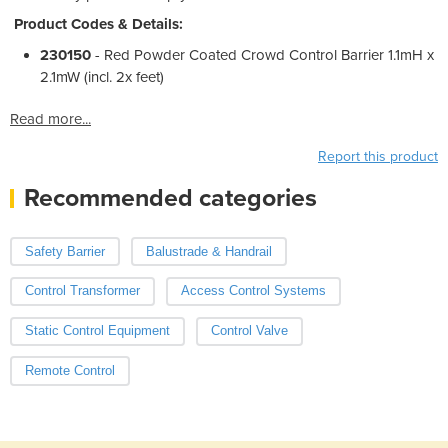
Product Codes & Details:
230150
- Red Powder Coated Crowd Control Barrier 1.1mH x
2.1mW (incl. 2x feet)
Read more...
Report this product
Recommended categories
Safety Barrier
Balustrade & Handrail
Control Transformer
Access Control Systems
Static Control Equipment
Control Valve
Remote Control