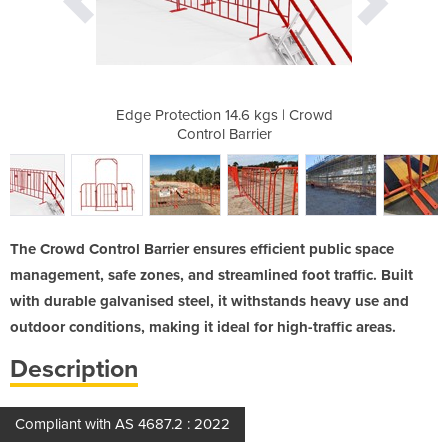
eet
Edge Protection 14.6 kgs | Crowd
Crowd Co
Control Barrier
The Crowd Control Barrier ensures efficient public space
management, safe zones, and streamlined foot traffic. Built
with durable galvanised steel, it withstands heavy use and
outdoor conditions, making it ideal for high-traffic areas.
Description
Compliant with AS 4687.2 : 2022