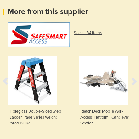
More from this supplier
See all 84 items
Fibreglass Double-Sided Step
Reach Deck Mobile Work
Ladder Trade Series Weight
Access Platform | Cantilever
rated 150Kg
Section