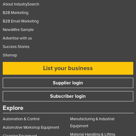
About IndustrySearch
B2B Marketing
B2B Email Marketing
NewsWire Sample
Advertise with us
Success Stories
Sitemap
List your business
Supplier login
Subscriber login
Explore
Automation & Control
Manufacturing & Industrial
Equipment
Automotive Workshop Equipment
Material Handling & Lifting