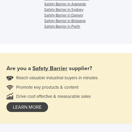
Safety Barrier in Adelaide
Safety Barrier in Sydney
Safety Barrier in Darwin
Safety Barrier in Brisbane
Safety Barrier in Perth
Are you a
Safety Barrier
supplier?
Reach valuable industrial buyers in minutes
Promote key products & content
Drive cost effective & measurable sales
LEARN MORE