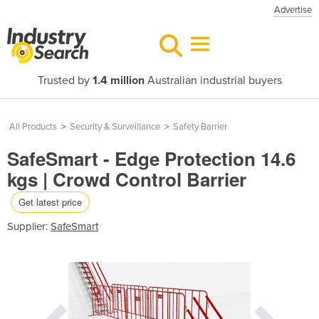
Advertise
Trusted by
1.4 million
Australian industrial buyers
All Products
>
Security & Surveillance
>
Safety Barrier
SafeSmart - Edge Protection 14.6
kgs | Crowd Control Barrier
Get latest price
Supplier:
SafeSmart