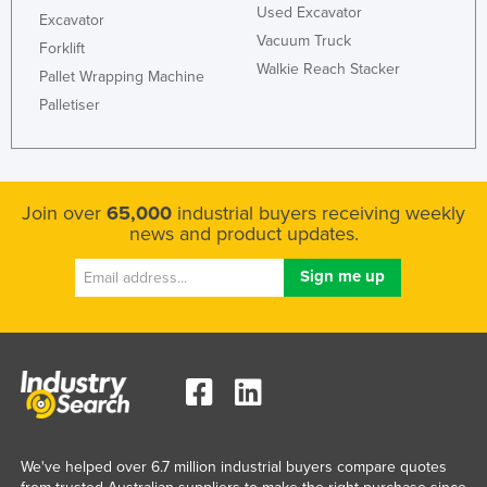
Used Excavator
Excavator
Vacuum Truck
Forklift
Walkie Reach Stacker
Pallet Wrapping Machine
Palletiser
Join over
65,000
industrial buyers receiving weekly
news and product updates.
We've helped over 6.7 million industrial buyers compare quotes