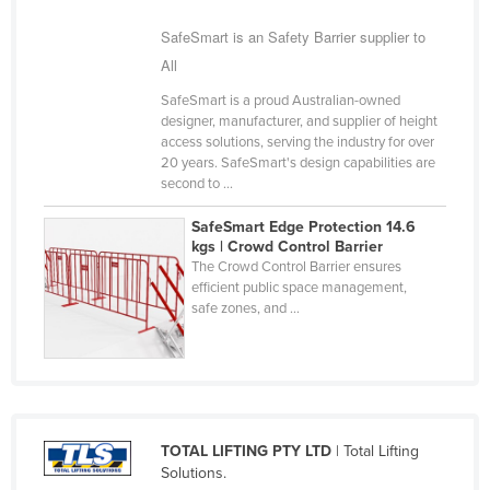
Finland
SafeSmart is an Safety Barrier supplier to
France
All
Gabon
SafeSmart is a proud Australian-owned
designer, manufacturer, and supplier of height
Gambia
access solutions, serving the industry for over
Georgia
20 years. SafeSmart's design capabilities are
second to ...
Germany
SafeSmart Edge Protection 14.6
Ghana
kgs | Crowd Control Barrier
The Crowd Control Barrier ensures
Greece
efficient public space management,
Grenada
safe zones, and ...
Guatemala
Guinea
Guinea-Bissau
Guyana
TOTAL LIFTING PTY LTD
| Total Lifting
Solutions.
Haiti