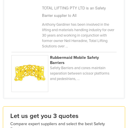
Holy See
TOTAL LIFTING PTY LTD is an Safety
Barrier supplier to All
Honduras
Hungary
Anthony Gardiner has been involved in the
lifting and materials handling industry for over
Iceland
30 years and working in conjunction with
former owner Neil Harradine, Total Lifting
India
Solutions over ...
Indonesia
Rubbermaid Mobile Safety
Iran
Barriers
Safety Barriers and cones maintain
Iraq
separation between scissor platforms
and pedestrians, ...
Ireland
Israel
Italy
Jamaica
Let us get you 3 quotes
Japan
Compare expert suppliers and select the best Safety
Jordan