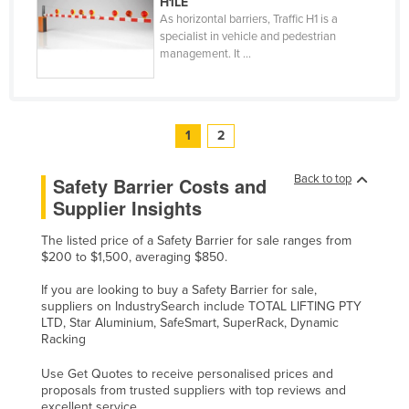
H1LE
As horizontal barriers, Traffic H1 is a
specialist in vehicle and pedestrian
management. It ...
1
2
Back to top
Safety Barrier Costs and
Supplier Insights
The listed price of a Safety Barrier for sale ranges from
$200 to $1,500, averaging $850.
If you are looking to buy a Safety Barrier for sale,
suppliers on IndustrySearch include TOTAL LIFTING PTY
LTD, Star Aluminium, SafeSmart, SuperRack, Dynamic
Racking
Use Get Quotes to receive personalised prices and
proposals from trusted suppliers with top reviews and
excellent service.