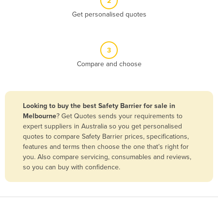
2
Belize
Get personalised quotes
Benin
Bhutan
3
Bolivia
Compare and choose
Bosnia and Herzegovina
Botswana
Brazil
Looking to buy the best Safety Barrier for sale in
Melbourne
? Get Quotes sends your requirements to
Brunei
expert suppliers in Australia so you get personalised
Bulgaria
quotes to compare Safety Barrier prices, specifications,
features and terms then choose the one that’s right for
Burkina Faso
you. Also compare servicing, consumables and reviews,
Burma
so you can buy with confidence.
Burundi
Cabo Verde
Cambodia