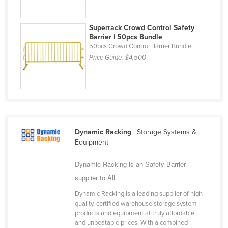
Liechtenstein
Lithuania
Superrack Crowd Control Safety
Barrier | 50pcs Bundle
Luxembourg
50pcs Crowd Control Barrier Bundle
Price Guide:
$4,500
Macedonia
Madagascar
Malawi
Malaysia
Maldives
Dynamic Racking
| Storage Systems &
Mali
Equipment
Malta
Dynamic Racking is an Safety Barrier
Marshall Islands
supplier to All
Mauritania
Dynamic Racking is a leading supplier of high
quality, certified warehouse storage system
Mauritius
products and equipment at truly affordable
Mexico
and unbeatable prices. With a combined