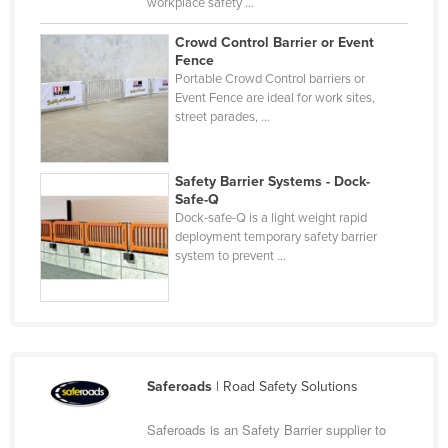
workplace safety ...
Nigeria
Crowd Control Barrier or Event
Norway
Fence
Portable Crowd Control barriers or
Oman
Event Fence are ideal for work sites,
Pakistan
street parades, ...
Palau
Panama
Safety Barrier Systems - Dock-
Safe-Q
Papua New Guinea
Dock-safe-Q is a light weight rapid
deployment temporary safety barrier
Paraguay
system to prevent ...
Peru
Philippines
Poland
Portugal
Saferoads
| Road Safety Solutions
Qatar
Saferoads is an Safety Barrier supplier to
Romania