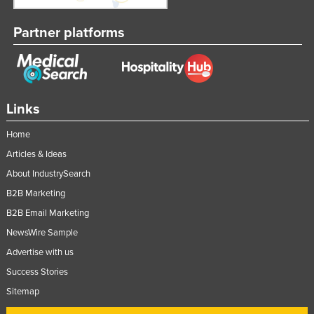
Partner platforms
Links
Home
Articles & Ideas
About IndustrySearch
B2B Marketing
B2B Email Marketing
NewsWire Sample
Advertise with us
Success Stories
Sitemap