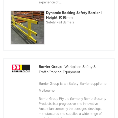
experience of ...
Federated States of Micronesia
Dynamic Racking Safety Barrier |
Moldova
Height 1016mm
Monaco
Safety Rail Barriers
Mongolia
Montenegro
Morocco
Mozambique
Namibia
Barrier Group
| Workplace Safety &
Traffic/Parking Equipment
Nauru
Nepal
Barrier Group is an Safety Barrier supplier to
Netherlands
Melbourne
New Zealand
Barrier Group Pty Ltd (formerly Barrier Security
Products) is a progressive and innovative
Nicaragua
Australian company that designs, develops,
manufactures and supplies a wide range of
Niger