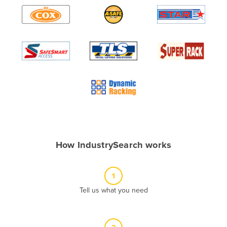
Algeria
Andorra
Angola
Antigua and Barbuda
Argentina
Armenia
Austria
Azerbaijan
Bahamas
How IndustrySearch works
Bahrain
Bangladesh
1
Barbados
Tell us what you need
Belarus
Belgium