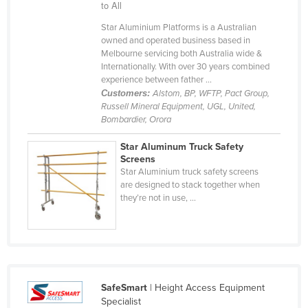
to All
Cyprus
Star Aluminium Platforms is a Australian
Czechia
owned and operated business based in
Melbourne servicing both Australia wide &
Denmark
Internationally. With over 30 years combined
experience between father ...
Djibouti
Customers:
Alstom, BP, WFTP, Pact Group,
Dominica
Russell Mineral Equipment, UGL, United,
Bombardier, Orora
Dominican Republic
Ecuador
Star Aluminum Truck Safety
Screens
Egypt
Star Aluminium truck safety screens
are designed to stack together when
El Salvador
they’re not in use, ...
Equatorial Guinea
Eritrea
Estonia
Ethiopia
SafeSmart
| Height Access Equipment
Fiji
Specialist