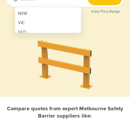
View Price Range
NSW
VIC
QLD
SA
WA
NT
ACT
TAS
New Zealand
Papua New Guinea
Compare quotes from expert Melbourne Safety
Barrier suppliers like:
Afghanistan
Albania