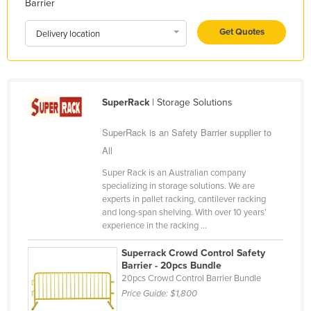
Barrier
Kazakhstan
Get Quotes
Delivery location
Kenya
Kiribati
Korea, North
SuperRack
| Storage Solutions
Korea, South
Kosovo
SuperRack is an Safety Barrier supplier to
Kuwait
All
Kyrgyzstan
Super Rack is an Australian company
specializing in storage solutions. We are
Laos
experts in pallet racking, cantilever racking
and long-span shelving. With over 10 years’
Latvia
experience in the racking ...
Lebanon
Superrack Crowd Control Safety
Lesotho
Barrier - 20pcs Bundle
20pcs Crowd Control Barrier Bundle
Liberia
Price Guide:
$1,800
Libya