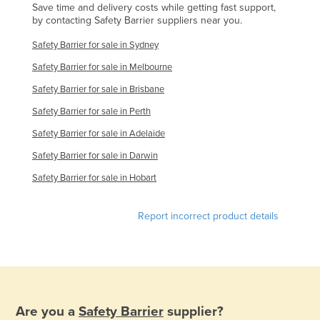
Save time and delivery costs while getting fast support,
by contacting Safety Barrier suppliers near you.
Safety Barrier for sale in Sydney
Safety Barrier for sale in Melbourne
Safety Barrier for sale in Brisbane
Safety Barrier for sale in Perth
Safety Barrier for sale in Adelaide
Safety Barrier for sale in Darwin
Safety Barrier for sale in Hobart
Report incorrect product details
Are you a
Safety Barrier
supplier?