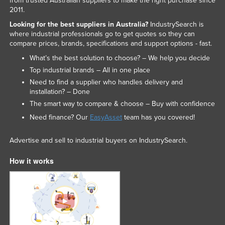
from trusted Australian suppliers to make the right purchase since
2011.
Looking for the best suppliers in Australia?
IndustrySearch is
where industrial professionals go to get quotes so they can
compare prices, brands, specifications and support options - fast.
What’s the best solution to choose? – We help you decide
Top industrial brands – All in one place
Need to find a supplier who handles delivery and
installation? – Done
The smart way to compare & choose – Buy with confidence
Need finance? Our
EasyAsset
team has you covered!
Advertise and sell to industrial buyers on IndustrySearch.
How it works