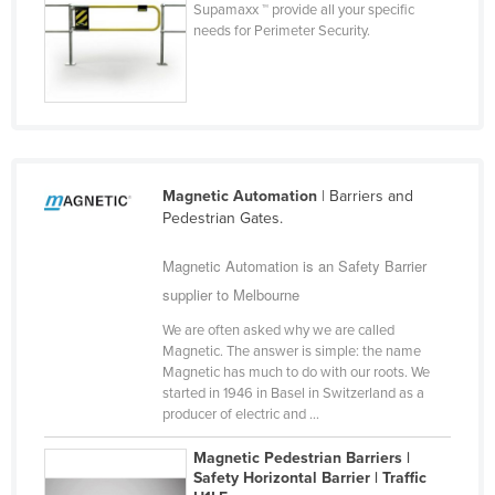
Supamaxx ™ provide all your specific
United Arab Emirates
needs for Perimeter Security.
United Kingdom
United States
Uruguay
Uzbekistan
Magnetic Automation
| Barriers and
Vanuatu
Pedestrian Gates.
Venezuela
Magnetic Automation is an Safety Barrier
Vietnam
supplier to Melbourne
Yemen
We are often asked why we are called
Zambia
Magnetic. The answer is simple: the name
Magnetic has much to do with our roots. We
Zimbabwe
started in 1946 in Basel in Switzerland as a
producer of electric and ...
Magnetic Pedestrian Barriers |
Safety Horizontal Barrier | Traffic