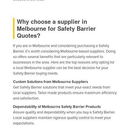
Why choose a supplier in
Melbourne for Safety Barrier
Quotes?
If you are in Melbourne and considering purchasing a Safety
Barrier, it's worth considering Melbourne-based suppliers. Doing
so offers several benefits that are particularly relevant to
businesses in the area. Here are the top reasons why opting for
a local Melbourne supplier can be the best decision for your
Safety Barrier buying needs.
Custom Solutions from Melbourne Suppliers
Get Safety Barrier solutions that meet your exact needs from
local suppliers. Tailor-made products ensure maximum efficiency
and satisfaction.
Dependability of Melbourne Safety Barrier Products
Assure quality and dependability when you buy a Safety Barrier.
Local suppliers maintain rigorous quality control to meet your
expectations.