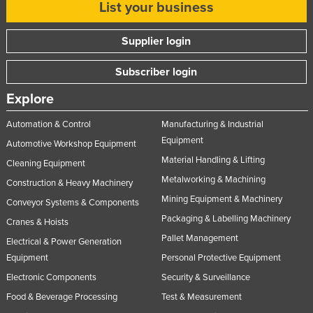
List your business
Supplier login
Subscriber login
Explore
Automation & Control
Manufacturing & Industrial
Equipment
Automotive Workshop Equipment
Material Handling & Lifting
Cleaning Equipment
Metalworking & Machining
Construction & Heavy Machinery
Mining Equipment & Machinery
Conveyor Systems & Components
Packaging & Labelling Machinery
Cranes & Hoists
Pallet Management
Electrical & Power Generation
Equipment
Personal Protective Equipment
Electronic Components
Security & Surveillance
Food & Beverage Processing
Test & Measurement