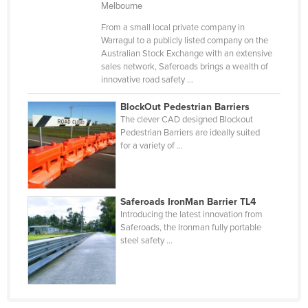
Melbourne
Russia
From a small local private company in
Rwanda
Warragul to a publicly listed company on the
Australian Stock Exchange with an extensive
Saint Kitts and Nevis
sales network, Saferoads brings a wealth of
innovative road safety ...
Saint Lucia
Saint Vincent and the Grenadines
BlockOut Pedestrian Barriers
The clever CAD designed Blockout
Samoa
Pedestrian Barriers are ideally suited
for a variety of ...
San Marino
Sao Tome and Principe
Saudi Arabia
Saferoads IronMan Barrier TL4
Senegal
Introducing the latest innovation from
Saferoads, the Ironman fully portable
Serbia
steel safety ...
Seychelles
Sierra Leone
Singapore