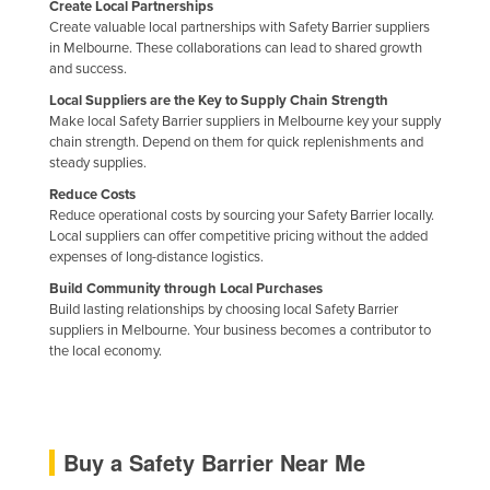
Create Local Partnerships
Create valuable local partnerships with Safety Barrier suppliers
in Melbourne. These collaborations can lead to shared growth
and success.
Local Suppliers are the Key to Supply Chain Strength
Make local Safety Barrier suppliers in Melbourne key your supply
chain strength. Depend on them for quick replenishments and
steady supplies.
Reduce Costs
Reduce operational costs by sourcing your Safety Barrier locally.
Local suppliers can offer competitive pricing without the added
expenses of long-distance logistics.
Build Community through Local Purchases
Build lasting relationships by choosing local Safety Barrier
suppliers in Melbourne. Your business becomes a contributor to
the local economy.
Buy a Safety Barrier Near Me