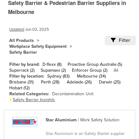
Safety Barrier & Pedestrian Barrier Suppliers in
Cameroon
Melbourne
Canada
Central African Republic
Updated
Jun 02, 2025
Chad
Filter
All Products
Chile
Workplace Safety Equipment
Safety Barrier
China
Filter by brand:
D-flexx (8)
Proactive Group Australia (5)
Colombia
Superrack (2)
Supamaxx (2)
Enforcer Group (2)
All
Comoros
Filter by location:
Sydney (83)
Melbourne (34)
Brisbane (31)
Perth (28)
Adelaide (26)
Darwin (25)
Congo (Brazzaville)
Hobart (12)
Related Categories:
Decontamination Unit
Congo (Kinshasa)
Safety Barrier Insights
Costa Rica
Côte d'Ivoire
Star Aluminium
| Work Safety Solution
Croatia
Star Aluminium is an Safety Barrier supplier
Cuba