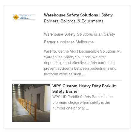
Slovakia
Warehouse Safety Solutions
| Safety
Slovenia
Barriers, Bollards, & Equipments
Solomon Islands
Warehouse Safety Solutions is an Safety
Somalia
Barrier supplier to Melbourne
South Africa
We Provide the Most Dependable Solutions At
South Sudan
Warehouse Safety Solutions, we offer
dependable and effective safety barriers to
Spain
prevent accidents between pedestrians and
Sri Lanka
motored vehicles such ...
Sudan
WPS Custom Heavy Duty Forklift
Safety Barrier
Suriname
WPS HD Forklift Safety Barrier is the
Swaziland
premium choice when safety is the
number one priority. ...
Sweden
Switzerland
Syria