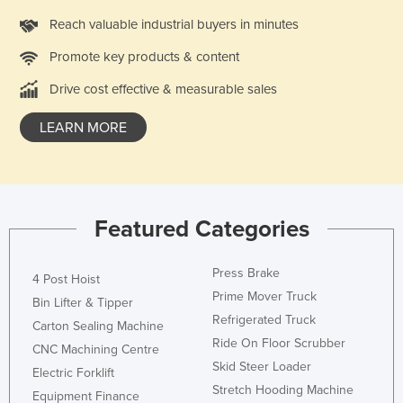
Reach valuable industrial buyers in minutes
Promote key products & content
Drive cost effective & measurable sales
LEARN MORE
Featured Categories
Press Brake
4 Post Hoist
Prime Mover Truck
Bin Lifter & Tipper
Refrigerated Truck
Carton Sealing Machine
Ride On Floor Scrubber
CNC Machining Centre
Skid Steer Loader
Electric Forklift
Stretch Hooding Machine
Equipment Finance