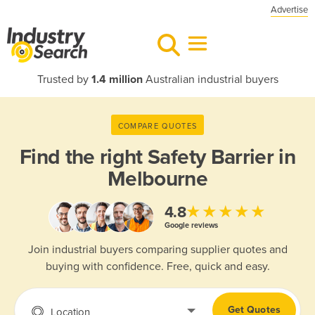
Advertise
Trusted by
1.4 million
Australian industrial buyers
COMPARE QUOTES
Find the right
Safety Barrier in
Melbourne
★★★★★
4.8
Google reviews
Join industrial buyers comparing supplier quotes and
buying with confidence. Free, quick and easy.
Get Quotes
Location