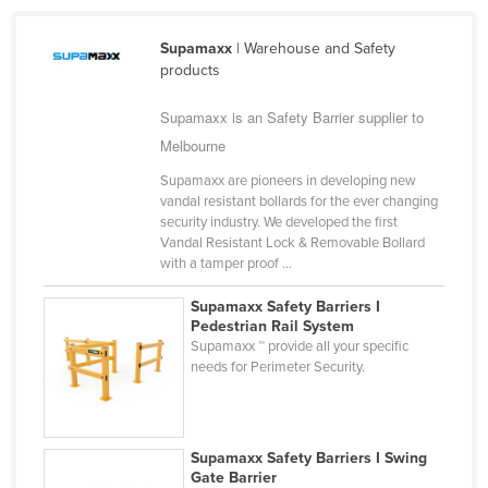
Taiwan
Supamaxx
| Warehouse and Safety
Tajikistan
products
Tanzania
Supamaxx is an Safety Barrier supplier to
Thailand
Melbourne
Timor-Leste
Supamaxx are pioneers in developing new
Togo
vandal resistant bollards for the ever changing
security industry. We developed the first
Tonga
Vandal Resistant Lock & Removable Bollard
with a tamper proof ...
Trinidad and Tobago
Tunisia
Supamaxx Safety Barriers I
Pedestrian Rail System
Turkey
Supamaxx ™ provide all your specific
needs for Perimeter Security.
Turkmenistan
Tuvalu
Uganda
Supamaxx Safety Barriers I Swing
Ukraine
Gate Barrier