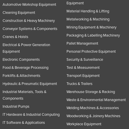
Equipment
Automotive Workshop Equipment
Material Handling & Lifting
Cleaning Equipment
Metalworking & Machining
Construction & Heavy Machinery
Mining Equipment & Machinery
Conveyor Systems & Components
Packaging & Labelling Machinery
Cranes & Hoists
Pallet Management
Electrical & Power Generation
Equipment
Personal Protective Equipment
Electronic Components
Security & Surveillance
Food & Beverage Processing
Test & Measurement
Forklifts & Attachments
Transport Equipment
Hydraulic & Pneumatic Equipment
Trucks & Trailers
Industrial Materials, Tools &
Warehouse Storage & Racking
Components
Waste & Environmental Management
Industrial Pumps
Welding Machines & Accessories
IT Hardware & Industrial Computing
Woodworking & Joinery Machines
IT Software & Applications
Workplace Equipment