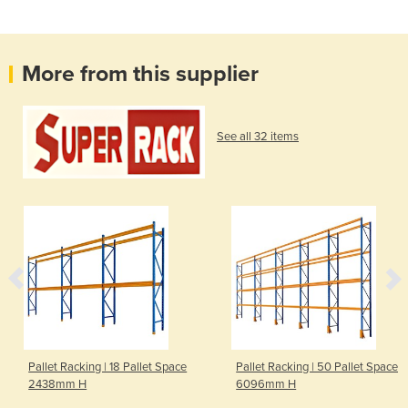
More from this supplier
See all 32 items
Pallet Racking | 18 Pallet Space
Pallet Racking | 50 Pallet Space
2438mm H
6096mm H