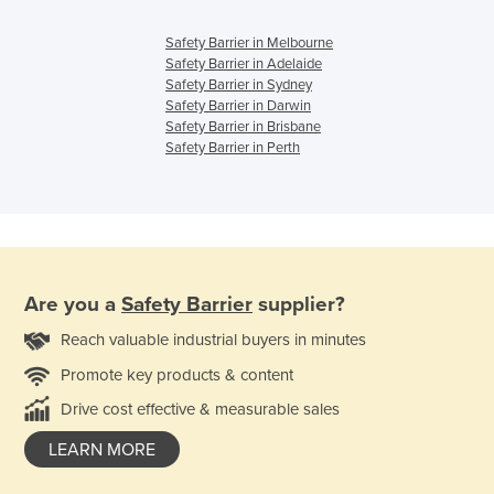
Safety Barrier in Melbourne
Safety Barrier in Adelaide
Safety Barrier in Sydney
Safety Barrier in Darwin
Safety Barrier in Brisbane
Safety Barrier in Perth
Are you a
Safety Barrier
supplier?
Reach valuable industrial buyers in minutes
Promote key products & content
Drive cost effective & measurable sales
LEARN MORE