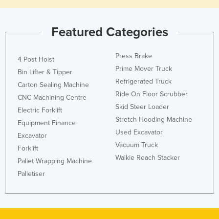
Featured Categories
Press Brake
4 Post Hoist
Prime Mover Truck
Bin Lifter & Tipper
Refrigerated Truck
Carton Sealing Machine
Ride On Floor Scrubber
CNC Machining Centre
Skid Steer Loader
Electric Forklift
Stretch Hooding Machine
Equipment Finance
Used Excavator
Excavator
Vacuum Truck
Forklift
Walkie Reach Stacker
Pallet Wrapping Machine
Palletiser