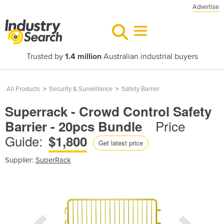
Advertise
Trusted by
1.4 million
Australian industrial buyers
All Products
>
Security & Surveillance
>
Safety Barrier
Superrack - Crowd Control Safety
Price
Barrier - 20pcs Bundle
Guide:
$1,800
Get latest price
Supplier:
SuperRack