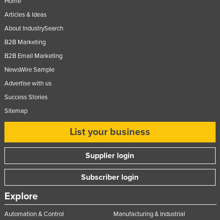
Home
Articles & Ideas
About IndustrySearch
B2B Marketing
B2B Email Marketing
NewsWire Sample
Advertise with us
Success Stories
Sitemap
List your business
Supplier login
Subscriber login
Explore
Automation & Control
Manufacturing & Industrial