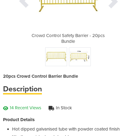
arrier - 20pcs
Crowd Control Safety Barrier - 20pcs
Crowd Control
Bundle
20pcs Crowd Control Barrier Bundle
Description
14 Recent Views
In Stock
Product Details
Hot dipped galvanised tube with powder coated finish