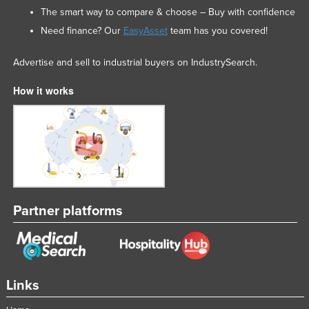
The smart way to compare & choose – Buy with confidence
Need finance? Our
EasyAsset
team has you covered!
Advertise and sell to industrial buyers on IndustrySearch.
How it works
Partner platforms
Links