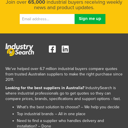
Join over
65,000
industrial buyers receiving weekly
news and product updates.
We've helped over 6.7 million industrial buyers compare quotes
from trusted Australian suppliers to make the right purchase since
2011.
Looking for the best suppliers in Australia?
IndustrySearch is
where industrial professionals go to get quotes so they can
compare prices, brands, specifications and support options - fast.
What’s the best solution to choose? – We help you decide
Top industrial brands – All in one place
Need to find a supplier who handles delivery and
installation? – Done