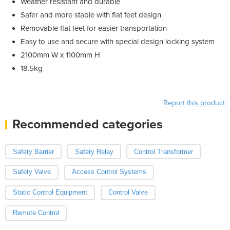
Weather resistant and durable
Safer and more stable with flat feet design
Removable flat feet for easier transportation
Easy to use and secure with special design locking system
2100mm W x 1100mm H
18.5kg
Report this product
Recommended categories
Safety Barrier
Safety Relay
Control Transformer
Safety Valve
Access Control Systems
Static Control Equipment
Control Valve
Remote Control