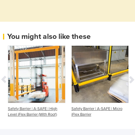
You might also like these
Safety Barrier | A-SAFE | High
Safety Barrier | A-SAFE | Micro
Level iFlex Barrier (With Roof)
iFlex Barrier