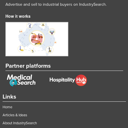
Advertise and sell to industrial buyers on IndustrySearch.
How it works
Partner platforms
Links
Home
Articles & Ideas
About IndustrySearch