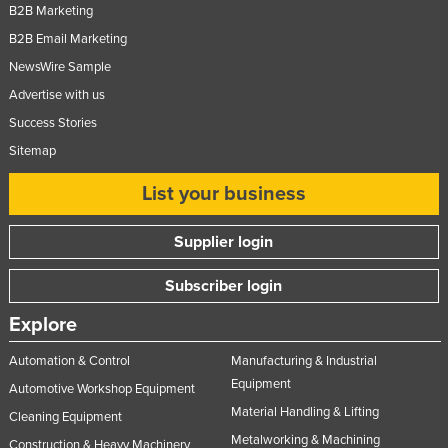
B2B Marketing
B2B Email Marketing
NewsWire Sample
Advertise with us
Success Stories
Sitemap
List your business
Supplier login
Subscriber login
Explore
Automation & Control
Manufacturing & Industrial
Equipment
Automotive Workshop Equipment
Material Handling & Lifting
Cleaning Equipment
Metalworking & Machining
Construction & Heavy Machinery