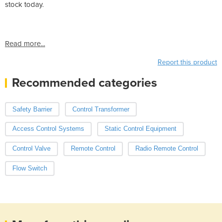
stock today.
Read more...
Report this product
Recommended categories
Safety Barrier
Control Transformer
Access Control Systems
Static Control Equipment
Control Valve
Remote Control
Radio Remote Control
Flow Switch