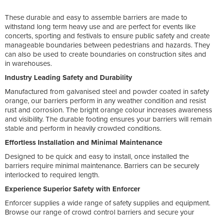
These durable and easy to assemble barriers are made to
withstand long term heavy use and are perfect for events like
concerts, sporting and festivals to ensure public safety and create
manageable boundaries between pedestrians and hazards. They
can also be used to create boundaries on construction sites and
in warehouses.
Industry Leading Safety and Durability
Manufactured from galvanised steel and powder coated in safety
orange, our barriers perform in any weather condition and resist
rust and corrosion. The bright orange colour increases awareness
and visibility. The durable footing ensures your barriers will remain
stable and perform in heavily crowded conditions.
Effortless Installation and Minimal Maintenance
Designed to be quick and easy to install, once installed the
barriers require minimal maintenance. Barriers can be securely
interlocked to required length.
Experience Superior Safety with Enforcer
Enforcer supplies a wide range of safety supplies and equipment.
Browse our range of crowd control barriers and secure your