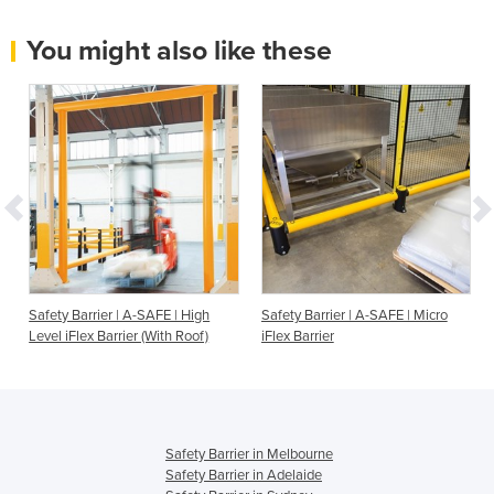
You might also like these
Safety Barrier | A-SAFE | High
Safety Barrier | A-SAFE | Micro
Level iFlex Barrier (With Roof)
iFlex Barrier
Safety Barrier in Melbourne
Safety Barrier in Adelaide