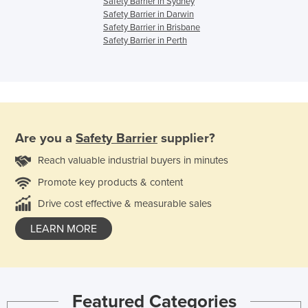
Safety Barrier in Sydney
Safety Barrier in Darwin
Safety Barrier in Brisbane
Safety Barrier in Perth
Are you a
Safety Barrier
supplier?
Reach valuable industrial buyers in minutes
Promote key products & content
Drive cost effective & measurable sales
LEARN MORE
Featured Categories