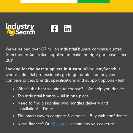
We've helped over 6.7 million industrial buyers compare quotes
from trusted Australian suppliers to make the right purchase since
2011.
Looking for the best suppliers in Australia?
IndustrySearch is
where industrial professionals go to get quotes so they can
compare prices, brands, specifications and support options - fast.
What’s the best solution to choose? – We help you decide
Top industrial brands – All in one place
Need to find a supplier who handles delivery and
installation? – Done
The smart way to compare & choose – Buy with confidence
Need finance? Our
EasyAsset
team has you covered!