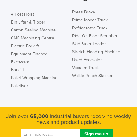
Press Brake
4 Post Hoist
Prime Mover Truck
Bin Lifter & Tipper
Refrigerated Truck
Carton Sealing Machine
Ride On Floor Scrubber
CNC Machining Centre
Skid Steer Loader
Electric Forklift
Stretch Hooding Machine
Equipment Finance
Used Excavator
Excavator
Vacuum Truck
Forklift
Walkie Reach Stacker
Pallet Wrapping Machine
Palletiser
Join over
65,000
industrial buyers receiving weekly
news and product updates.