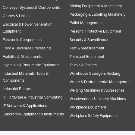
Mining Equipment & Machinery
Conveyor Systems & Components
Packaging & Labelling Machinery
Cranes & Hoists
Pallet Management
Electrical & Power Generation
Equipment
Personal Protective Equipment
Electronic Components
Security & Surveillance
Food & Beverage Processing
Test & Measurement
Forklifts & Attachments
Transport Equipment
Hydraulic & Pneumatic Equipment
Trucks & Trailers
Industrial Materials, Tools &
Warehouse Storage & Racking
Components
Waste & Environmental Management
Industrial Pumps
Welding Machines & Accessories
IT Hardware & Industrial Computing
Woodworking & Joinery Machines
IT Software & Applications
Workplace Equipment
Laboratory Equipment & Instruments
Workplace Safety Equipment