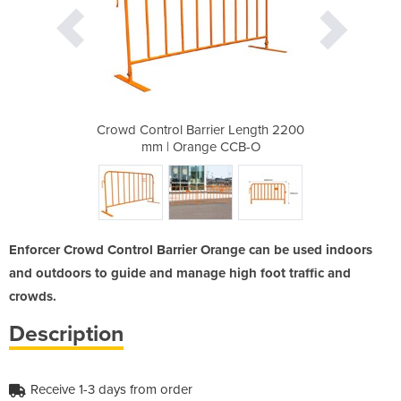
 Length 2200
Crowd Control Barrier Length 2200
Crowd Contr
CCB-O
mm | Orange CCB-O
mm |
Enforcer Crowd Control Barrier Orange can be used indoors
and outdoors to guide and manage high foot traffic and
crowds.
Description
Receive 1-3 days from order