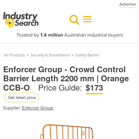
Advertise
Trusted by
1.4 million
Australian industrial buyers
All Products
>
Security & Surveillance
>
Safety Barrier
Enforcer Group - Crowd Control
Barrier Length 2200 mm | Orange
Price Guide:
CCB-O
$173
Get latest price
Supplier:
Enforcer Group