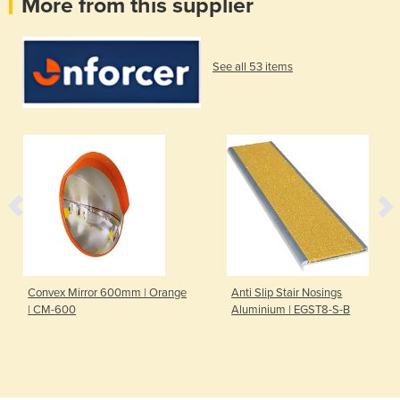
More from this supplier
See all 53 items
Convex Mirror 600mm | Orange
Anti Slip Stair Nosings
| CM-600
Aluminium | EGST8-S-B