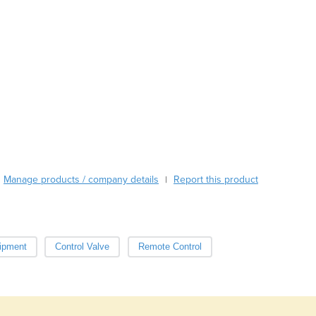
Austria
Azerbaijan
Bahamas
Bahrain
Bangladesh
Barbados
Belarus
Belgium
Belize
Benin
Bhutan
Manage products / company details
Report this product
|
Bolivia
Bosnia and Herzegovina
Botswana
Brazil
uipment
Control Valve
Remote Control
Brunei
Bulgaria
Burkina Faso
Burma