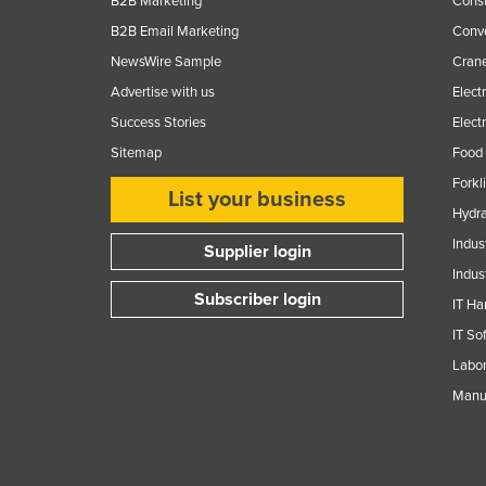
B2B Marketing
Const
B2B Email Marketing
Conv
NewsWire Sample
Crane
Advertise with us
Elect
Success Stories
Elect
Sitemap
Food 
Forkl
List your business
Hydra
Indus
Supplier login
Indus
Subscriber login
IT Ha
IT So
Labor
Manuf