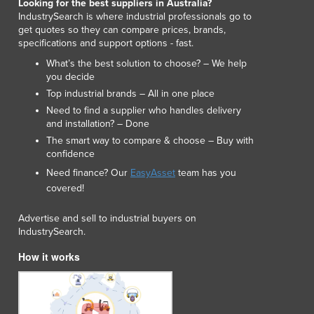
Looking for the best suppliers in Australia?
Luxembourg
IndustrySearch is where industrial professionals go to
get quotes so they can compare prices, brands,
Macedonia
specifications and support options - fast.
Madagascar
What’s the best solution to choose? – We help
Malawi
you decide
Malaysia
Top industrial brands – All in one place
Maldives
Need to find a supplier who handles delivery
Mali
and installation? – Done
Malta
The smart way to compare & choose – Buy with
Marshall Islands
confidence
Mauritania
Need finance? Our
EasyAsset
team has you
Mauritius
covered!
Mexico
Federated States of Micronesia
Advertise and sell to industrial buyers on
IndustrySearch.
Moldova
Monaco
How it works
Mongolia
Montenegro
Morocco