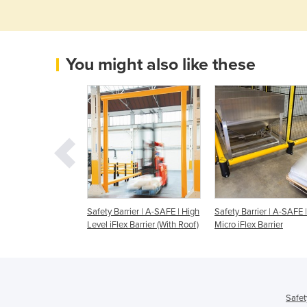
You might also like these
riers - A-SAFE -
Safety Barrier | A-SAFE | High
Safety Barrier | A-SAFE |
y Barrier
Level iFlex Barrier (With Roof)
Micro iFlex Barrier
Safet