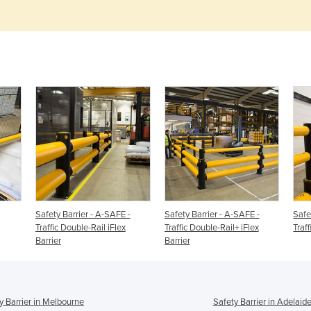
Safety Barrier - A-SAFE -
Safety Barrier - A-SAFE -
Safe
Traffic Double-Rail iFlex
Traffic Double-Rail+ iFlex
Traff
Barrier
Barrier
y Barrier in Melbourne
Safety Barrier in Adelaid