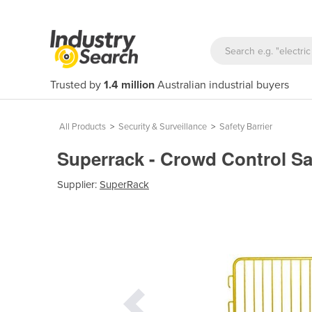
Trusted by
1.4 million
Australian industrial buyers
All Products
>
Security & Surveillance
>
Safety Barrier
Superrack - Crowd Control Sa
Supplier:
SuperRack