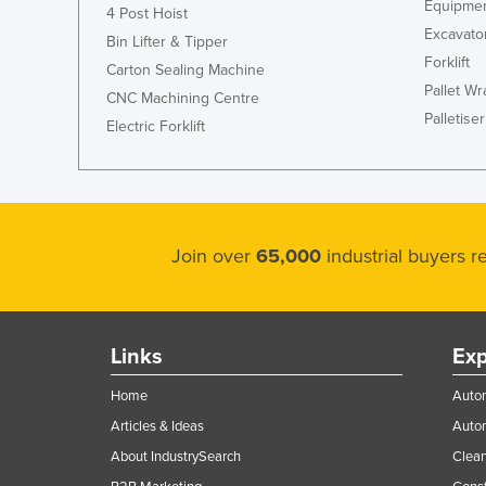
Equipmen
4 Post Hoist
Excavato
Bin Lifter & Tipper
Forklift
Carton Sealing Machine
Pallet W
CNC Machining Centre
Palletiser
Electric Forklift
Join over
65,000
industrial buyers 
Links
Exp
Home
Autom
Articles & Ideas
Auto
About IndustrySearch
Clea