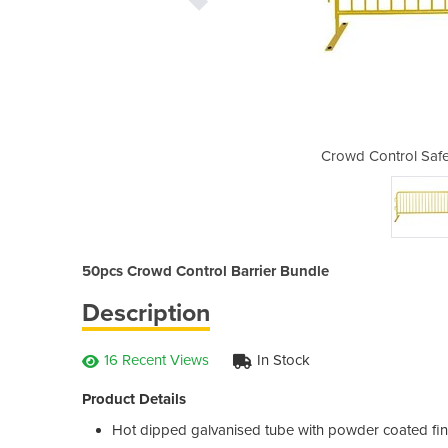
 Barrier | 50pcs Bundle
Crowd Control Safe
50pcs Crowd Control Barrier Bundle
Description
16 Recent Views
In Stock
Product Details
Hot dipped galvanised tube with powder coated fin