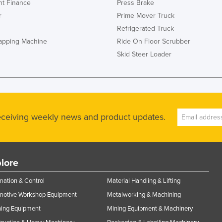
t Finance
Press Brake
r
Prime Mover Truck
Refrigerated Truck
rapping Machine
Ride On Floor Scrubber
Skid Steer Loader
receiving weekly news and product updates.
lore
ation & Control
Material Handling & Lifting
motive Workshop Equipment
Metalworking & Machining
ning Equipment
Mining Equipment & Machinery