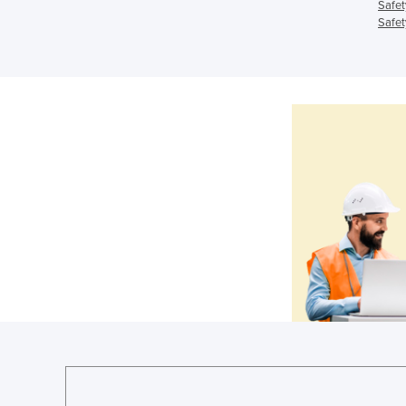
Safet
Safet