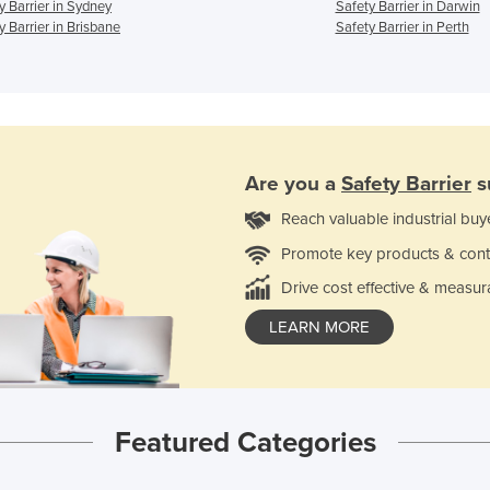
y Barrier in Sydney
Safety Barrier in Darwin
y Barrier in Brisbane
Safety Barrier in Perth
Are you a
Safety Barrier
s
Reach valuable industrial buy
Promote key products & cont
Drive cost effective & measur
LEARN MORE
Featured Categories