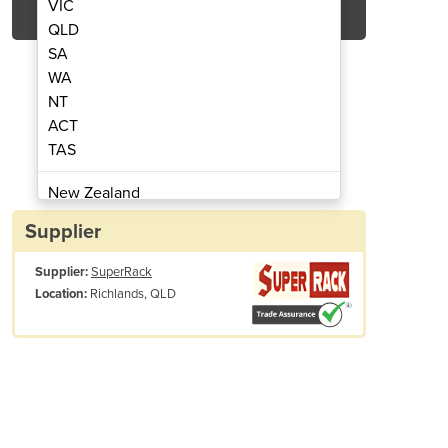
VIC
QLD
SA
WA
NT
ACT
TAS
ety Barrier | 50pcs Bundle
Crowd Control S
New Zealand
Papua New Guinea
Supplier
Afghanistan
Supplier:
SuperRack
Albania
Richlands, QLD
Location:
Algeria
Andorra
Angola
Antigua and Barbuda
Argentina
Armenia