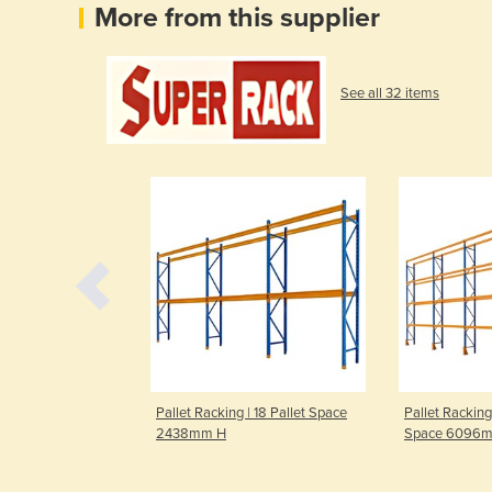
More from this supplier
See all 32 items
| 12 Pallet Space
Pallet Racking | 18 Pallet Space
Pallet Racking
2438mm H
Space 6096