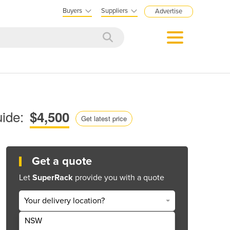
Buyers
Suppliers
Advertise
ide:
$4,500
Get latest price
Get a quote
Let
SuperRack
provide you with a quote
Your delivery location?
NSW
Get Quote Now