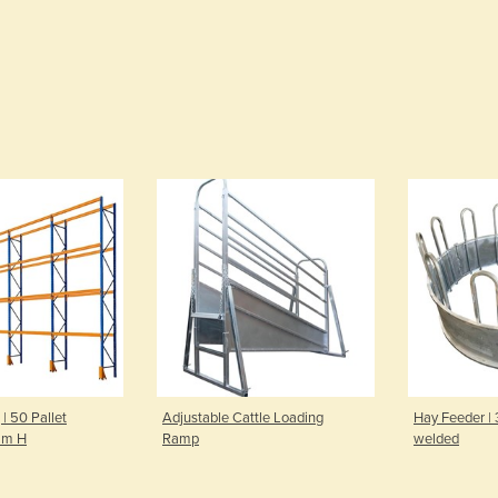
 | 50 Pallet
Adjustable Cattle Loading
Hay Feeder |
mm H
Ramp
welded