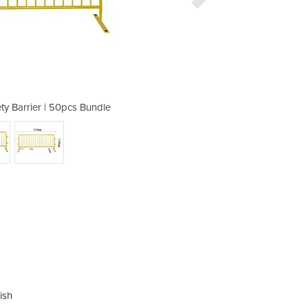
ty Barrier | 50pcs Bundle
Crowd Control Saf
ish