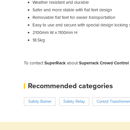
Weather resistant and durable
Safer and more stable with flat feet design
Removable flat feet for easier transportation
Easy to use and secure with special design locking
2100mm W x 1100mm H
18.5kg
To contact
SuperRack
about
Superrack Crowd Control S
Recommended categories
Safety Barrier
Safety Relay
Control Transformer