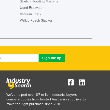
Stretch Hooding Machine
Jamaica
Used Excavator
Japan
Vacuum Truck
Jordan
Kazakhstan
Walkie Reach Stacker
Kenya
Kiribati
Korea, North
Korea, South
Kosovo
Kuwait
Kyrgyzstan
Laos
Latvia
Lebanon
Lesotho
Liberia
We've helped over 6.7 million industrial buyers
Libya
compare quotes from trusted Australian suppliers to
Liechtenstein
make the right purchase since 2011.
Lithuania