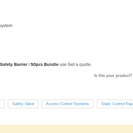
 system
afety Barrier | 50pcs Bundle
use Get a quote.
Is this your product?
Safety Valve
Access Control Systems
Static Control Eq