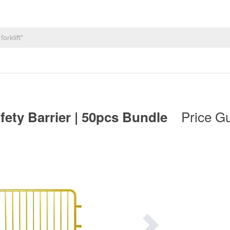
Price Gu
fety Barrier | 50pcs Bundle