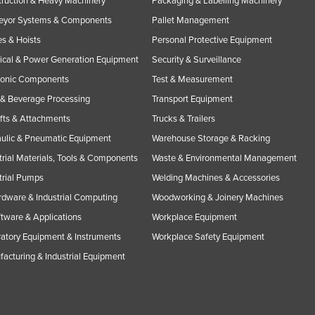
ruction & Heavy Machinery
Packaging & Labelling Machinery
eyor Systems & Components
Pallet Management
s & Hoists
Personal Protective Equipment
rical & Power Generation Equipment
Security & Surveillance
ronic Components
Test & Measurement
& Beverage Processing
Transport Equipment
ifts & Attachments
Trucks & Trailers
ulic & Pneumatic Equipment
Warehouse Storage & Racking
trial Materials, Tools & Components
Waste & Environmental Management
trial Pumps
Welding Machines & Accessories
rdware & Industrial Computing
Woodworking & Joinery Machines
ftware & Applications
Workplace Equipment
atory Equipment & Instruments
Workplace Safety Equipment
acturing & Industrial Equipment