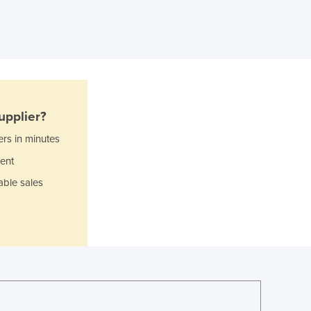
Ghana
Greece
Grenada
Guatemala
Guinea
Guinea-Bissau
Guyana
upplier?
Haiti
Holy See
ers in minutes
Honduras
ent
Hungary
able sales
Iceland
India
Indonesia
Iran
Iraq
Ireland
Israel
Italy