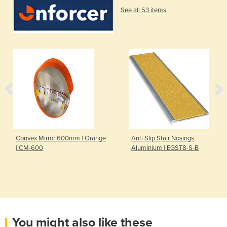
See all 53 items
Convex Mirror 600mm | Orange
Anti Slip Stair Nosings
| CM-600
Aluminium | EGST8-S-B
You might also like these