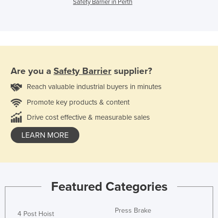
Safety Barrier in Perth
Are you a
Safety Barrier
supplier?
Reach valuable industrial buyers in minutes
Promote key products & content
Drive cost effective & measurable sales
LEARN MORE
Featured Categories
Press Brake
4 Post Hoist