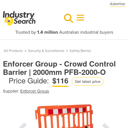
Advertise
Trusted by
1.4 million
Australian industrial buyers
All Products
>
Security & Surveillance
>
Safety Barrier
Enforcer Group - Crowd Control
Barrier | 2000mm PFB-2000-O
Price Guide:
$116
Get latest price
Supplier:
Enforcer Group