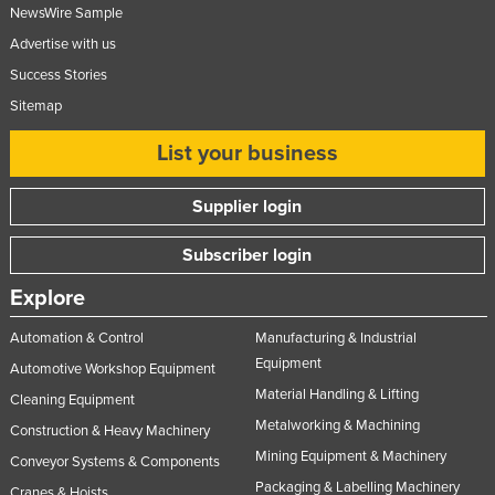
NewsWire Sample
Advertise with us
Success Stories
Sitemap
List your business
Supplier login
Subscriber login
Explore
Automation & Control
Manufacturing & Industrial
Equipment
Automotive Workshop Equipment
Material Handling & Lifting
Cleaning Equipment
Metalworking & Machining
Construction & Heavy Machinery
Mining Equipment & Machinery
Conveyor Systems & Components
Packaging & Labelling Machinery
Cranes & Hoists