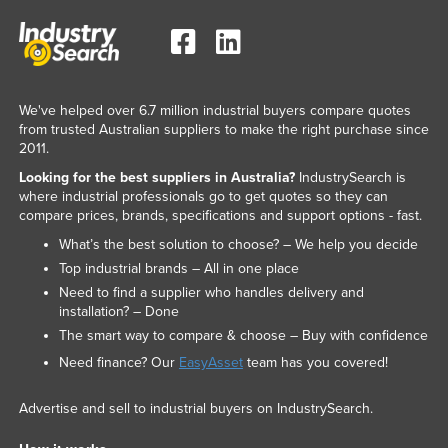
We've helped over 6.7 million industrial buyers compare quotes
from trusted Australian suppliers to make the right purchase since
2011.
Looking for the best suppliers in Australia?
IndustrySearch is
where industrial professionals go to get quotes so they can
compare prices, brands, specifications and support options - fast.
What’s the best solution to choose? – We help you decide
Top industrial brands – All in one place
Need to find a supplier who handles delivery and
installation? – Done
The smart way to compare & choose – Buy with confidence
Need finance? Our
EasyAsset
team has you covered!
Advertise and sell to industrial buyers on IndustrySearch.