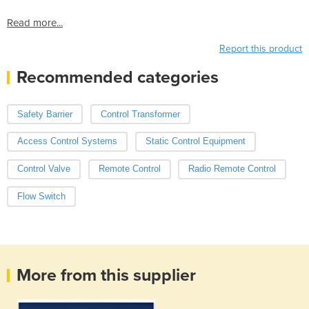
Read more...
Report this product
Recommended categories
Safety Barrier
Control Transformer
Access Control Systems
Static Control Equipment
Control Valve
Remote Control
Radio Remote Control
Flow Switch
More from this supplier