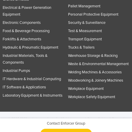
Pallet Management
Electrical & Power Generation
Equipment
Personal Protective Equipment
Electronic Components
Security & Surveillance
Food & Beverage Processing
Test & Measurement
Forklifts & Attachments
Transport Equipment
Hydraulic & Pneumatic Equipment
Trucks & Trailers
Industrial Materials, Tools &
Warehouse Storage & Racking
Components
Waste & Environmental Management
Industrial Pumps
Welding Machines & Accessories
IT Hardware & Industrial Computing
Woodworking & Joinery Machines
IT Software & Applications
Workplace Equipment
Laboratory Equipment & Instruments
Workplace Safety Equipment
© 2005-2026 Industracom Australia. All rights reserved.
Privacy Policies & Terms of
Contact Enforcer Group
Use.
No portion of this site may be copied, retransmitted, reposted, duplicated or
otherwise used.