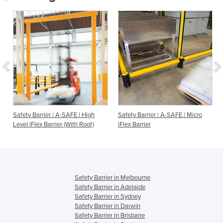
Safety Barrier | A-SAFE | High
Safety Barrier | A-SAFE | Micro
Level iFlex Barrier (With Roof)
iFlex Barrier
Safety Barrier in Melbourne
Safety Barrier in Adelaide
Safety Barrier in Sydney
Safety Barrier in Darwin
Safety Barrier in Brisbane