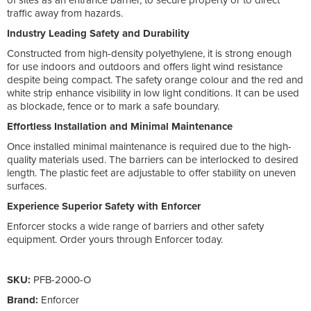
traffic away from hazards.
Industry Leading Safety and Durability
Constructed from high-density polyethylene, it is strong enough
for use indoors and outdoors and offers light wind resistance
despite being compact. The safety orange colour and the red and
white strip enhance visibility in low light conditions. It can be used
as blockade, fence or to mark a safe boundary.
Effortless Installation and Minimal Maintenance
Once installed minimal maintenance is required due to the high-
quality materials used. The barriers can be interlocked to desired
length. The plastic feet are adjustable to offer stability on uneven
surfaces.
Experience Superior Safety with Enforcer
Enforcer stocks a wide range of barriers and other safety
equipment. Order yours through Enforcer today.
SKU:
PFB-2000-O
Brand:
Enforcer