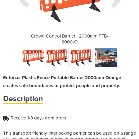
| 2000mm PFB-
Crowd Control Barrier | 2000mm PFB-
Crowd Contro
2000-O
Enforcer Plastic Fence Portable Barrier 2000mm Orange
creates safe boundaries to protect people and property.
Description
Receive 1-3 days from order
This transport friendly, interlocking barrier can be used on a range
of sites as an entrance barrier, to secure property or to direct