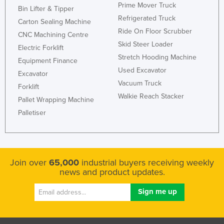
Prime Mover Truck
Bin Lifter & Tipper
Refrigerated Truck
Carton Sealing Machine
Ride On Floor Scrubber
CNC Machining Centre
Skid Steer Loader
Electric Forklift
Stretch Hooding Machine
Equipment Finance
Used Excavator
Excavator
Vacuum Truck
Forklift
Walkie Reach Stacker
Pallet Wrapping Machine
Palletiser
Join over
65,000
industrial buyers receiving weekly
news and product updates.