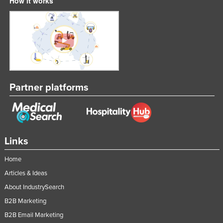
How it works
Partner platforms
Links
Home
Articles & Ideas
About IndustrySearch
B2B Marketing
B2B Email Marketing