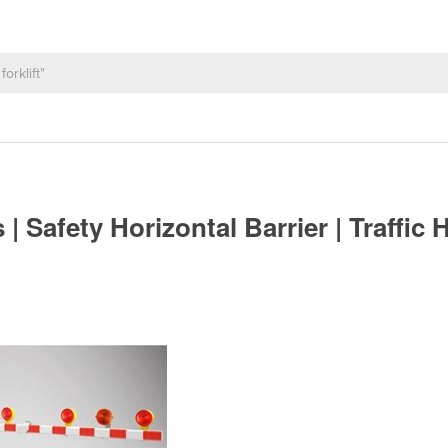
 | Safety Horizontal Barrier | Traffic