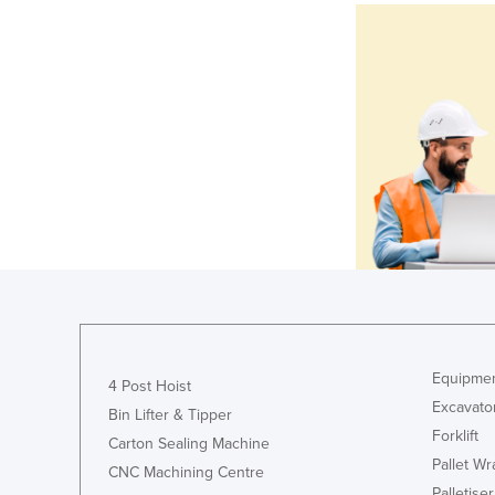
Equipmen
4 Post Hoist
Excavato
Bin Lifter & Tipper
Forklift
Carton Sealing Machine
Pallet W
CNC Machining Centre
Palletiser