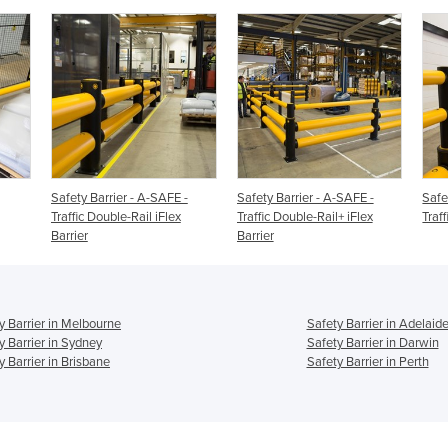
Safety Barrier - A-SAFE -
Safety Barrier - A-SAFE -
Safe
Traffic Double-Rail iFlex
Traffic Double-Rail+ iFlex
Traff
Barrier
Barrier
y Barrier in Melbourne
Safety Barrier in Adelaid
y Barrier in Sydney
Safety Barrier in Darwin
y Barrier in Brisbane
Safety Barrier in Perth