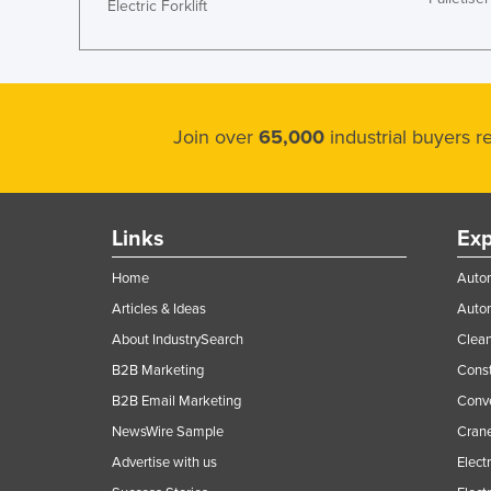
Electric Forklift
Join over
65,000
industrial buyers 
Links
Exp
Home
Autom
Articles & Ideas
Auto
About IndustrySearch
Clea
B2B Marketing
Const
B2B Email Marketing
Conv
NewsWire Sample
Crane
Advertise with us
Elect