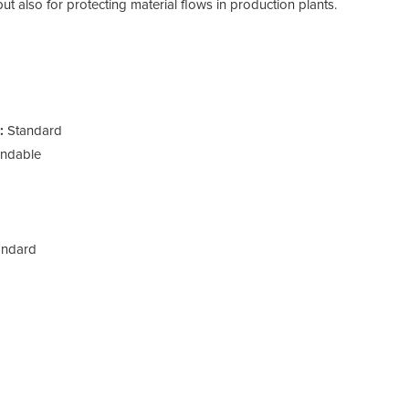
 but also for protecting material flows in production plants.
:
Standard
andable
ndard