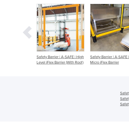
riers - A-SAFE -
Safety Barrier | A-SAFE | High
Safety Barrier | A-SAFE |
y Barrier
Level iFlex Barrier (With Roof)
Micro iFlex Barrier
Safet
Safet
Safet