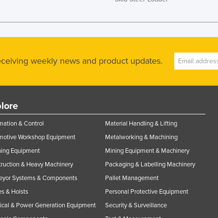
receiving weekly news and product updates.
lore
ation & Control
Material Handling & Lifting
motive Workshop Equipment
Metalworking & Machining
ning Equipment
Mining Equipment & Machinery
ruction & Heavy Machinery
Packaging & Labelling Machinery
eyor Systems & Components
Pallet Management
s & Hoists
Personal Protective Equipment
rical & Power Generation Equipment
Security & Surveillance