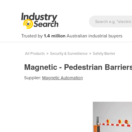
Trusted by
1.4 million
Australian industrial buyers
All Products
>
Security & Surveillance
>
Safety Barrier
Magnetic - Pedestrian Barriers
Supplier:
Magnetic Automation