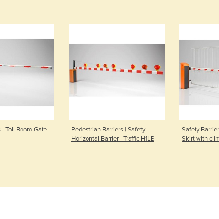
s | Toll Boom Gate
Pedestrian Barriers | Safety
Safety Barrie
Horizontal Barrier | Traffic H1LE
Skirt with cl