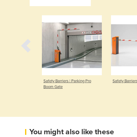
 I Access Pro-L
Safety Barriers | Parking Pro
Safety Barrier
Boom Gate
You might also like these