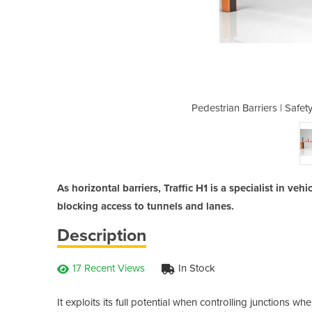
orizontal Barrier | Traffic H1LE
Pedestrian Barriers | Safety
As horizontal barriers, Traffic H1 is a specialist in ve
blocking access to tunnels and lanes.
Description
17 Recent Views
In Stock
It exploits its full potential when controlling junctions whe