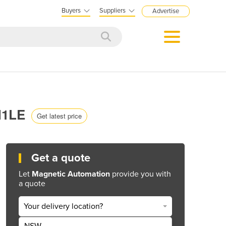
Buyers
Suppliers
Advertise
 H1LE
Get latest price
Get a quote
Let
Magnetic Automation
provide you with
a quote
Your delivery location?
NSW