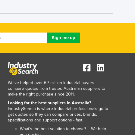
Lithuania
Luxembourg
Macedonia
Madagascar
Malawi
Malaysia
Maldives
Mali
Malta
Marshall Islands
Mauritania
We've helped over 6.7 million industrial buyers
Mauritius
compare quotes from trusted Australian suppliers to
Mexico
make the right purchase since 2011.
Federated States of Micronesia
Looking for the best suppliers in Australia?
Moldova
IndustrySearch is where industrial professionals go to
Monaco
get quotes so they can compare prices, brands,
Mongolia
specifications and support options - fast.
Montenegro
What’s the best solution to choose? – We help
Morocco
you decide