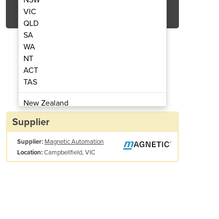
Get Quote Now
VIC
QLD
SA
WA
NT
ACT
ty Horizontal Barrier | Traffic H1LE
Pedestrian Barriers | Sa
TAS
New Zealand
Papua New Guinea
Supplier
Afghanistan
Supplier:
Magnetic Automation
Albania
Campbellfield, VIC
Location:
Algeria
Andorra
Angola
Antigua and Barbuda
Argentina
Drive technology:
MHTM™
Armenia