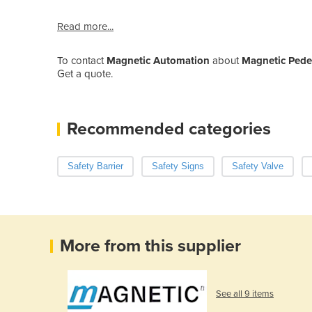
Read more...
To contact
Magnetic Automation
about
Magnetic Pedest
Get a quote.
Recommended categories
Safety Barrier
Safety Signs
Safety Valve
More from this supplier
See all 9 items