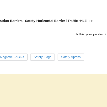
rian Barriers | Safety Horizontal Barrier | Traffic H1LE
use
Is this your product?
Magnetic Chucks
Safety Flags
Safety Aprons