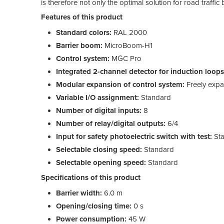
is therefore not only the optimal solution for road traffic
Features of this product
Standard colors:
RAL 2000
Barrier boom:
MicroBoom-H1
Control system:
MGC Pro
Integrated 2-channel detector for induction loops
Modular expansion of control system:
Freely exp
Variable I/O assignment:
Standard
Number of digital inputs:
8
Number of relay/digital outputs:
6/4
Input for safety photoelectric switch with test:
Sta
Selectable closing speed:
Standard
Selectable opening speed:
Standard
Specifications of this product
Barrier width:
6.0 m
Opening/closing time:
0 s
Power consumption:
45 W