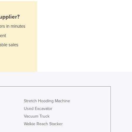
Italy
Jamaica
Japan
upplier?
Jordan
ers in minutes
Kazakhstan
ent
Kenya
Kiribati
able sales
Korea, North
Korea, South
Kosovo
Kuwait
Kyrgyzstan
Laos
Latvia
Lebanon
Stretch Hooding Machine
Lesotho
Used Excavator
Liberia
Vacuum Truck
Libya
Walkie Reach Stacker
Liechtenstein