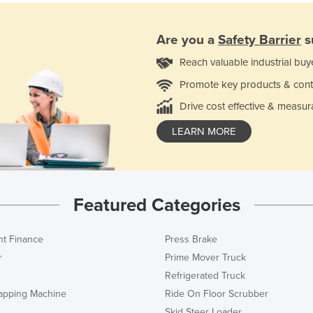
Are you a
Safety Barrier
s
Reach valuable industrial buy
Promote key products & cont
Drive cost effective & measur
LEARN MORE
Featured Categories
t Finance
Press Brake
r
Prime Mover Truck
Refrigerated Truck
rapping Machine
Ride On Floor Scrubber
Skid Steer Loader