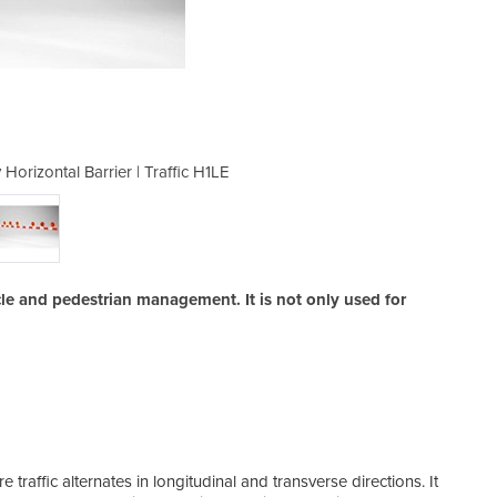
 Horizontal Barrier | Traffic H1LE
Pedestrian Barriers | Safe
hicle and pedestrian management. It is not only used for
re traffic alternates in longitudinal and transverse directions. It