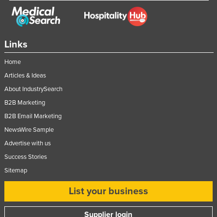
Links
Home
Articles & Ideas
About IndustrySearch
B2B Marketing
B2B Email Marketing
NewsWire Sample
Advertise with us
Success Stories
Sitemap
List your business
Supplier login