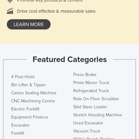
Drive cost effective & measurable sales
LEARN MORE
Featured Categories
Press Brake
4 Post Hoist
Prime Mover Truck
Bin Lifter & Tipper
Refrigerated Truck
Carton Sealing Machine
Ride On Floor Scrubber
CNC Machining Centre
Skid Steer Loader
Electric Forklift
Stretch Hooding Machine
Equipment Finance
Used Excavator
Excavator
Vacuum Truck
Forklift