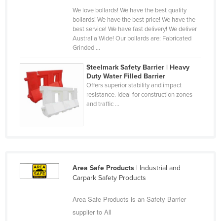
Russia
We love bollards! We have the best quality
bollards! We have the best price! We have the
Rwanda
best service! We have fast delivery! We deliver
Australia Wide! Our bollards are: Fabricated
Saint Kitts and Nevis
Grinded ...
Saint Lucia
Steelmark Safety Barrier | Heavy
Saint Vincent and the Grenadines
Duty Water Filled Barrier
Offers superior stability and impact
Samoa
resistance. Ideal for construction zones
and traffic ...
San Marino
Sao Tome and Principe
Saudi Arabia
Senegal
Area Safe Products
| Industrial and
Serbia
Carpark Safety Products
Seychelles
Area Safe Products is an Safety Barrier
Sierra Leone
supplier to All
Singapore