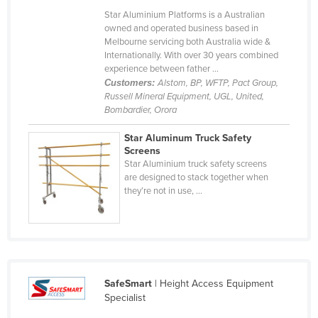
Cyprus
Star Aluminium Platforms is a Australian
owned and operated business based in
Czechia
Melbourne servicing both Australia wide &
Internationally. With over 30 years combined
Denmark
experience between father ...
Djibouti
Customers:
Alstom, BP, WFTP, Pact Group,
Russell Mineral Equipment, UGL, United,
Dominica
Bombardier, Orora
Dominican Republic
Star Aluminum Truck Safety
Screens
Ecuador
Star Aluminium truck safety screens
Egypt
are designed to stack together when
they’re not in use, ...
El Salvador
Equatorial Guinea
Eritrea
Estonia
SafeSmart
| Height Access Equipment
Ethiopia
Specialist
Fiji