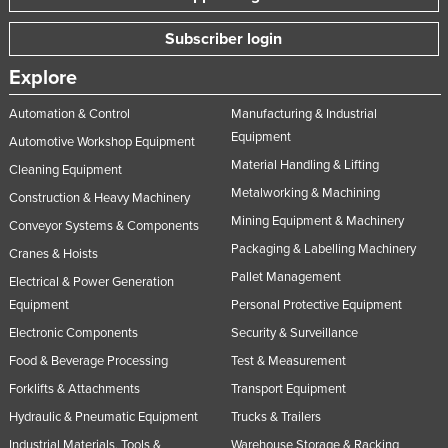
Subscriber login
Explore
Automation & Control
Manufacturing & Industrial
Equipment
Automotive Workshop Equipment
Material Handling & Lifting
Cleaning Equipment
Metalworking & Machining
Construction & Heavy Machinery
Mining Equipment & Machinery
Conveyor Systems & Components
Packaging & Labelling Machinery
Cranes & Hoists
Pallet Management
Electrical & Power Generation
Equipment
Personal Protective Equipment
Electronic Components
Security & Surveillance
Food & Beverage Processing
Test & Measurement
Forklifts & Attachments
Transport Equipment
Hydraulic & Pneumatic Equipment
Trucks & Trailers
Industrial Materials, Tools &
Warehouse Storage & Racking