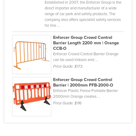
Established in 2007, the Enforcer Group is the
Taiwan
direct importer and manufacturer of a wide
range of car park and safety products. The
Tajikistan
company also offers specialist safety services
for line ...
Tanzania
Thailand
Enforcer Group Crowd Control
Barrier Length 2200 mm | Orange
Timor-Leste
CCB-O
Enforcer Crowd Control Barrier Orange
Togo
can be used indoors and ...
Tonga
Price Guide:
$173
Trinidad and Tobago
Enforcer Group Crowd Control
Tunisia
Barrier | 2000mm PFB-2000-O
Enforcer Plastic Fence Portable Barrier
Turkey
2000mm Orange creates ...
Price Guide:
$116
Turkmenistan
Tuvalu
Uganda
Ukraine