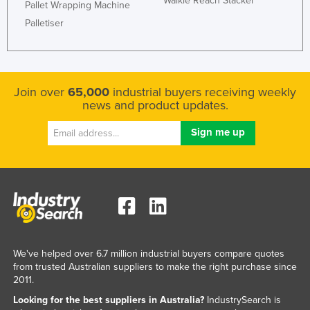
Walkie Reach Stacker
Pallet Wrapping Machine
Palletiser
Join over
65,000
industrial buyers receiving weekly
news and product updates.
We've helped over 6.7 million industrial buyers compare quotes
from trusted Australian suppliers to make the right purchase since
2011.
Looking for the best suppliers in Australia?
IndustrySearch is