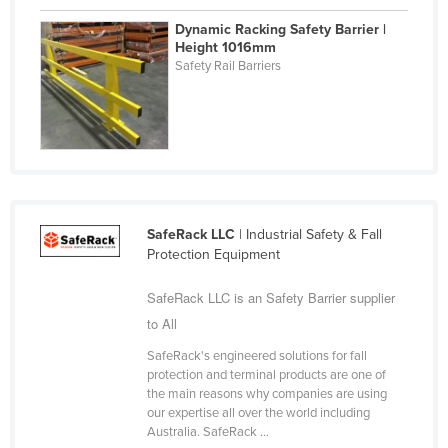
Federated States of Micronesia
Dynamic Racking Safety Barrier |
Height 1016mm
Moldova
Safety Rail Barriers
Monaco
Mongolia
Montenegro
Morocco
Mozambique
SafeRack LLC
| Industrial Safety & Fall
Namibia
Protection Equipment
Nauru
SafeRack LLC is an Safety Barrier supplier
Nepal
to All
Netherlands
SafeRack's engineered solutions for fall
New Zealand
protection and terminal products are one of
the main reasons why companies are using
Nicaragua
our expertise all over the world including
Australia. SafeRack ...
Niger