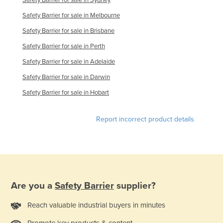
Safety Barrier for sale in Melbourne
Safety Barrier for sale in Brisbane
Safety Barrier for sale in Perth
Safety Barrier for sale in Adelaide
Safety Barrier for sale in Darwin
Safety Barrier for sale in Hobart
Report incorrect product details
Are you a
Safety Barrier
supplier?
Reach valuable industrial buyers in minutes
Promote key products & content