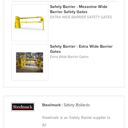
Nigeria
Safety Barrier - Mezanine Wide
Barrier Safety Gates
Norway
EXTRA WIDE BARRIER SAFETY GATES
Oman
Pakistan
Palau
Safety Barrier - Extra Wide Barrier
Gates
Panama
Extra Wide Barrier Gates
Papua New Guinea
Paraguay
Peru
Philippines
Poland
Steelmark
| Safety Bollards
Portugal
Qatar
Steelmark is an Safety Barrier supplier to
All
Romania