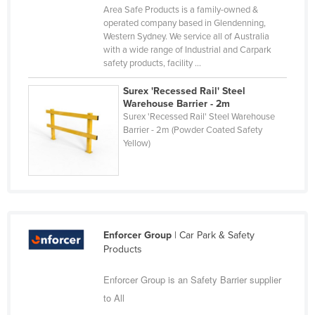
Area Safe Products is a family-owned &
Slovakia
operated company based in Glendenning,
Western Sydney. We service all of Australia
Slovenia
with a wide range of Industrial and Carpark
Solomon Islands
safety products, facility ...
Somalia
Surex 'Recessed Rail' Steel
Warehouse Barrier - 2m
South Africa
Surex 'Recessed Rail' Steel Warehouse
South Sudan
Barrier - 2m (Powder Coated Safety
Yellow)
Spain
Sri Lanka
Sudan
Suriname
Enforcer Group
| Car Park & Safety
Swaziland
Products
Sweden
Enforcer Group is an Safety Barrier supplier
Switzerland
to All
Syria