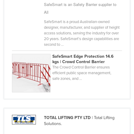
SafeSmart is an Safety Barrier supplier to
Finland
All
France
SafeSmart is a proud Australian-owned
Gabon
designer, manufacturer, and supplier of height
access solutions, serving the industry for over
Gambia
20 years. SafeSmart's design capabilities are
Georgia
second to ...
Germany
SafeSmart Edge Protection 14.6
kgs | Crowd Control Barrier
Ghana
The Crowd Control Barrier ensures
efficient public space management,
Greece
safe zones, and ...
Grenada
Guatemala
Guinea
Guinea-Bissau
TOTAL LIFTING PTY LTD
| Total Lifting
Guyana
Solutions.
Haiti