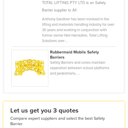
TOTAL LIFTING PTY LTD is an Safety
Holy See
Barrier supplier to All
Honduras
Anthony Gardiner has been involved in the
Hungary
lifting and materials handling industry for over
30 years and working in conjunction with
Iceland
former owner Neil Harradine, Total Lifting
Solutions over ...
India
Indonesia
Rubbermaid Mobile Safety
Barriers
Iran
Safety Barriers and cones maintain
separation between scissor platforms
Iraq
and pedestrians, ...
Ireland
Israel
Italy
Jamaica
Let us get you 3 quotes
Japan
Compare expert suppliers and select the best Safety
Barrier
Jordan