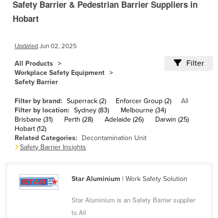
Safety Barrier & Pedestrian Barrier Suppliers in
Cameroon
Hobart
Canada
Central African Republic
Updated
Jun 02, 2025
Chad
Filter
All Products
Chile
Workplace Safety Equipment
Safety Barrier
China
Filter by brand:
Superrack (2)
Enforcer Group (2)
All
Colombia
Filter by location:
Sydney (83)
Melbourne (34)
Comoros
Brisbane (31)
Perth (28)
Adelaide (26)
Darwin (25)
Hobart (12)
Congo (Brazzaville)
Related Categories:
Decontamination Unit
Safety Barrier Insights
Congo (Kinshasa)
Costa Rica
Star Aluminium
| Work Safety Solution
Côte d'Ivoire
Croatia
Star Aluminium is an Safety Barrier supplier
to All
Cuba