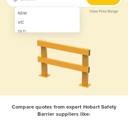
View Price Range
NSW
VIC
QLD
SA
WA
NT
ACT
TAS
New Zealand
Papua New Guinea
Compare quotes from expert Hobart Safety
Barrier suppliers like:
Afghanistan
Albania