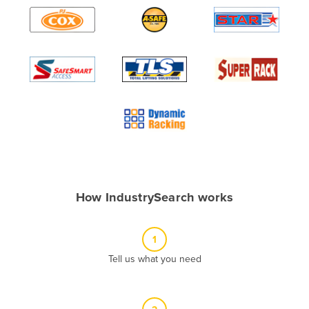
Algeria
Andorra
Angola
Antigua and Barbuda
Argentina
Armenia
Austria
Azerbaijan
Bahamas
How IndustrySearch works
Bahrain
Bangladesh
1
Barbados
Tell us what you need
Belarus
Belgium