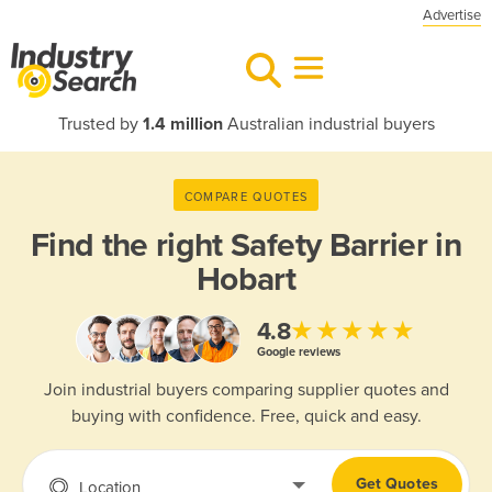
Advertise
Trusted by
1.4 million
Australian industrial buyers
COMPARE QUOTES
Find the right
Safety Barrier in
Hobart
★★★★★
4.8
Google reviews
Join industrial buyers comparing supplier quotes and
buying with confidence. Free, quick and easy.
Get Quotes
Location