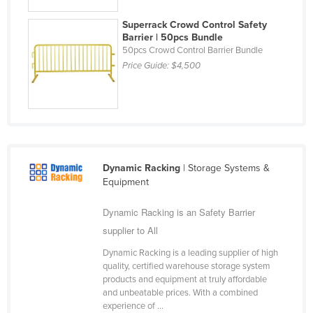
Liechtenstein
Superrack Crowd Control Safety
Lithuania
Barrier | 50pcs Bundle
50pcs Crowd Control Barrier Bundle
Luxembourg
Price Guide:
$4,500
Macedonia
Madagascar
Malawi
Malaysia
Dynamic Racking
| Storage Systems &
Maldives
Equipment
Mali
Dynamic Racking is an Safety Barrier
Malta
supplier to All
Marshall Islands
Dynamic Racking is a leading supplier of high
Mauritania
quality, certified warehouse storage system
products and equipment at truly affordable
Mauritius
and unbeatable prices. With a combined
Mexico
experience of ...