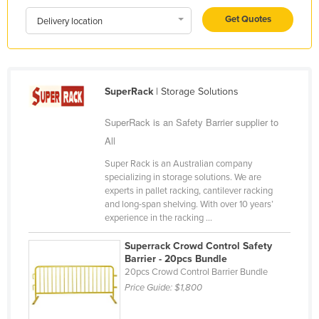
Kazakhstan
Get Quotes
Delivery location
Kenya
Kiribati
Korea, North
SuperRack
| Storage Solutions
Korea, South
SuperRack is an Safety Barrier supplier to
Kosovo
All
Kuwait
Super Rack is an Australian company
Kyrgyzstan
specializing in storage solutions. We are
experts in pallet racking, cantilever racking
Laos
and long-span shelving. With over 10 years’
experience in the racking ...
Latvia
Lebanon
Superrack Crowd Control Safety
Barrier - 20pcs Bundle
Lesotho
20pcs Crowd Control Barrier Bundle
Price Guide:
$1,800
Liberia
Libya