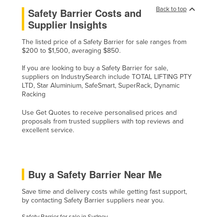
Back to top
Safety Barrier Costs and
United Arab Emirates
Supplier Insights
United Kingdom
United States
The listed price of a Safety Barrier for sale ranges from
$200 to $1,500, averaging $850.
Uruguay
If you are looking to buy a Safety Barrier for sale,
Uzbekistan
suppliers on IndustrySearch include TOTAL LIFTING PTY
LTD, Star Aluminium, SafeSmart, SuperRack, Dynamic
Vanuatu
Racking
Venezuela
Use Get Quotes to receive personalised prices and
Vietnam
proposals from trusted suppliers with top reviews and
excellent service.
Yemen
Zambia
Zimbabwe
Buy a Safety Barrier Near Me
Save time and delivery costs while getting fast support,
by contacting Safety Barrier suppliers near you.
Safety Barrier for sale in Sydney