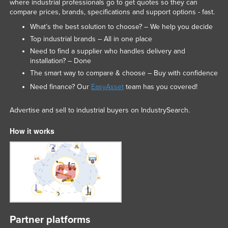
where industrial professionals go to get quotes so they can
compare prices, brands, specifications and support options - fast.
What’s the best solution to choose? – We help you decide
Top industrial brands – All in one place
Need to find a supplier who handles delivery and
installation? – Done
The smart way to compare & choose – Buy with confidence
Need finance? Our
EasyAsset
team has you covered!
Advertise and sell to industrial buyers on IndustrySearch.
How it works
Partner platforms