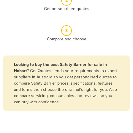
2
Belize
Get personalised quotes
Benin
Bhutan
3
Bolivia
Compare and choose
Bosnia and Herzegovina
Botswana
Brazil
Looking to buy the best Safety Barrier for sale in
Hobart
? Get Quotes sends your requirements to expert
Brunei
suppliers in Australia so you get personalised quotes to
Bulgaria
compare Safety Barrier prices, specifications, features
and terms then choose the one that’s right for you. Also
Burkina Faso
compare servicing, consumables and reviews, so you
Burma
can buy with confidence.
Burundi
Cabo Verde
Cambodia