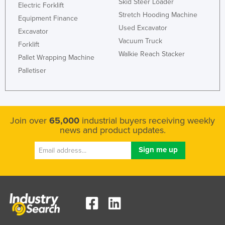
Skid Steer Loader
Electric Forklift
Stretch Hooding Machine
Equipment Finance
Used Excavator
Excavator
Vacuum Truck
Forklift
Walkie Reach Stacker
Pallet Wrapping Machine
Palletiser
Join over
65,000
industrial buyers receiving weekly
news and product updates.