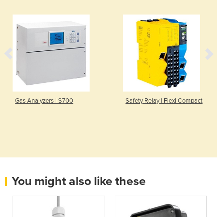
Gas Analyzers | S700
Safety Relay | Flexi Compact
You might also like these