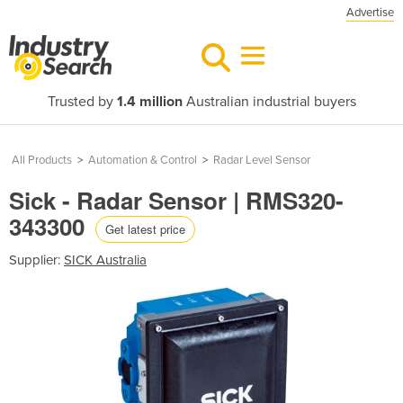
Advertise
Trusted by
1.4 million
Australian industrial buyers
All Products
>
Automation & Control
>
Radar Level Sensor
Sick - Radar Sensor | RMS320-
343300
Get latest price
Supplier:
SICK Australia