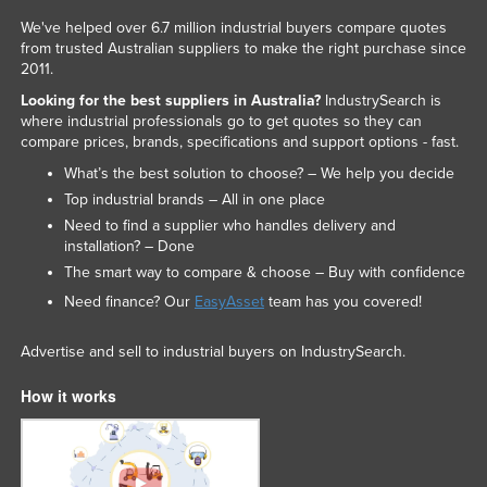
We've helped over 6.7 million industrial buyers compare quotes
from trusted Australian suppliers to make the right purchase since
2011.
Looking for the best suppliers in Australia?
IndustrySearch is
where industrial professionals go to get quotes so they can
compare prices, brands, specifications and support options - fast.
What’s the best solution to choose? – We help you decide
Top industrial brands – All in one place
Need to find a supplier who handles delivery and
installation? – Done
The smart way to compare & choose – Buy with confidence
Need finance? Our
EasyAsset
team has you covered!
Advertise and sell to industrial buyers on IndustrySearch.
How it works