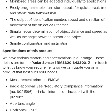
Monitored areas can be adapted individually to applications
Freely programmable transistor outputs for quick, break-free
and stable data transmission
The output of identification number, speed and direction of
movement of the object via Ethernet
Simultaneous determination of object distance and speed as
well as the angle between sensor and object
Simple configuration and installation
Specifications of this product
We have various models and specifications in our range. These
details are for the
Radar Sensor | RMS320-343300
. Get in touch
to let us know your requirements so we can quote you on a
product that best suits your needs.
Measurement principle: FMCW
Radio approval: See “Regulatory Compliance Information”
(no. 8021596) technical information, included with the
product
Aperture: angle
Horizontal: ± 50°