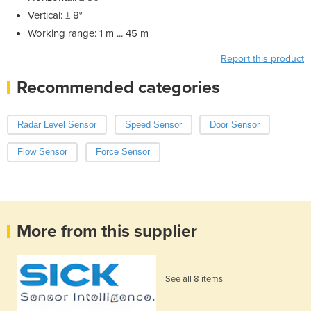
Vertical: ± 8°
Working range: 1 m ... 45 m
Report this product
Recommended categories
Radar Level Sensor
Speed Sensor
Door Sensor
Flow Sensor
Force Sensor
More from this supplier
See all 8 items