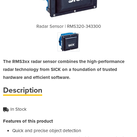
320-343300
Radar Sensor | RMS320-343300
Radar Sen
The RMS3xx radar sensor combines the high-performance
radar technology from SICK on a foundation of trusted
hardware and efficient software.
Description
In Stock
Features of this product
Quick and precise object detection