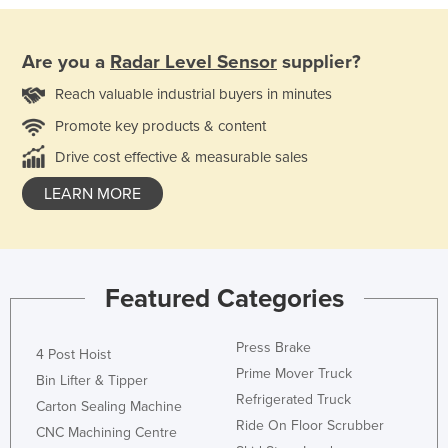
Are you a
Radar Level Sensor
supplier?
Reach valuable industrial buyers in minutes
Promote key products & content
Drive cost effective & measurable sales
LEARN MORE
Featured Categories
Press Brake
4 Post Hoist
Prime Mover Truck
Bin Lifter & Tipper
Refrigerated Truck
Carton Sealing Machine
Ride On Floor Scrubber
CNC Machining Centre