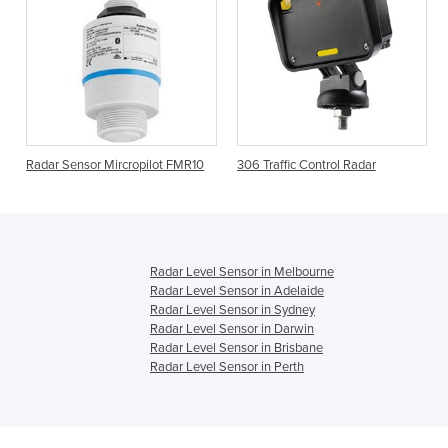
Radar Sensor Mircropilot FMR10
306 Traffic Control Radar
Radar Level Sensor in Melbourne
Radar Level Sensor in Adelaide
Radar Level Sensor in Sydney
Radar Level Sensor in Darwin
Radar Level Sensor in Brisbane
Radar Level Sensor in Perth