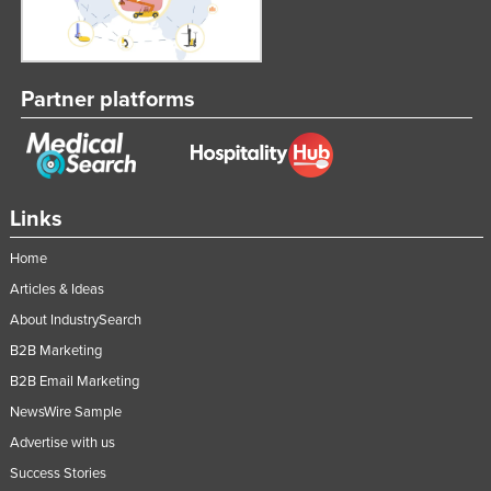
Partner platforms
Links
Home
Articles & Ideas
About IndustrySearch
B2B Marketing
B2B Email Marketing
NewsWire Sample
Advertise with us
Success Stories