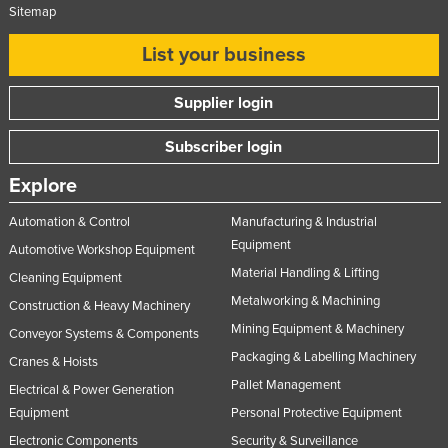
Sitemap
List your business
Supplier login
Subscriber login
Explore
Automation & Control
Manufacturing & Industrial
Equipment
Automotive Workshop Equipment
Material Handling & Lifting
Cleaning Equipment
Metalworking & Machining
Construction & Heavy Machinery
Mining Equipment & Machinery
Conveyor Systems & Components
Packaging & Labelling Machinery
Cranes & Hoists
Pallet Management
Electrical & Power Generation
Equipment
Personal Protective Equipment
Electronic Components
Security & Surveillance