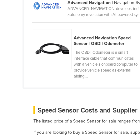
Advanced Navigation
| Navigation S
Ethiopia
ADVANCED NAVIGATION develops industry-
autonomy revolution with AI-powered syst
Fiji
Finland
France
Advanced Navigation Speed
Sensor | OBDII Odometer
Gabon
The OBDII Odometer is a smart
Gambia
interface cable that communicates
with a vehicle’s onboard computer to
Georgia
provide vehicle speed as external
Germany
aiding ...
Ghana
Greece
Grenada
Speed Sensor Costs and Supplier 
Guatemala
The listed price of a Speed Sensor for sale ranges fr
Guinea
If you are looking to buy a Speed Sensor for sale, su
Guinea-Bissau