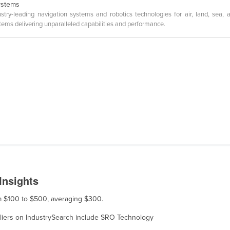
ystems
leading navigation systems and robotics technologies for air, land, sea, an
ems delivering unparalleled capabilities and performance.
Insights
om $100 to $500, averaging $300.
ppliers on IndustrySearch include SRO Technology