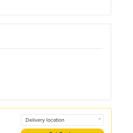
Delivery location