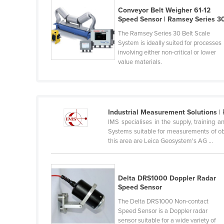
Belarus
Conveyor Belt Weigher 61-12
Speed Sensor | Ramsey Series 3
Belgium
The Ramsey Series 30 Belt Scale
Belize
System is ideally suited for processes
involving either non-critical or lower
Benin
value materials.
Bhutan
Bolivia
Bosnia and Herzegovina
Industrial Measurement Solutions
| 
Botswana
IMS specialises in the supply, trainin
Systems suitable for measurements of obj
Brazil
this area are Leica Geosystem's AG ...
Brunei
Bulgaria
Delta DRS1000 Doppler Radar
Burkina Faso
Speed Sensor
Burma
The Delta DRS1000 Non-contact
Speed Sensor is a Doppler radar
Burundi
sensor suitable for a wide variety of