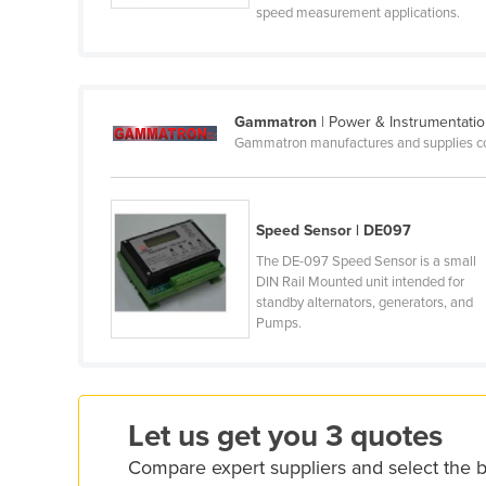
speed measurement applications.
Cabo Verde
Cambodia
Cameroon
Gammatron
| Power & Instrumentati
Canada
Gammatron manufactures and supplies com
Central African Republic
Chad
Chile
Speed Sensor | DE097
China
The DE-097 Speed Sensor is a small
DIN Rail Mounted unit intended for
Colombia
standby alternators, generators, and
Pumps.
Comoros
Congo (Brazzaville)
Congo (Kinshasa)
Let us get you 3 quotes
Costa Rica
Compare expert suppliers and select the 
Côte d'Ivoire