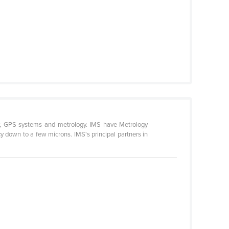
ry, GPS systems and metrology. IMS have Metrology
 down to a few microns. IMS's principal partners in