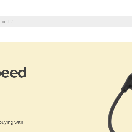
peed
 buying with