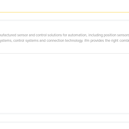
ctured sensor and control solutions for automation, including position sensors 
systems, control systems and connection technology. ifm provides the right comb
e