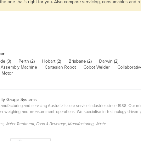
 the one that’s right for you. Also compare servicing, consumables and 
or
de (3)
Perth (2)
Hobart (2)
Brisbane (2)
Darwin (2)
Assembly Machine
Cartesian Robot
Cobot Welder
Collaborati
 Motor
sity Gauge Systems
facturing and servicing Australia’s core service industries since 1988. Our mis
ion weighing and measurement operations. We specialise in technology-driven 
ces, Water Treatment, Food & Beverage, Manufacturing, Waste