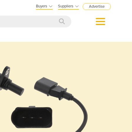
Buyers
Suppliers
Advertise