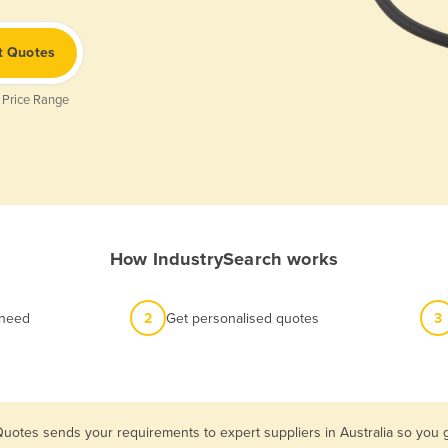
t Quotes
 Price Range
How IndustrySearch works
 need
2
Get personalised quotes
3
Quotes sends your requirements to expert suppliers in Australia so yo