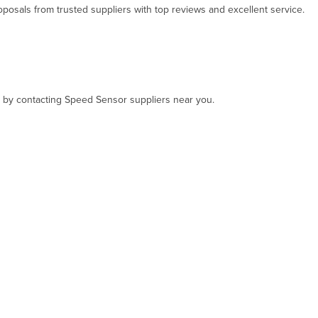
osals from trusted suppliers with top reviews and excellent service.
t, by contacting Speed Sensor suppliers near you.