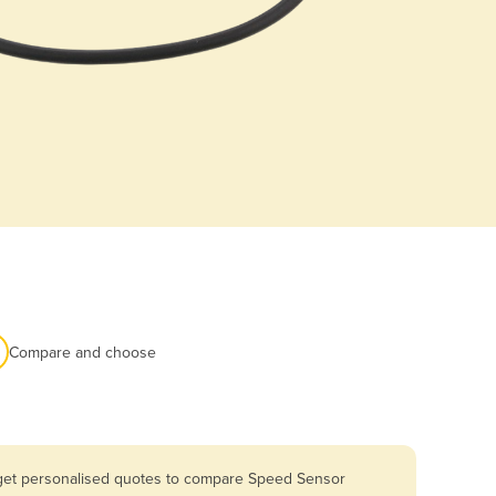
Compare and choose
u get personalised quotes to compare Speed Sensor