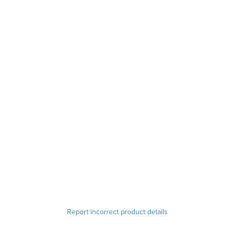
Report incorrect product details