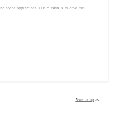
d space applications. Our mission is to drive the
Back to top