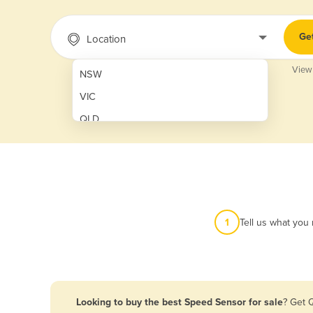
Ge
Location
View
NSW
VIC
QLD
SA
WA
NT
ACT
1
Tell us what you
TAS
New Zealand
Papua New Guinea
Looking to buy the best Speed Sensor for sale
? Get 