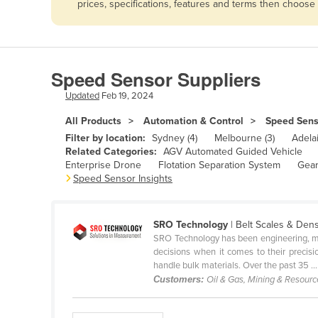
prices, specifications, features and terms then choose
Afghanistan
Albania
Algeria
Speed Sensor Suppliers
Andorra
Updated
Feb 19, 2024
Angola
All Products
Automation & Control
Speed Sens
Antigua and Barbuda
Filter by location:
Sydney (4)
Melbourne (3)
Adelai
Argentina
Related Categories:
AGV Automated Guided Vehicle
Enterprise Drone
Flotation Separation System
Gear
Armenia
Speed Sensor Insights
Austria
Azerbaijan
SRO Technology
| Belt Scales & Den
SRO Technology has been engineering, manu
Bahamas
decisions when it comes to their precis
Bahrain
handle bulk materials. Over the past 35 ...
Customers:
Oil & Gas, Mining & Resour
Bangladesh
Barbados