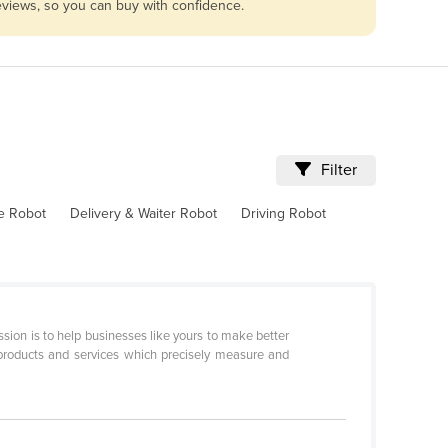
reviews, so you can buy with confidence.
Filter
ve Robot
Delivery & Waiter Robot
Driving Robot
sion is to help businesses like yours to make better
products and services which precisely measure and