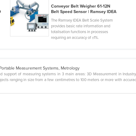
Conveyor Belt Weigher 61-12N
0
Belt Speed Sensor | Ramsey IDEA
The Ramsey IDEA Belt Scale System
provides basic rate information and
totalisation functions in processes
requiring an accuracy of ±1%.
Portable Measurement Systems, Metrology
g and support of measuring systems in 3 main areas: 3D Measurement in Indust
ects ranging in size from a few centimetres to 100 meters or more with accuracy