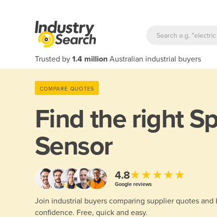
Trusted by
1.4 million
Australian industrial buyers
COMPARE QUOTES
Find the right
S
Sensor
★★★★★
4.8
Google reviews
Join industrial buyers comparing supplier quotes and
confidence. Free, quick and easy.