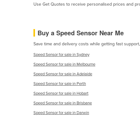
Use Get Quotes to receive personalised prices and prop
Guyana
Haiti
Holy See
Buy a Speed Sensor Near Me
Honduras
Save time and delivery costs while getting fast suppor
Hungary
Speed Sensor for sale in Sydney
Iceland
Speed Sensor for sale in Melbourne
India
Speed Sensor for sale in Adelaide
Indonesia
Speed Sensor for sale in Perth
Iran
Speed Sensor for sale in Hobart
Iraq
Speed Sensor for sale in Brisbane
Ireland
Speed Sensor for sale in Darwin
Israel
Italy
Jamaica