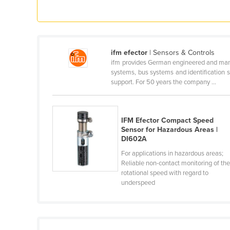
Croatia
Cuba
Cyprus
ifm efector
| Sensors & Controls
Czechia
ifm provides German engineered and manufa
systems, bus systems and identification 
Denmark
support. For 50 years the company ...
Djibouti
Dominica
IFM Efector Compact Speed
Dominican Republic
Sensor for Hazardous Areas |
DI602A
Ecuador
For applications in hazardous areas;
Egypt
Reliable non-contact monitoring of th
El Salvador
rotational speed with regard to
underspeed
Equatorial Guinea
Eritrea
Estonia