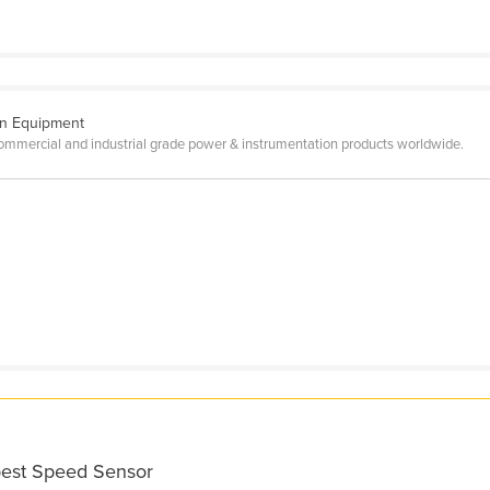
on Equipment
mercial and industrial grade power & instrumentation products worldwide.
best Speed Sensor