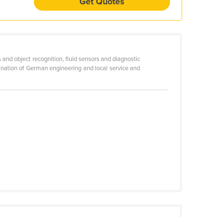
Get Quotes
and object recognition, fluid sensors and diagnostic
ination of German engineering and local service and