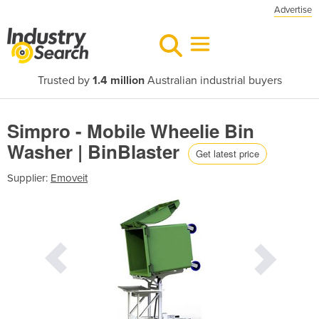
Advertise
Trusted by
1.4 million
Australian industrial buyers
Simpro - Mobile Wheelie Bin
Washer | BinBlaster
Get latest price
Supplier:
Emoveit