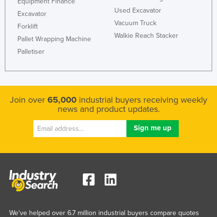
Equipment Finance
Used Excavator
Excavator
Vacuum Truck
Forklift
Walkie Reach Stacker
Pallet Wrapping Machine
Palletiser
Join over
65,000
industrial buyers receiving weekly
news and product updates.
We've helped over 6.7 million industrial buyers compare quotes