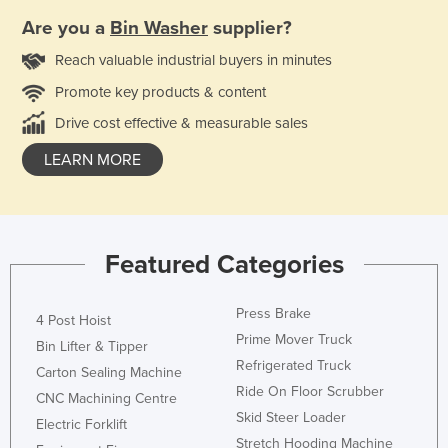
Are you a
Bin Washer
supplier?
Reach valuable industrial buyers in minutes
Promote key products & content
Drive cost effective & measurable sales
LEARN MORE
Featured Categories
Press Brake
4 Post Hoist
Prime Mover Truck
Bin Lifter & Tipper
Refrigerated Truck
Carton Sealing Machine
Ride On Floor Scrubber
CNC Machining Centre
Skid Steer Loader
Electric Forklift
Stretch Hooding Machine