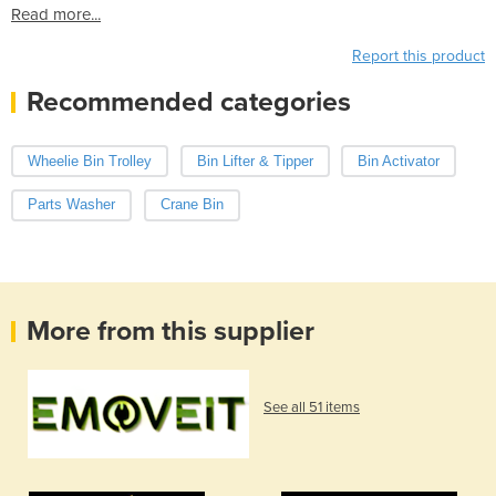
Read more...
Report this product
Recommended categories
Wheelie Bin Trolley
Bin Lifter & Tipper
Bin Activator
Parts Washer
Crane Bin
More from this supplier
See all 51 items