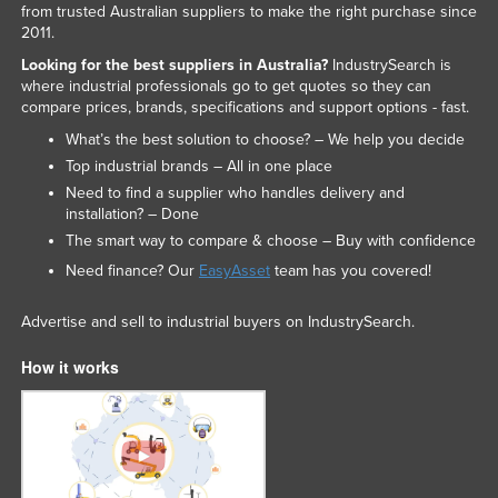
from trusted Australian suppliers to make the right purchase since
2011.
Looking for the best suppliers in Australia?
IndustrySearch is
where industrial professionals go to get quotes so they can
compare prices, brands, specifications and support options - fast.
What’s the best solution to choose? – We help you decide
Top industrial brands – All in one place
Need to find a supplier who handles delivery and
installation? – Done
The smart way to compare & choose – Buy with confidence
Need finance? Our
EasyAsset
team has you covered!
Advertise and sell to industrial buyers on IndustrySearch.
How it works