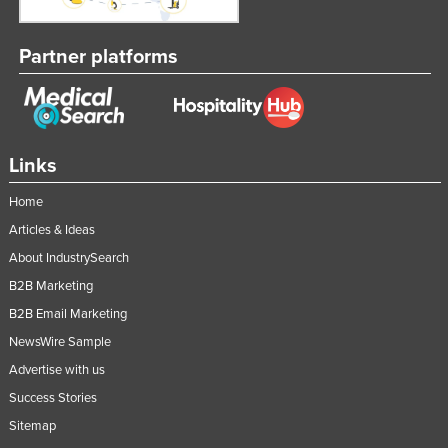
Partner platforms
Links
Home
Articles & Ideas
About IndustrySearch
B2B Marketing
B2B Email Marketing
NewsWire Sample
Advertise with us
Success Stories
Sitemap