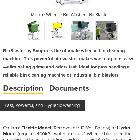
r | BinBlaster
Mobile Wheelie Bin Washer | BinBlaster
Mobile Wheeli
BinBlaster by Simpro is the ultimate wheelie bin cleaning
machine. This powerful bin washer makes washing bins easy
—eliminating grime and odors fast. Ideal for pros needing a
reliable bin cleaning machine or industrial bin blasters.
Description
Documents
Fast, Powerful, and Hygienic washing
Options:
Electric Model
(Removeable 12 Volt Battery) or
Hydro
Model
(requires 400kPa water pressure) Wheelie bins used for
recycling and waste collection quickly accumulate dirt and grime,