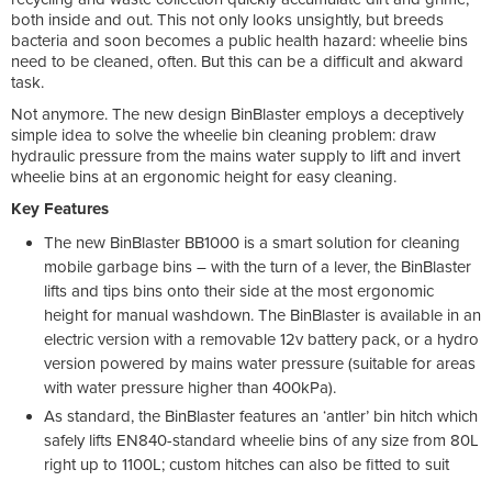
both inside and out. This not only looks unsightly, but breeds
bacteria and soon becomes a public health hazard: wheelie bins
need to be cleaned, often. But this can be a difficult and akward
task.
Not anymore. The new design BinBlaster employs a deceptively
simple idea to solve the wheelie bin cleaning problem: draw
hydraulic pressure from the mains water supply to lift and invert
wheelie bins at an ergonomic height for easy cleaning.
Key Features
The new BinBlaster BB1000 is a smart solution for cleaning
mobile garbage bins – with the turn of a lever, the BinBlaster
lifts and tips bins onto their side at the most ergonomic
height for manual washdown. The BinBlaster is available in an
electric version with a removable 12v battery pack, or a hydro
version powered by mains water pressure (suitable for areas
with water pressure higher than 400kPa).
As standard, the BinBlaster features an ‘antler’ bin hitch which
safely lifts EN840-standard wheelie bins of any size from 80L
right up to 1100L; custom hitches can also be fitted to suit