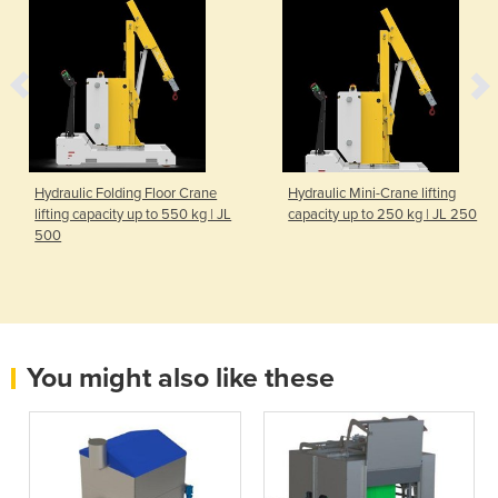
Hydraulic Folding Floor Crane
Hydraulic Mini-Crane lifting
lifting capacity up to 550 kg | JL
capacity up to 250 kg | JL 250
500
You might also like these