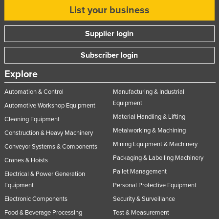
List your business
Supplier login
Subscriber login
Explore
Automation & Control
Manufacturing & Industrial
Equipment
Automotive Workshop Equipment
Material Handling & Lifting
Cleaning Equipment
Metalworking & Machining
Construction & Heavy Machinery
Mining Equipment & Machinery
Conveyor Systems & Components
Packaging & Labelling Machinery
Cranes & Hoists
Pallet Management
Electrical & Power Generation
Equipment
Personal Protective Equipment
Electronic Components
Security & Surveillance
Food & Beverage Processing
Test & Measurement