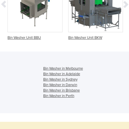
Bin Washer Unit BBU
Bin Washer Unit BKW
Bin Washer in Melbourne
Bin Washer in Adelaide
Bin Washer in Sydney
Bin Washer in Darwin
Bin Washer in Brisbane
Bin Washer in Perth