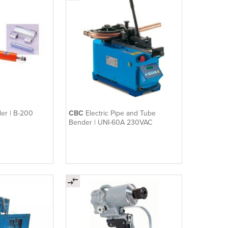
er | B-200
CBC
Electric Pipe and Tube
Bender | UNI-60A 230VAC