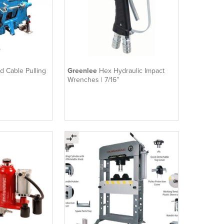
 Cable Pulling
Greenlee
Hex Hydraulic Impact
Wrenches | 7/16”