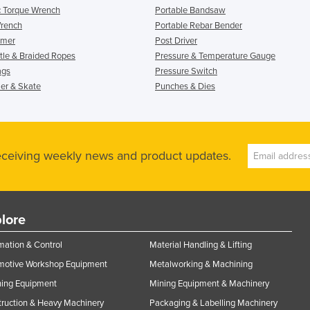
c Torque Wrench
Portable Bandsaw
Wrench
Portable Rebar Bender
mmer
Post Driver
le & Braided Ropes
Pressure & Temperature Gauge
ags
Pressure Switch
ler & Skate
Punches & Dies
receiving weekly news and product updates.
lore
ation & Control
Material Handling & Lifting
motive Workshop Equipment
Metalworking & Machining
ning Equipment
Mining Equipment & Machinery
ruction & Heavy Machinery
Packaging & Labelling Machinery