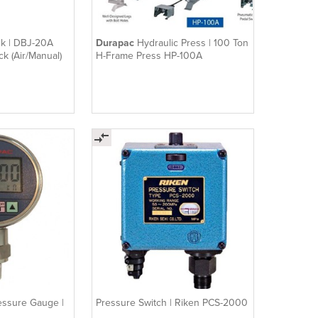
ck | DBJ-20A
Durapac
Hydraulic Press | 100 Ton
ck (Air/Manual)
H-Frame Press HP-100A
ressure Gauge |
Pressure Switch | Riken PCS-2000