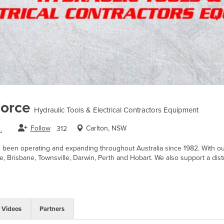
Force
Hydraulic Tools & Electrical Contractors Equipment
Follow
Carlton, NSW
312
.
s been operating and expanding throughout Australia since 1982. With 
e, Brisbane, Townsville, Darwin, Perth and Hobart. We also support a dist
Videos
Partners