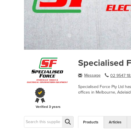
Specialised 
Message
02 9547 18.
Specialised Force Pty Ltd ha
offices in Melbourne, Adelaid
Verified
3 years
Products
Articles