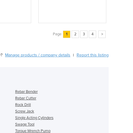
Page
1
2
3
4
>
y?
Manage products / company details
Report this listing
|
Rebar Bender
Rebar Cutter
Rock Drill
Screw Jack
Single Acting Cylinders
Swage Tool
Torque Wrench Pump