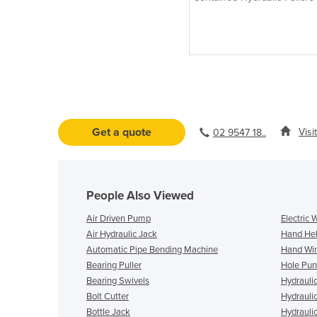
Get a quote
Visi
02 9547 18..
People Also Viewed
Air Driven Pump
Electric 
Air Hydraulic Jack
Hand Hel
Automatic Pipe Bending Machine
Hand Wi
Bearing Puller
Hole Pun
Bearing Swivels
Hydrauli
Bolt Cutter
Hydrauli
Bottle Jack
Hydrauli