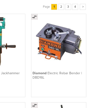
Page
1
2
3
4
>
c Jackhammer
Diamond
Electric Rebar Bender |
DBD16L