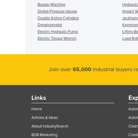
Busbar Machine
Hydrauli
Digital Pressure Gauge
Impact 
Double Acting Cylinders
Jackha
Dynamometer
Kernmant
Electric Hydraulic Pump
Lifting B
Electric Torque Wrench
Load Rol
Join over
65,000
industrial buyers 
Links
Exp
Home
Autom
Articles & Ideas
Auto
About IndustrySearch
Clea
B2B Marketing
Const