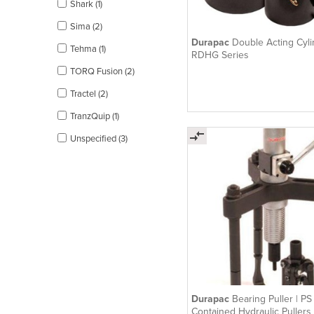
Shark (1)
Sima (2)
Durapac
Double Acting Cyli
Tehma (1)
RDHG Series
TORQ Fusion (2)
Tractel (2)
TranzQuip (1)
Unspecified (3)
Durapac
Bearing Puller | PS 
Contained Hydraulic Pullers