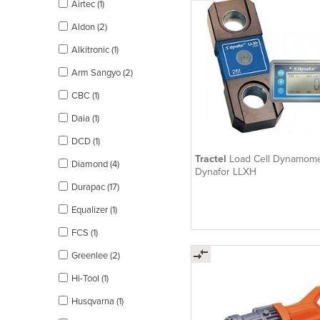
Airtec (1)
Aldon (2)
Alkitronic (1)
Arm Sangyo (2)
CBC (1)
Daia (1)
DCD (1)
Tractel
Load Cell Dynamome
Diamond (4)
Dynafor LLXH
Durapac (17)
Equalizer (1)
FCS (1)
Greenlee (2)
Hi-Tool (1)
Husqvarna (1)