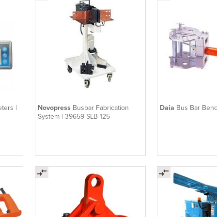
ters |
Novopress
Busbar Fabrication
Daia
Bus Bar Bend
System | 39659 SLB-125