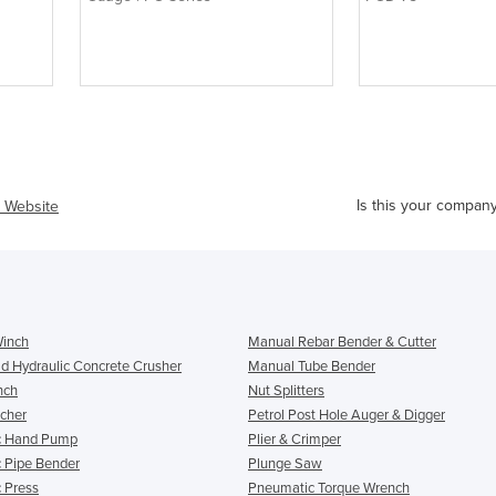
Is this your compan
t Website
Winch
Manual Rebar Bender & Cutter
d Hydraulic Concrete Crusher
Manual Tube Bender
nch
Nut Splitters
cher
Petrol Post Hole Auger & Digger
c Hand Pump
Plier & Crimper
c Pipe Bender
Plunge Saw
c Press
Pneumatic Torque Wrench