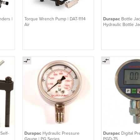
nders |
Torque Wrench Pump | DAT-1114
Durapac
Bottle Ja
Air
Hydraulic Bottle Ja
Self-
Durapac
Hydraulic Pressure
Durapac
Digital P
Gauge | PG Series
PGD-75