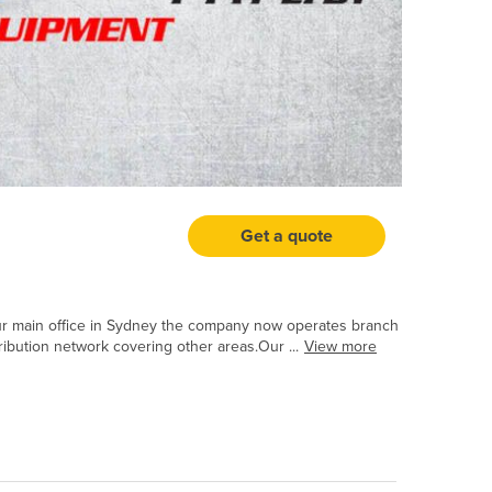
Get a quote
our main office in Sydney the company now operates branch
ribution network covering other areas.Our ...
View more