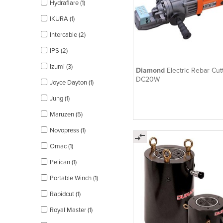
Hydraflare (1)
IKURA (1)
Intercable (2)
IPS (2)
Izumi (3)
Diamond
Electric Rebar Cutt
DC20W
Joyce Dayton (1)
Jung (1)
Maruzen (5)
Novopress (1)
Omac (1)
Pelican (1)
Portable Winch (1)
Rapidcut (1)
Royal Master (1)