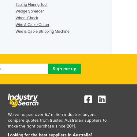
Tubing Flaring Tool
Wedge Spreader
Wheel Chock
Wire & Cable Cutter
Wire & Cable Stripping Machine
We've helped over 6.7 million industrial buyers
compare quotes from trusted Australian suppliers to
make the right purchase since 2011.
Looking for the best suppliers in Australia?