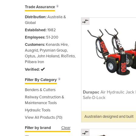
Trade Assurance
Distribution:
Australia &
Global
Established:
1982
Employees:
51-200
Customers:
Kenards Hire,
Ausgrid, Prysmian Group,
Optus, John Holland, RioTinto,
Pilbara Iron
Verified:
Filter By Category
Benders & Cutters
Durapac
Air Hydraulic Jack 
Railway Construction &
Safe-D-Lock
Maintenance Tools
Hydraulic Tools
Australian designed and built
View All Products (70)
Filter by brand
Clear