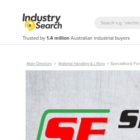
Trusted by
1.4 million
Australian industrial buyers
>
>
Specialised Fo
Main Directory
Material Handling & Lifting