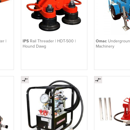
er |
IPS
Rail Threader | HDT-500 |
Omac
Underground
Hound Dawg
Machinery