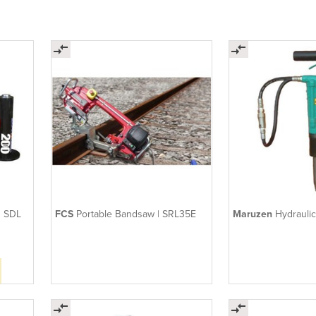
| SDL
FCS
Portable Bandsaw | SRL35E
Maruzen
Hydrauli