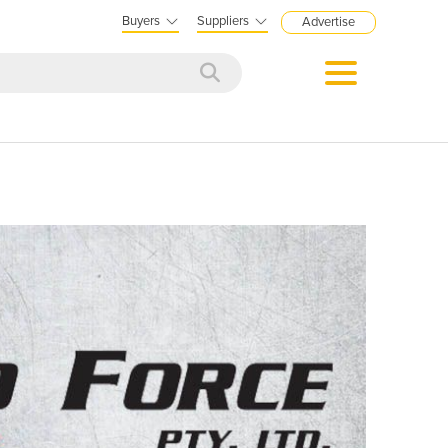
Buyers
Suppliers
Advertise