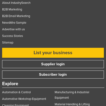
About IndustrySearch
B2B Marketing
B2B Email Marketing
NewsWire Sample
Advertise with us
Success Stories
Sitemap
List your business
Supplier login
Subscriber login
Explore
Automation & Control
Manufacturing & Industrial
Equipment
Automotive Workshop Equipment
Material Handling & Lifting
Cleaning Equipment