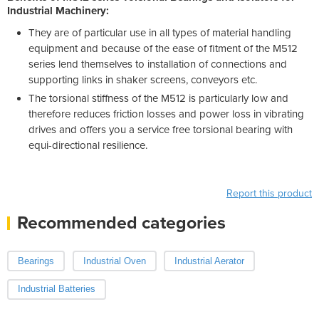
Industrial Machinery:
They are of particular use in all types of material handling
equipment and because of the ease of fitment of the M512
series lend themselves to installation of connections and
supporting links in shaker screens, conveyors etc.
The torsional stiffness of the M512 is particularly low and
therefore reduces friction losses and power loss in vibrating
drives and offers you a service free torsional bearing with
equi-directional resilience.
Report this product
Recommended categories
Bearings
Industrial Oven
Industrial Aerator
Industrial Batteries