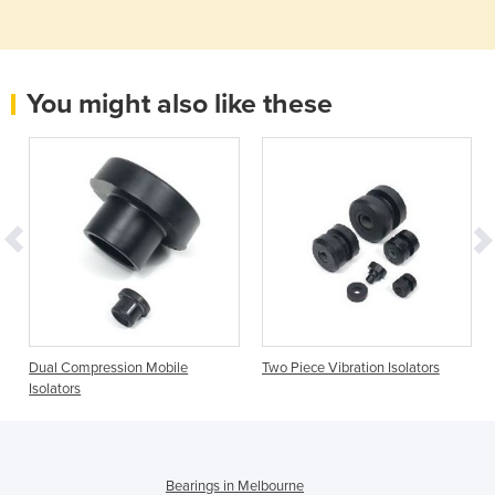
You might also like these
Dual Compression Mobile
Two Piece Vibration Isolators
Isolators
Bearings in Melbourne