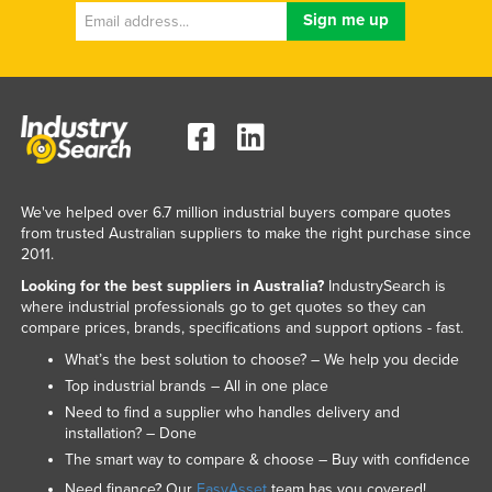
We've helped over 6.7 million industrial buyers compare quotes
from trusted Australian suppliers to make the right purchase since
2011.
Looking for the best suppliers in Australia?
IndustrySearch is
where industrial professionals go to get quotes so they can
compare prices, brands, specifications and support options - fast.
What’s the best solution to choose? – We help you decide
Top industrial brands – All in one place
Need to find a supplier who handles delivery and
installation? – Done
The smart way to compare & choose – Buy with confidence
Need finance? Our
EasyAsset
team has you covered!