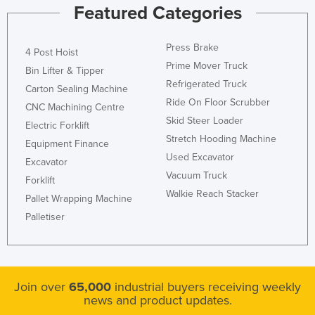
Featured Categories
Press Brake
4 Post Hoist
Prime Mover Truck
Bin Lifter & Tipper
Refrigerated Truck
Carton Sealing Machine
Ride On Floor Scrubber
CNC Machining Centre
Skid Steer Loader
Electric Forklift
Stretch Hooding Machine
Equipment Finance
Used Excavator
Excavator
Vacuum Truck
Forklift
Walkie Reach Stacker
Pallet Wrapping Machine
Palletiser
Join over
65,000
industrial buyers receiving weekly
news and product updates.