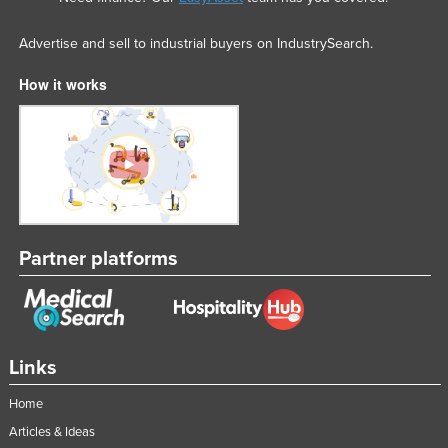
Advertise and sell to industrial buyers on IndustrySearch.
How it works
Partner platforms
Links
Home
Articles & Ideas