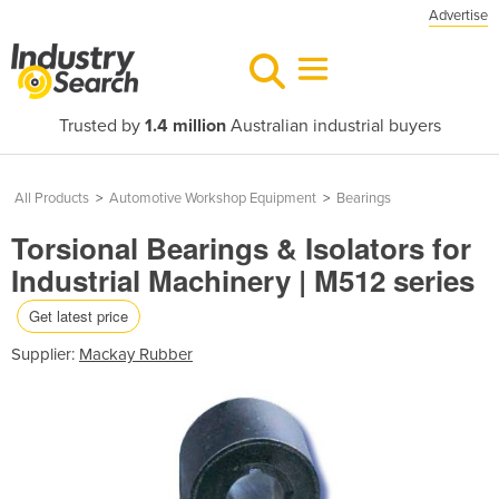
Advertise
Trusted by
1.4 million
Australian industrial buyers
All Products
>
Automotive Workshop Equipment
>
Bearings
Torsional Bearings & Isolators for
Industrial Machinery | M512 series
Get latest price
Supplier:
Mackay Rubber