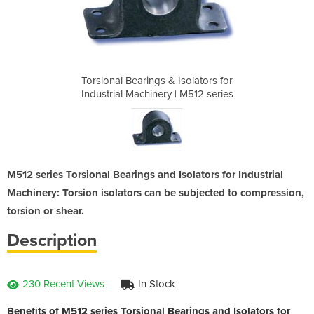
solators for
Torsional Bearings & Isolators for
Torsional B
 M512 series
Industrial Machinery | M512 series
Industrial 
M512 series Torsional Bearings and Isolators for Industrial
Machinery: Torsion isolators can be subjected to compression,
torsion or shear.
Description
230 Recent Views
In Stock
Benefits of M512 series Torsional Bearings and Isolators for