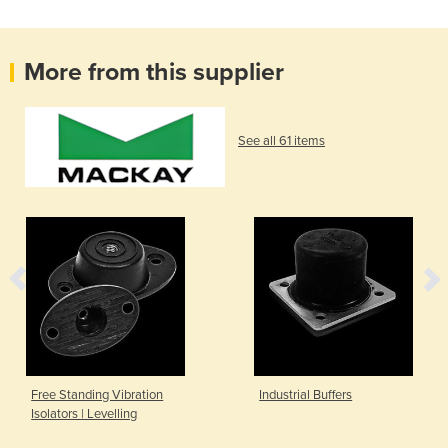
More from this supplier
See all 61 items
Free Standing Vibration
Industrial Buffers
Isolators | Levelling