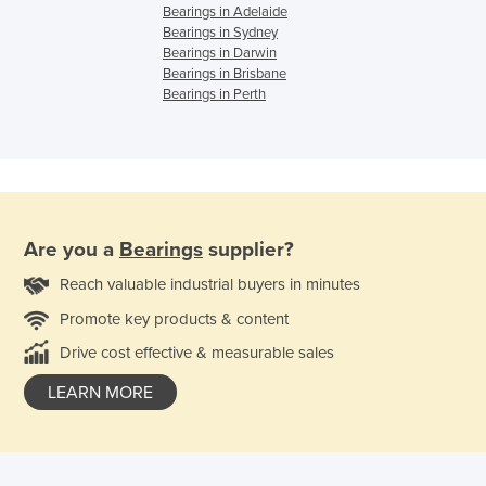
Bearings in Adelaide
Bearings in Sydney
Bearings in Darwin
Bearings in Brisbane
Bearings in Perth
Are you a
Bearings
supplier?
Reach valuable industrial buyers in minutes
Promote key products & content
Drive cost effective & measurable sales
LEARN MORE