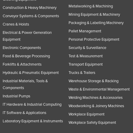
Metalworking & Machining
Construction & Heavy Machinery
Mining Equipment & Machinery
Conveyor Systems & Components
Packaging & Labelling Machinery
Cranes & Hoists
Pallet Management
Electrical & Power Generation
Equipment
Personal Protective Equipment
Electronic Components
Security & Surveillance
Food & Beverage Processing
Test & Measurement
Forklifts & Attachments
Transport Equipment
Hydraulic & Pneumatic Equipment
Trucks & Trailers
Industrial Materials, Tools &
Warehouse Storage & Racking
Components
Waste & Environmental Management
Industrial Pumps
Welding Machines & Accessories
IT Hardware & Industrial Computing
Woodworking & Joinery Machines
IT Software & Applications
Workplace Equipment
Laboratory Equipment & Instruments
Workplace Safety Equipment