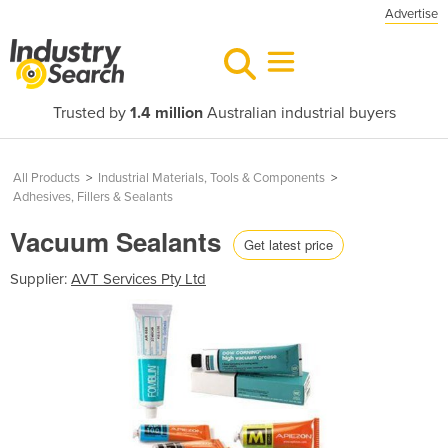
Advertise
Trusted by
1.4 million
Australian industrial buyers
All Products
>
Industrial Materials, Tools & Components
>
Adhesives, Fillers & Sealants
Vacuum Sealants
Get latest price
Supplier:
AVT Services Pty Ltd