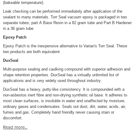
(bakeable temperature).
Leak checking can be performed immediately after application of the
sealant to many materials. Torr Seal vacuum epoxy is packaged in two
separate tubes; part A Base Resin in a 82 gram tube and Part B Hardener
in a 36 gram tube
Epoxy Patch
Epoxy Patch is the inexpensive alternative to Varian's Torr Seal. These
two products are both equivalent.
DuxSeal
Multi-purpose sealing and caulking compound with superior adhesion and
shape retention properties. DuxSeal has a virtually unlimited list of
applications and is very widely used throughout industry.
DuxSeal has a heavy, putty-like consistency. It is compounded with a
non-asbestos inert fibre and non-drying synthetic oil base. It adheres to
most clean surfaces, is insoluble in water and unaffected by moisture,
ordinary gases and condensates. Seals out dust, dirt, water, acids, air,
fumes and gas. Completely hand friendly never causing stain or
discomfort.
Read more...