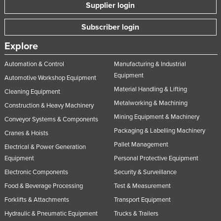
Supplier login
Subscriber login
Explore
Automation & Control
Manufacturing & Industrial
Equipment
Automotive Workshop Equipment
Material Handling & Lifting
Cleaning Equipment
Metalworking & Machining
Construction & Heavy Machinery
Mining Equipment & Machinery
Conveyor Systems & Components
Packaging & Labelling Machinery
Cranes & Hoists
Pallet Management
Electrical & Power Generation
Equipment
Personal Protective Equipment
Electronic Components
Security & Surveillance
Food & Beverage Processing
Test & Measurement
Forklifts & Attachments
Transport Equipment
Hydraulic & Pneumatic Equipment
Trucks & Trailers