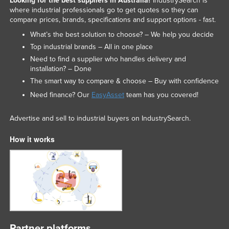
Looking for the best suppliers in Australia?
IndustrySearch is
where industrial professionals go to get quotes so they can
compare prices, brands, specifications and support options - fast.
What’s the best solution to choose? – We help you decide
Top industrial brands – All in one place
Need to find a supplier who handles delivery and
installation? – Done
The smart way to compare & choose – Buy with confidence
Need finance? Our
EasyAsset
team has you covered!
Advertise and sell to industrial buyers on IndustrySearch.
How it works
Partner platforms