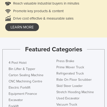
Reach valuable industrial buyers in minutes
Promote key products & content
Drive cost effective & measurable sales
LEARN MORE
Featured Categories
Press Brake
4 Post Hoist
Prime Mover Truck
Bin Lifter & Tipper
Refrigerated Truck
Carton Sealing Machine
Ride On Floor Scrubber
CNC Machining Centre
Skid Steer Loader
Electric Forklift
Stretch Hooding Machine
Equipment Finance
Used Excavator
Excavator
Vacuum Truck
Forklift