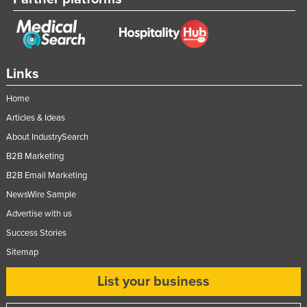
Links
Home
Articles & Ideas
About IndustrySearch
B2B Marketing
B2B Email Marketing
NewsWire Sample
Advertise with us
Success Stories
Sitemap
List your business