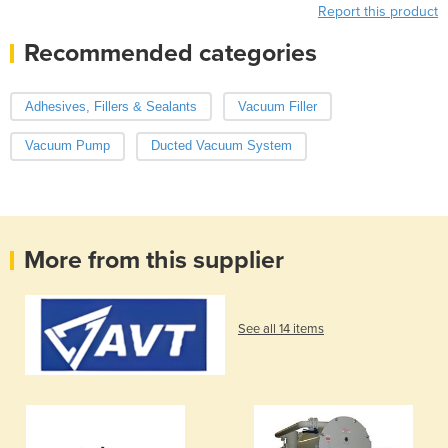
Report this product
Recommended categories
Adhesives, Fillers & Sealants
Vacuum Filler
Vacuum Pump
Ducted Vacuum System
More from this supplier
See all 14 items