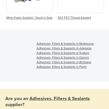
Mine Foam Sealant | Touch'n Seal
567 PST Thread Sealant
Adhesives, Fillers & Sealants in Melbourne
Adhesives, Fillers & Sealants in Adelaide
Adhesives, Fillers & Sealants in Sydney
Adhesives, Fillers & Sealants in Darwin
Adhesives, Fillers & Sealants in Brisbane
Adhesives, Fillers & Sealants in Perth
Are you an
Adhesives, Fillers & Sealants
supplier?