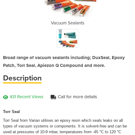
ants
Vacuum Sealants
Vac
Broad range of vacuum sealants including; DuxSeal, Epoxy
Patch, Torr Seal, Apiezon Q Compound and more.
Description
431 Recent Views
Call for more details
Torr Seal
Torr Seal from Varian utilises an epoxy resin which seals leaks on all
types of vacuum systems or components. It is solvent-free and can be
used at pressures of 10-9 mbar, temperatures from -45 °C to 120 °C