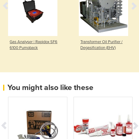
Gas Analyser | Rapidox SF6
Transformer Oil Purifier /
6100 Pumpback
Degasification (EHV)
You might also like these