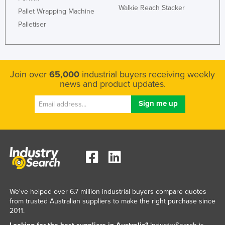
Walkie Reach Stacker
Pallet Wrapping Machine
Palletiser
Join over
65,000
industrial buyers receiving weekly
news and product updates.
We've helped over 6.7 million industrial buyers compare quotes
from trusted Australian suppliers to make the right purchase since
2011.