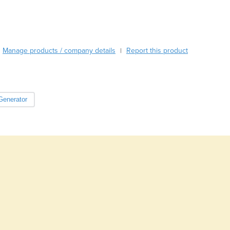
Burundi
Cabo Verde
Cambodia
Cameroon
Manage products / company details
Report this product
|
Canada
Central African Republic
Chad
Chile
Generator
China
Colombia
Comoros
Congo (Brazzaville)
Congo (Kinshasa)
Costa Rica
Côte d'Ivoire
Croatia
Cuba
Cyprus
Czechia