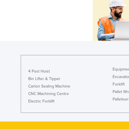
Equipmen
4 Post Hoist
Excavato
Bin Lifter & Tipper
Forklift
Carton Sealing Machine
Pallet W
CNC Machining Centre
Palletiser
Electric Forklift