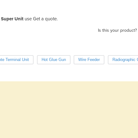
Super Unit
use Get a quote.
Is this your product?
e Terminal Unit
Hot Glue Gun
Wire Feeder
Radiographic 