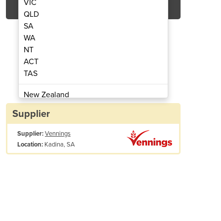
VIC
QLD
SA
WA
NT
ACT
TAS
Seed & Super Unit
Econom
New Zealand
Papua New Guinea
Supplier
Afghanistan
Supplier:
Vennings
Albania
Kadina, SA
Location:
Algeria
Andorra
Angola
Antigua and Barbuda
Overall Height
Argentina
Armenia
Lid Opening
1.65
1.95