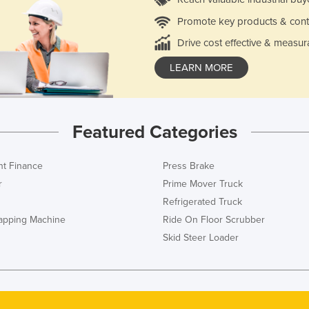
Promote key products & cont
Drive cost effective & measur
LEARN MORE
Featured Categories
t Finance
Press Brake
r
Prime Mover Truck
Refrigerated Truck
rapping Machine
Ride On Floor Scrubber
Skid Steer Loader