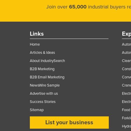
Join over
65,000
industrial buyers 
Links
Exp
Home
Autom
Articles & Ideas
Auto
About IndustrySearch
Clea
B2B Marketing
Const
B2B Email Marketing
Conv
NewsWire Sample
Crane
Advertise with us
Elect
Success Stories
Elect
Sitemap
Food 
Forkl
List your business
Hydra