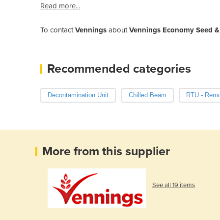
Read more...
To contact
Vennings
about
Vennings Economy Seed & 
Recommended categories
Decontamination Unit
Chilled Beam
RTU - Remot
More from this supplier
See all 19 items