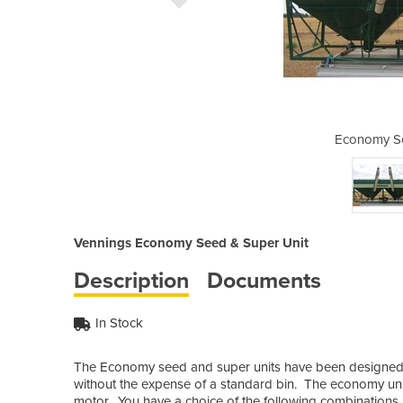
d & Super Unit
Economy Se
Vennings Economy Seed & Super Unit
Description
Documents
In Stock
The Economy seed and super units have been designed fo
without the expense of a standard bin. The economy units
motor. You have a choice of the following combinations.