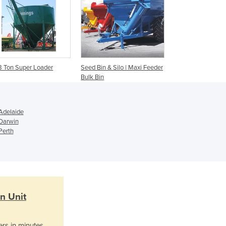
Ghana
Greece
Grenada
Guatemala
Guinea
Guinea-Bissau
8 Ton Super Loader
Seed Bin & Silo | Maxi Feeder
Guyana
Bulk Bin
Haiti
Holy See
Honduras
Adelaide
 Darwin
Hungary
Perth
Iceland
India
Indonesia
Iran
Iraq
Ireland
n Unit
Israel
Italy
ers in minutes