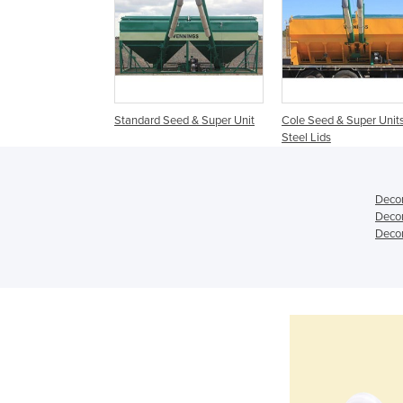
Standard Seed & Super Unit
Cole Seed & Super Units
Steel Lids
Decon
Decon
Decon