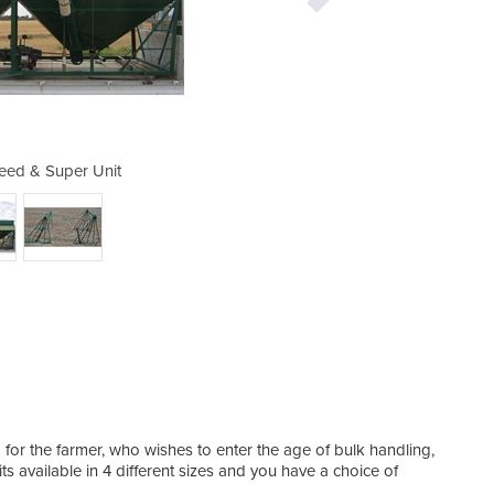
ed & Super Unit
Economy 
r the farmer, who wishes to enter the age of bulk handling,
 available in 4 different sizes and you have a choice of