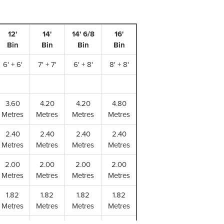
12'
14'
14' 6/8
16'
Bin
Bin
Bin
Bin
(m
6' + 6'
7' + 7'
6' + 8'
8' + 8'
(m
3.60
4.20
4.20
4.80
Metres
Metres
Metres
Metres
2.40
2.40
2.40
2.40
Metres
Metres
Metres
Metres
2.00
2.00
2.00
2.00
Metres
Metres
Metres
Metres
1.82
1.82
1.82
1.82
Metres
Metres
Metres
Metres