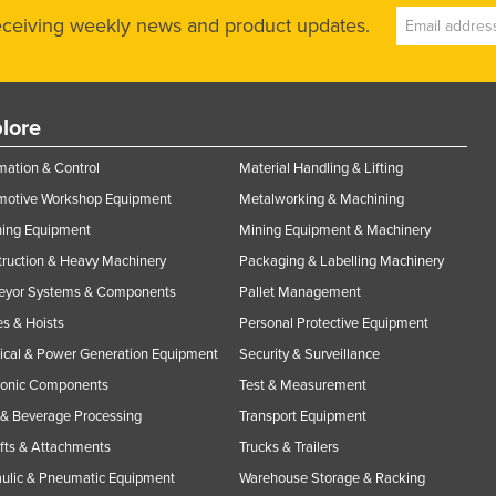
receiving weekly news and product updates.
lore
ation & Control
Material Handling & Lifting
motive Workshop Equipment
Metalworking & Machining
ning Equipment
Mining Equipment & Machinery
ruction & Heavy Machinery
Packaging & Labelling Machinery
eyor Systems & Components
Pallet Management
s & Hoists
Personal Protective Equipment
rical & Power Generation Equipment
Security & Surveillance
ronic Components
Test & Measurement
& Beverage Processing
Transport Equipment
ifts & Attachments
Trucks & Trailers
ulic & Pneumatic Equipment
Warehouse Storage & Racking