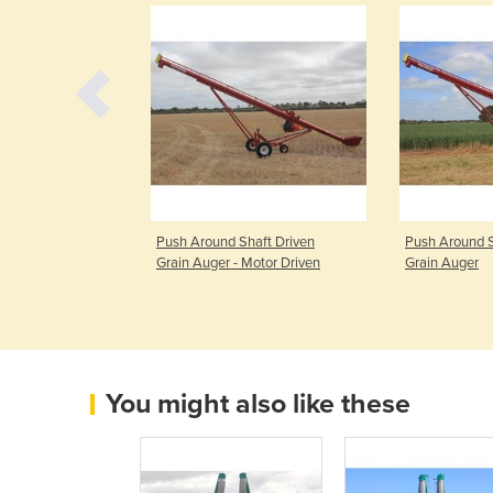
Shaft Driven
Push Around Shaft Driven
Push Around S
Grain Auger - Motor Driven
Grain Auger
You might also like these