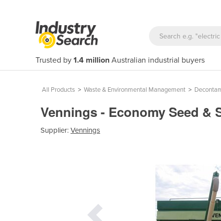
Trusted by
1.4 million
Australian industrial buyers
All Products
>
Waste & Environmental Management
>
Decontam
Vennings - Economy Seed & 
Supplier:
Vennings