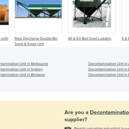
 with
Rear Discharge Double Bin
40 & 60 Bag Seed Loaders
5 & 
Seed & Super Unit
tamination Unit in Melbourne
Decontamination Unit in 
tamination Unit in Sydney
Decontamination Unit in
tamination Unit in Brisbane
Decontamination Unit in 
Are you a
Decontaminatio
supplier?
Reach valuable industrial buy