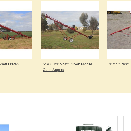
haft Driven
5" & 6 1/4" Shaft Driven Mobile
4" & 5" Penci
Grain Augers