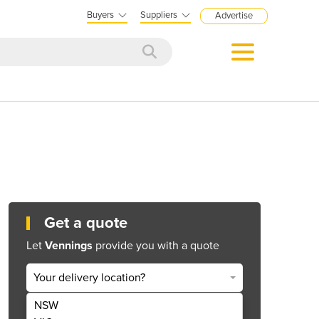
Buyers
Suppliers
Advertise
Get a quote
Let
Vennings
provide you with a quote
Your delivery location?
NSW
Get Quote Now