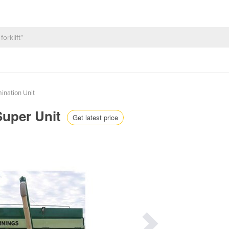
ination Unit
Super Unit
Get latest price