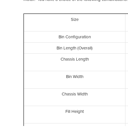
Size
Bin Configuration
Bin Length (Overall)
Chassis Length
Bin Width
Chassis Width
Fill Height