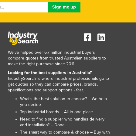
Luxembourg
Macedonia
Madagascar
Malawi
Malaysia
Maldives
Mali
We've helped over 6.7 million industrial buyers
Malta
compare quotes from trusted Australian suppliers to
Marshall Islands
make the right purchase since 2011.
Mauritania
Looking for the best suppliers in Australia?
Mauritius
IndustrySearch is where industrial professionals go to
get quotes so they can compare prices, brands,
Mexico
specifications and support options - fast.
Federated States of Micronesia
What’s the best solution to choose? – We help
Moldova
you decide
Monaco
Top industrial brands – All in one place
Mongolia
Need to find a supplier who handles delivery
Montenegro
and installation? – Done
Morocco
The smart way to compare & choose – Buy with