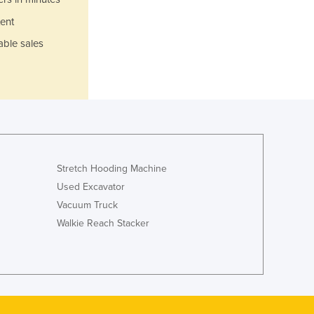
Jamaica
ent
Japan
Jordan
able sales
Kazakhstan
Kenya
Kiribati
Korea, North
Korea, South
Kosovo
Kuwait
Stretch Hooding Machine
Kyrgyzstan
Used Excavator
Laos
Vacuum Truck
Latvia
Walkie Reach Stacker
Lebanon
Lesotho
Liberia
Libya
Liechtenstein
Lithuania