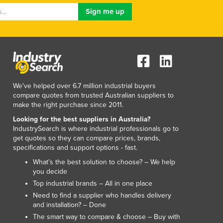
Luxembourg
Macedonia
Madagascar
Malawi
Malaysia
Maldives
Mali
We've helped over 6.7 million industrial buyers
Malta
compare quotes from trusted Australian suppliers to
Marshall Islands
make the right purchase since 2011.
Mauritania
Looking for the best suppliers in Australia?
Mauritius
IndustrySearch is where industrial professionals go to
get quotes so they can compare prices, brands,
Mexico
specifications and support options - fast.
Federated States of Micronesia
What’s the best solution to choose? – We help
Moldova
you decide
Monaco
Top industrial brands – All in one place
Mongolia
Need to find a supplier who handles delivery
Montenegro
and installation? – Done
Morocco
The smart way to compare & choose – Buy with