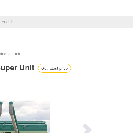
ination Unit
Super Unit
Get latest price