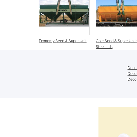
Economy Seed & Super Unit
Cole Seed & Super Units
Steel Lids
Decon
Decon
Decon