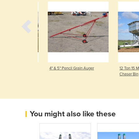
ft Driven Mobile
4" & 5" Pencil Grain Auger
12 Ton 15 M³ 
Chaser Bin
You might also like these