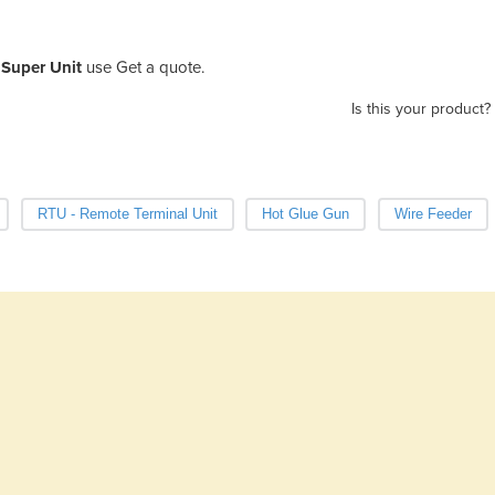
Super Unit
use Get a quote.
Is this your product?
RTU - Remote Terminal Unit
Hot Glue Gun
Wire Feeder