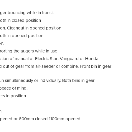
encl
comb
ger bouncing while in transit
350 
both in closed position
Both 
ition. Cleanout in opened position
Both
 both in opened position
fitt
or i
on.
motor
porting the augers while in use
Paint
Option of manual or Electric Start Vanguard or Honda
d out of gear from air-seeder or combine. Front bin in gear
Bi
 simultaneously or individually. Both bins in gear
Bi
 peace of mind.
rs in position
Bi
n
n
Ch
 opened or 600mm closed 1100mm opened