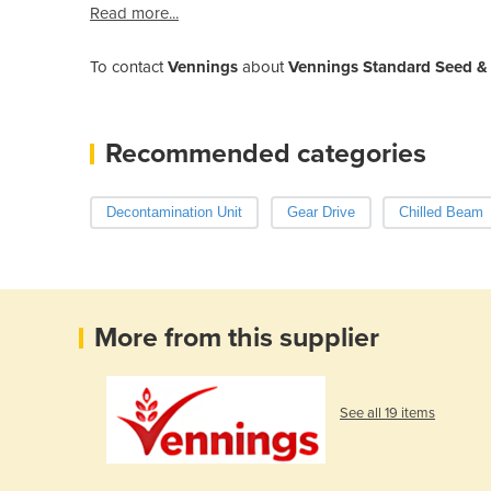
Read more...
To contact
Vennings
about
Vennings Standard Seed & 
Recommended categories
Decontamination Unit
Gear Drive
Chilled Beam
More from this supplier
See all 19 items