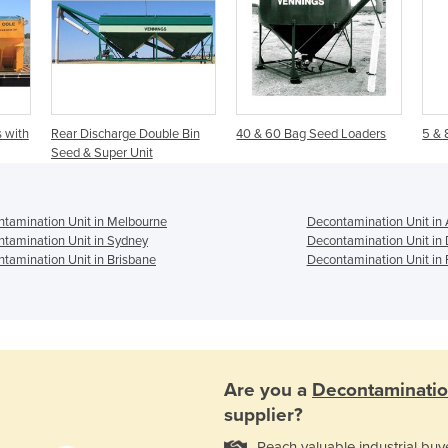
 with
Rear Discharge Double Bin
40 & 60 Bag Seed Loaders
5 & 
Seed & Super Unit
tamination Unit in Melbourne
Decontamination Unit in 
tamination Unit in Sydney
Decontamination Unit in
tamination Unit in Brisbane
Decontamination Unit in 
Are you a
Decontaminatio
supplier?
Reach valuable industrial buy