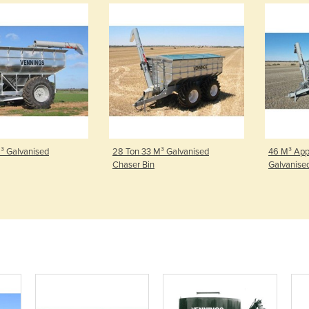
Galvanised
28 Ton 33 M³ Galvanised
46 M³ Approx
Chaser Bin
Galvanised C