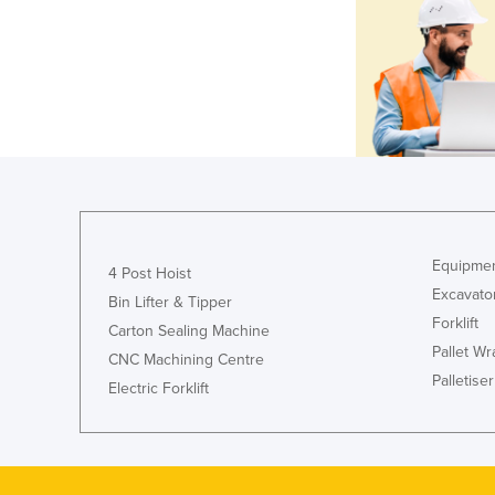
Equipmen
4 Post Hoist
Excavato
Bin Lifter & Tipper
Forklift
Carton Sealing Machine
Pallet W
CNC Machining Centre
Palletiser
Electric Forklift