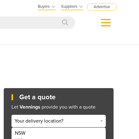
Buyers
Suppliers
Advertise
Get a quote
Let
Vennings
provide you with a quote
Your delivery location?
NSW
Get Quote Now