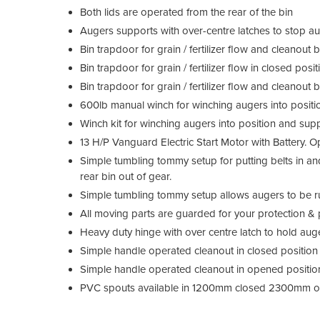
Both lids are operated from the rear of the bin
Augers supports with over-centre latches to stop au
Bin trapdoor for grain / fertilizer flow and cleanout 
Bin trapdoor for grain / fertilizer flow in closed pos
Bin trapdoor for grain / fertilizer flow and cleanout
600lb manual winch for winching augers into positi
Winch kit for winching augers into position and sup
13 H/P Vanguard Electric Start Motor with Battery. 
Simple tumbling tommy setup for putting belts in an
rear bin out of gear.
Simple tumbling tommy setup allows augers to be run
All moving parts are guarded for your protection &
Heavy duty hinge with over centre latch to hold auge
Simple handle operated cleanout in closed positio
Simple handle operated cleanout in opened positio
PVC spouts available in 1200mm closed 2300mm