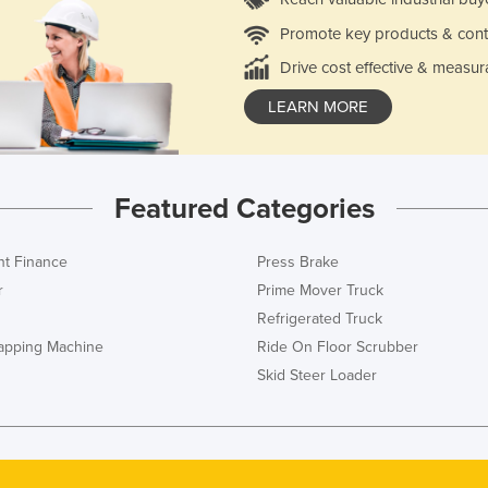
Promote key products & cont
Drive cost effective & measur
LEARN MORE
Featured Categories
t Finance
Press Brake
r
Prime Mover Truck
Refrigerated Truck
rapping Machine
Ride On Floor Scrubber
Skid Steer Loader