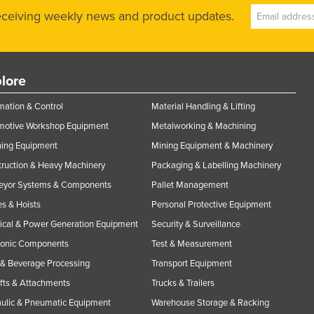
receiving weekly news and product updates.
lore
ation & Control
Material Handling & Lifting
motive Workshop Equipment
Metalworking & Machining
ning Equipment
Mining Equipment & Machinery
ruction & Heavy Machinery
Packaging & Labelling Machinery
eyor Systems & Components
Pallet Management
s & Hoists
Personal Protective Equipment
rical & Power Generation Equipment
Security & Surveillance
ronic Components
Test & Measurement
& Beverage Processing
Transport Equipment
ifts & Attachments
Trucks & Trailers
ulic & Pneumatic Equipment
Warehouse Storage & Racking