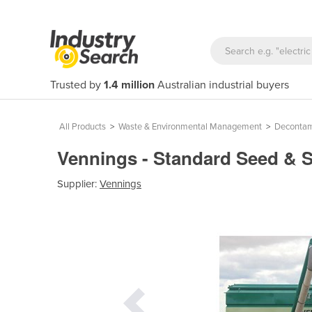
Trusted by
1.4 million
Australian industrial buyers
All Products
>
Waste & Environmental Management
>
Decontam
Vennings - Standard Seed & 
Supplier:
Vennings