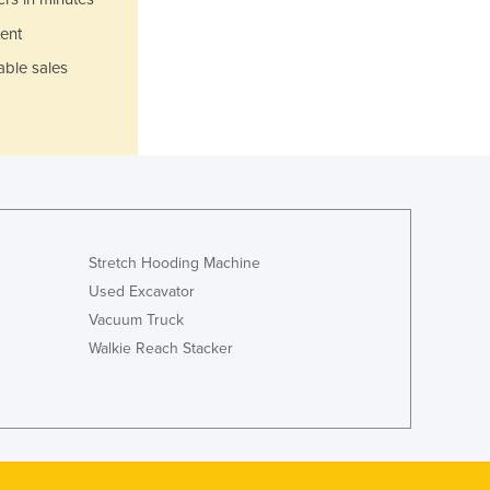
Jamaica
ent
Japan
Jordan
able sales
Kazakhstan
Kenya
Kiribati
Korea, North
Korea, South
Kosovo
Kuwait
Stretch Hooding Machine
Kyrgyzstan
Used Excavator
Laos
Vacuum Truck
Latvia
Walkie Reach Stacker
Lebanon
Lesotho
Liberia
Libya
Liechtenstein
Lithuania