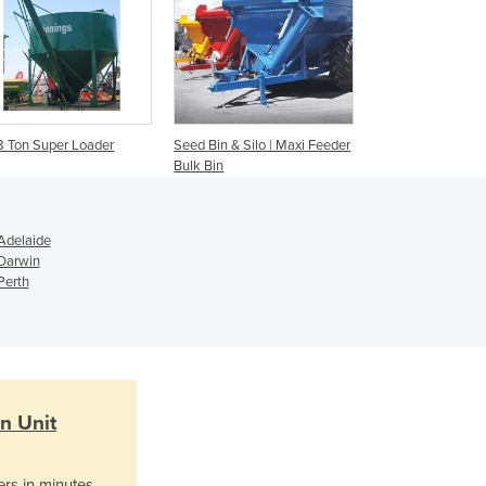
Ghana
Greece
Grenada
Guatemala
Guinea
Guinea-Bissau
8 Ton Super Loader
Seed Bin & Silo | Maxi Feeder
Guyana
Bulk Bin
Haiti
Holy See
Honduras
Adelaide
 Darwin
Hungary
Perth
Iceland
India
Indonesia
Iran
Iraq
Ireland
n Unit
Israel
Italy
ers in minutes