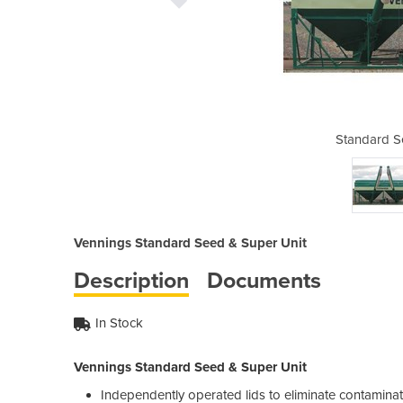
d & Super Unit
Standard S
Vennings Standard Seed & Super Unit
Description
Documents
In Stock
Vennings Standard Seed & Super Unit
Independently operated lids to eliminate contamina