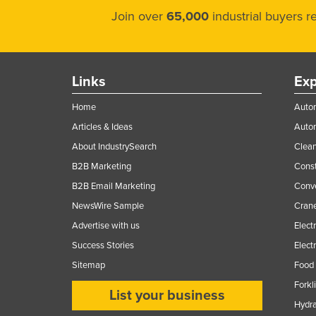
Join over
65,000
industrial buyers 
Links
Exp
Home
Autom
Articles & Ideas
Auto
About IndustrySearch
Clea
B2B Marketing
Const
B2B Email Marketing
Conv
NewsWire Sample
Crane
Advertise with us
Elect
Success Stories
Elect
Sitemap
Food 
Forkl
List your business
Hydra