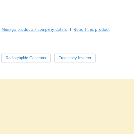
Burundi
Cabo Verde
Cambodia
Cameroon
Manage products / company details
Report this product
|
Canada
Central African Republic
Chad
Chile
Radiographic Generator
Frequency Inverter
China
Colombia
Comoros
Congo (Brazzaville)
Congo (Kinshasa)
Costa Rica
Côte d'Ivoire
Croatia
Cuba
Cyprus
Czechia