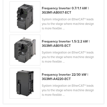
Finland
Frequency Inverter 0.7/1.1 kW |
3G3M1-AB007-ECT
France
System integration on EtherCAT® leads
Gabon
you to the stage where machine design
Gambia
is more flexible ...
Georgia
Frequency Inverter 1.5/2.2 kW |
Germany
3G3M1-AB015-ECT
Ghana
System integration on EtherCAT® leads
you to the stage where machine design
Greece
is more flexible ...
Grenada
Guatemala
Frequency Inverter 22/30 kW |
3G3M1-A4220-ECT
Guinea
System integration on EtherCAT® leads
Guinea-Bissau
you to the stage where machine design
is more flexible ...
Guyana
Haiti