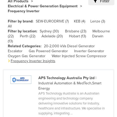
Filter
All Products
Cameroon
Electrical & Power Generation Equipment
Frequency Inverter
Canada
Filter by brand:
SEW-EURODRIVE (7)
KEB (4)
Lenze (3)
Central African Republic
All
Chad
Filter by location:
Sydney (30)
Brisbane (23)
Melbourne
(22)
Perth (22)
Adelaide (20)
Hobart (13)
Darwin
Chile
(13)
Related Categories:
20-2,000 kVa Diesel Generator
China
Escalator
Gas Powered Generator
Inverter Generator
Colombia
Oxygen Gas Generator
Water Injected Screw Compressor
Frequency Inverter Insights
Comoros
Congo (Brazzaville)
APS Technology Australia Pty Ltd
|
Congo (Kinshasa)
Industrial Automation & MedTech,Smart
Energy
Costa Rica
APS Technology Australia is an Australian
Côte d'Ivoire
engineering and technology company
delivering innovative solutions for industry,
Croatia
healthcare and infrastructure. We specialise in
supplying, integrating ...
Cuba