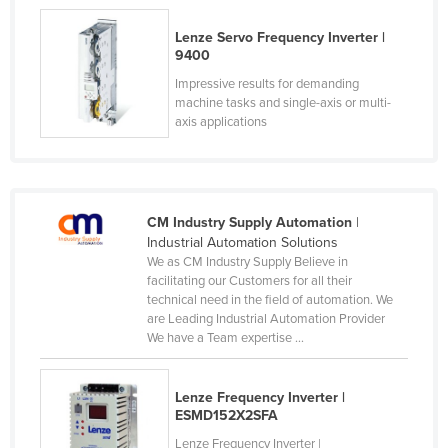
Slovakia
Lenze Servo Frequency Inverter |
Slovenia
9400
Impressive results for demanding
Solomon Islands
machine tasks and single-axis or multi-
Somalia
axis applications
South Africa
South Sudan
Spain
CM Industry Supply Automation
|
Industrial Automation Solutions
Sri Lanka
We as CM Industry Supply Believe in
Sudan
facilitating our Customers for all their
technical need in the field of automation. We
Suriname
are Leading Industrial Automation Provider
We have a Team expertise ...
Swaziland
Sweden
Lenze Frequency Inverter |
Switzerland
ESMD152X2SFA
Syria
Lenze Frequency Inverter |