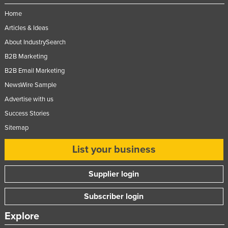
Home
Articles & Ideas
About IndustrySearch
B2B Marketing
B2B Email Marketing
NewsWire Sample
Advertise with us
Success Stories
Sitemap
List your business
Supplier login
Subscriber login
Explore