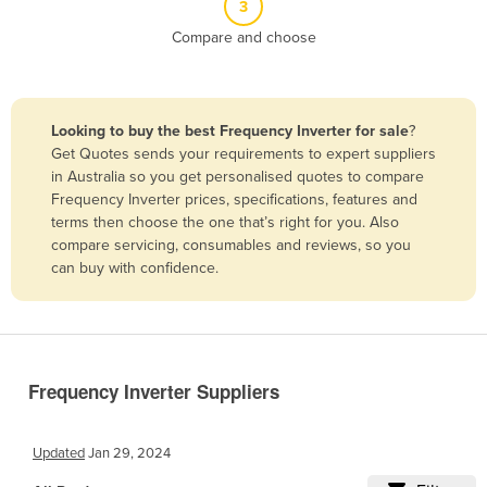
3
Belize
Compare and choose
Benin
Bhutan
Bolivia
Looking to buy the best Frequency Inverter for sale
?
Get Quotes sends your requirements to expert suppliers
Bosnia and Herzegovina
in Australia so you get personalised quotes to compare
Botswana
Frequency Inverter prices, specifications, features and
terms then choose the one that’s right for you. Also
Brazil
compare servicing, consumables and reviews, so you
Brunei
can buy with confidence.
Bulgaria
Burkina Faso
Burma
Frequency Inverter Suppliers
Burundi
Cabo Verde
Updated
Jan 29, 2024
Cambodia