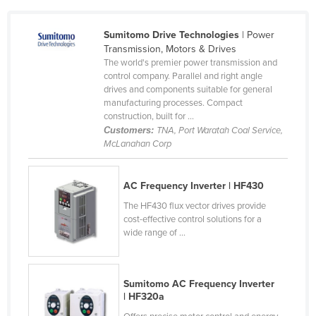
Holy See
Sumitomo Drive Technologies
| Power
Honduras
Transmission, Motors & Drives
Hungary
The world's premier power transmission and
control company. Parallel and right angle
Iceland
drives and components suitable for general
manufacturing processes. Compact
India
construction, built for ...
Indonesia
Customers:
TNA, Port Waratah Coal Service,
McLanahan Corp
Iran
Iraq
AC Frequency Inverter | HF430
Ireland
The HF430 flux vector drives provide
Israel
cost-effective control solutions for a
wide range of ...
Italy
Jamaica
Sumitomo AC Frequency Inverter
Japan
| HF320a
Jordan