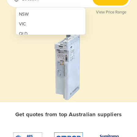
View Price Range
NSW
VIC
QLD
SA
WA
NT
ACT
TAS
New Zealand
Papua New Guinea
Get quotes from top Australian suppliers
Afghanistan
Albania