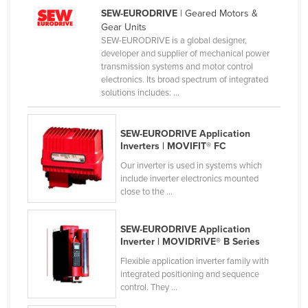
SEW-EURODRIVE
| Geared Motors &
Liechtenstein
Gear Units
Lithuania
SEW-EURODRIVE is a global designer,
developer and supplier of mechanical power
Luxembourg
transmission systems and motor control
electronics. Its broad spectrum of integrated
Macedonia
solutions includes: ...
Madagascar
Malawi
SEW-EURODRIVE Application
Inverters | MOVIFIT® FC
Malaysia
Our inverter is used in systems which
Maldives
include inverter electronics mounted
Mali
close to the ...
Malta
SEW-EURODRIVE Application
Marshall Islands
Inverter | MOVIDRIVE® B Series
Mauritania
Flexible application inverter family with
integrated positioning and sequence
Mauritius
control. They ...
Mexico