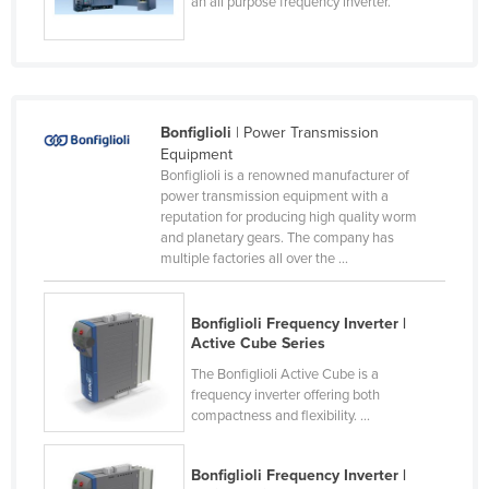
an all purpose frequency inverter.
Nigeria
Norway
Oman
Pakistan
Bonfiglioli
| Power Transmission
Equipment
Palau
Bonfiglioli is a renowned manufacturer of
power transmission equipment with a
Panama
reputation for producing high quality worm
Papua New Guinea
and planetary gears. The company has
multiple factories all over the ...
Paraguay
Peru
Bonfiglioli Frequency Inverter |
Philippines
Active Cube Series
Poland
The Bonfiglioli Active Cube is a
frequency inverter offering both
Portugal
compactness and flexibility. ...
Qatar
Bonfiglioli Frequency Inverter |
Romania