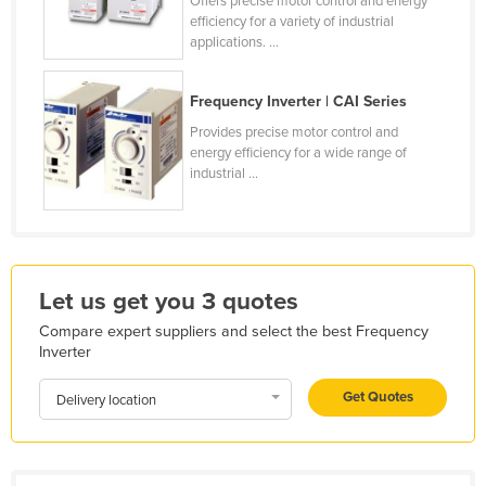
Offers precise motor control and energy
efficiency for a variety of industrial
Kazakhstan
applications. ...
Kenya
Kiribati
Frequency Inverter | CAI Series
Korea, North
Provides precise motor control and
energy efficiency for a wide range of
Korea, South
industrial ...
Kosovo
Kuwait
Kyrgyzstan
Let us get you 3 quotes
Laos
Compare expert suppliers and select the best Frequency
Latvia
Inverter
Lebanon
Get Quotes
Delivery location
Lesotho
Liberia
Libya