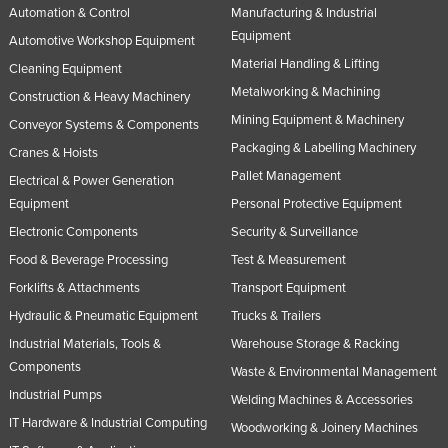
Automation & Control
Manufacturing & Industrial
Equipment
Automotive Workshop Equipment
Material Handling & Lifting
Cleaning Equipment
Metalworking & Machining
Construction & Heavy Machinery
Mining Equipment & Machinery
Conveyor Systems & Components
Packaging & Labelling Machinery
Cranes & Hoists
Pallet Management
Electrical & Power Generation
Equipment
Personal Protective Equipment
Electronic Components
Security & Surveillance
Food & Beverage Processing
Test & Measurement
Forklifts & Attachments
Transport Equipment
Hydraulic & Pneumatic Equipment
Trucks & Trailers
Industrial Materials, Tools &
Warehouse Storage & Racking
Components
Waste & Environmental Management
Industrial Pumps
Welding Machines & Accessories
IT Hardware & Industrial Computing
Woodworking & Joinery Machines