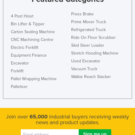
Press Brake
4 Post Hoist
Prime Mover Truck
Bin Lifter & Tipper
Refrigerated Truck
Carton Sealing Machine
Ride On Floor Scrubber
CNC Machining Centre
Skid Steer Loader
Electric Forklift
Stretch Hooding Machine
Equipment Finance
Used Excavator
Excavator
Vacuum Truck
Forklift
Walkie Reach Stacker
Pallet Wrapping Machine
Palletiser
Join over
65,000
industrial buyers receiving weekly
news and product updates.