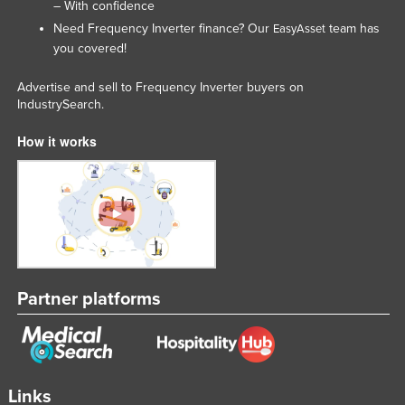
– With confidence
Need Frequency Inverter finance? Our
team has
EasyAsset
you covered!
Advertise and sell to Frequency Inverter buyers on
IndustrySearch.
How it works
Partner platforms
Links