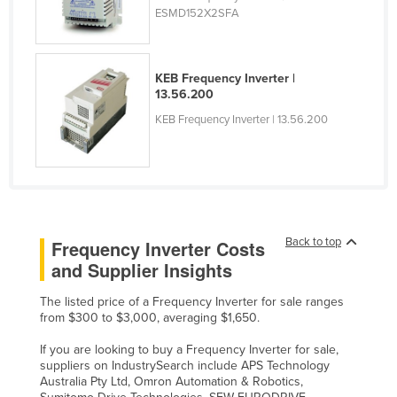
ESMD152X2SFA
Taiwan
Tajikistan
Tanzania
KEB Frequency Inverter |
13.56.200
Thailand
KEB Frequency Inverter | 13.56.200
Timor-Leste
Togo
Tonga
Trinidad and Tobago
Back to top
Frequency Inverter Costs
Tunisia
and Supplier Insights
Turkey
The listed price of a Frequency Inverter for sale ranges
Turkmenistan
from $300 to $3,000, averaging $1,650.
Tuvalu
If you are looking to buy a Frequency Inverter for sale,
Uganda
suppliers on IndustrySearch include APS Technology
Australia Pty Ltd, Omron Automation & Robotics,
Ukraine