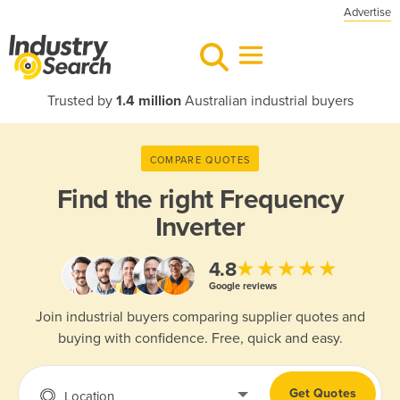
Advertise
Trusted by
1.4 million
Australian industrial buyers
COMPARE QUOTES
Find the right
Frequency
Inverter
★★★★★
4.8
Google reviews
Join industrial buyers comparing supplier quotes and
buying with confidence. Free, quick and easy.
Get Quotes
Location