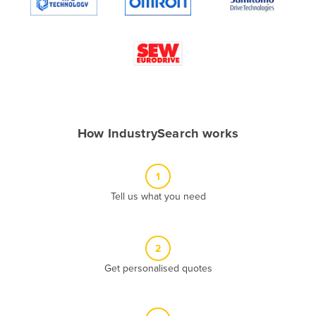
Algeria
Andorra
Angola
Antigua and Barbuda
Argentina
Armenia
How IndustrySearch works
Austria
Azerbaijan
1
Bahamas
Tell us what you need
Bahrain
Bangladesh
2
Barbados
Get personalised quotes
Belarus
Belgium