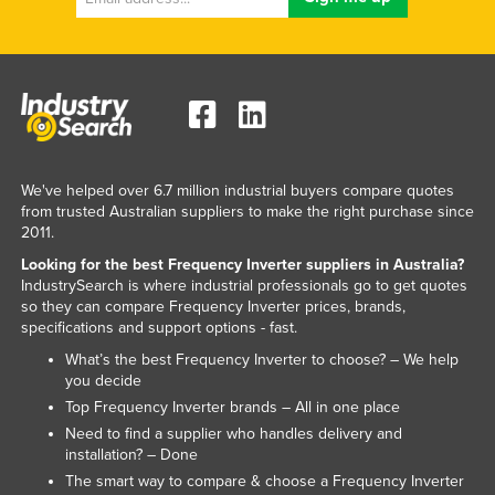
We've helped over 6.7 million industrial buyers compare quotes
from trusted Australian suppliers to make the right purchase since
2011.
Looking for the best Frequency Inverter suppliers in Australia?
IndustrySearch is where industrial professionals go to get quotes
so they can compare Frequency Inverter prices, brands,
specifications and support options - fast.
What’s the best Frequency Inverter to choose? – We help
you decide
Top Frequency Inverter brands – All in one place
Need to find a supplier who handles delivery and
installation? – Done
The smart way to compare & choose a Frequency Inverter