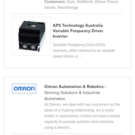
Customers:
Dole, DelMonte, Edison Power,
Cyprus
Nestle, TeamEnergy
Czechia
APS Technology Australia
Denmark
Variable Frequency Driver
Djibouti
Inverter
Dominica
Variable Frequency Drive (VFD)
inverters, often referred to as variable
Dominican Republic
speed drives or ...
Ecuador
Egypt
El Salvador
Omron Automation & Robotics
|
Sensing Solutions & Industrial
Equatorial Guinea
Automation
Eritrea
At Omron, we deal with our customers on the
basis of a trusting relationship. As a world
Estonia
leader in automation control we have a broad
capacity to provide systems and solutions
Ethiopia
using a diverse ...
Fiji