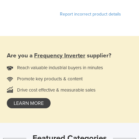
Report incorrect product details
Are you a
Frequency Inverter
supplier?
Reach valuable industrial buyers in minutes
Promote key products & content
Drive cost effective & measurable sales
LEARN MORE
Featured Categories