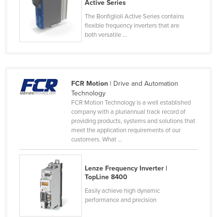
Active Series
Russia
The Bonfiglioli Active Series contains
Rwanda
flexible frequency inverters that are
both versatile ...
Saint Kitts and Nevis
Saint Lucia
Saint Vincent and the Grenadines
FCR Motion
| Drive and Automation
Samoa
Technology
FCR Motion Technology is a well established
San Marino
company with a pluriannual track record of
Sao Tome and Principe
providing products, systems and solutions that
meet the application requirements of our
Saudi Arabia
customers. What ...
Senegal
Serbia
Lenze Frequency Inverter |
TopLine 8400
Seychelles
Easily achieve high dynamic
Sierra Leone
performance and precision
Singapore