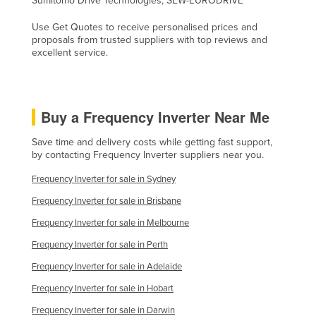
Sumitomo Drive Technologies, SEW-EURODRIVE
United Arab Emirates
Use Get Quotes to receive personalised prices and
United Kingdom
proposals from trusted suppliers with top reviews and
excellent service.
United States
Uruguay
Uzbekistan
Buy a Frequency Inverter Near Me
Vanuatu
Save time and delivery costs while getting fast support,
Venezuela
by contacting Frequency Inverter suppliers near you.
Vietnam
Frequency Inverter for sale in Sydney
Yemen
Frequency Inverter for sale in Brisbane
Zambia
Frequency Inverter for sale in Melbourne
Zimbabwe
Frequency Inverter for sale in Perth
Frequency Inverter for sale in Adelaide
Frequency Inverter for sale in Hobart
Frequency Inverter for sale in Darwin