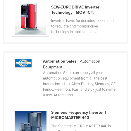
Federated States of Micronesia
SEW-EURODRIVE Inverter
Technology | MOVI-C®:
Moldova
Inverters have, for decades, been used
Monaco
to regulate and monitor drive
technology in applications ...
Mongolia
Montenegro
Morocco
Automation Sales
| Automation
Mozambique
Equipment
Namibia
Automation Sales can supply all your
automation equipment from all the best
Nauru
brands including; Allen-Bradley, Siemens, GE
Fanuc, Helmholz, Ikusi and Sick just to name
Nepal
a few. Automation ...
Netherlands
New Zealand
Siemens Frequency Inverter |
MICROMASTER 440
Nicaragua
The Siemens MICROMASTER 440 is
Niger