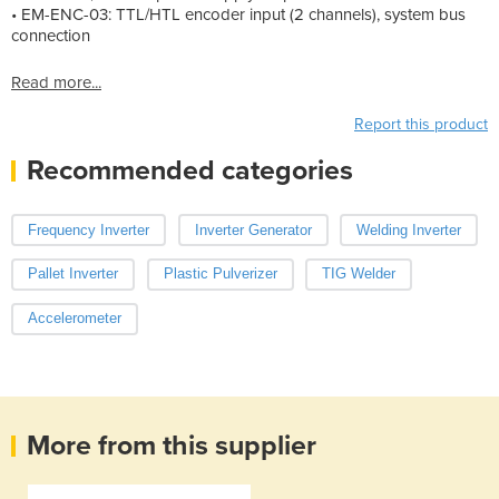
• EM-ENC-03: TTL/HTL encoder input (2 channels), system bus
connection
Read more...
Report this product
Recommended categories
Frequency Inverter
Inverter Generator
Welding Inverter
Pallet Inverter
Plastic Pulverizer
TIG Welder
Accelerometer
More from this supplier