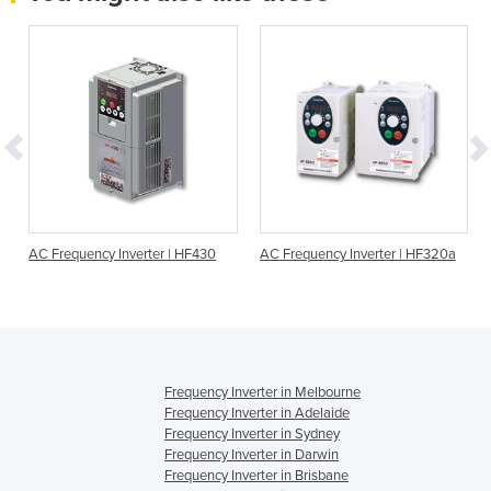
r
AC Frequency Inverter | HF430
AC Frequency Inverter | HF320a
Frequency Inverter in Melbourne
Frequency Inverter in Adelaide
Frequency Inverter in Sydney
Frequency Inverter in Darwin
Frequency Inverter in Brisbane