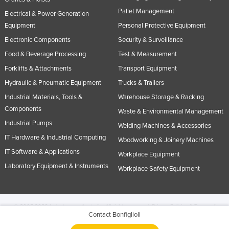
Pallet Management
Electrical & Power Generation
Equipment
Personal Protective Equipment
Electronic Components
Security & Surveillance
Food & Beverage Processing
Test & Measurement
Forklifts & Attachments
Transport Equipment
Hydraulic & Pneumatic Equipment
Trucks & Trailers
Industrial Materials, Tools &
Warehouse Storage & Racking
Components
Waste & Environmental Management
Industrial Pumps
Welding Machines & Accessories
IT Hardware & Industrial Computing
Woodworking & Joinery Machines
IT Software & Applications
Workplace Equipment
Laboratory Equipment & Instruments
Workplace Safety Equipment
© 2005-2026 Industracom Australia. All rights reserved.
Privacy Policies & Terms of
Contact Bonfiglioli
Use.
No portion of this site may be copied, retransmitted, reposted, duplicated or
otherwise used.