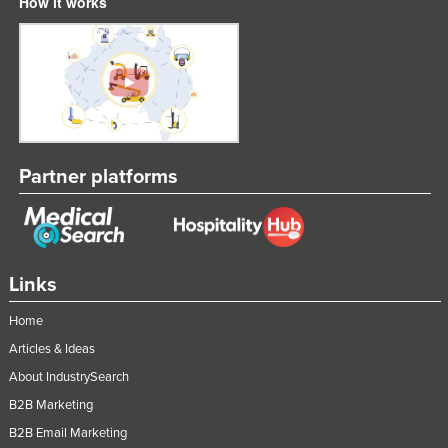
How it works
Partner platforms
Links
Home
Articles & Ideas
About IndustrySearch
B2B Marketing
B2B Email Marketing