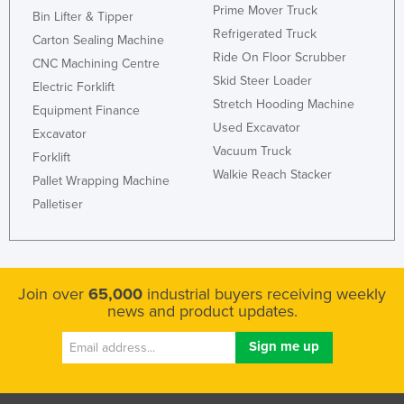
Prime Mover Truck
Bin Lifter & Tipper
Refrigerated Truck
Carton Sealing Machine
Ride On Floor Scrubber
CNC Machining Centre
Skid Steer Loader
Electric Forklift
Stretch Hooding Machine
Equipment Finance
Used Excavator
Excavator
Vacuum Truck
Forklift
Walkie Reach Stacker
Pallet Wrapping Machine
Palletiser
Join over
65,000
industrial buyers receiving weekly
news and product updates.