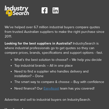
We've helped over 6.7 million industrial buyers compare quotes
from trusted Australian suppliers to make the right purchase since
2011.
Looking for the best suppliers in Australia?
IndustrySearch is
where industrial professionals go to get quotes so they can
compare prices, brands, specifications and support options - fast.
What’s the best solution to choose? – We help you decide
Top industrial brands – All in one place
Need to find a supplier who handles delivery and
installation? – Done
The smart way to compare & choose – Buy with confidence
Need finance? Our
EasyAsset
team has you covered!
Advertise and sell to industrial buyers on IndustrySearch.