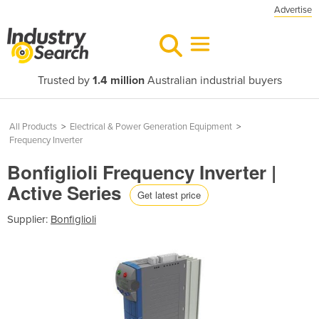
Advertise
Trusted by
1.4 million
Australian industrial buyers
All Products
>
Electrical & Power Generation Equipment
>
Frequency Inverter
Bonfiglioli Frequency Inverter |
Active Series
Get latest price
Supplier:
Bonfiglioli