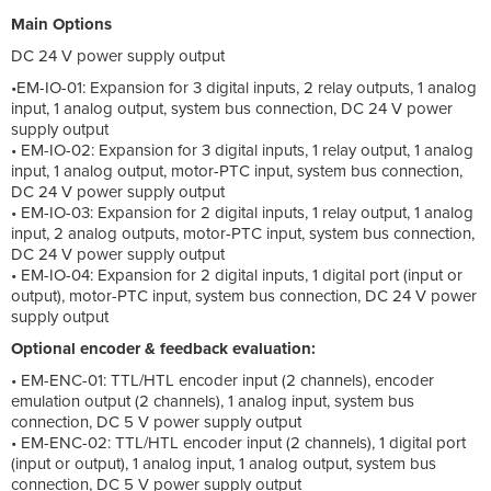
Main Options
DC 24 V power supply output
•EM-IO-01: Expansion for 3 digital inputs, 2 relay outputs, 1 analog
input, 1 analog output, system bus connection, DC 24 V power
supply output
• EM-IO-02: Expansion for 3 digital inputs, 1 relay output, 1 analog
input, 1 analog output, motor-PTC input, system bus connection,
DC 24 V power supply output
• EM-IO-03: Expansion for 2 digital inputs, 1 relay output, 1 analog
input, 2 analog outputs, motor-PTC input, system bus connection,
DC 24 V power supply output
• EM-IO-04: Expansion for 2 digital inputs, 1 digital port (input or
output), motor-PTC input, system bus connection, DC 24 V power
supply output
Optional encoder & feedback evaluation:
• EM-ENC-01: TTL/HTL encoder input (2 channels), encoder
emulation output (2 channels), 1 analog input, system bus
connection, DC 5 V power supply output
• EM-ENC-02: TTL/HTL encoder input (2 channels), 1 digital port
(input or output), 1 analog input, 1 analog output, system bus
connection, DC 5 V power supply output