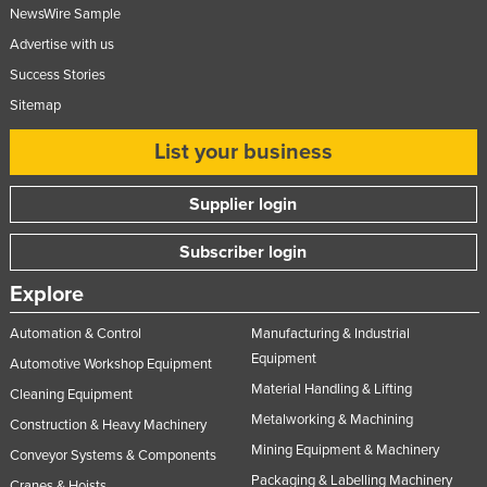
NewsWire Sample
Advertise with us
Success Stories
Sitemap
List your business
Supplier login
Subscriber login
Explore
Automation & Control
Manufacturing & Industrial
Equipment
Automotive Workshop Equipment
Material Handling & Lifting
Cleaning Equipment
Metalworking & Machining
Construction & Heavy Machinery
Mining Equipment & Machinery
Conveyor Systems & Components
Packaging & Labelling Machinery
Cranes & Hoists