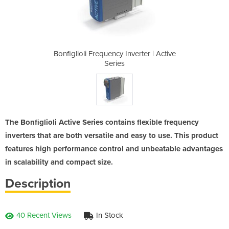
verter | Active
Bonfiglioli Frequency Inverter | Active
Bonfiglioli Fr
Series
The Bonfiglioli Active Series contains flexible frequency
inverters that are both versatile and easy to use. This product
features high performance control and unbeatable advantages
in scalability and compact size.
Description
40 Recent Views
In Stock