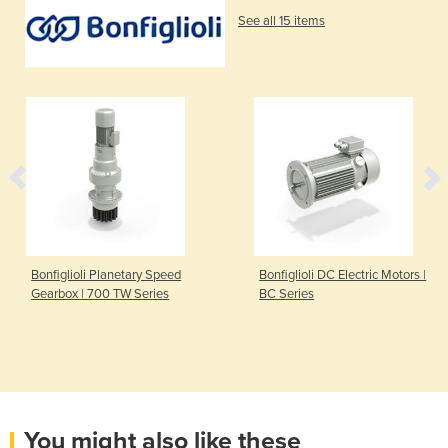
See all 15 items
Bonfiglioli Planetary Speed
Bonfiglioli DC Electric Motors |
Gearbox | 700 TW Series
BC Series
You might also like these