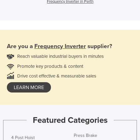
Frequency Inverter in Perth
Are you a
Frequency Inverter
supplier?
Reach valuable industrial buyers in minutes
Promote key products & content
Drive cost effective & measurable sales
LEARN MORE
Featured Categories
Press Brake
4 Post Hoist