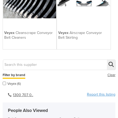
Veyex
Cleanscrape Conveyor
Veyex
Airscrape Conveyor
Belt Cleaners
Belt Skirting
Filter by brand
Clear
Veyex (6)
Report this listing
1300 707 0..
People Also Viewed