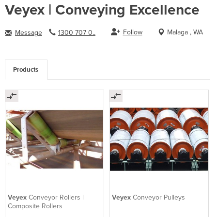
Veyex | Conveying Excellence
Follow
Malaga , WA
Message
1300 707 0..
Products
Veyex
Conveyor Rollers |
Veyex
Conveyor Pulleys
Composite Rollers