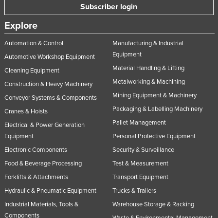
Subscriber login
Explore
Automation & Control
Manufacturing & Industrial
Equipment
Automotive Workshop Equipment
Material Handling & Lifting
Cleaning Equipment
Metalworking & Machining
Construction & Heavy Machinery
Mining Equipment & Machinery
Conveyor Systems & Components
Packaging & Labelling Machinery
Cranes & Hoists
Pallet Management
Electrical & Power Generation
Equipment
Personal Protective Equipment
Electronic Components
Security & Surveillance
Food & Beverage Processing
Test & Measurement
Forklifts & Attachments
Transport Equipment
Hydraulic & Pneumatic Equipment
Trucks & Trailers
Industrial Materials, Tools &
Warehouse Storage & Racking
Components