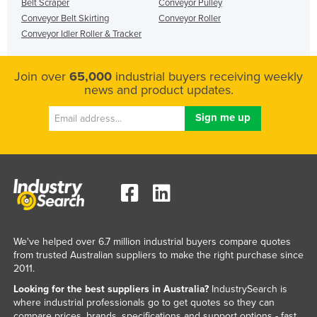
Belt Scraper
Conveyor Pulley
Conveyor Belt Skirting
Conveyor Roller
Conveyor Idler Roller & Tracker
Join over
65,000
industrial buyers receiving weekly
news and product updates.
We've helped over 6.7 million industrial buyers compare quotes
from trusted Australian suppliers to make the right purchase since
2011.
Looking for the best suppliers in Australia?
IndustrySearch is
where industrial professionals go to get quotes so they can
compare prices, brands, specifications and support options - fast.