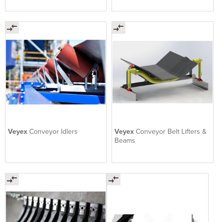
Veyex
Conveyor Idlers
Veyex
Conveyor Belt Lifters &
Beams