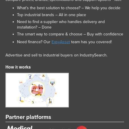
What’s the best solution to choose? – We help you decide
Top industrial brands – All in one place
Need to find a supplier who handles delivery and
installation? – Done
The smart way to compare & choose – Buy with confidence
Need finance? Our
EasyAsset
team has you covered!
Advertise and sell to industrial buyers on IndustrySearch.
How it works
Partner platforms