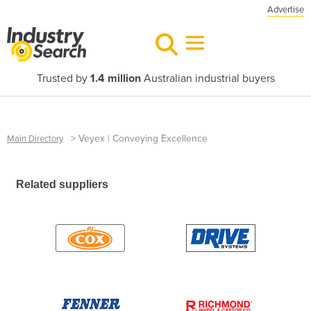
Advertise
Trusted by
1.4 million
Australian industrial buyers
>
Veyex | Conveying Excellence
Main Directory
Related suppliers