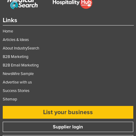
Links
Home
Articles & Ideas
About IndustrySearch
B2B Marketing
B2B Email Marketing
NewsWire Sample
Advertise with us
Success Stories
Sitemap
List your business
Supplier login