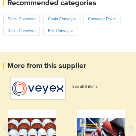
Recommended categories
Spiral Conveyor
Chain Conveyor
Conveyor Roller
Roller Conveyor
Belt Conveyor
More from this supplier
See all 6 items