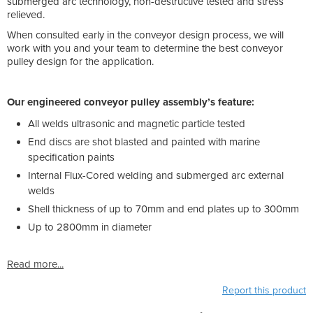
submerged arc technology, non-destructive tested and stress
relieved.
When consulted early in the conveyor design process, we will
work with you and your team to determine the best conveyor
pulley design for the application.
Our engineered conveyor pulley assembly’s feature:
All welds ultrasonic and magnetic particle tested
End discs are shot blasted and painted with marine
specification paints
Internal Flux-Cored welding and submerged arc external
welds
Shell thickness of up to 70mm and end plates up to 300mm
Up to 2800mm in diameter
Read more...
Report this product