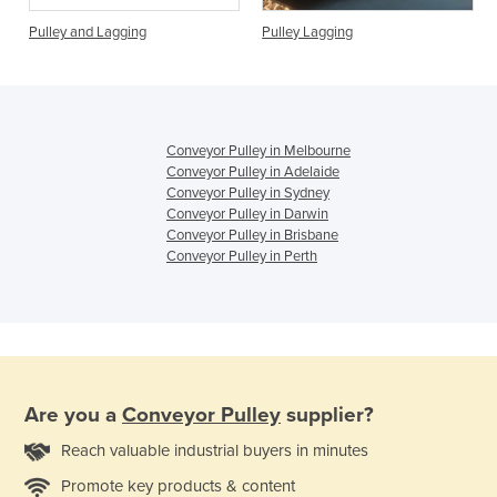
Pulley and Lagging
Pulley Lagging
Conveyor Pulley in Melbourne
Conveyor Pulley in Adelaide
Conveyor Pulley in Sydney
Conveyor Pulley in Darwin
Conveyor Pulley in Brisbane
Conveyor Pulley in Perth
Are you a
Conveyor Pulley
supplier?
Reach valuable industrial buyers in minutes
Promote key products & content