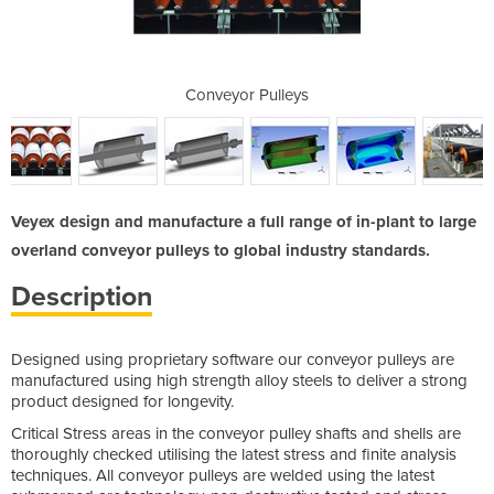
leys
Conveyor Pulleys
Con
Veyex design and manufacture a full range of in-plant to large
overland conveyor pulleys to global industry standards.
Description
Designed using proprietary software our conveyor pulleys are
manufactured using high strength alloy steels to deliver a strong
product designed for longevity.
Critical Stress areas in the conveyor pulley shafts and shells are
thoroughly checked utilising the latest stress and finite analysis
techniques. All conveyor pulleys are welded using the latest