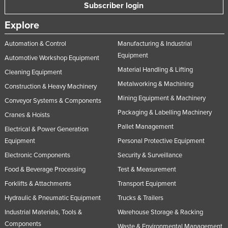
Subscriber login
Explore
Automation & Control
Manufacturing & Industrial
Equipment
Automotive Workshop Equipment
Material Handling & Lifting
Cleaning Equipment
Metalworking & Machining
Construction & Heavy Machinery
Mining Equipment & Machinery
Conveyor Systems & Components
Packaging & Labelling Machinery
Cranes & Hoists
Pallet Management
Electrical & Power Generation
Equipment
Personal Protective Equipment
Electronic Components
Security & Surveillance
Food & Beverage Processing
Test & Measurement
Forklifts & Attachments
Transport Equipment
Hydraulic & Pneumatic Equipment
Trucks & Trailers
Industrial Materials, Tools &
Warehouse Storage & Racking
Components
Waste & Environmental Management