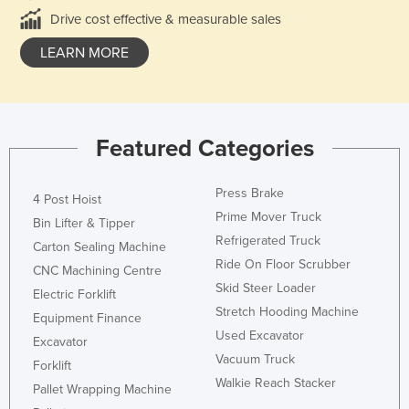
Drive cost effective & measurable sales
LEARN MORE
Featured Categories
Press Brake
4 Post Hoist
Prime Mover Truck
Bin Lifter & Tipper
Refrigerated Truck
Carton Sealing Machine
Ride On Floor Scrubber
CNC Machining Centre
Skid Steer Loader
Electric Forklift
Stretch Hooding Machine
Equipment Finance
Used Excavator
Excavator
Vacuum Truck
Forklift
Walkie Reach Stacker
Pallet Wrapping Machine