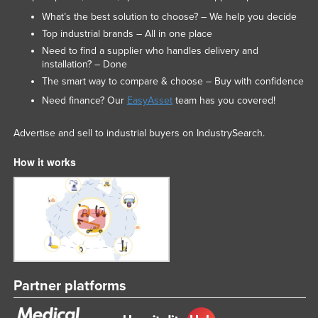
What’s the best solution to choose? – We help you decide
Top industrial brands – All in one place
Need to find a supplier who handles delivery and
installation? – Done
The smart way to compare & choose – Buy with confidence
Need finance? Our
EasyAsset
team has you covered!
Advertise and sell to industrial buyers on IndustrySearch.
How it works
Partner platforms