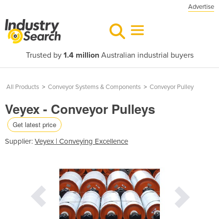
Advertise
Trusted by
1.4 million
Australian industrial buyers
All Products
>
Conveyor Systems & Components
>
Conveyor Pulley
Veyex - Conveyor Pulleys
Get latest price
Supplier:
Veyex | Conveying Excellence