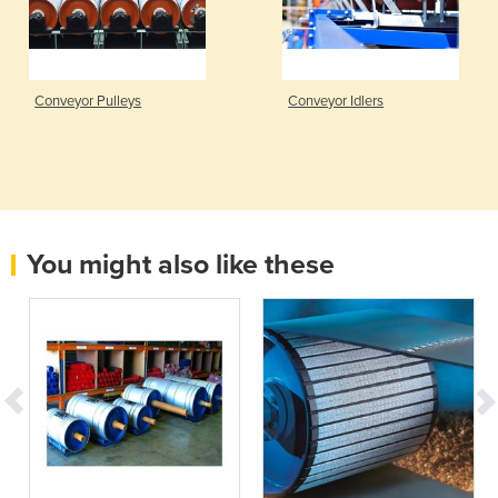
Conveyor Pulleys
Conveyor Idlers
You might also like these