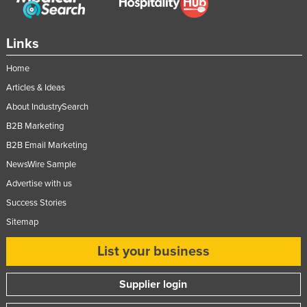
Links
Home
Articles & Ideas
About IndustrySearch
B2B Marketing
B2B Email Marketing
NewsWire Sample
Advertise with us
Success Stories
Sitemap
List your business
Supplier login