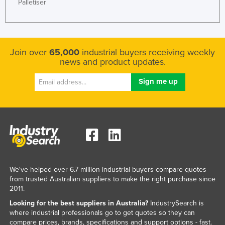
Palletiser
Join over
65,000
industrial buyers receiving weekly
news and product updates.
We've helped over 6.7 million industrial buyers compare quotes
from trusted Australian suppliers to make the right purchase since
2011.
Looking for the best suppliers in Australia?
IndustrySearch is
where industrial professionals go to get quotes so they can
compare prices, brands, specifications and support options - fast.