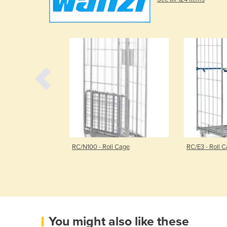
rolley | KT3
RC/N100 - Roll Cage
RC/E3 - Roll 
You might also like these