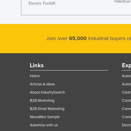
Palletiser
Electric Forklift
Join over
65,000
industrial buyers 
Links
Exp
Home
Autom
Articles & Ideas
Auto
About IndustrySearch
Clea
B2B Marketing
Const
B2B Email Marketing
Conv
NewsWire Sample
Crane
Advertise with us
Elect