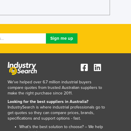
Jamaica
Japan
Jordan
Kazakhstan
Kenya
Kiribati
Korea, North
Korea, South
Kosovo
Kuwait
Kyrgyzstan
Laos
We've helped over 6.7 million industrial buyers
Latvia
compare quotes from trusted Australian suppliers to
make the right purchase since 2011.
Lebanon
Lesotho
Looking for the best suppliers in Australia?
IndustrySearch is where industrial professionals go to
Liberia
get quotes so they can compare prices, brands,
Libya
specifications and support options - fast.
Liechtenstein
What’s the best solution to choose? – We help
Lithuania