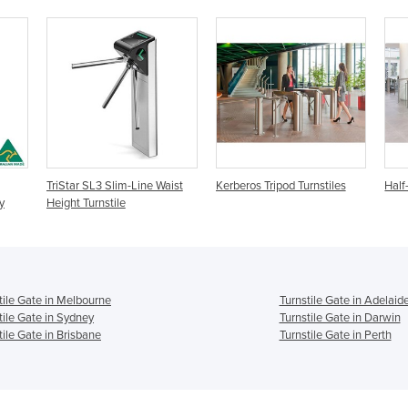
TriStar SL3 Slim-Line Waist
Kerberos Tripod Turnstiles
Half
y
Height Turnstile
tile Gate in Melbourne
Turnstile Gate in Adelaid
tile Gate in Sydney
Turnstile Gate in Darwin
tile Gate in Brisbane
Turnstile Gate in Perth