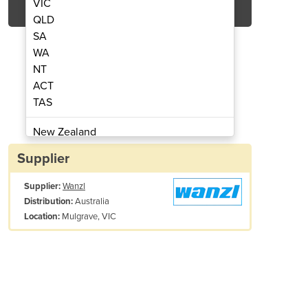
VIC
QLD
SA
WA
NT
ACT
TAS
las Turnstile
New Zealand
Papua New Guinea
Supplier
Afghanistan
Supplier:
Wanzl
Albania
Australia
Distribution:
Algeria
Mulgrave, VIC
Location:
Andorra
Angola
Antigua and Barbuda
Argentina
Armenia