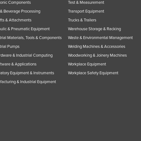
ronic Components
Test & Measurement
& Beverage Processing
Transport Equipment
ifts & Attachments
Trucks & Trailers
ulic & Pneumatic Equipment
Warehouse Storage & Racking
trial Materials, Tools & Components
Waste & Environmental Management
trial Pumps
Welding Machines & Accessories
rdware & Industrial Computing
Woodworking & Joinery Machines
ftware & Applications
Workplace Equipment
atory Equipment & Instruments
Workplace Safety Equipment
acturing & Industrial Equipment