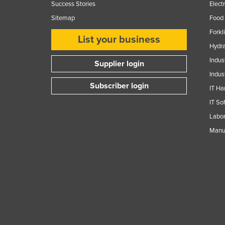
Success Stories
Elect
Sitemap
Food 
Forkl
List your business
Hydra
Indus
Supplier login
Indus
Subscriber login
IT Ha
IT So
Labor
Manuf