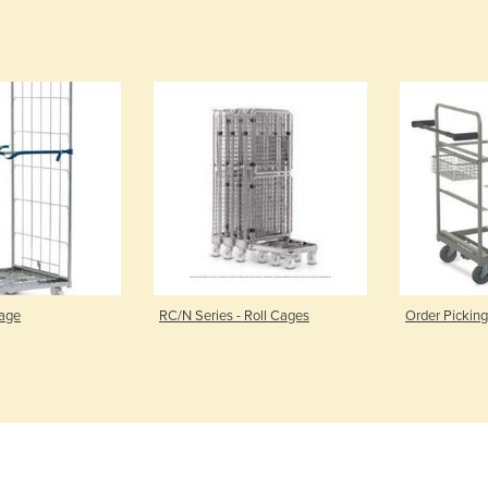
Cage
RC/N Series - Roll Cages
Order Picking 