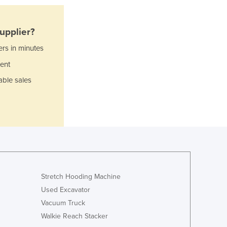
Ghana
Greece
Grenada
upplier?
Guatemala
ers in minutes
Guinea
Guinea-Bissau
ent
Guyana
able sales
Haiti
Holy See
Honduras
Hungary
Iceland
India
Indonesia
Iran
Stretch Hooding Machine
Iraq
Used Excavator
Ireland
Vacuum Truck
Israel
Walkie Reach Stacker
Italy