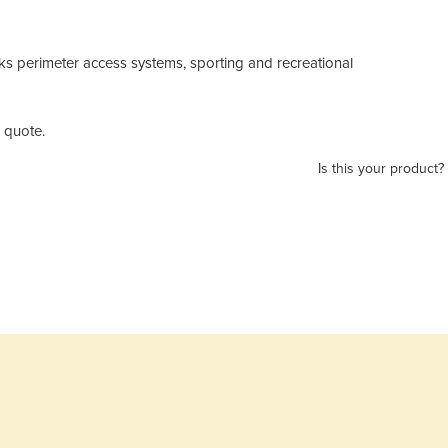
rks perimeter access systems, sporting and recreational
 quote.
Is this your product?