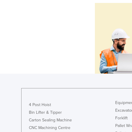
Equipmen
4 Post Hoist
Excavato
Bin Lifter & Tipper
Forklift
Carton Sealing Machine
Pallet W
CNC Machining Centre