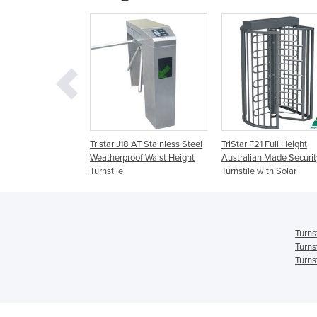
eries Full Height
Tristar J18 AT Stainless Steel
TriStar F21 Full Height
Weatherproof Waist Height
Australian Made Securit
Turnstile
Turnstile with Solar
Turns
Turns
Turns