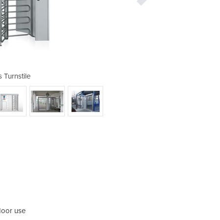
s Turnstile
At
door use