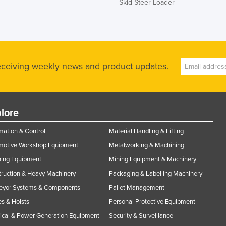
Skid Steer Loader
receiving weekly news and product updates.
lore
ation & Control
Material Handling & Lifting
motive Workshop Equipment
Metalworking & Machining
ning Equipment
Mining Equipment & Machinery
ruction & Heavy Machinery
Packaging & Labelling Machinery
eyor Systems & Components
Pallet Management
s & Hoists
Personal Protective Equipment
rical & Power Generation Equipment
Security & Surveillance