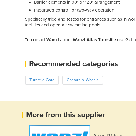
Barrier elements in 90° or 120° arrangement
Integrated control for two-way operation
Specifically tried and tested for entrances such as in wo
facilities and open-air swimming pools.
To contact
Wanzl
about
Wanzl Atlas Turnstile
use Get a
Recommended categories
Turnstile Gate
Castors & Wheels
More from this supplier
See all 124 items