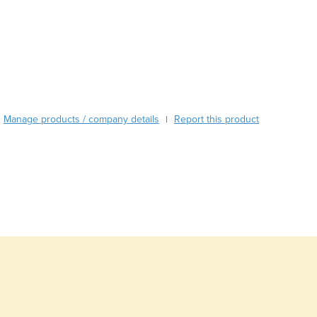
Austria
Azerbaijan
Bahamas
Bahrain
Bangladesh
Barbados
Belarus
Manage products / company details
Report this product
Belgium
|
Belize
Benin
Bhutan
Bolivia
Bosnia and Herzegovina
Botswana
Brazil
Brunei
Bulgaria
Burkina Faso
Burma