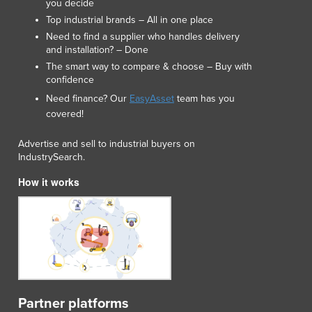
you decide
Luxembourg
Top industrial brands – All in one place
Macedonia
Need to find a supplier who handles delivery
Madagascar
and installation? – Done
Malawi
The smart way to compare & choose – Buy with
Malaysia
confidence
Maldives
Need finance? Our
EasyAsset
team has you
Mali
covered!
Malta
Advertise and sell to industrial buyers on
Marshall Islands
IndustrySearch.
Mauritania
Mauritius
How it works
Mexico
Federated States of Micronesia
Moldova
Monaco
Mongolia
Montenegro
Morocco
Partner platforms