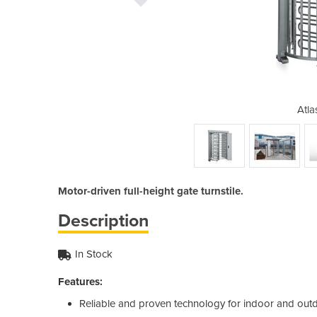
Turnstile
Atla
Motor-driven full-height gate turnstile.
Description
In Stock
Features:
Reliable and proven technology for indoor and out