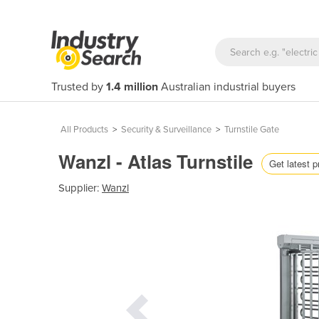
Trusted by
1.4 million
Australian industrial buyers
All Products
>
Security & Surveillance
>
Turnstile Gate
Wanzl - Atlas Turnstile
Get latest p
Supplier:
Wanzl