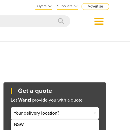
Buyers
Suppliers
Advertise
Get a quote
Let
Wanzl
provide you with a quote
Your delivery location?
NSW
Get Quote Now