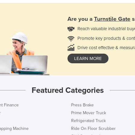
Are you a
Turnstile Gate
s
Reach valuable industrial buy
Promote key products & cont
Drive cost effective & measur
LEARN MORE
Featured Categories
t Finance
Press Brake
r
Prime Mover Truck
Refrigerated Truck
rapping Machine
Ride On Floor Scrubber